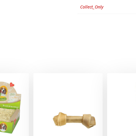
Collect_Only