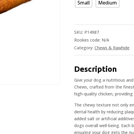
Small
Medium
SKU:
P14987
Rookes code:
N/A
Category:
Chews & Rawhide
Description
Give your dog a nutritious and
Chews, crafted from the fines
high-quality chicken, providing
The chewy texture not only ent
dental health by reducing plaq
added salt or artificial additi
dogs overall well-being. Each 
ensuring your dog gets the nut