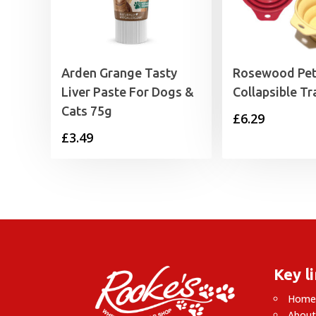
Arden Grange Tasty
Rosewood Pet
Liver Paste For Dogs &
Collapsible Tr
Cats 75g
£
6.29
£
3.49
Key l
Hom
About