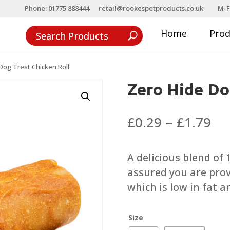
Phone: 01775 888444
retail@rookespetproducts.co.uk
M-F
Home
Pro
Dog Treat Chicken Roll
Zero Hide Do
Pri
£
0.29
–
£
1.79
ra
£0
A delicious blend of
th
assured you are prov
£1
which is low in fat a
Size