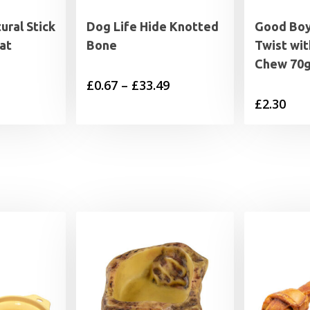
ral Stick
Dog Life Hide Knotted
Good Bo
at
Bone
Twist wi
Chew 70
Price
£
0.67
–
£
33.49
£
2.30
range:
£0.67
through
£33.49