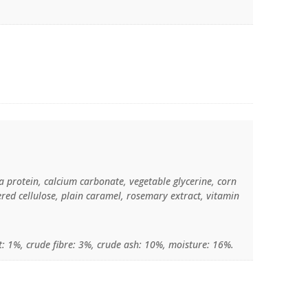
a protein, calcium carbonate, vegetable glycerine, corn
ered cellulose, plain caramel, rosemary extract, vitamin
t: 1%, crude fibre: 3%, crude ash: 10%, moisture: 16%.