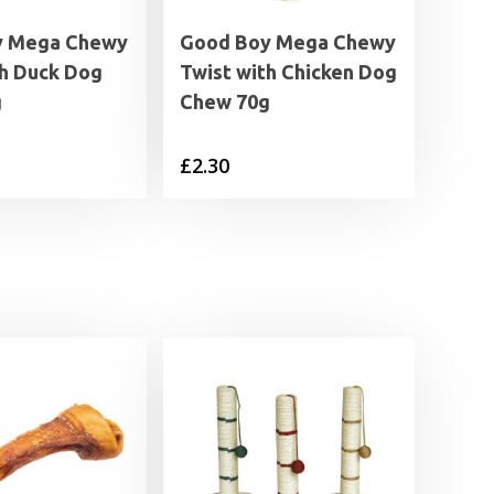
y Mega Chewy
Good Boy Mega Chewy
th Duck Dog
Twist with Chicken Dog
g
Chew 70g
£
2.30