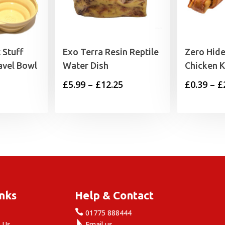
 Stuff
Exo Terra Resin Reptile
Zero Hide
avel Bowl
Water Dish
Chicken 
Price
£
5.99
–
£
12.25
£
0.39
–
£
range:
£5.99
through
£12.25
inks
Help & Contact

e
01775 888444

 Us
Email us