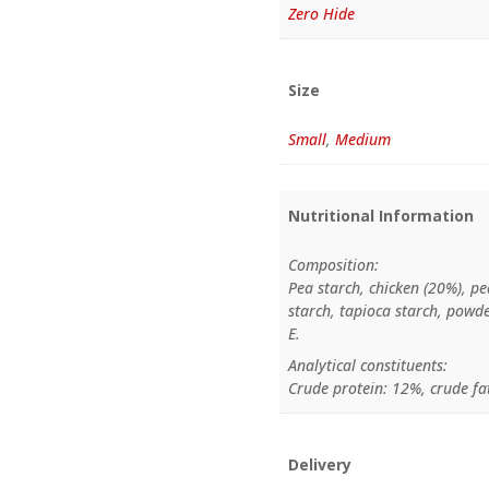
Zero Hide
Size
Small
,
Medium
Nutritional Information
Composition:
Pea starch, chicken (20%), pe
starch, tapioca starch, powd
E.
Analytical constituents:
Crude protein: 12%, crude fa
Delivery