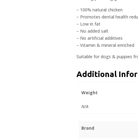
– 100% natural chicken
– Promotes dental health redu
– Low in fat
– No added salt
– No artificial additives
– Vitamin & mineral enriched
Suitable for dogs & puppies f
Additional Info
Weight
N/A
Brand