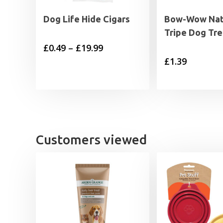
Dog Life Hide Cigars
Bow-Wow Natu
Tripe Dog Tre
Price
£
0.49
–
£
19.99
£
1.39
range:
£0.49
through
£19.99
Customers viewed