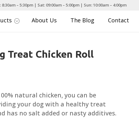
: 8:30am – 5:30pm | Sat: 09:00am – 5:00pm | Sun: 10:00am – 4:00pm
ducts
About Us
The Blog
Contact
;
g Treat Chicken Roll
ce
nge:
.29
 100% natural chicken, you can be
rough
iding your dog with a healthy treat
.79
nd has no salt added or nasty additives.