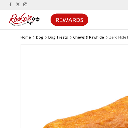
REWARDS
Home
Dog
Dog Treats
Chews & Rawhide
Zero Hide 
5
5
5
5