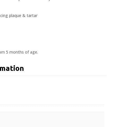
cing plaque & tartar
rom 5 months of age.
rmation