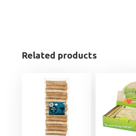
Related products