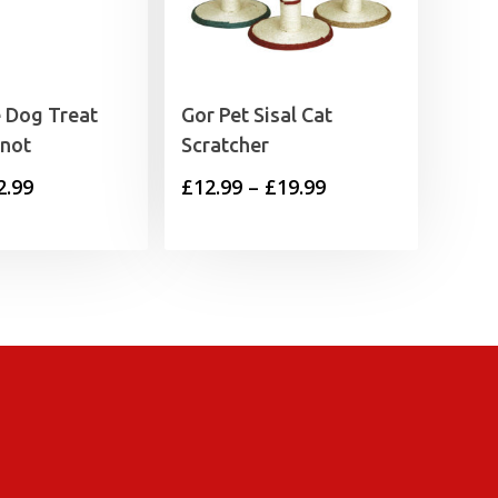
 Dog Treat
Gor Pet Sisal Cat
Knot
Scratcher
Price
Price
2.99
£
12.99
–
£
19.99
range:
range:
£0.39
£12.99
through
through
£2.99
£19.99