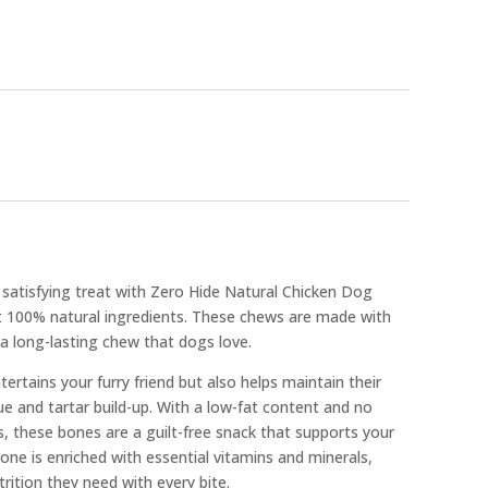
 satisfying treat with Zero Hide Natural Chicken Dog
t 100% natural ingredients. These chews are made with
 a long-lasting chew that dogs love.
ertains your furry friend but also helps maintain their
ue and tartar build-up. With a low-fat content and no
ves, these bones are a guilt-free snack that supports your
bone is enriched with essential vitamins and minerals,
rition they need with every bite.