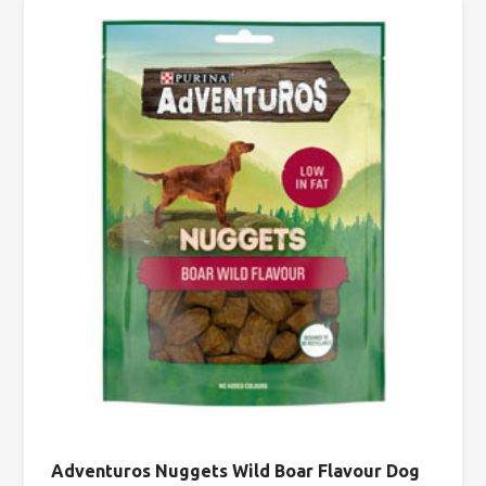
Adventuros Nuggets Wild Boar Flavour Dog