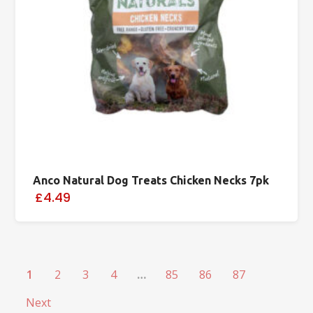
Anco Natural Dog Treats Chicken Necks 7pk
£4.49
1
2
3
4
…
85
86
87
Next