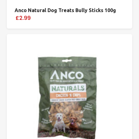
Anco Natural Dog Treats Bully Sticks 100g
£2.99