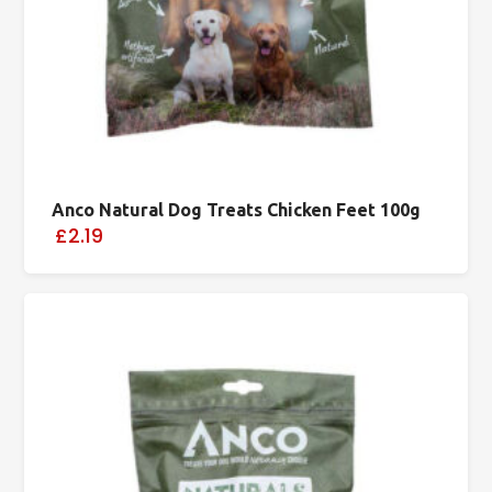
Anco Natural Dog Treats Chicken Feet 100g
£2.19