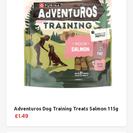
Adventuros Dog Training Treats Salmon 115g
£1.49