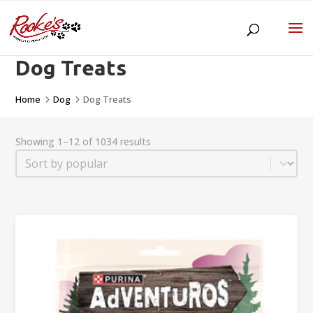
Dog Treats
Home
Dog
Dog Treats
5
5
Showing 1–12 of 1034 results
Sort
Sort content