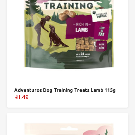
Adventuros Dog Training Treats Lamb 115g
£1.49