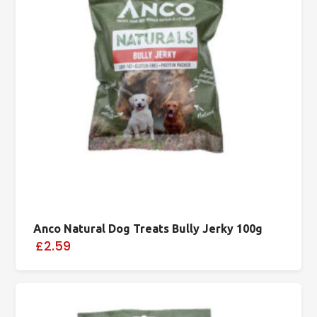
Anco Natural Dog Treats Bully Jerky 100g
£2.59