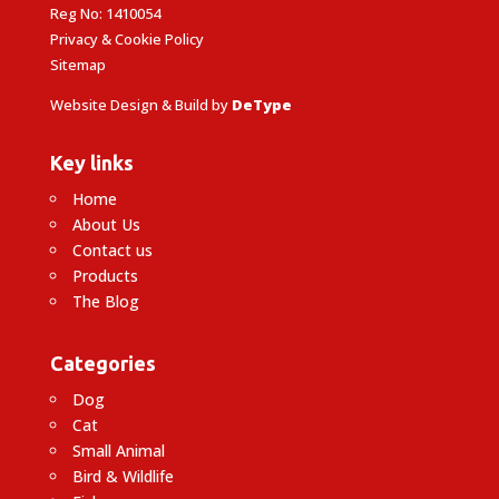
Reg No: 1410054
Privacy & Cookie Policy
Sitemap
Website Design & Build by
DeType
Key links
Home
About Us
Contact us
Products
The Blog
Categories
Dog
Cat
Small Animal
Bird & Wildlife