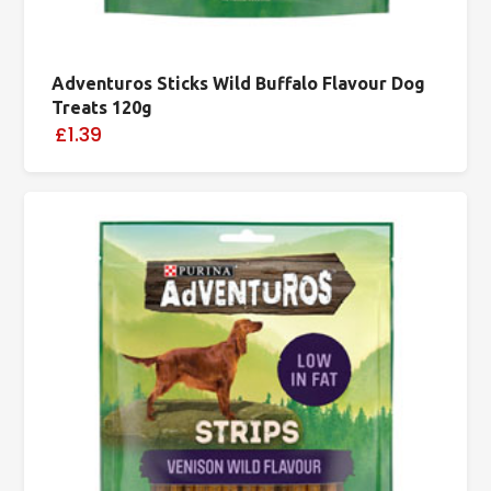
Adventuros Sticks Wild Buffalo Flavour Dog
Treats 120g
£1.39