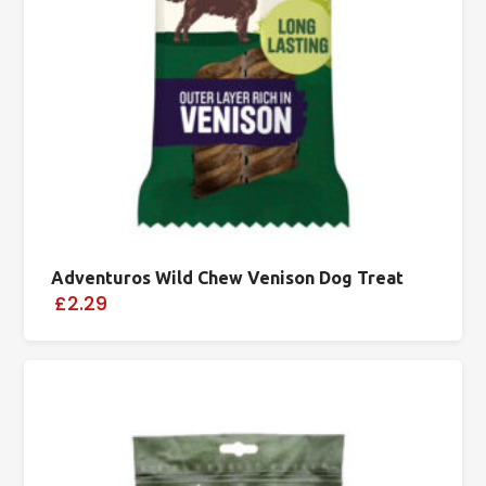
Adventuros Wild Chew Venison Dog Treat
£2.29