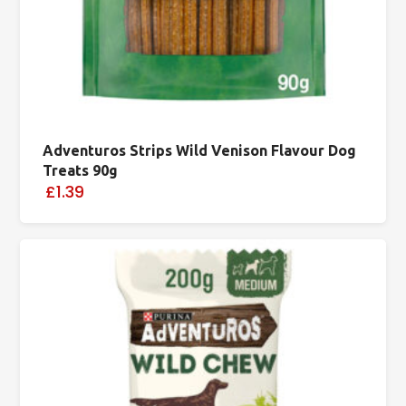
Adventuros Strips Wild Venison Flavour Dog
Treats 90g
£1.39