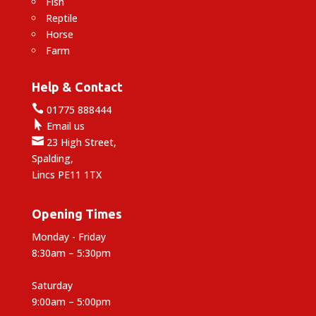
Fish
Reptile
Horse
Farm
Help & Contact

01775 888444

Email us

23 High Street,
Spalding,
Lincs PE11 1TX
Opening Times
Monday - Friday
8:30am – 5:30pm
Saturday
9:00am – 5:00pm