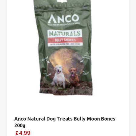
Anco Natural Dog Treats Bully Moon Bones
200g
£4.99