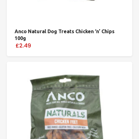
Anco Natural Dog Treats Chicken ‘n’ Chips
100g
£2.49