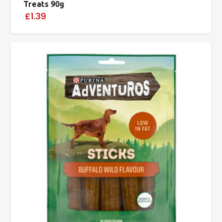
Treats 90g
£1.39