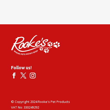
Follow us!
© Copyright 2024 Rooke's Pet Products
VAT No: 330249292