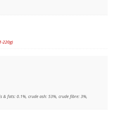
1-220g)
s & fats: 0.1%, crude ash: 53%, crude fibre: 3%,