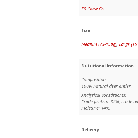
K9 Chew Co.
Size
Medium (75-150g)
,
Large (15
Nutritional Information
Composition:
100% natural deer antler.
Analytical constituents:
Crude protein: 32%, crude oil
moisture: 14%.
Delivery