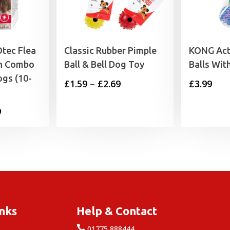
tec Flea
Classic Rubber Pimple
KONG Act
On Combo
Ball & Bell Dog Toy
Balls With
gs (10-
Price
£
1.59
–
£
2.69
£
3.99
range:
Price
9
£1.59
range:
through
£7.99
£2.69
through
£19.49
inks
Help & Contact

e
01775 888444