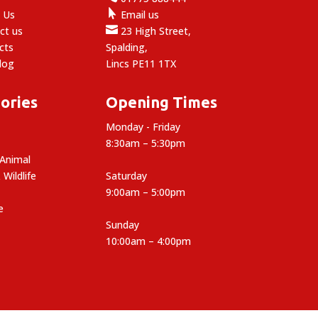

 Us
Email us

ct us
23 High Street,
cts
Spalding,
log
Lincs PE11 1TX
ories
Opening Times
Monday - Friday
8:30am – 5:30pm
 Animal
 Wildlife
Saturday
9:00am – 5:00pm
e
Sunday
10:00am – 4:00pm