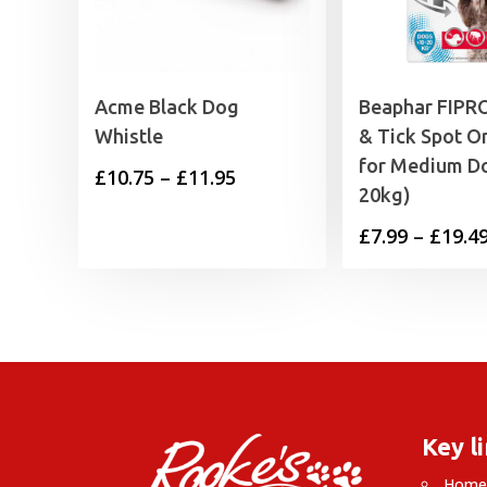
Acme Black Dog
Beaphar FIPRO
Whistle
& Tick Spot 
for Medium Do
Price
£
10.75
–
£
11.95
20kg)
range:
£
7.99
–
£
19.4
£10.75
through
£11.95
Key l
Hom