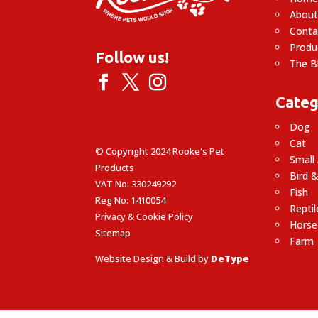
About
Conta
Produ
Follow us!
The B
Categ
Dog
Cat
© Copyright 2024 Rooke's Pet
Small
Products
Bird &
VAT No: 330249292
Fish
Reg No: 1410054
Reptil
Privacy & Cookie Policy
Horse
Sitemap
Farm
Website Design & Build by
DeType