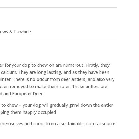
ews & Rawhide
r for your dog to chew on are numerous. Firstly, they
d calcium. They are long lasting, and as they have been
linter. There is no odour from deer antlers, and also very
e been removed to make them safer. These antlers are
nd and European Deer.
e to chew – your dog will gradually grind down the antler
eping them happily occupied.
 themselves and come from a sustainable, natural source.