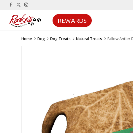
REWARDS
Home
Dog
Dog Treats
Natural Treats
Fallow Antler
5
5
5
5