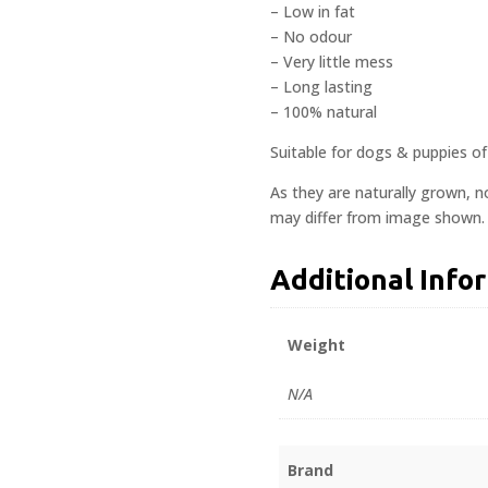
– Low in fat
– No odour
– Very little mess
– Long lasting
– 100% natural
Suitable for dogs & puppies of 
As they are naturally grown, n
may differ from image shown.
Additional Info
Weight
N/A
Brand