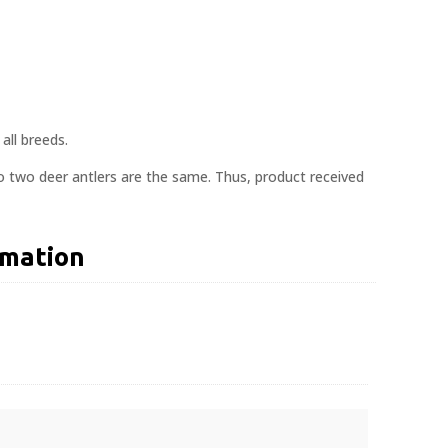
all breeds.
o two deer antlers are the same. Thus, product received
rmation