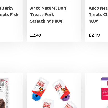
a Jerky
Anco Natural Dog
Anco Nat
eats Fish
Treats Pork
Treats C
Scratchings 80g
100g
£
2.49
£
2.19