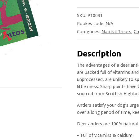
SKU:
P10031
Rookes code:
N/A
Categories:
Natural Treats
,
Ch
Description
The advantages of a deer antle
are packed full of vitamins an
unprocessed, are unlikely to sp
little mess. Sharp points hav
sourced from Scottish Highla
Antlers satisfy your dog’s urg
over a long period of time, ke
Deer antlers are 100% natural
– Full of vitamins & calcium