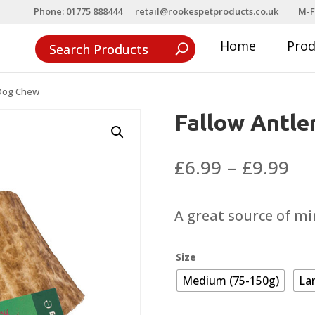
Phone: 01775 888444
retail@rookespetproducts.co.uk
M-F
Home
Pro
 Dog Chew
Fallow Antle
Pri
£
6.99
–
£
9.99
ra
£6
A great source of mi
th
£9
Size
Medium (75-150g)
La