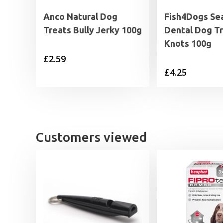
Anco Natural Dog
Fish4Dogs Se
Treats Bully Jerky 100g
Dental Dog Tr
Knots 100g
£
2.59
£
4.25
Customers viewed