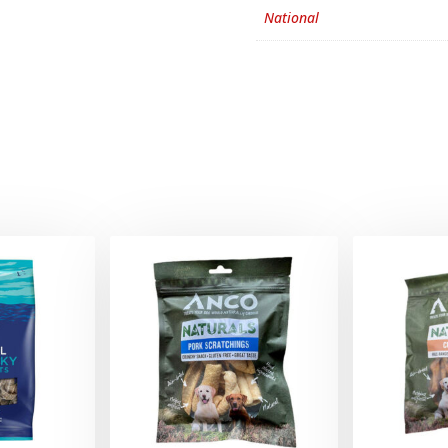
National