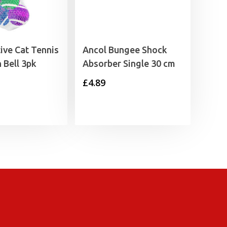
ive Cat Tennis
Ancol Bungee Shock
 Bell 3pk
Absorber Single 30 cm
£
4.89