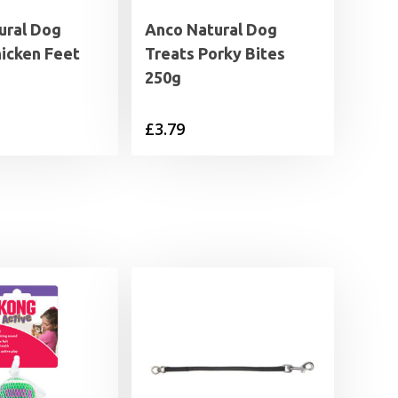
ural Dog
Anco Natural Dog
hicken Feet
Treats Porky Bites
250g
£
3.79