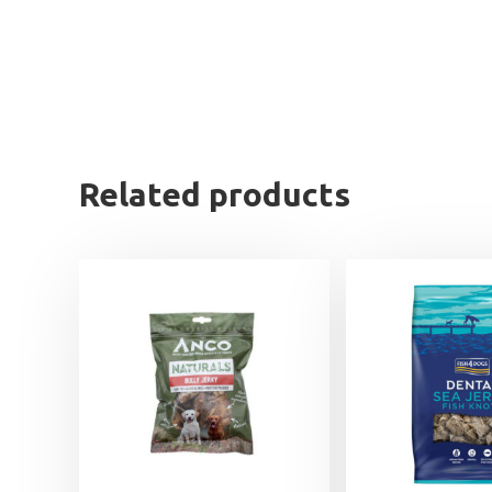
Related products