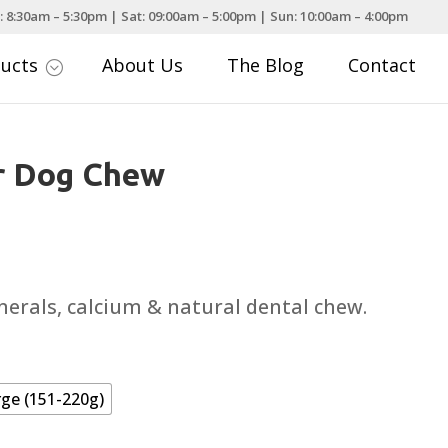
: 8:30am – 5:30pm | Sat: 09:00am – 5:00pm | Sun: 10:00am – 4:00pm
ducts
About Us
The Blog
Contact
;
r Dog Chew
ce
nge:
.99
nerals, calcium & natural dental chew.
rough
.99
rge (151-220g)