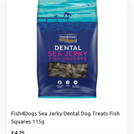
Fish4Dogs Sea Jerky Dental Dog Treats Fish
Squares 115g
£
4.25