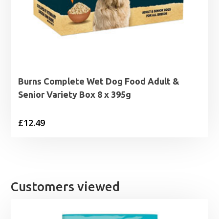
Burns Complete Wet Dog Food Adult &
Senior Variety Box 8 x 395g
£
12.49
Customers viewed