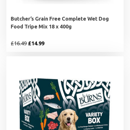
Butcher’s Grain Free Complete Wet Dog
Food Tripe Mix 18 x 400g
Original
Current
£
16.49
£
14.99
price
price
was:
is:
£16.49.
£14.99.