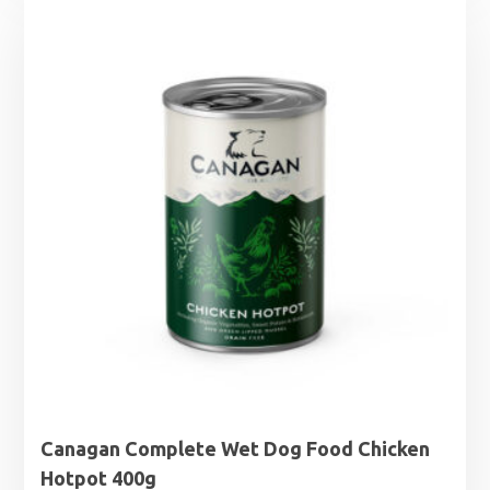
Canagan Complete Wet Dog Food Chicken
Hotpot 400g