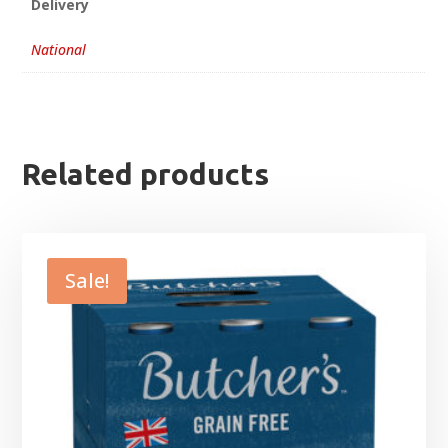
Delivery
National
Related products
Sale!