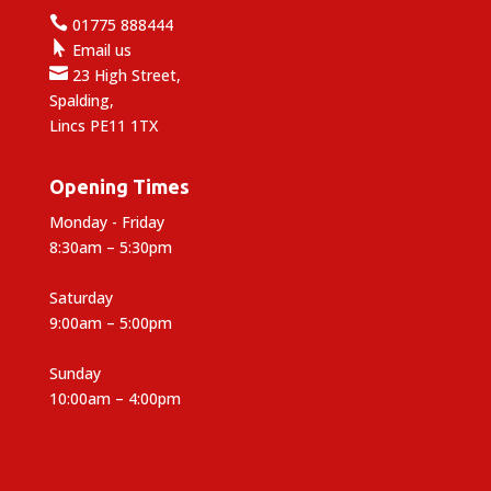

01775 888444

Email us

23 High Street,
Spalding,
Lincs PE11 1TX
Opening Times
Monday - Friday
8:30am – 5:30pm
Saturday
9:00am – 5:00pm
Sunday
10:00am – 4:00pm