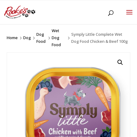
Wet
Dog
Symply Little Complete Wet
Home
Dog
Dog
5
5
5
5
Food
Dog Food Chicken & Beef 100g
Food