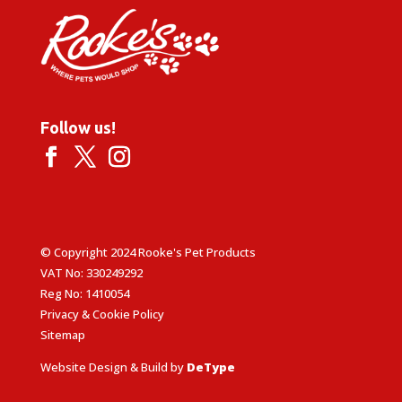
Follow us!
© Copyright 2024 Rooke's Pet Products
VAT No: 330249292
Reg No: 1410054
Privacy & Cookie Policy
Sitemap
Website Design & Build by
DeType