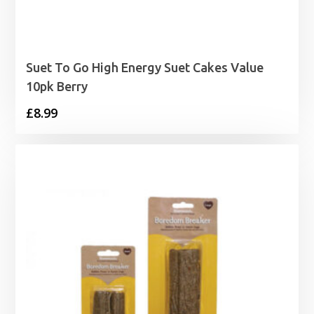
Suet To Go High Energy Suet Cakes Value
10pk Berry
£
8.99