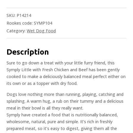
SKU:
P14214
Rookes code: SYMP104
Category:
Wet Dog Food
Description
Sure to go down a treat with your little furry friend, this
Symply Little with Fresh Chicken and Beef has been gently
cooked to make a deliciously balanced meal perfect either on
its own or as a topper with dry food.
Dogs love nothing more than running, playing, catching and
splashing. A warm hug, a rub on their tummy and a delicious
meal in their bowl is all they really want.
Symply have created a food that is nutritionally balanced,
wholesome, natural, pure and simple. It’s rich in freshly
prepared meat, so it’s easy to digest, giving them all the