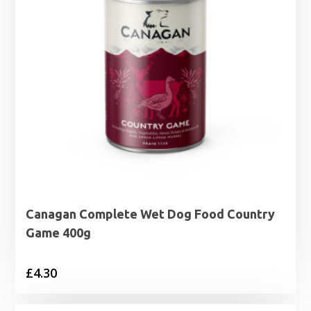
Canagan Complete Wet Dog Food Country
Game 400g
£
4.30