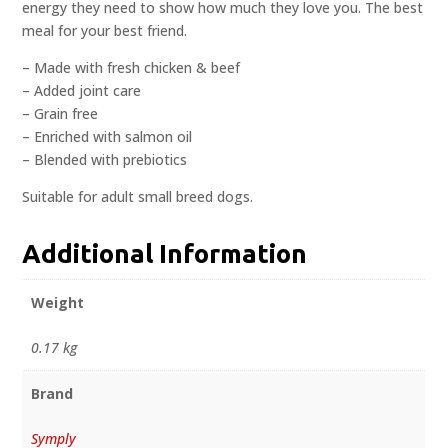
energy they need to show how much they love you. The best
meal for your best friend.
– Made with fresh chicken & beef
– Added joint care
– Grain free
– Enriched with salmon oil
– Blended with prebiotics
Suitable for adult small breed dogs.
Additional Information
Weight
0.17 kg
Brand
Symply