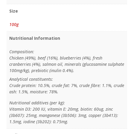
Size
100g
Nutritional Information
Composition:
Chicken (49%), beef (16%), blueberries (4%), fresh
cranberries (4%), salmon oil, minerals (glucosamine sulphate
100mg/kg), prebiotic (inulin 0.4%).
Analytical constituents:
Crude protein: 10.5%, crude fat: 7%, crude fibre: 1.1%, crude
ash: 1.5%, moisture: 78%.
Nutritional additives (per kg):
Vitamin D3: 200 IU, vitamin E: 20mg, biotin: 60ug, zinc
(3b607): 25mg, manganese (3b506): 3mg, copper (3b413):
1.5mg, iodine (3b202): 0.75mg.