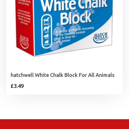
hatchwell White Chalk Block For All Animals
£
3.49