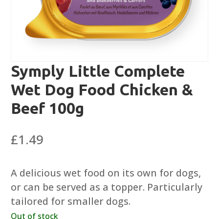
Symply Little Complete
Wet Dog Food Chicken &
Beef 100g
£
1.49
A delicious wet food on its own for dogs,
or can be served as a topper. Particularly
tailored for smaller dogs.
Out of stock