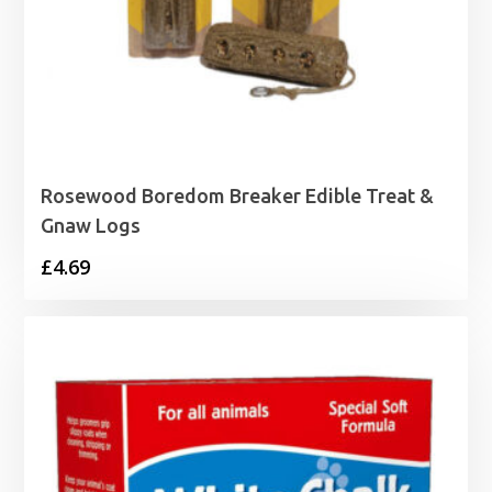
Rosewood Boredom Breaker Edible Treat &
Gnaw Logs
£
4.69