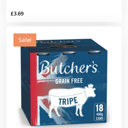
£
3.69
Sale!