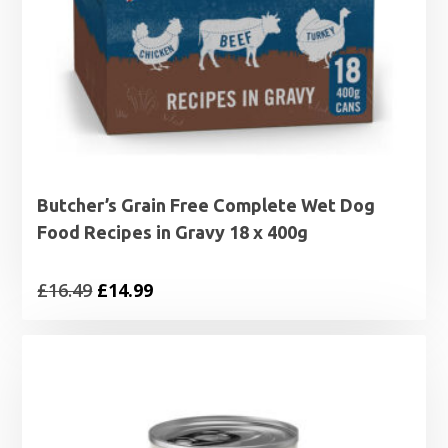
Butcher’s Grain Free Complete Wet Dog
Food Recipes in Gravy 18 x 400g
Original
Current
£
16.49
£
14.99
price
price
was:
is:
£16.49.
£14.99.