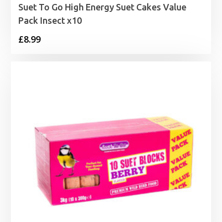
Suet To Go High Energy Suet Cakes Value
Pack Insect x10
£
8.99