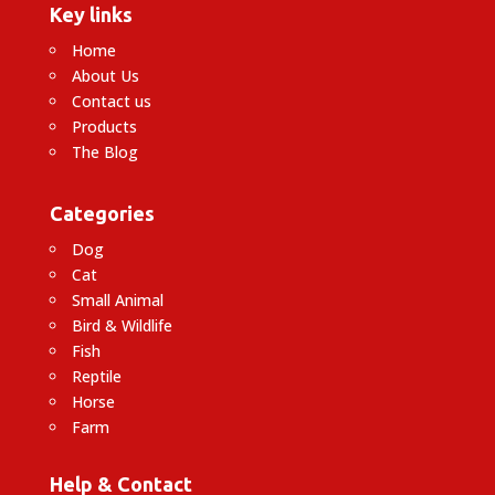
Key links
Home
About Us
Contact us
Products
The Blog
Categories
Dog
Cat
Small Animal
Bird & Wildlife
Fish
Reptile
Horse
Farm
Help & Contact