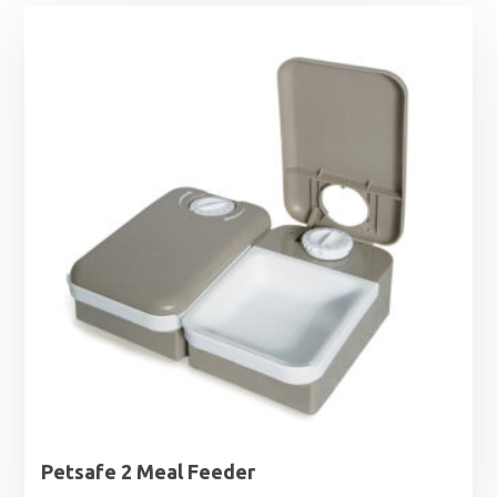
Petsafe 2 Meal Feeder