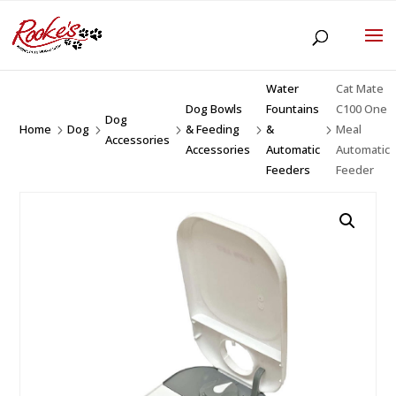
Water
Cat Mate
Dog Bowls
Fountains
C100 One
Dog
Home
Dog
& Feeding
&
Meal
5
5
5
5
5
Accessories
Accessories
Automatic
Automatic
Feeders
Feeder