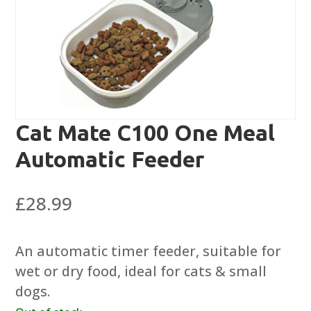
Cat Mate C100 One Meal
Automatic Feeder
£
28.99
An automatic timer feeder, suitable for
wet or dry food, ideal for cats & small
dogs.