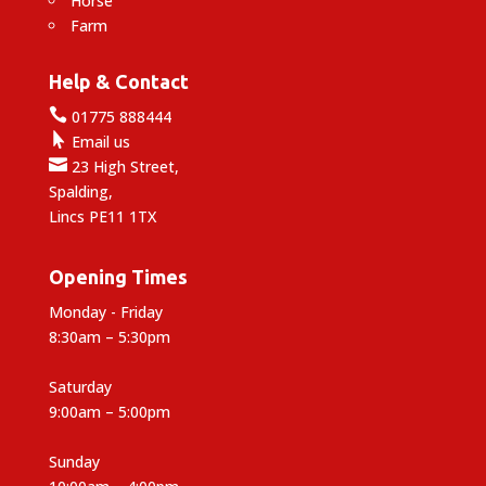
Horse
Farm
Help & Contact

01775 888444

Email us

23 High Street,
Spalding,
Lincs PE11 1TX
Opening Times
Monday - Friday
8:30am – 5:30pm
Saturday
9:00am – 5:00pm
Sunday