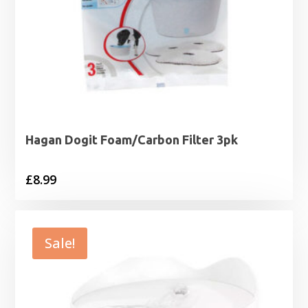
Hagan Dogit Foam/Carbon Filter 3pk
£
8.99
Sale!