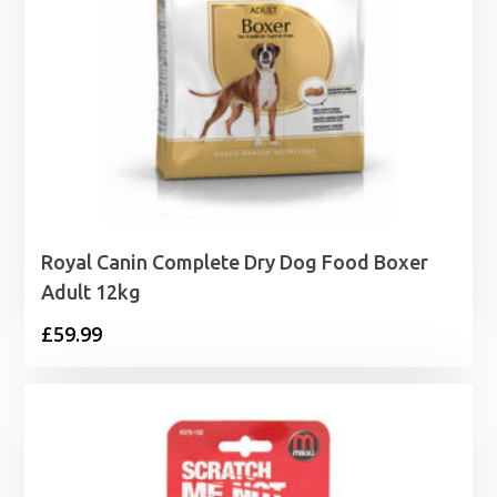
Royal Canin Complete Dry Dog Food Boxer
Adult 12kg
£
59.99