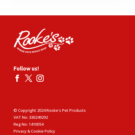
Follow us!
© Copyright 2024 Rooke's Pet Products
VAT No: 330249292
Reg No: 1410054
Privacy & Cookie Policy