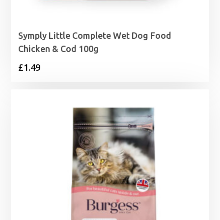
Symply Little Complete Wet Dog Food
Chicken & Cod 100g
£
1.49