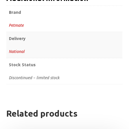
Brand
Petmate
Delivery
National
Stock Status
Discontinued – limited stock
Related products