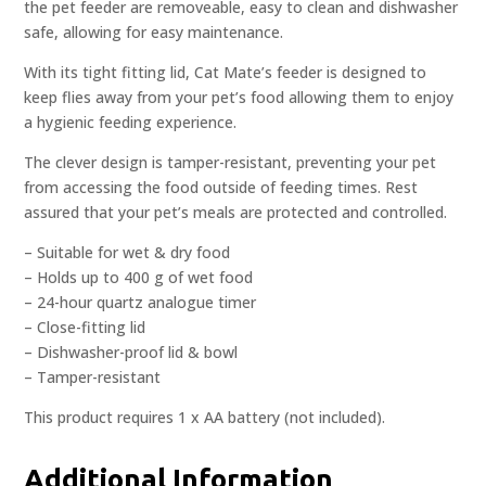
the pet feeder are removeable, easy to clean and dishwasher
safe, allowing for easy maintenance.
With its tight fitting lid, Cat Mate’s feeder is designed to
keep flies away from your pet’s food allowing them to enjoy
a hygienic feeding experience.
The clever design is tamper-resistant, preventing your pet
from accessing the food outside of feeding times. Rest
assured that your pet’s meals are protected and controlled.
– Suitable for wet & dry food
– Holds up to 400 g of wet food
– 24-hour quartz analogue timer
– Close-fitting lid
– Dishwasher-proof lid & bowl
– Tamper-resistant
This product requires 1 x AA battery (not included).
Additional Information