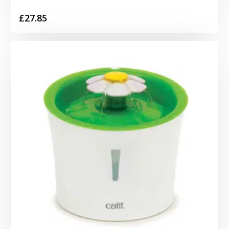
£
27.85