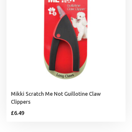
Mikki Scratch Me Not Guillotine Claw
Clippers
£
6.49