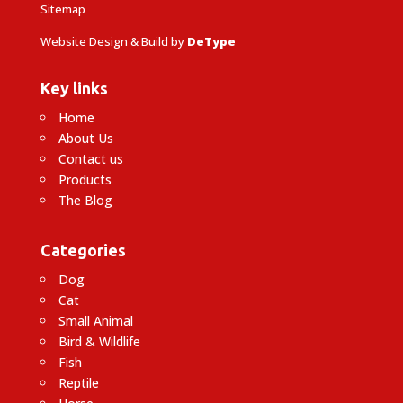
Sitemap
Website Design & Build by
DeType
Key links
Home
About Us
Contact us
Products
The Blog
Categories
Dog
Cat
Small Animal
Bird & Wildlife
Fish
Reptile