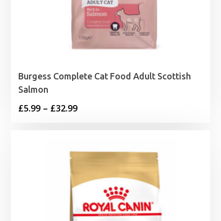
Burgess Complete Cat Food Adult Scottish
Salmon
Price
£
5.99
–
£
32.99
range:
£5.99
through
£32.99