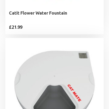
Catit Flower Water Fountain
£
21.99