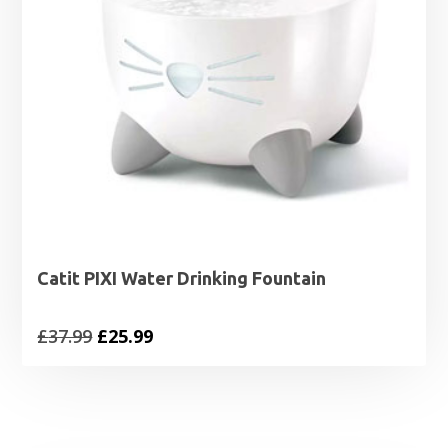
Catit PIXI Water Drinking Fountain
Original
Current
£
37.99
£
25.99
price
price
was:
is:
£37.99.
£25.99.