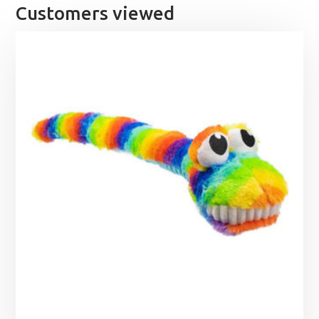
Customers viewed