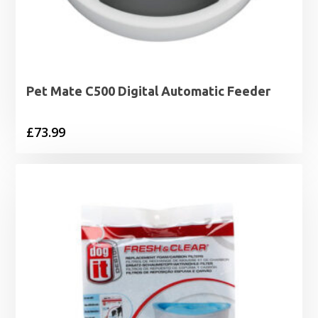
Pet Mate C500 Digital Automatic Feeder
£
73.99