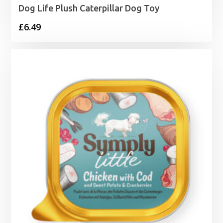
Dog Life Plush Caterpillar Dog Toy
£
6.49