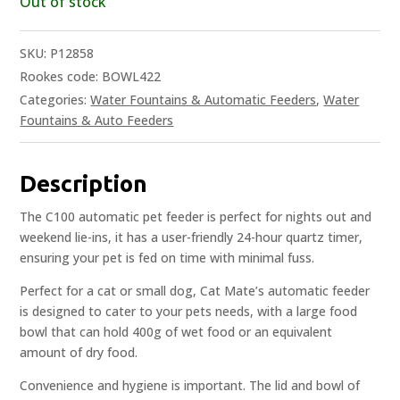
Out of stock
SKU:
P12858
Rookes code: BOWL422
Categories:
Water Fountains & Automatic Feeders
,
Water
Fountains & Auto Feeders
Description
The C100 automatic pet feeder is perfect for nights out and
weekend lie-ins, it has a user-friendly 24-hour quartz timer,
ensuring your pet is fed on time with minimal fuss.
Perfect for a cat or small dog, Cat Mate’s automatic feeder
is designed to cater to your pets needs, with a large food
bowl that can hold 400g of wet food or an equivalent
amount of dry food.
Convenience and hygiene is important. The lid and bowl of