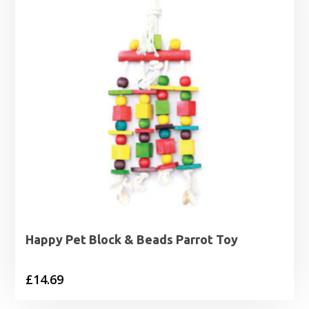
Happy Pet Block & Beads Parrot Toy
£
14.69