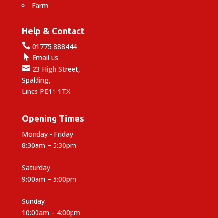
Farm
Help & Contact

01775 888444

Email us

23 High Street,
Spalding,
Lincs PE11 1TX
Opening Times
Monday - Friday
8:30am – 5:30pm
Saturday
9:00am – 5:00pm
Sunday
10:00am – 4:00pm