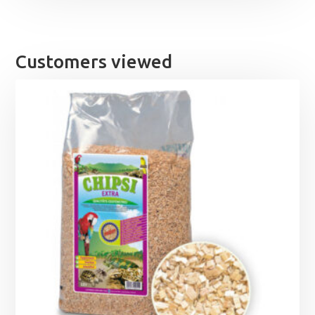
Customers viewed