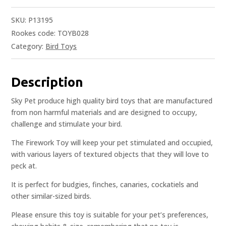
SKU:
P13195
Rookes code: TOYB028
Category:
Bird Toys
Description
Sky Pet produce high quality bird toys that are manufactured
from non harmful materials and are designed to occupy,
challenge and stimulate your bird.
The Firework Toy will keep your pet stimulated and occupied,
with various layers of textured objects that they will love to
peck at.
It is perfect for budgies, finches, canaries, cockatiels and
other similar-sized birds.
Please ensure this toy is suitable for your pet’s preferences,