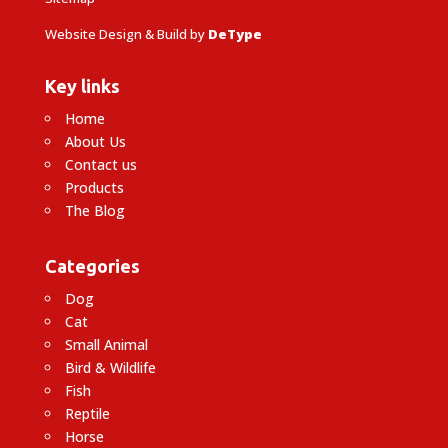
Website Design & Build by
DeType
Key links
Home
About Us
Contact us
Products
The Blog
Categories
Dog
Cat
Small Animal
Bird & Wildlife
Fish
Reptile
Horse