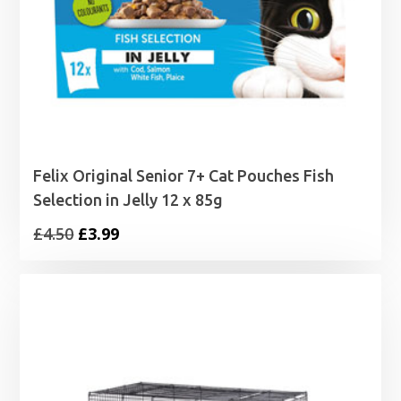
Felix Original Senior 7+ Cat Pouches Fish
Selection in Jelly 12 x 85g
Original
Current
£
4.50
£
3.99
price
price
was:
is:
£4.50.
£3.99.