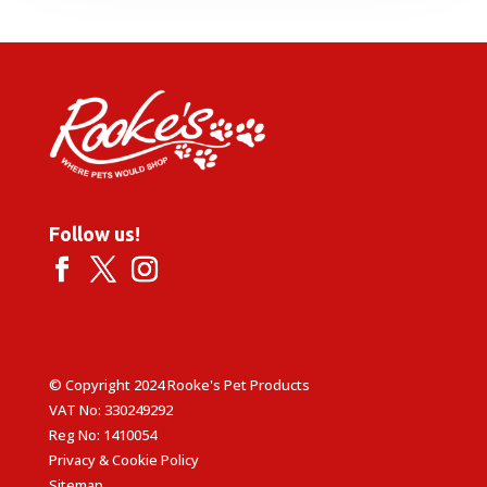
Follow us!
© Copyright 2024 Rooke's Pet Products
VAT No: 330249292
Reg No: 1410054
Privacy & Cookie Policy
Sitemap