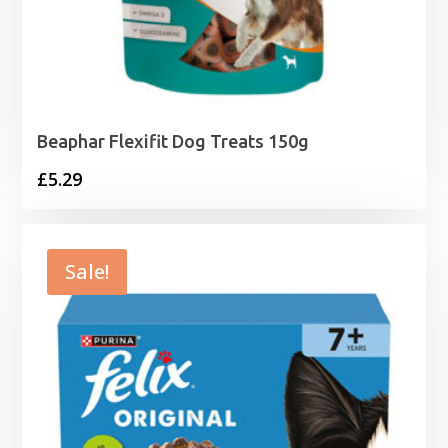
Beaphar Flexifit Dog Treats 150g
£
5.29
Sale!