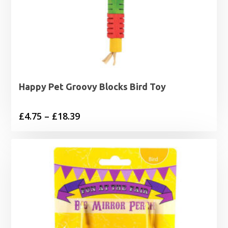
Happy Pet Groovy Blocks Bird Toy
Price
£
4.75
–
£
18.39
range:
£4.75
through
£18.39