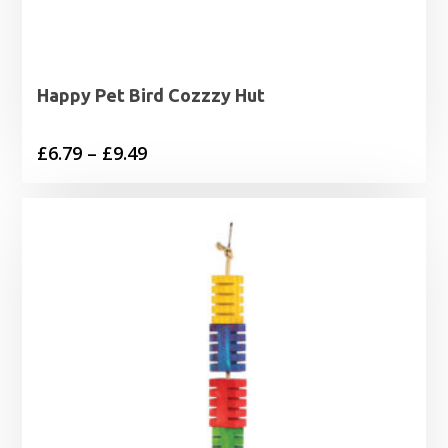
Happy Pet Bird Cozzzy Hut
Price
£
6.79
–
£
9.49
range:
£6.79
through
£9.49