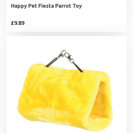
Happy Pet Fiesta Parrot Toy
£
9.89