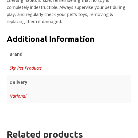
chewing habits & size, remembering that no toy is
completely indestructible. Always supervise your pet during
play, and regularly check your pet’s toys, removing &
replacing them if damaged.
Additional Information
Brand
Sky Pet Products
Delivery
National
Related products