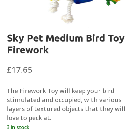
Sky Pet Medium Bird Toy
Firework
£
17.65
The Firework Toy will keep your bird
stimulated and occupied, with various
layers of textured objects that they will
love to peck at.
3 in stock