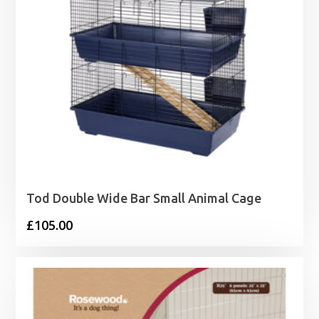
Tod Double Wide Bar Small Animal Cage
£
105.00