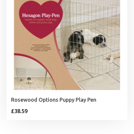
Rosewood Options Puppy Play Pen
£
38.59