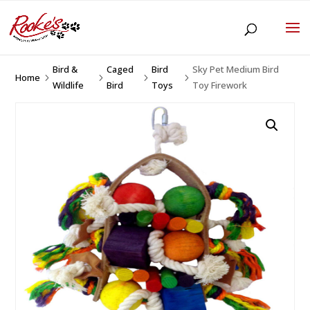
Bird &
Caged
Bird
Sky Pet Medium Bird
Home
5
5
5
5
Wildlife
Bird
Toys
Toy Firework