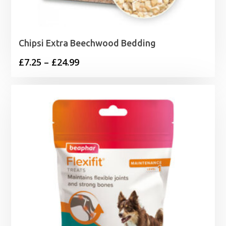
Chipsi Extra Beechwood Bedding
Price
£
7.25
–
£
24.99
range:
£7.25
through
£24.99