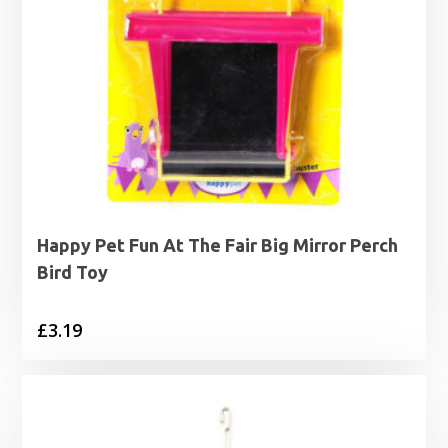
Happy Pet Fun At The Fair Big Mirror Perch
Bird Toy
£
3.19