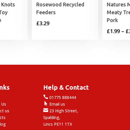
 Knots
Rosewood Recycled
Natures 
Toy
Feeders
Meaty Tr
e
Pork
£
3.29
£
1.99
–
£
inks
Help & Contact

e
01775 888444

 Us
Email us

ct us
23 High Street,
cts
Spalding,
log
Lincs PE11 1TX