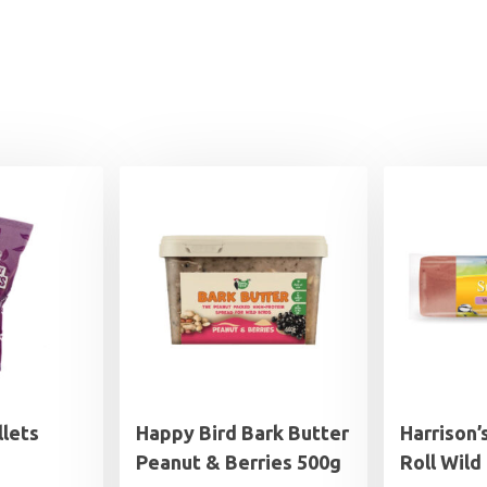
llets
Happy Bird Bark Butter
Harrison’
Peanut & Berries 500g
Roll Wild