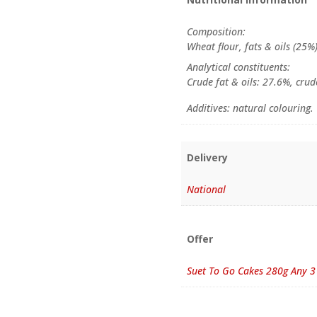
Composition:
Wheat flour, fats & oils (25%
Analytical constituents:
Crude fat & oils: 27.6%, crud
Additives: natural colouring.
Delivery
National
Offer
Suet To Go Cakes 280g Any 3