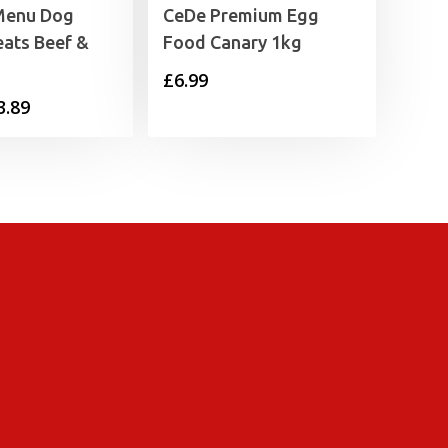
Menu Dog
CeDe Premium Egg
eats Beef &
Food Canary 1kg
£
6.99
Price
3.89
range:
£1.99
through
£3.89