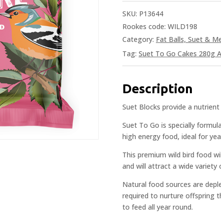
SKU:
P13644
Rookes code: WILD198
Category:
Fat Balls, Suet & 
Tag:
Suet To Go Cakes 280g A
Description
Suet Blocks provide a nutrient 
Suet To Go is specially formula
high energy food, ideal for yea
This premium wild bird food wi
and will attract a wide variety 
Natural food sources are deple
required to nurture offspring
to feed all year round.