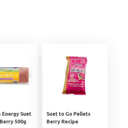
s Energy Suet
Suet to Go Pellets
 Berry 500g
Berry Recipe