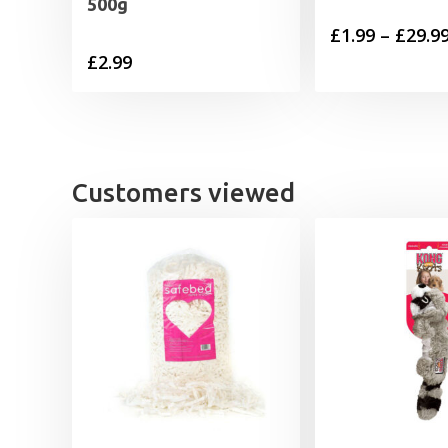
500g
£
1.99
–
£
29.9
£
2.99
Customers viewed