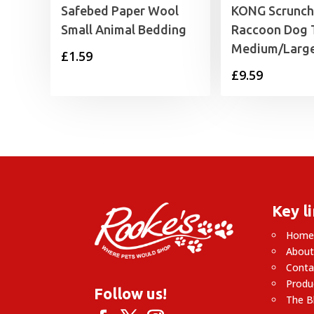
Safebed Paper Wool
KONG Scrunch
Small Animal Bedding
Raccoon Dog 
Medium/Larg
£
1.59
£
9.59
Key l
Hom
About
Conta
Produ
Follow us!
The B