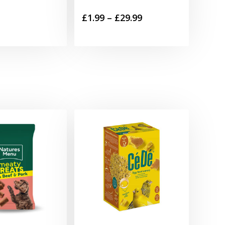
Price
£
1.99
–
£
29.99
range:
£1.99
through
£29.99