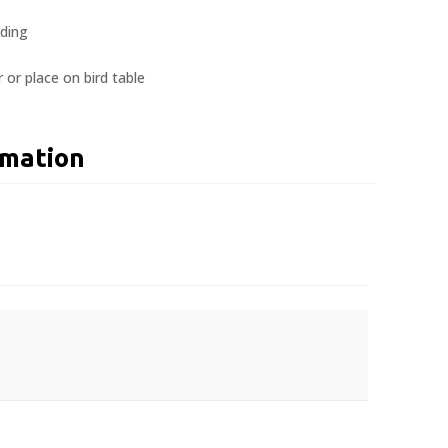
eding
 or place on bird table
rmation