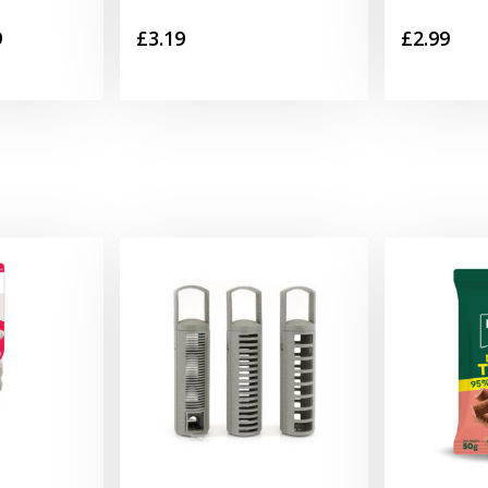
Price
9
£
3.19
£
2.99
range:
£1.99
through
£29.99