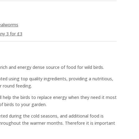
Mealworms
ny 3 for £3
rich and energy dense source of food for wild birds.
ted using top quality ingredients, providing a nutritious,
r round feeding.
ll help the birds to replace energy when they need it most
of birds to your garden.
ted during the cold seasons, and additional food is
 throughout the warmer months. Therefore it is important