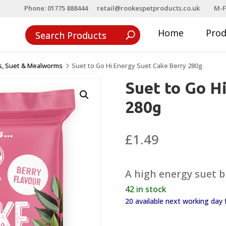
Phone: 01775 888444
retail@rookespetproducts.co.uk
M-F
Home
Pro
ls, Suet & Mealworms
Suet to Go Hi Energy Suet Cake Berry 280g
5
Suet to Go H
280g
£
1.49
A high energy suet bl
42 in stock
20 available next working da