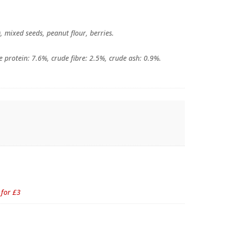
), mixed seeds, peanut flour, berries.
e protein: 7.6%, crude fibre: 2.5%, crude ash: 0.9%.
 for £3