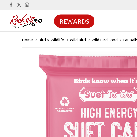
REWARDS
Home
Bird & Wildlife
Wild Bird
Wild Bird Food
Fat Bal
5
5
5
5