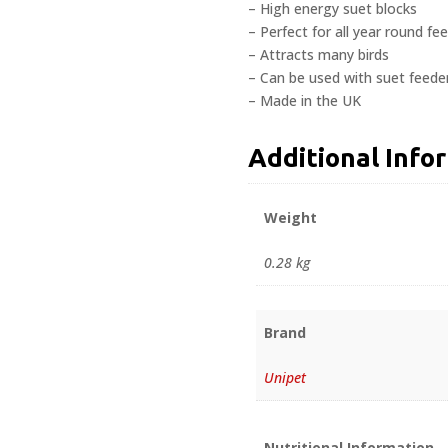
– High energy suet blocks
– Perfect for all year round fe
– Attracts many birds
– Can be used with suet feeder
– Made in the UK
Additional Info
Weight
0.28 kg
Brand
Unipet
Nutritional Information