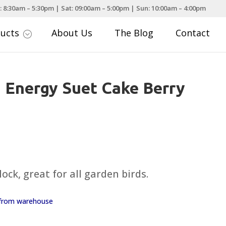
: 8:30am – 5:30pm | Sat: 09:00am – 5:00pm | Sun: 10:00am – 4:00pm
ducts
About Us
The Blog
Contact
;
i Energy Suet Cake Berry
ock, great for all garden birds.
y from warehouse