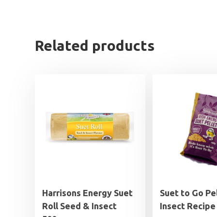
Related products
Harrisons Energy Suet
Suet to Go Pe
Roll Seed & Insect
Insect Recipe