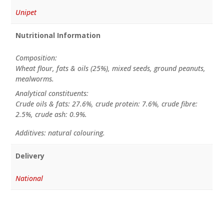
Unipet
Nutritional Information
Composition:
Wheat flour, fats & oils (25%), mixed seeds, ground peanuts,
mealworms.
Analytical constituents:
Crude oils & fats: 27.6%, crude protein: 7.6%, crude fibre:
2.5%, crude ash: 0.9%.
Additives: natural colouring.
Delivery
National