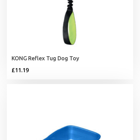
KONG Reflex Tug Dog Toy
£
11.19