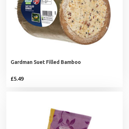
Gardman Suet Filled Bamboo
£
5.49