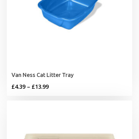
Van Ness Cat Litter Tray
Price
£
4.39
–
£
13.99
range:
£4.39
through
£13.99