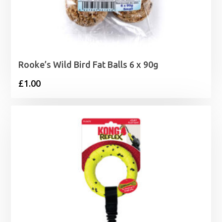
Rooke’s Wild Bird Fat Balls 6 x 90g
£
1.00