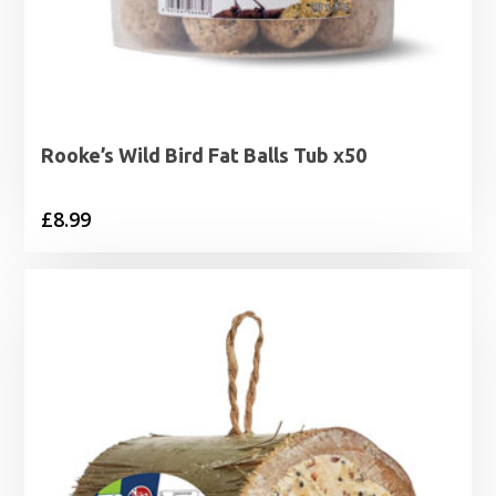
Rooke’s Wild Bird Fat Balls Tub x50
£
8.99