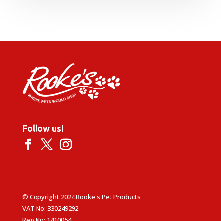
£13.99
through
£59.99
Follow us!
© Copyright 2024 Rooke's Pet Products
VAT No: 330249292
Reg No: 1410054