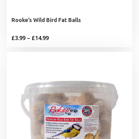
Rooke’s Wild Bird Fat Balls
Price
£
3.99
–
£
14.99
range:
£3.99
through
£14.99