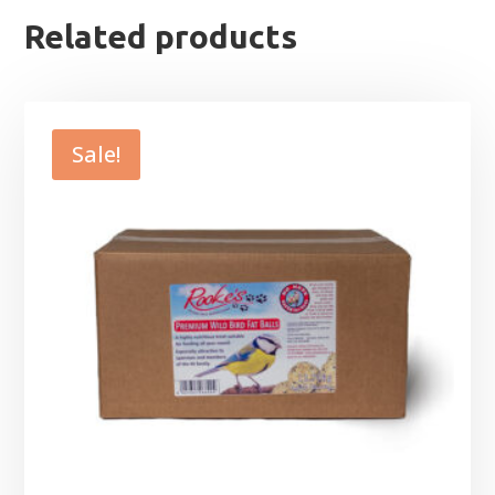
Related products
Sale!