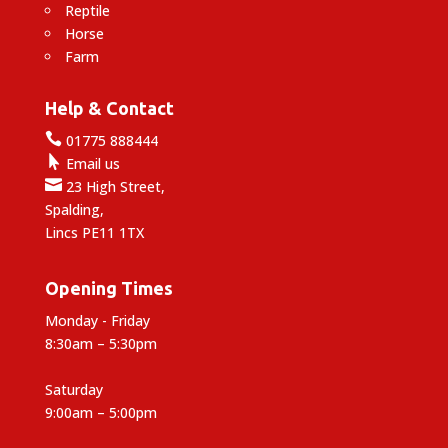
Reptile
Horse
Farm
Help & Contact

01775 888444

Email us

23 High Street,
Spalding,
Lincs PE11 1TX
Opening Times
Monday - Friday
8:30am – 5:30pm
Saturday
9:00am – 5:00pm