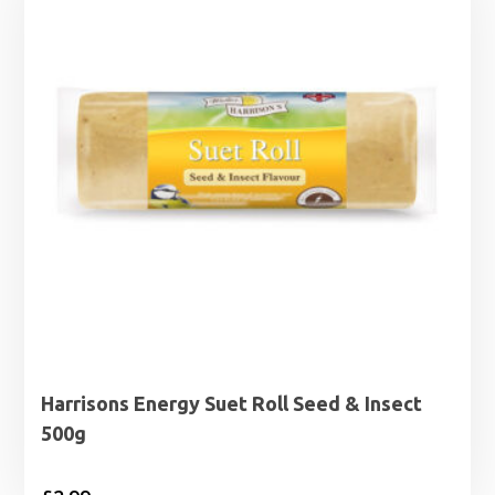
£29.99
Harrisons Energy Suet Roll Seed & Insect
500g