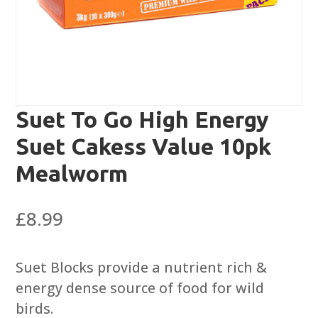
Suet To Go High Energy
Suet Cakess Value 10pk
Mealworm
£
8.99
Suet Blocks provide a nutrient rich &
energy dense source of food for wild
birds.