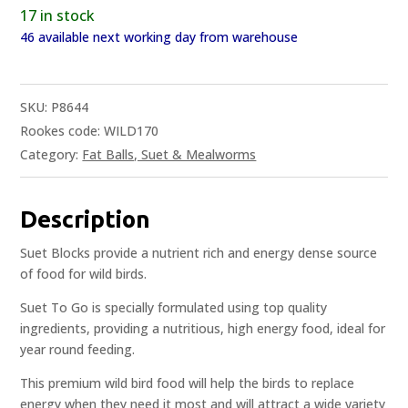
17 in stock
46 available next working day from warehouse
SKU:
P8644
Rookes code: WILD170
Category:
Fat Balls, Suet & Mealworms
Description
Suet Blocks provide a nutrient rich and energy dense source
of food for wild birds.
Suet To Go is specially formulated using top quality
ingredients, providing a nutritious, high energy food, ideal for
year round feeding.
This premium wild bird food will help the birds to replace
energy when they need it most and will attract a wide variety