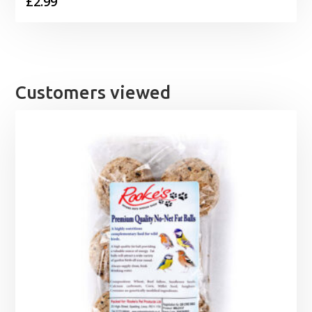
£
2.99
Customers viewed