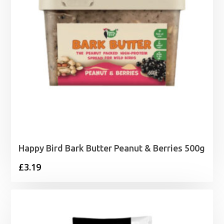
Happy Bird Bark Butter Peanut & Berries 500g
£
3.19