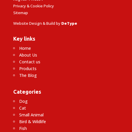
Privacy & Cookie Policy
Sitemap
Website Design & Build by
DeType
Key links
Home
About Us
Contact us
Products
The Blog
Categories
Dog
Cat
Small Animal
Bird & Wildlife
Fish