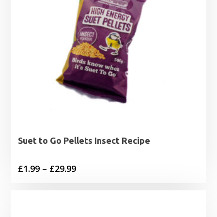
Suet to Go Pellets Insect Recipe
Price
£
1.99
–
£
29.99
range:
£1.99
through