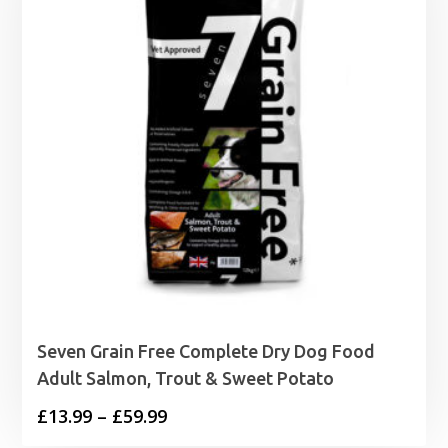
Seven Grain Free Complete Dry Dog Food
Adult Salmon, Trout & Sweet Potato
Price
£
13.99
–
£
59.99
range: