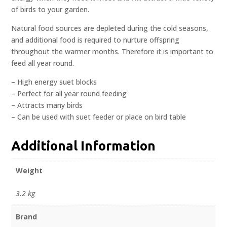
of birds to your garden.
Natural food sources are depleted during the cold seasons,
and additional food is required to nurture offspring
throughout the warmer months. Therefore it is important to
feed all year round.
– High energy suet blocks
– Perfect for all year round feeding
– Attracts many birds
– Can be used with suet feeder or place on bird table
Additional Information
Weight
3.2 kg
Brand