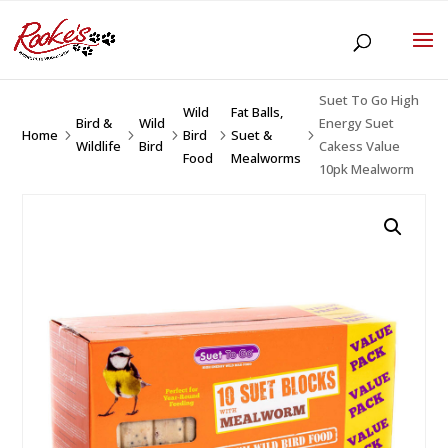
Suet To Go High
Wild
Fat Balls,
Bird &
Wild
Energy Suet
Home
Bird
Suet &
5
5
5
5
5
Wildlife
Bird
Cakess Value
Food
Mealworms
10pk Mealworm