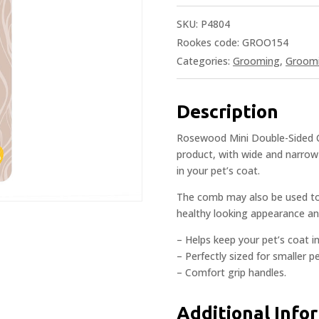
SKU:
P4804
Rookes code: GROO154
Categories:
Grooming
,
Groom
Description
Rosewood Mini Double-Sided C
product, with wide and narrow
in your pet’s coat.
The comb may also be used to 
healthy looking appearance an
– Helps keep your pet’s coat in
– Perfectly sized for smaller pe
– Comfort grip handles.
Additional Info