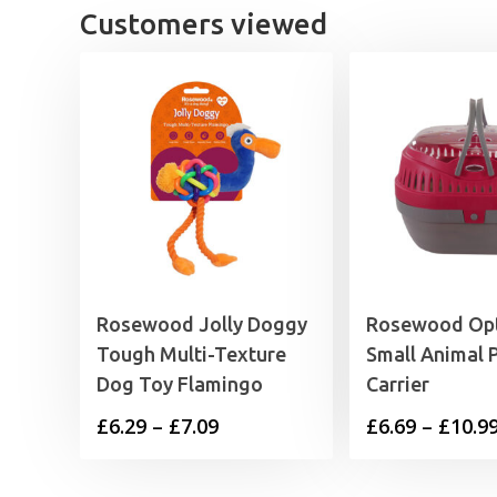
Customers viewed
Rosewood Jolly Doggy
Rosewood Op
Tough Multi-Texture
Small Animal 
Dog Toy Flamingo
Carrier
Price
£
6.29
–
£
7.09
£
6.69
–
£
10.9
range:
£6.29