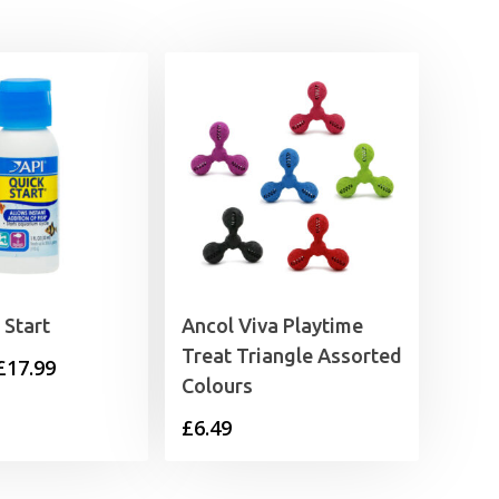
 Start
Ancol Viva Playtime
Treat Triangle Assorted
Price
£
17.99
Colours
range:
£
6.49
£11.35
through