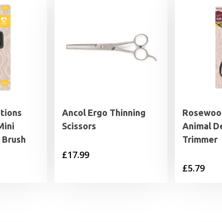
tions
Ancol Ergo Thinning
Rosewood
Mini
Scissors
Animal D
r Brush
Trimmer
£
17.99
£
5.79