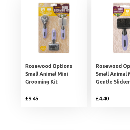
Rosewood Options
Rosewood Op
Small Animal Mini
Small Animal 
Grooming Kit
Gentle Slicke
£
9.45
£
4.40