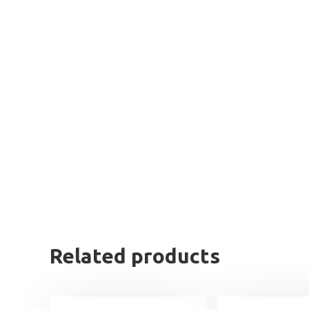
Related products