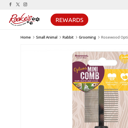
REWARDS
Home
Small Animal
Rabbit
Grooming
Rosewood Optio
5
5
5
5