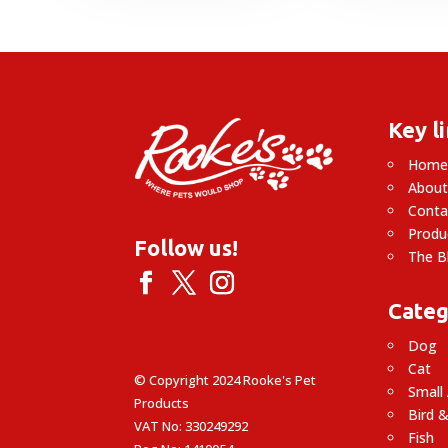
through
£7.09
Key l
Hom
About
Conta
Produ
Follow us!
The B
Categ
Dog
Cat
© Copyright 2024 Rooke's Pet
Small
Products
Bird &
VAT No: 330249292
Fish