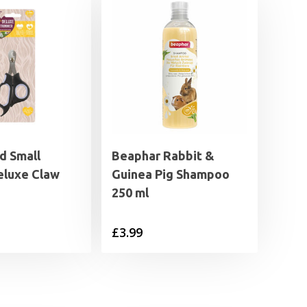
 Small
Beaphar Rabbit &
eluxe Claw
Guinea Pig Shampoo
250 ml
£
3.99