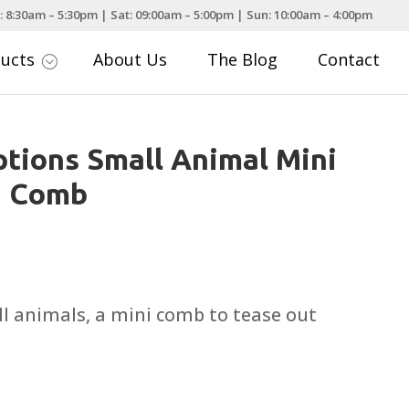
: 8:30am – 5:30pm | Sat: 09:00am – 5:00pm | Sun: 10:00am – 4:00pm
ducts
About Us
The Blog
Contact
;
tions Small Animal Mini
d Comb
all animals, a mini comb to tease out