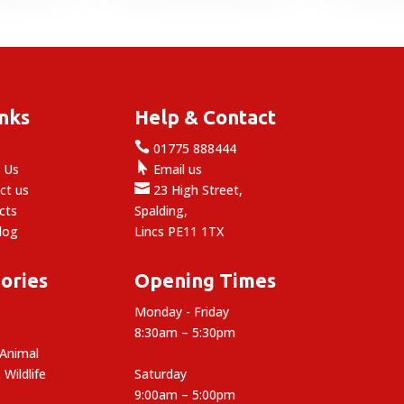
through
£44.99
£10.99
inks
Help & Contact

e
01775 888444

 Us
Email us

ct us
23 High Street,
cts
Spalding,
log
Lincs PE11 1TX
ories
Opening Times
Monday - Friday
8:30am – 5:30pm
 Animal
 Wildlife
Saturday
9:00am – 5:00pm