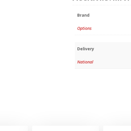
Brand
Options
Delivery
National