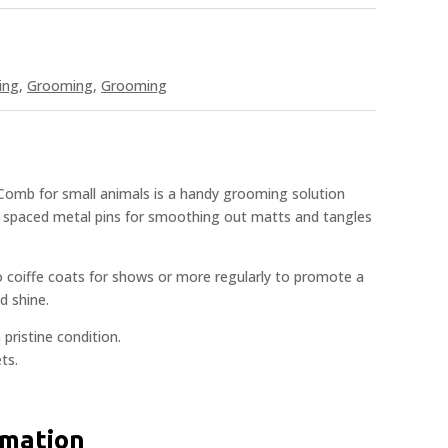
ing
,
Grooming
,
Grooming
omb for small animals is a handy grooming solution
 spaced metal pins for smoothing out matts and tangles
coiffe coats for shows or more regularly to promote a
d shine.
 pristine condition.
ts.
rmation