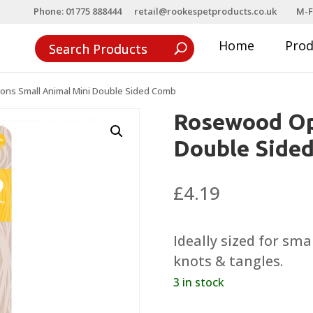
Phone: 01775 888444
retail@rookespetproducts.co.uk
M-F
Home
Pro
ns Small Animal Mini Double Sided Comb
Rosewood Op
Double Side
£
4.19
Ideally sized for sm
knots & tangles.
3 in stock