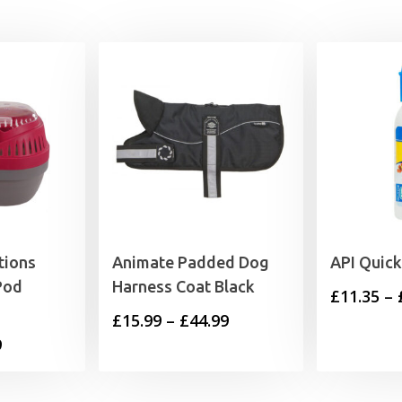
tions
Animate Padded Dog
API Quick
Pod
Harness Coat Black
£
11.35
–
Price
£
15.99
–
£
44.99
Price
9
range:
range:
£15.99
£6.69
through