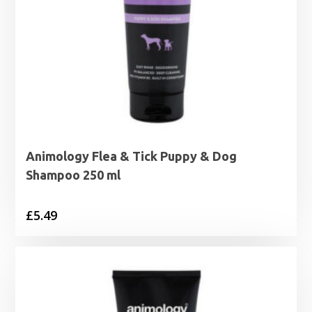
Animology Flea & Tick Puppy & Dog
Shampoo 250 ml
£
5.49