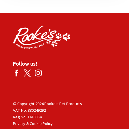
Follow us!
© Copyright 2024 Rooke's Pet Products
VAT No: 330249292
Reg No: 1410054
Privacy & Cookie Policy