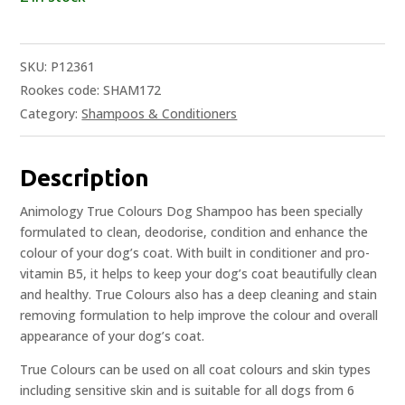
SKU:
P12361
Rookes code: SHAM172
Category:
Shampoos & Conditioners
Description
Animology True Colours Dog Shampoo has been specially
formulated to clean, deodorise, condition and enhance the
colour of your dog’s coat. With built in conditioner and pro-
vitamin B5, it helps to keep your dog’s coat beautifully clean
and healthy. True Colours also has a deep cleaning and stain
removing formulation to help improve the colour and overall
appearance of your dog’s coat.
True Colours can be used on all coat colours and skin types
including sensitive skin and is suitable for all dogs from 6