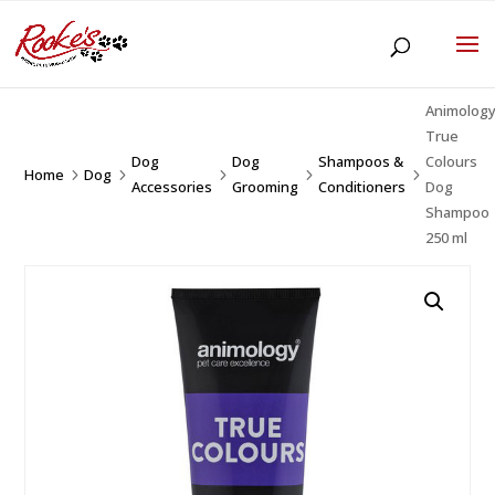
Animolog
True
Dog
Dog
Shampoos &
Colours
Home
Dog
5
5
5
5
5
Accessories
Grooming
Conditioners
Dog
Shampoo
250 ml