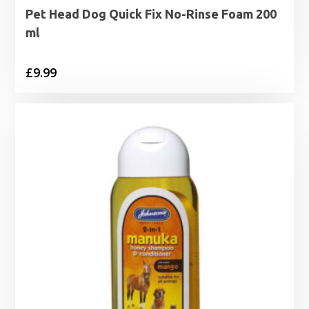
Pet Head Dog Quick Fix No-Rinse Foam 200
ml
£
9.99