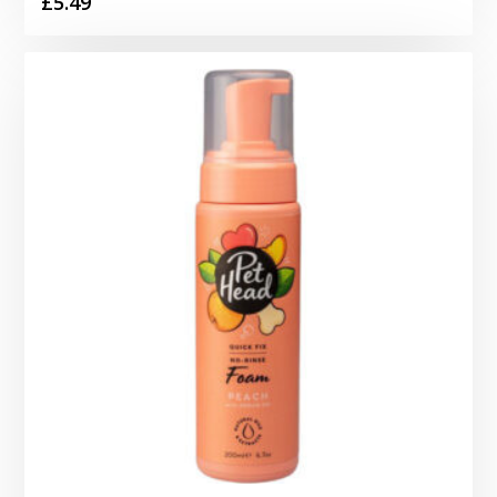
£
5.49