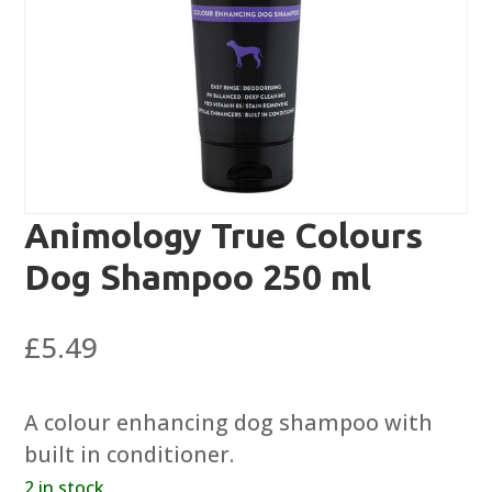
Animology True Colours
Dog Shampoo 250 ml
£
5.49
A colour enhancing dog shampoo with
built in conditioner.
2 in stock