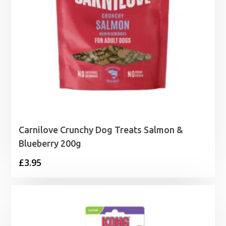
Carnilove Crunchy Dog Treats Salmon &
Blueberry 200g
£
3.95