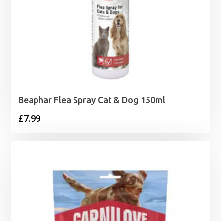
Beaphar Flea Spray Cat & Dog 150ml
£
7.99