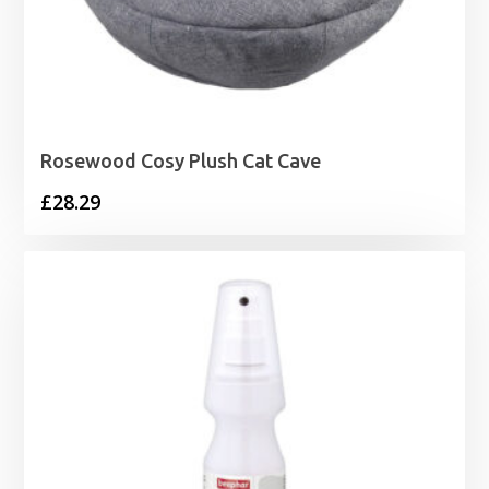
Rosewood Cosy Plush Cat Cave
£
28.29