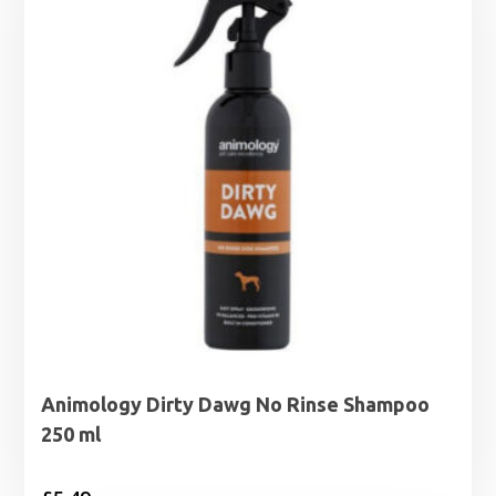
Animology Dirty Dawg No Rinse Shampoo
250 ml