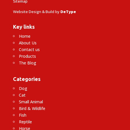
Sitemap
Website Design & Build by
DeType
Key links
Home
About Us
Contact us
Products
The Blog
Categories
Dog
Cat
Small Animal
Bird & Wildlife
Fish
Reptile
Horse