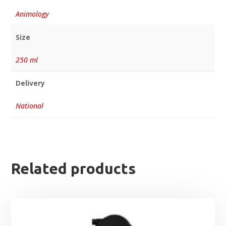
Animology
Size
250 ml
Delivery
National
Related products