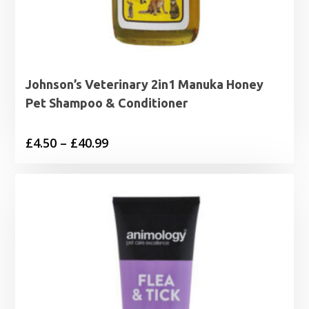
Johnson’s Veterinary 2in1 Manuka Honey
Pet Shampoo & Conditioner
Price
£
4.50
–
£
40.99
range:
£4.50
through
£40.99