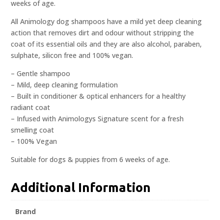
weeks of age.
All Animology dog shampoos have a mild yet deep cleaning
action that removes dirt and odour without stripping the
coat of its essential oils and they are also alcohol, paraben,
sulphate, silicon free and 100% vegan.
– Gentle shampoo
– Mild, deep cleaning formulation
– Built in conditioner & optical enhancers for a healthy
radiant coat
– Infused with Animologys Signature scent for a fresh
smelling coat
– 100% Vegan
Suitable for dogs & puppies from 6 weeks of age.
Additional Information
Brand