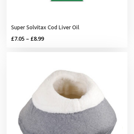
Super Solvitax Cod Liver Oil
Price
£
7.05
–
£
8.99
range:
£7.05
through
£8.99