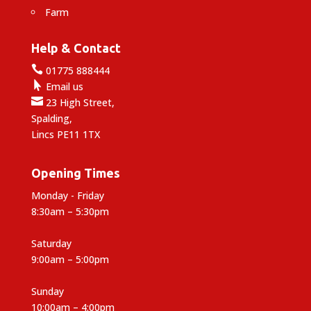
Farm
Help & Contact

01775 888444

Email us

23 High Street,
Spalding,
Lincs PE11 1TX
Opening Times
Monday - Friday
8:30am – 5:30pm
Saturday
9:00am – 5:00pm
Sunday
10:00am – 4:00pm