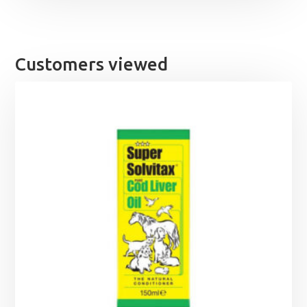
Customers viewed