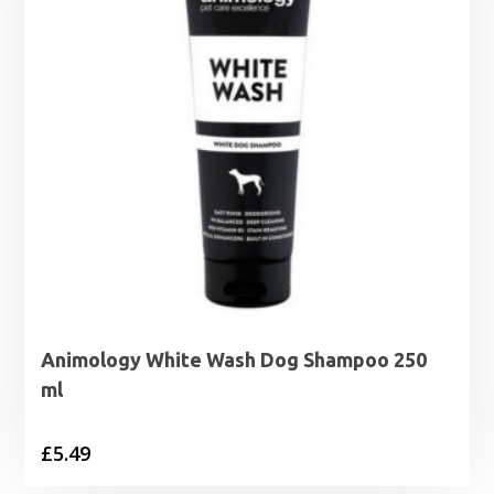
Animology White Wash Dog Shampoo 250
ml
£
5.49