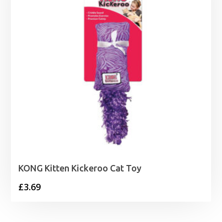
KONG Kitten Kickeroo Cat Toy
£
3.69