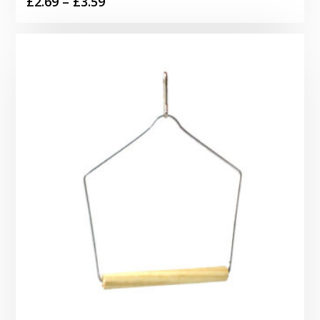
Price
£
2.69
–
£
3.59
range:
£2.69
through
£3.59