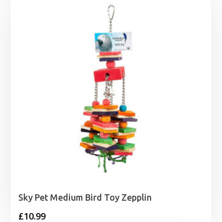
Sky Pet Medium Bird Toy Zepplin
£
10.99