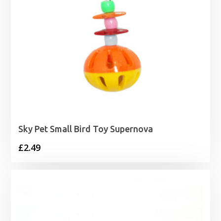
Sky Pet Small Bird Toy Supernova
£
2.49