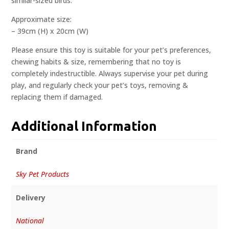
similar-sized birds.
Approximate size:
– 39cm (H) x 20cm (W)
Please ensure this toy is suitable for your pet’s preferences,
chewing habits & size, remembering that no toy is
completely indestructible. Always supervise your pet during
play, and regularly check your pet’s toys, removing &
replacing them if damaged.
Additional Information
Brand
Sky Pet Products
Delivery
National