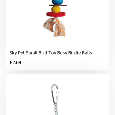
Sky Pet Small Bird Toy Busy Birdie Balls
£
2.69