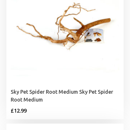
Sky Pet Spider Root Medium Sky Pet Spider
Root Medium
£
12.99