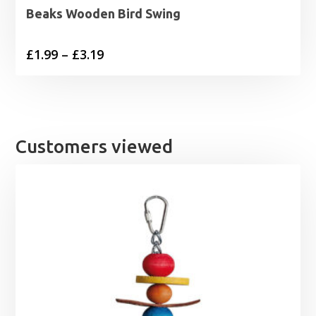
Beaks Wooden Bird Swing
Price
£
1.99
–
£
3.19
range:
£1.99
through
£3.19
Customers viewed