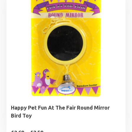
Happy Pet Fun At The Fair Round Mirror
Bird Toy