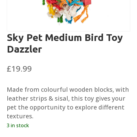
Sky Pet Medium Bird Toy
Dazzler
£
19.99
Made from colourful wooden blocks, with
leather strips & sisal, this toy gives your
pet the opportunity to explore different
textures.
3 in stock