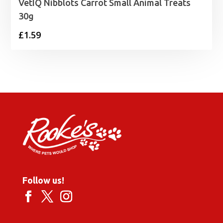
VetIQ Nibblots Carrot Small Animal Treats
30g
£
1.59
Follow us!