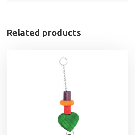
Related products