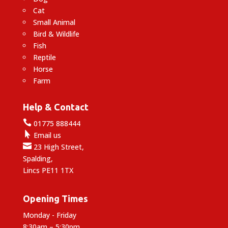
Cat
Small Animal
Bird & Wildlife
Fish
Reptile
Horse
Farm
Help & Contact

01775 888444

Email us

23 High Street,
Spalding,
Lincs PE11 1TX
Opening Times
Monday - Friday
8:30am – 5:30pm