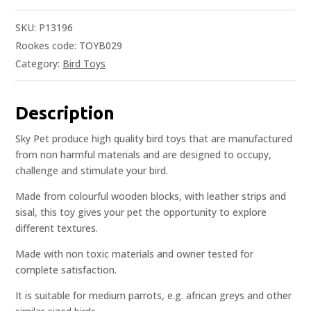
SKU:
P13196
Rookes code: TOYB029
Category:
Bird Toys
Description
Sky Pet produce high quality bird toys that are manufactured
from non harmful materials and are designed to occupy,
challenge and stimulate your bird.
Made from colourful wooden blocks, with leather strips and
sisal, this toy gives your pet the opportunity to explore
different textures.
Made with non toxic materials and owner tested for
complete satisfaction.
It is suitable for medium parrots, e.g. african greys and other