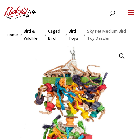
Bird &
Caged
Bird
Sky Pet Medium Bird
Home
5
5
5
5
Wildlife
Bird
Toys
Toy Dazzler