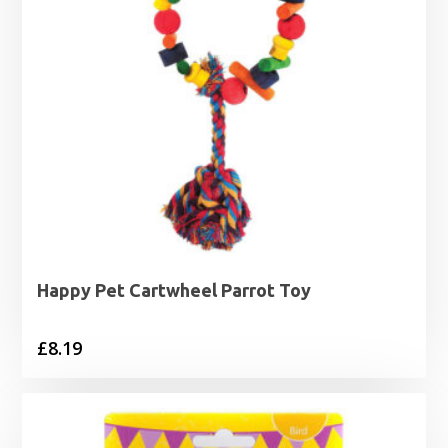
Happy Pet Cartwheel Parrot Toy
£
8.19