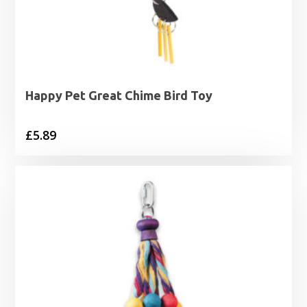
Happy Pet Great Chime Bird Toy
£
5.89