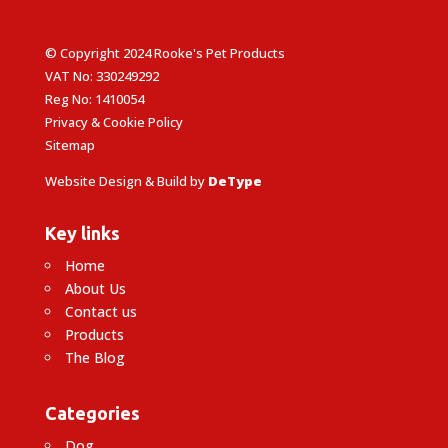
© Copyright 2024 Rooke's Pet Products
VAT No: 330249292
Reg No: 1410054
Privacy & Cookie Policy
Sitemap
Website Design & Build by
DeType
Key links
Home
About Us
Contact us
Products
The Blog
Categories
Dog