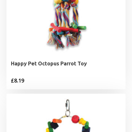
Happy Pet Octopus Parrot Toy
£
8.19