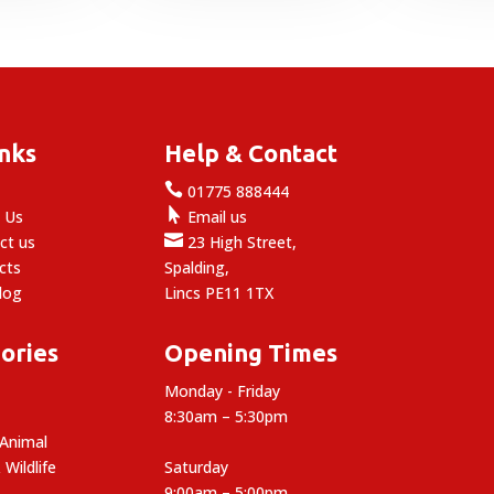
2.69
£3.99
through
through
3.59
£12.49
inks
Help & Contact

e
01775 888444

 Us
Email us

ct us
23 High Street,
cts
Spalding,
log
Lincs PE11 1TX
ories
Opening Times
Monday - Friday
8:30am – 5:30pm
 Animal
 Wildlife
Saturday
9:00am – 5:00pm