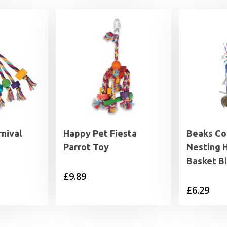
nival
Happy Pet Fiesta
Beaks Co
Parrot Toy
Nesting 
Basket B
£
9.89
£
6.29