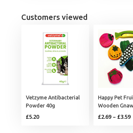
Customers viewed
Vetzyme Antibacterial
Happy Pet Frui
Powder 40g
Wooden Gna
P
£
5.20
£
2.69
–
£
3.59