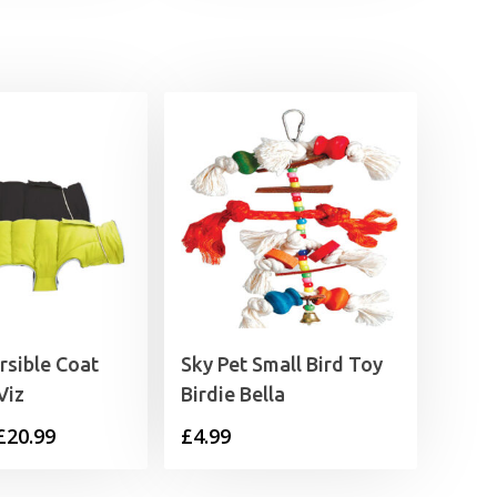
through
£3.59
rsible Coat
Sky Pet Small Bird Toy
Viz
Birdie Bella
Price
£
20.99
£
4.99
range: