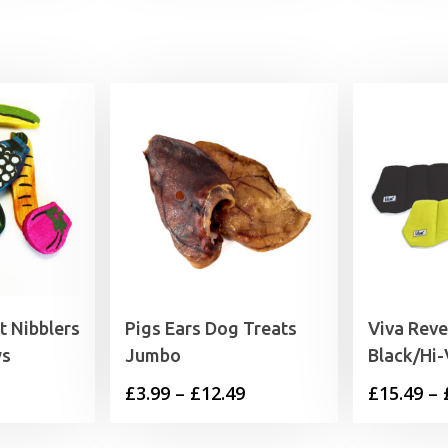
t Nibblers
Pigs Ears Dog Treats
Viva Reve
ws
Jumbo
Black/Hi-
rice
Price
£
3.99
–
£
12.49
£
15.49
–
range:
range: