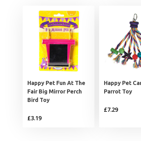
Happy Pet Fun At The
Happy Pet Car
Fair Big Mirror Perch
Parrot Toy
Bird Toy
£
7.29
£
3.19