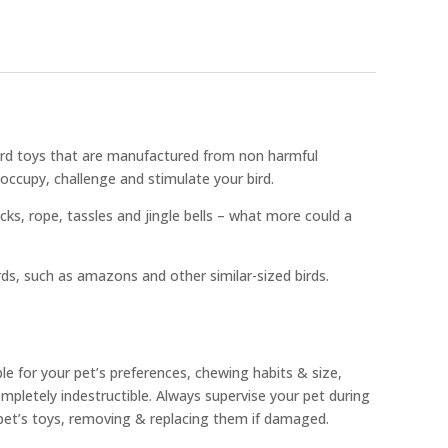
bird toys that are manufactured from non harmful
occupy, challenge and stimulate your bird.
ocks, rope, tassles and jingle bells – what more could a
rds, such as amazons and other similar-sized birds.
ble for your pet’s preferences, chewing habits & size,
pletely indestructible. Always supervise your pet during
 pet’s toys, removing & replacing them if damaged.