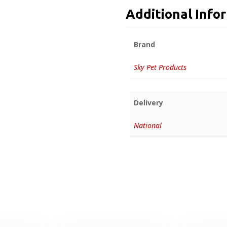
Additional Info
Brand
Sky Pet Products
Delivery
National