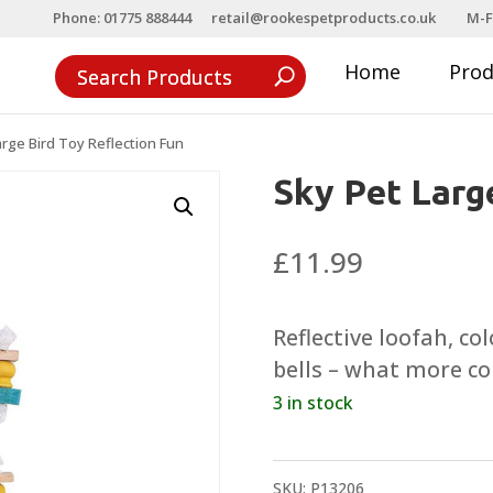
Phone: 01775 888444
retail@rookespetproducts.co.uk
M-F
Home
Pro
arge Bird Toy Reflection Fun
Sky Pet Larg
£
11.99
Reflective loofah, col
bells – what more co
3 in stock
SKU:
P13206