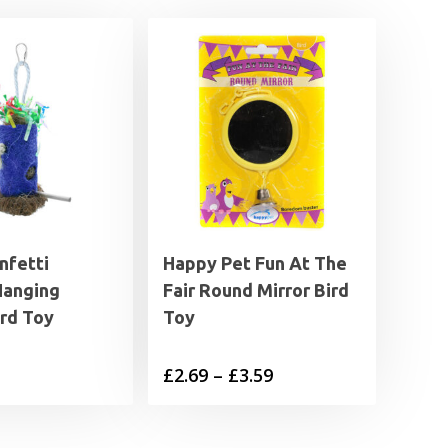
nfetti
Happy Pet Fun At The
Hanging
Fair Round Mirror Bird
ird Toy
Toy
Price
£
2.69
–
£
3.59
range:
£2.69