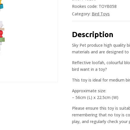
Rookes code: TOYB058
Category:
Bird Toys
Description
Sky Pet produce high quality 
materials and are designed to 
Reflective loofah, colourful bl
bird want in a toy?
This toy is ideal for medium bi
Approximate size:
– 56cm (L) x 22.5cm (W)
Please ensure this toy is suita
remembering that no toy is com
play, and regularly check your