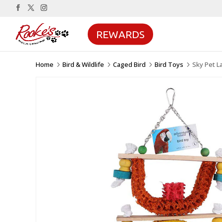
REWARDS
Home
Bird & Wildlife
Caged Bird
Bird Toys
Sky Pet L
5
5
5
5