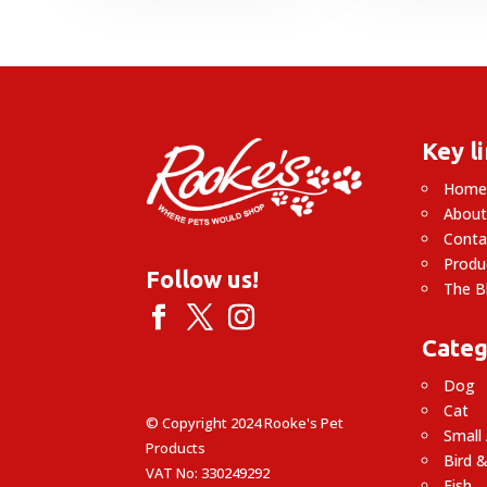
£
£
Key l
Hom
About
Conta
Produ
Follow us!
The B
Categ
Dog
Cat
© Copyright 2024 Rooke's Pet
Small
Products
Bird &
VAT No: 330249292
Fish