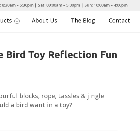
: 8:30am – 5:30pm | Sat: 09:00am – 5:00pm | Sun: 10:00am – 4:00pm
ducts
About Us
The Blog
Contact
;
e Bird Toy Reflection Fun
ourful blocks, rope, tassles & jingle
uld a bird want in a toy?