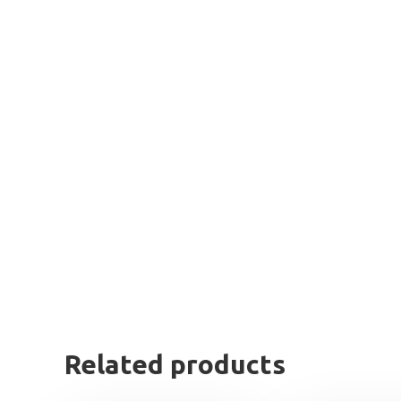
Related products