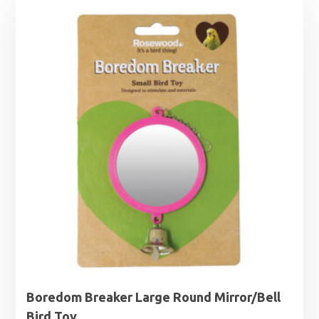
Boredom Breaker Large Round Mirror/Bell
Bird Toy