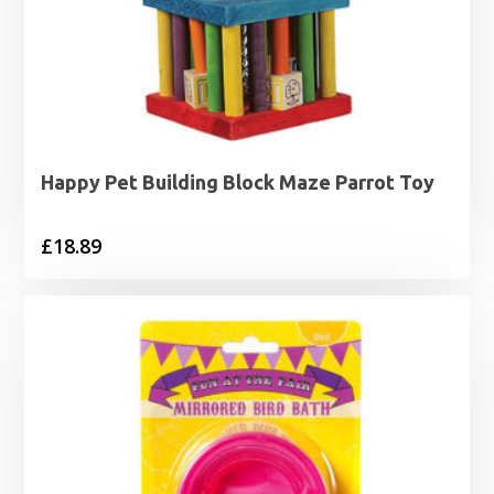
Happy Pet Building Block Maze Parrot Toy
£
18.89