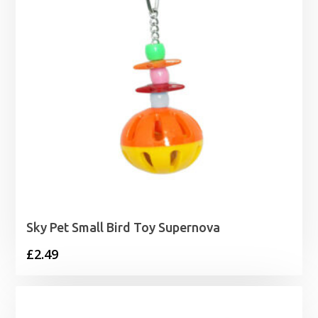
Sky Pet Small Bird Toy Supernova
£
2.49