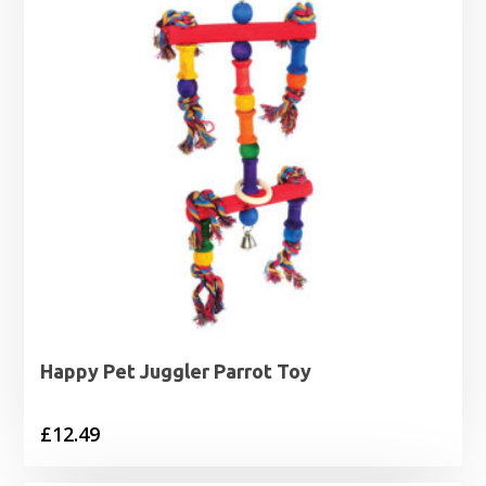
Happy Pet Juggler Parrot Toy
£
12.49