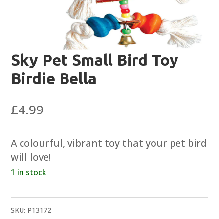
Sky Pet Small Bird Toy
Birdie Bella
£
4.99
A colourful, vibrant toy that your pet bird
will love!
1 in stock
SKU:
P13172