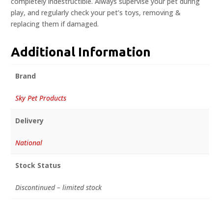
completely indestructible. Always supervise your pet during
play, and regularly check your pet’s toys, removing &
replacing them if damaged.
Additional Information
Brand
Sky Pet Products
Delivery
National
Stock Status
Discontinued – limited stock