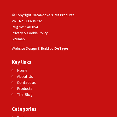
© Copyright 2024 Rooke's Pet Products
VAT No: 330249292
Reg No: 1410054
Privacy & Cookie Policy
Sitemap
Website Design & Build by
DeType
Key links
Home
About Us
Contact us
Products
The Blog
Categories