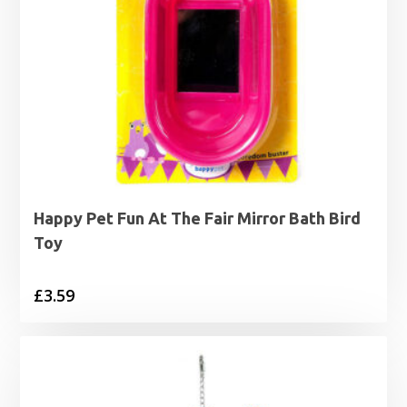
Happy Pet Fun At The Fair Mirror Bath Bird
Toy
£
3.59