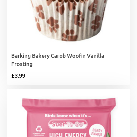
Barking Bakery Carob Woofin Vanilla
Frosting
£
3.99