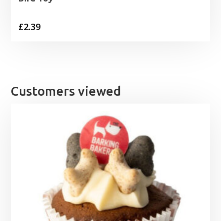
£
2.39
Customers viewed