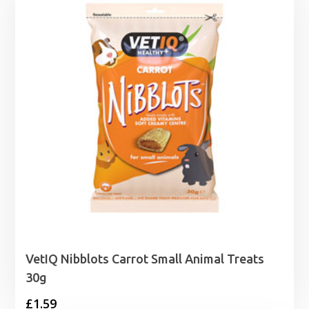
VetIQ Nibblots Carrot Small Animal Treats
30g
£
1.59