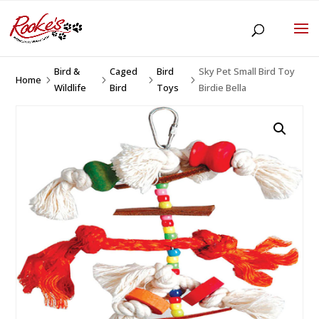
Bird &
Caged
Bird
Sky Pet Small Bird Toy
Home
5
5
5
5
Wildlife
Bird
Toys
Birdie Bella