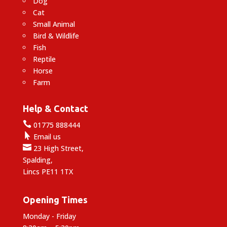
Dog
Cat
Small Animal
Bird & Wildlife
Fish
Reptile
Horse
Farm
Help & Contact

01775 888444

Email us

23 High Street,
Spalding,
Lincs PE11 1TX
Opening Times
Monday - Friday