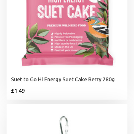
Suet to Go Hi Energy Suet Cake Berry 280g
£
1.49