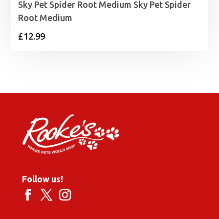
Sky Pet Spider Root Medium Sky Pet Spider
Root Medium
£
12.99
Follow us!