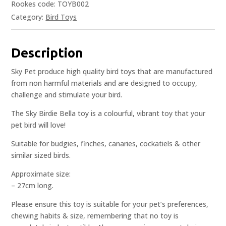
Rookes code: TOYB002
Category:
Bird Toys
Description
Sky Pet produce high quality bird toys that are manufactured
from non harmful materials and are designed to occupy,
challenge and stimulate your bird.
The Sky Birdie Bella toy is a colourful, vibrant toy that your
pet bird will love!
Suitable for budgies, finches, canaries, cockatiels & other
similar sized birds.
Approximate size:
– 27cm long.
Please ensure this toy is suitable for your pet’s preferences,
chewing habits & size, remembering that no toy is