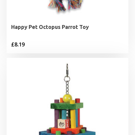
Happy Pet Octopus Parrot Toy
£
8.19