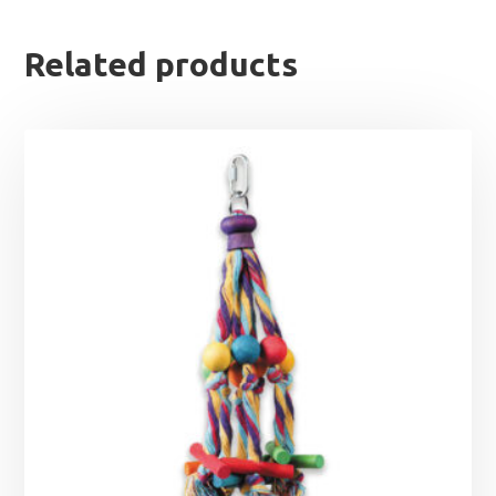
Related products