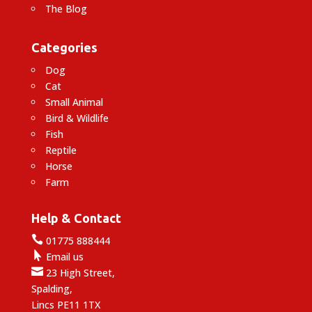
The Blog
Categories
Dog
Cat
Small Animal
Bird & Wildlife
Fish
Reptile
Horse
Farm
Help & Contact

01775 888444

Email us

23 High Street,
Spalding,
Lincs PE11 1TX