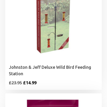
Johnston & Jeff Deluxe Wild Bird Feeding
Station
Original
Current
£
23.95
£
14.99
price
price
was:
is:
£23.95.
£14.99.