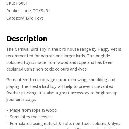
SKU:
P5081
Rookes code: TOYS451
Category:
Bird Toys
Description
The Carnival Bird Toy in the bird house range by Happy Pet is
recommented for parrots and larger birds. This brightly
coloured toy is made from wood and rope and has been
designed using non-toxic colours and dyes.
Guaranteed to encourage natural chewing, shredding and
playing, the Fiesta bird toy will help to prevent unwanted
feather plucking. It is also a great accessory to brighten up
your birds cage.
– Made from rope & wood
– Stimulates the senses
– Formulated using natural & safe, non-toxic colours & dyes