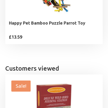
Happy Pet Bamboo Puzzle Parrot Toy
£
13.59
Customers viewed
Sale!