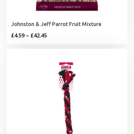
Johnston & Jeff Parrot Fruit Mixture
Price
£
4.59
–
£
42.45
range:
£4.59
through
£42.45