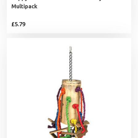
Multipack
£
5.79