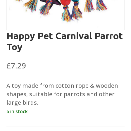
Happy Pet Carnival Parrot
Toy
£
7.29
A toy made from cotton rope & wooden
shapes, suitable for parrots and other
large birds.
6 in stock