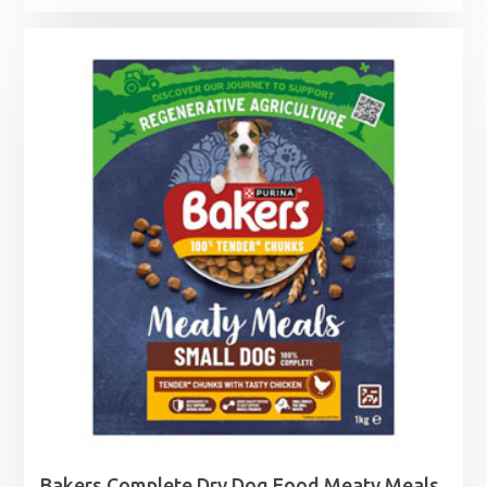
Bakers Complete Dry Dog Food Meaty Meals