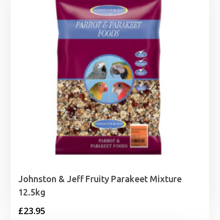
Johnston & Jeff Fruity Parakeet Mixture
12.5kg
£
23.95