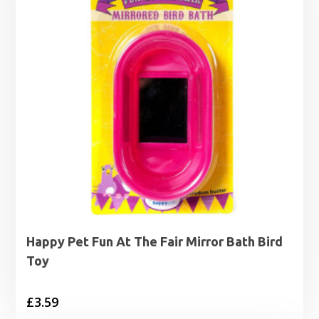
Happy Pet Fun At The Fair Mirror Bath Bird
Toy
£
3.59