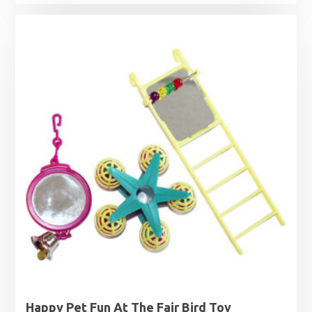
Happy Pet Fun At The Fair Bird Toy