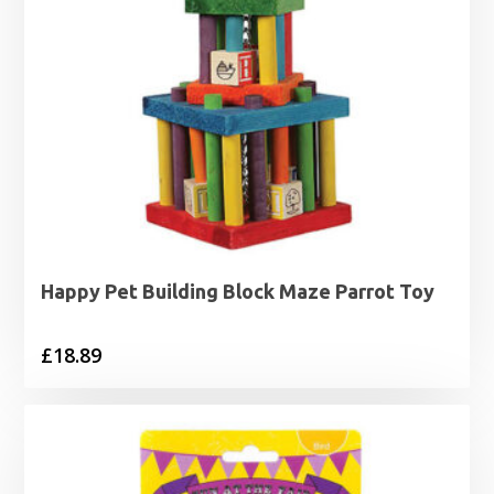
Happy Pet Building Block Maze Parrot Toy
£
18.89