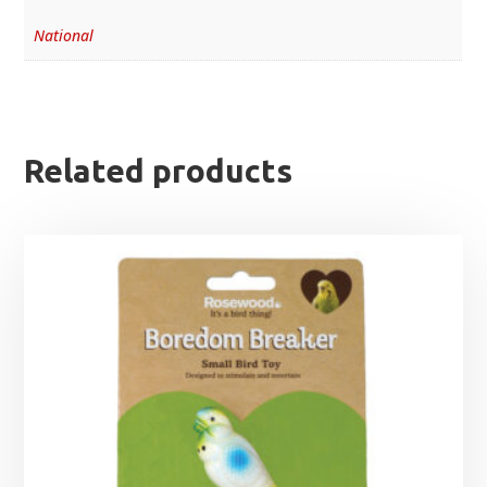
National
Related products