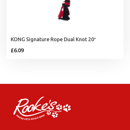
KONG Signature Rope Dual Knot 20″
£
6.09