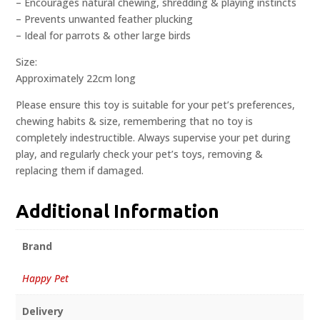
– Encourages natural chewing, shredding & playing instincts
– Prevents unwanted feather plucking
– Ideal for parrots & other large birds
Size:
Approximately 22cm long
Please ensure this toy is suitable for your pet’s preferences,
chewing habits & size, remembering that no toy is
completely indestructible. Always supervise your pet during
play, and regularly check your pet’s toys, removing &
replacing them if damaged.
Additional Information
Brand
Happy Pet
Delivery