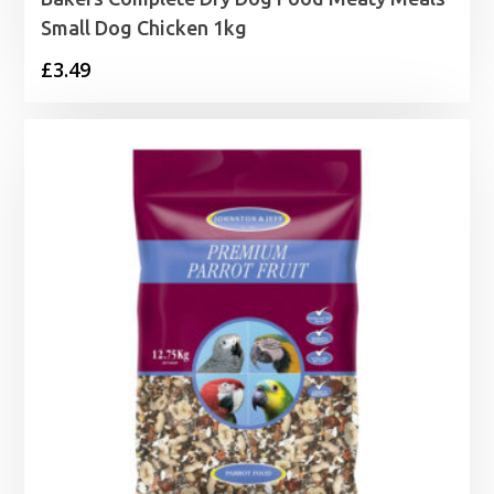
Small Dog Chicken 1kg
£
3.49