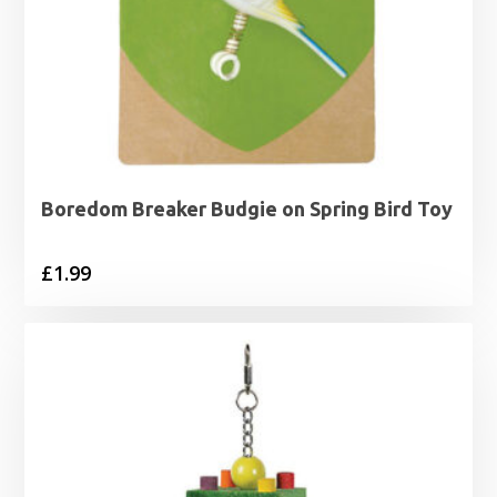
Boredom Breaker Budgie on Spring Bird Toy
£
1.99