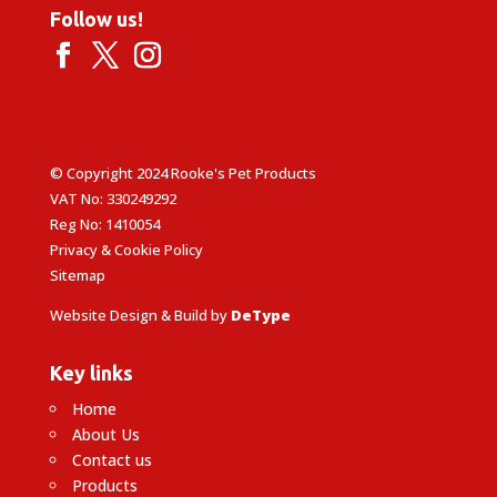
Follow us!
© Copyright 2024 Rooke's Pet Products
VAT No: 330249292
Reg No: 1410054
Privacy & Cookie Policy
Sitemap
Website Design & Build by
DeType
Key links
Home
About Us
Contact us
Products