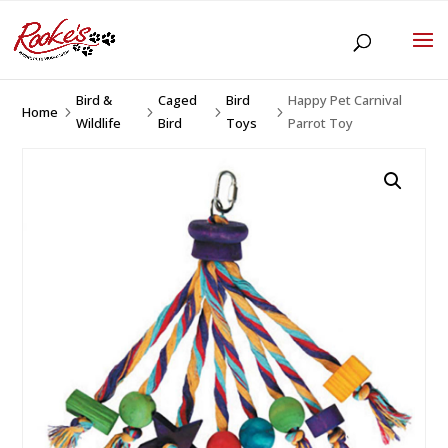
Bird &
Caged
Bird
Happy Pet Carnival
Home
5
5
5
5
Wildlife
Bird
Toys
Parrot Toy