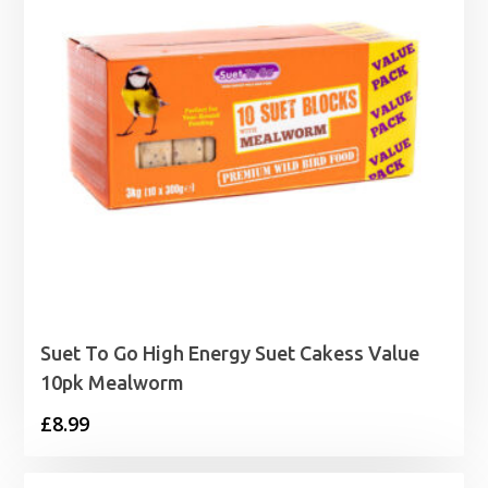
Suet To Go High Energy Suet Cakess Value
10pk Mealworm
£
8.99