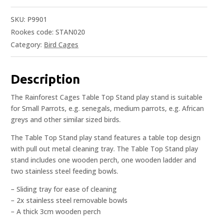
SKU:
P9901
Rookes code: STAN020
Category:
Bird Cages
Description
The Rainforest Cages Table Top Stand play stand is suitable
for Small Parrots, e.g. senegals, medium parrots, e.g. African
greys and other similar sized birds.
The Table Top Stand play stand features a table top design
with pull out metal cleaning tray. The Table Top Stand play
stand includes one wooden perch, one wooden ladder and
two stainless steel feeding bowls.
– Sliding tray for ease of cleaning
– 2x stainless steel removable bowls
– A thick 3cm wooden perch