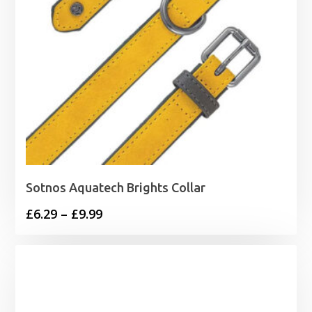
Sotnos Aquatech Brights Collar
Price
£
6.29
–
£
9.99
range:
£6.29
through
£9.99