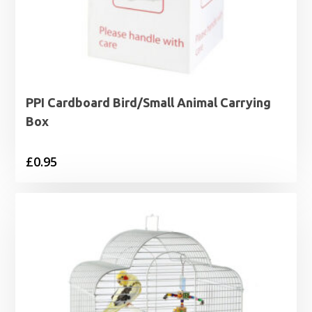
PPI Cardboard Bird/Small Animal Carrying
Box
£
0.95