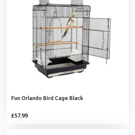
Fun Orlando Bird Cage Black
£
57.99