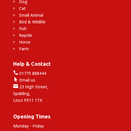
Dog
Cat
Small Animal
Bird & Wildlife
Fish
Reptile
Horse
Farm
Help & Contact

01775 888444

Email us

23 High Street,
Spalding,
Lincs PE11 1TX
Opening Times
Monday - Friday