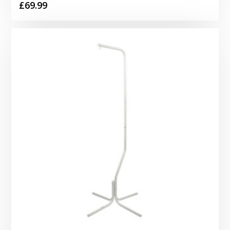
£
69.99