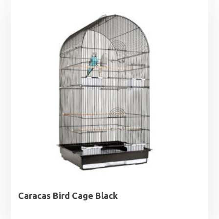
Caracas Bird Cage Black