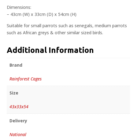
Dimensions:
– 43cm (W) x 33cm (D) x 54cm (H)
Suitable for small parrots such as senegals, medium parrots
such as African greys & other similar sized birds.
Additional Information
Brand
Rainforest Cages
Size
43x33x54
Delivery
National