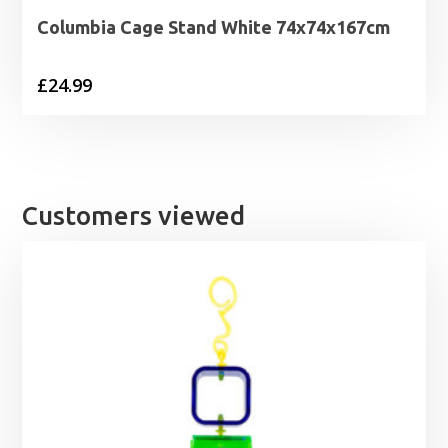
Columbia Cage Stand White 74x74x167cm
£
24.99
Customers viewed