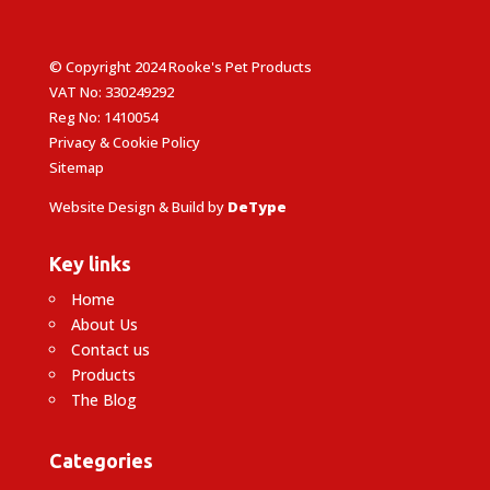
© Copyright 2024 Rooke's Pet Products
VAT No: 330249292
Reg No: 1410054
Privacy & Cookie Policy
Sitemap
Website Design & Build by
DeType
Key links
Home
About Us
Contact us
Products
The Blog
Categories