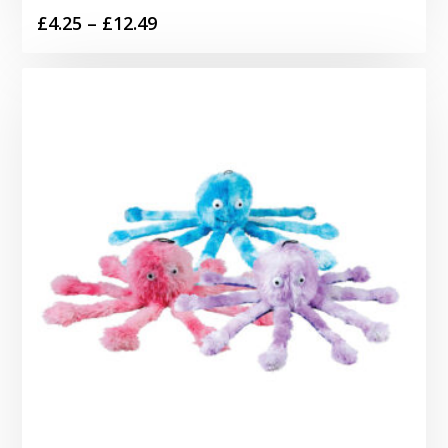
Price
£
4.25
–
£
12.49
range:
£4.25
through
£12.49