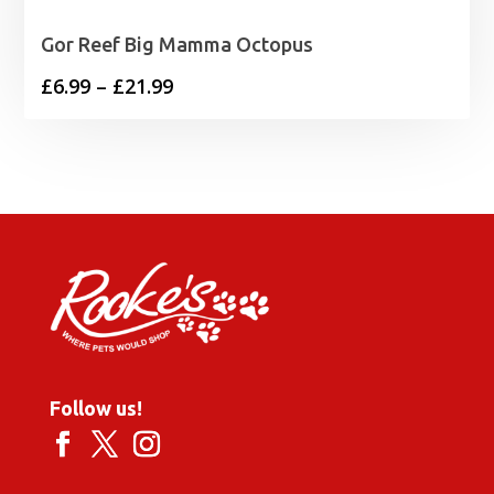
Gor Reef Big Mamma Octopus
Price
£
6.99
–
£
21.99
range:
£6.99
through
£21.99
Follow us!