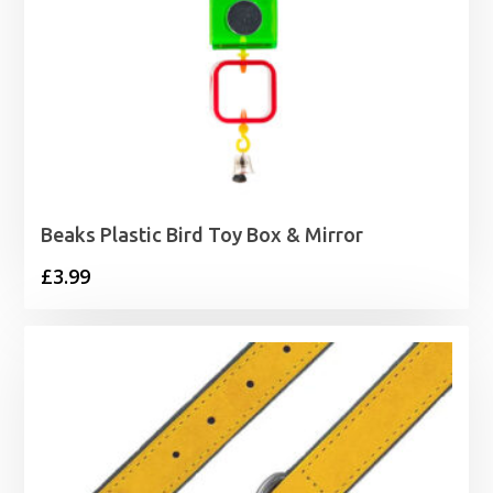
Beaks Plastic Bird Toy Box & Mirror
£
3.99