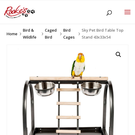
Bird &
Caged
Bird
Sky Pet Bird Table Top
Home
5
5
5
5
Wildlife
Bird
Cages
Stand 43x33x54