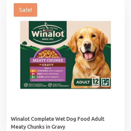
Sale!
Winalot Complete Wet Dog Food Adult
Meaty Chunks in Gravy