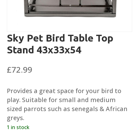
Sky Pet Bird Table Top
Stand 43x33x54
£
72.99
Provides a great space for your bird to
play. Suitable for small and medium
sized parrots such as senegals & African
greys.
1 in stock