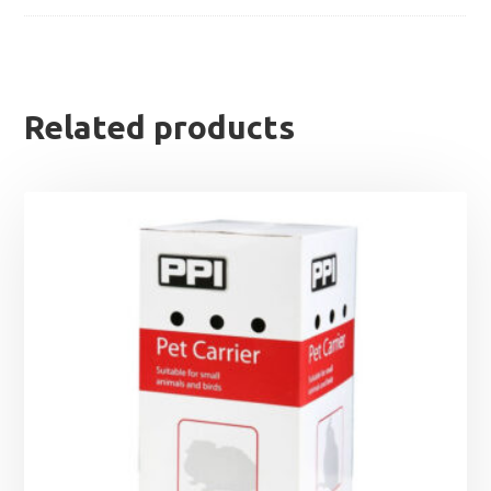
Related products