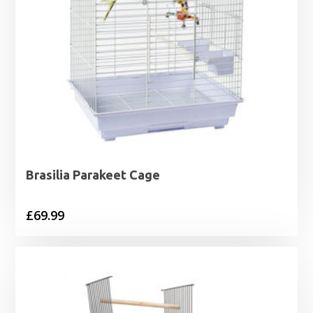
Brasilia Parakeet Cage
£
69.99