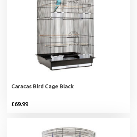
Caracas Bird Cage Black
£
69.99