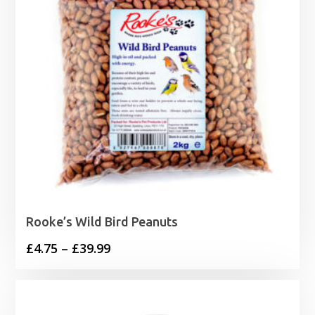
Rooke’s Wild Bird Peanuts
Price
£
4.75
–
£
39.99
range:
£4.75
through