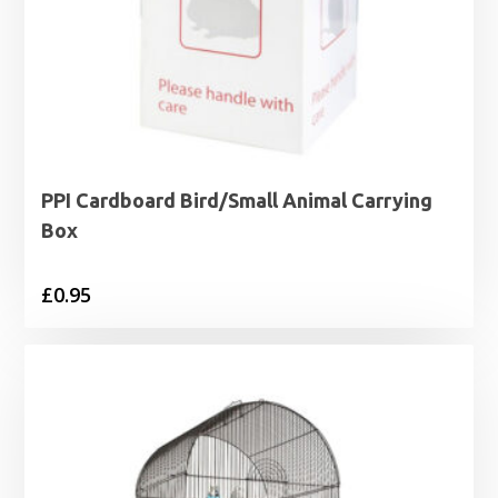
PPI Cardboard Bird/Small Animal Carrying
Box
£
0.95