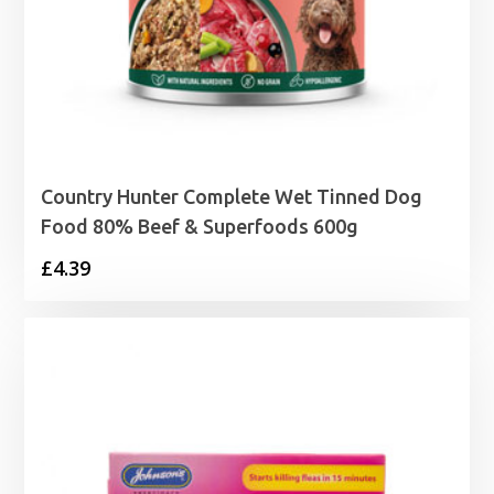
Country Hunter Complete Wet Tinned Dog
Food 80% Beef & Superfoods 600g
£
4.39