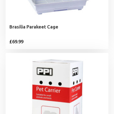
Brasilia Parakeet Cage
£
69.99