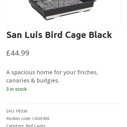
San Luis Bird Cage Black
£
44.99
A spacious home for your finches,
canaries & budgies.
3 in stock
SKU:
P8336
Rookes code: CAGE400
Category:
Bird Cages