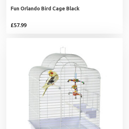
Fun Orlando Bird Cage Black
£
57.99