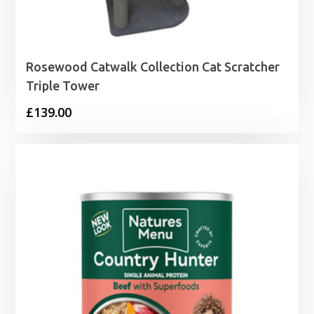
Rosewood Catwalk Collection Cat Scratcher
Triple Tower
£
139.00