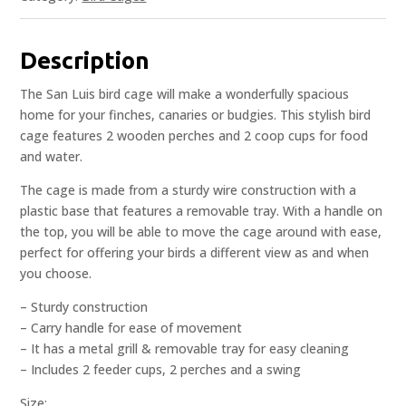
Description
The San Luis bird cage will make a wonderfully spacious
home for your finches, canaries or budgies. This stylish bird
cage features 2 wooden perches and 2 coop cups for food
and water.
The cage is made from a sturdy wire construction with a
plastic base that features a removable tray. With a handle on
the top, you will be able to move the cage around with ease,
perfect for offering your birds a different view as and when
you choose.
– Sturdy construction
– Carry handle for ease of movement
– It has a metal grill & removable tray for easy cleaning
– Includes 2 feeder cups, 2 perches and a swing
Size: