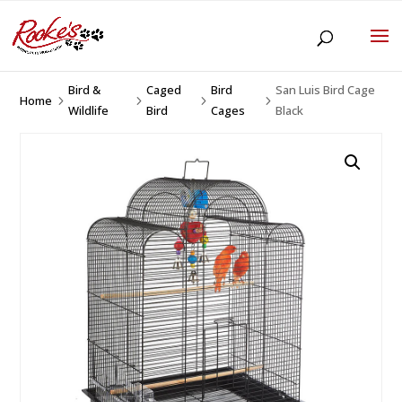
Bird &
Caged
Bird
San Luis Bird Cage
Home
5
5
5
5
Wildlife
Bird
Cages
Black