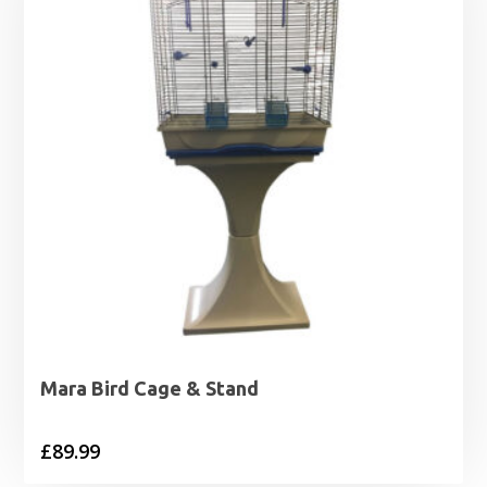
Mara Bird Cage & Stand
£
89.99