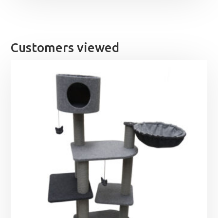
Customers viewed