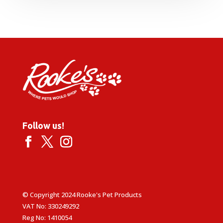
Follow us!
© Copyright 2024 Rooke's Pet Products
VAT No: 330249292
Reg No: 1410054