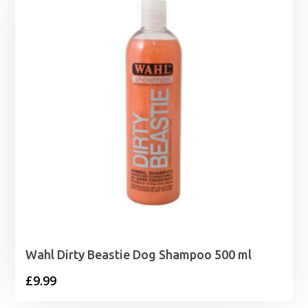
£39.99
Wahl Dirty Beastie Dog Shampoo 500 ml
£
9.99