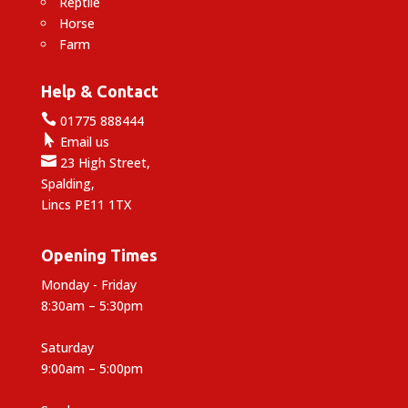
Reptile
Horse
Farm
Help & Contact

01775 888444

Email us

23 High Street,
Spalding,
Lincs PE11 1TX
Opening Times
Monday - Friday
8:30am – 5:30pm
Saturday
9:00am – 5:00pm