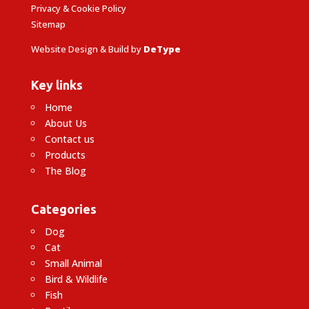
Privacy & Cookie Policy
Sitemap
Website Design & Build by
DeType
Key links
Home
About Us
Contact us
Products
The Blog
Categories
Dog
Cat
Small Animal
Bird & Wildlife
Fish