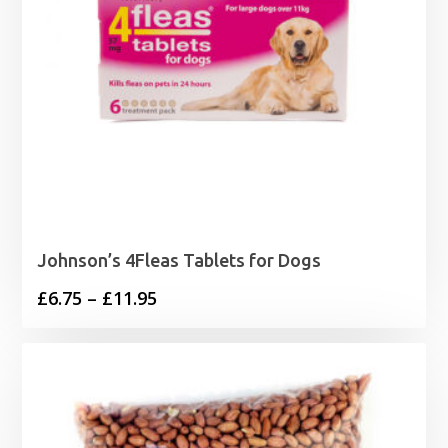
Johnson’s 4Fleas Tablets for Dogs
Price
£
6.75
–
£
11.95
range:
£6.75
through
£11.95