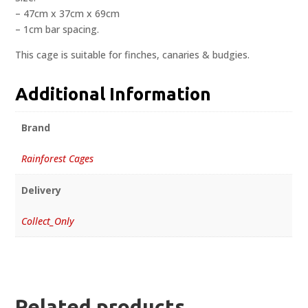
– 47cm x 37cm x 69cm
– 1cm bar spacing.
This cage is suitable for finches, canaries & budgies.
Additional Information
Brand
Rainforest Cages
Delivery
Collect_Only
Related products