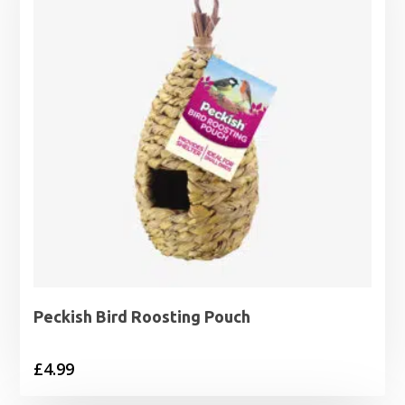
Peckish Bird Roosting Pouch
£
4.99