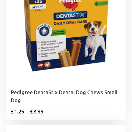
Pedigree DentaStix Dental Dog Chews Small
Dog
Price
£
1.25
–
£
8.99
range:
£1.25