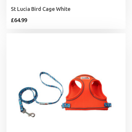
St Lucia Bird Cage White
£
64.99