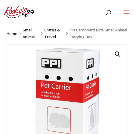
Small
Crates &
PPI Cardboard Bird/Small Animal
Home
5
5
5
Animal
Travel
Carrying Box