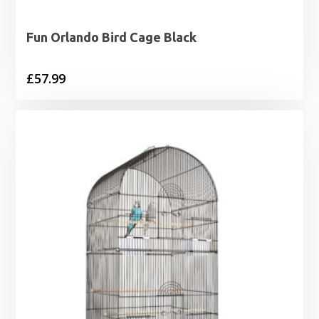
Fun Orlando Bird Cage Black
£
57.99