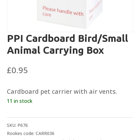
PPI Cardboard Bird/Small
Animal Carrying Box
£
0.95
Cardboard pet carrier with air vents.
11 in stock
SKU:
P676
Rookes code: CARR036