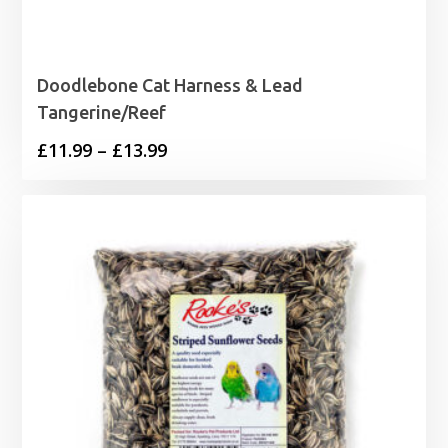
Doodlebone Cat Harness & Lead
Tangerine/Reef
Price
£
11.99
–
£
13.99
range:
£11.99
through
£13.99