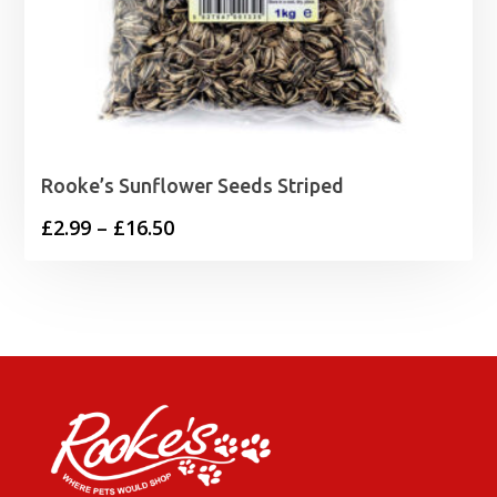
Rooke’s Sunflower Seeds Striped
Price
£
2.99
–
£
16.50
range:
£2.99
through
£16.50