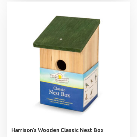
Harrison’s Wooden Classic Nest Box