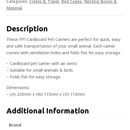
Categories:
Crates & Travel
,
Bird Cages
,
Nesting Boxes &
Material
Description
These PPI Cardboard Pet Carriers are perfect for quick, easy
and safe transportation of your small animal. Each carrier
comes with ventilation holes and folds flat for easy storage.
– Cardboard pet carrier with air vents
– Suitable for small animals & birds.
– Folds flat for easy storage
Dimensions:
– (H) 235mm x (W) 115mm x (D) 115mm
Additional Information
Brand