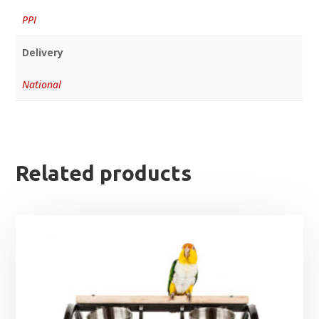
PPI
Delivery
National
Related products