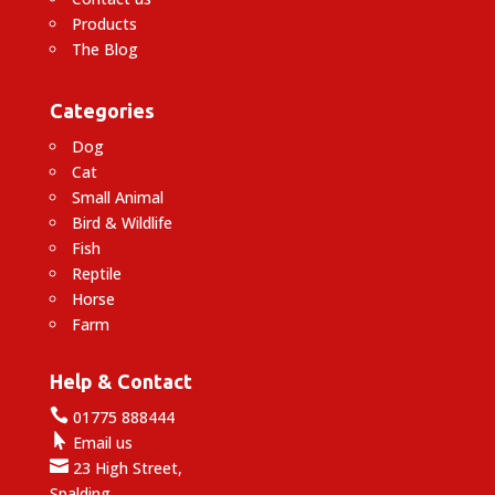
Products
The Blog
Categories
Dog
Cat
Small Animal
Bird & Wildlife
Fish
Reptile
Horse
Farm
Help & Contact

01775 888444

Email us

23 High Street,
Spalding,