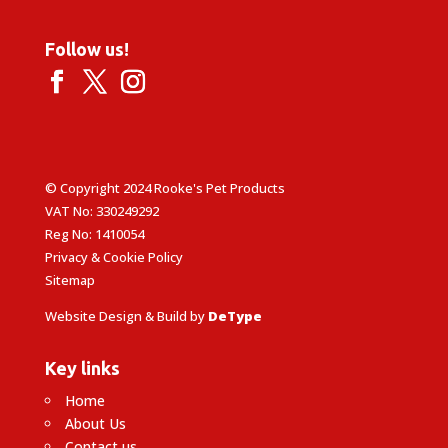
Follow us!
© Copyright 2024 Rooke's Pet Products
VAT No: 330249292
Reg No: 1410054
Privacy & Cookie Policy
Sitemap
Website Design & Build by
DeType
Key links
Home
About Us
Contact us