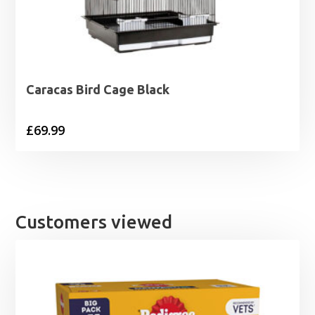
Caracas Bird Cage Black
£
69.99
Customers viewed