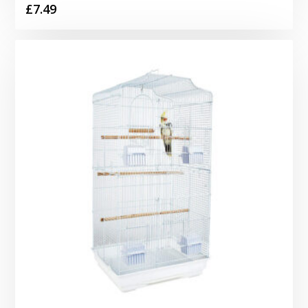
£
7.49