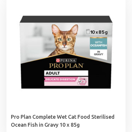
through
£8.99
Pro Plan Complete Wet Cat Food Sterilised
Ocean Fish in Gravy 10 x 85g