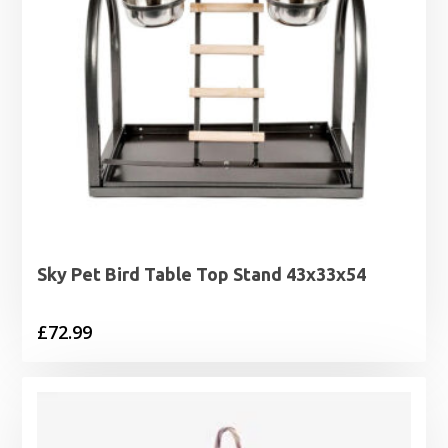
Sky Pet Bird Table Top Stand 43x33x54
£
72.99