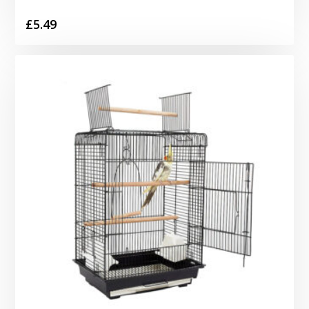
£
5.49