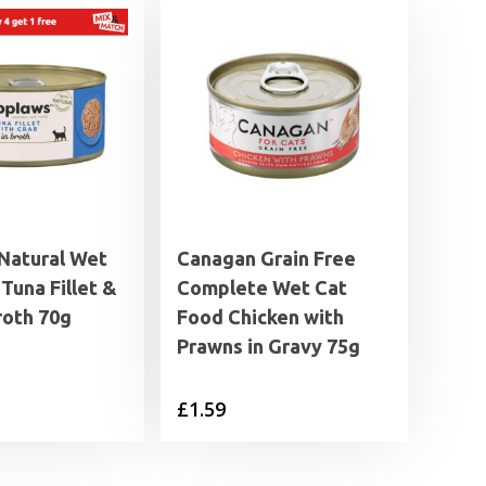
Natural Wet
Canagan Grain Free
Tuna Fillet &
Complete Wet Cat
roth 70g
Food Chicken with
Prawns in Gravy 75g
£
1.59