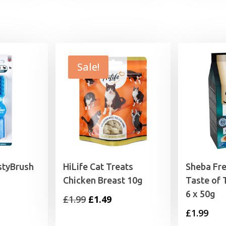
£1.99
Sale!
styBrush
HiLife Cat Treats
Sheba Fre
Chicken Breast 10g
Taste of 
6 x 50g
Original
Current
£
1.99
£
1.49
£
1.99
price
price