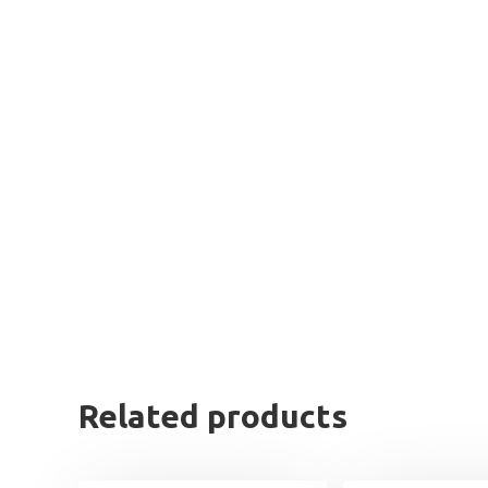
Related products