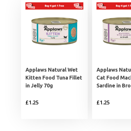
Applaws Natural Wet
Applaws Natu
Kitten Food Tuna Fillet
Cat Food Mac
in Jelly 70g
Sardine in Br
£
1.25
£
1.25