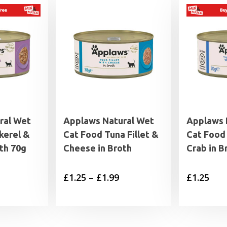
ral Wet
Applaws Natural Wet
Applaws 
kerel &
Cat Food Tuna Fillet &
Cat Food 
oth 70g
Cheese in Broth
Crab in B
Price
£
1.25
–
£
1.99
£
1.25
range:
£1.25
through