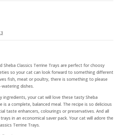
£3
d Sheba Classics Terrine Trays are perfect for choosy
rieties so your cat can look forward to something different
ves fish, meat or poultry, there is something to please
-watering dishes.
y ingredients, your cat will love these tasty Sheba
e is a complete, balanced meal. The recipe is so delicious
cial taste enhancers, colourings or preservatives. And all
d trays in an economical saver pack. Your cat will adore the
assics Terrine Trays.