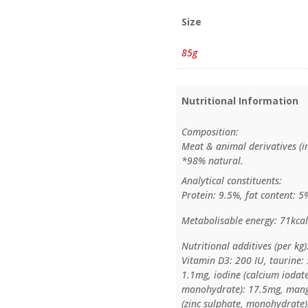
Size
85g
Nutritional Information
Composition:
Meat & animal derivatives (in
*98% natural.
Analytical constituents:
Protein: 9.5%, fat content: 5
Metabolisable energy: 71kcal
Nutritional additives (per kg)
Vitamin D3: 200 IU, taurine:
1.1mg, iodine (calcium iodate
monohydrate): 17.5mg, mang
(zinc sulphate, monohydrate)