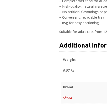
– Complete wet food for all ad
– High-quality, natural ingredi
– No artificial flavourings or p
– Convenient, recyclable tray
– 85g for easy portioning
Suitable for adult cats from 1
Additional Info
Weight
0.07 kg
Brand
Sheba