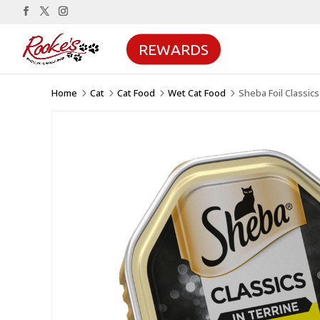
REWARDS
Home
Cat
Cat Food
Wet Cat Food
Sheba Foil Classics
5
5
5
5