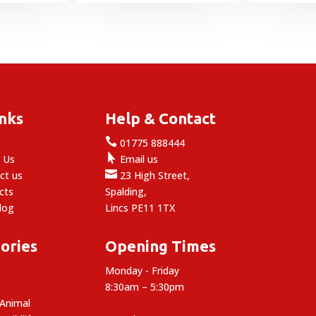
was:
is:
£1.99.
£1.49.
inks
Help & Contact

e
01775 888444

 Us
Email us

ct us
23 High Street,
cts
Spalding,
log
Lincs PE11 1TX
ories
Opening Times
Monday - Friday
8:30am – 5:30pm
 Animal