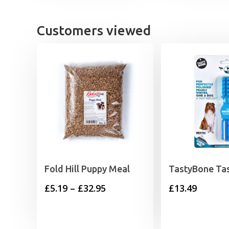
Customers viewed
Fold Hill Puppy Meal
TastyBone Ta
Price
£
5.19
–
£
32.95
£
13.49
range:
£5.19