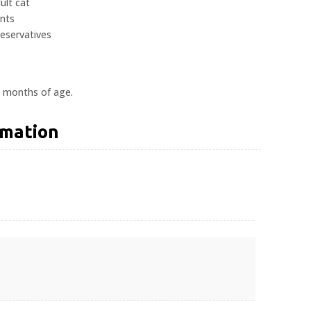
ult cat
ents
reservatives
2 months of age.
rmation