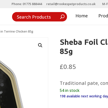
Phone: 01775 888444
retail@rookespetproducts.co.uk
M-F
Home
Pro
 in Terrine Chicken 85g
Sheba Foil Cl
85g
£
0.85
Traditional pate, co
54 in stock
198 available next working d