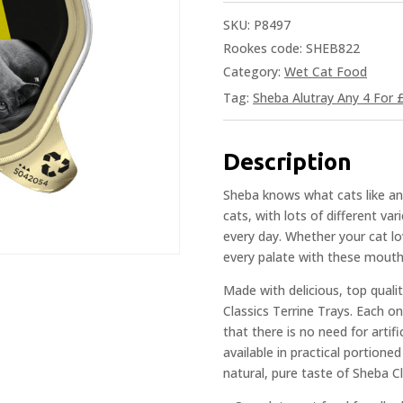
SKU:
P8497
Rookes code: SHEB822
Category:
Wet Cat Food
Tag:
Sheba Alutray Any 4 For 
Description
Sheba knows what cats like an
cats, with lots of different va
every day. Whether your cat lo
every palate with these mouth
Made with delicious, top qualit
Classics Terrine Trays. Each on
that there is no need for artifi
available in practical portione
natural, pure taste of Sheba Cl