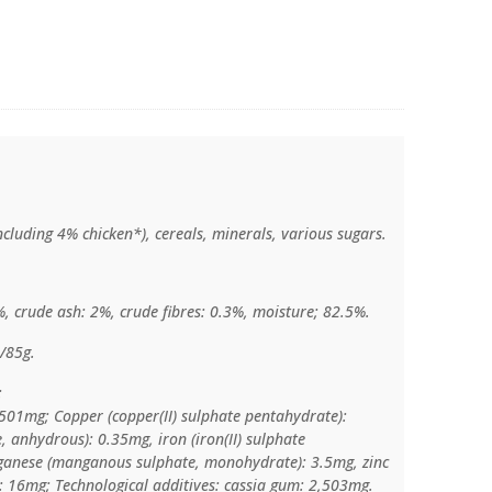
cluding 4% chicken*), cereals, minerals, various sugars.
%, crude ash: 2%, crude fibres: 0.3%, moisture; 82.5%.
/85g.
:
 501mg; Copper (copper(II) sulphate pentahydrate):
, anhydrous): 0.35mg, iron (iron(II) sulphate
anese (manganous sulphate, monohydrate): 3.5mg, zinc
: 16mg; Technological additives: cassia gum: 2,503mg.