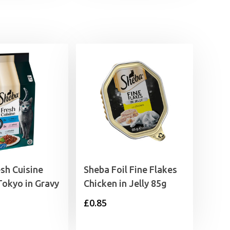
sh Cuisine
Sheba Foil Fine Flakes
Tokyo in Gravy
Chicken in Jelly 85g
£
0.85