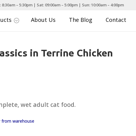
: 8:30am – 5:30pm | Sat: 09:00am – 5:00pm | Sun: 10:00am – 4:00pm
ducts
About Us
The Blog
Contact
;
assics in Terrine Chicken
mplete, wet adult cat food.
ay from warehouse