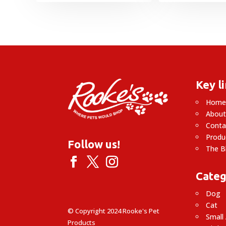
through
£32.95
Key l
Hom
About
Conta
Produ
Follow us!
The B
Categ
Dog
Cat
© Copyright 2024 Rooke's Pet
Small
Products