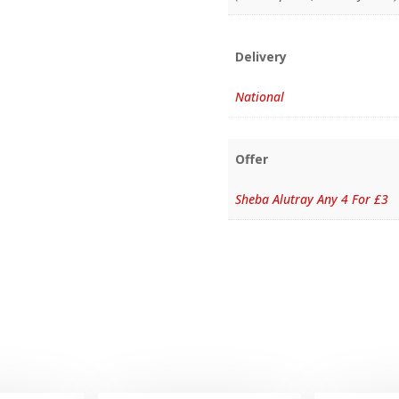
Delivery
National
Offer
Sheba Alutray Any 4 For £3