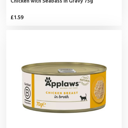
Chicken with Seabass in Gravy 75g
£
1.59