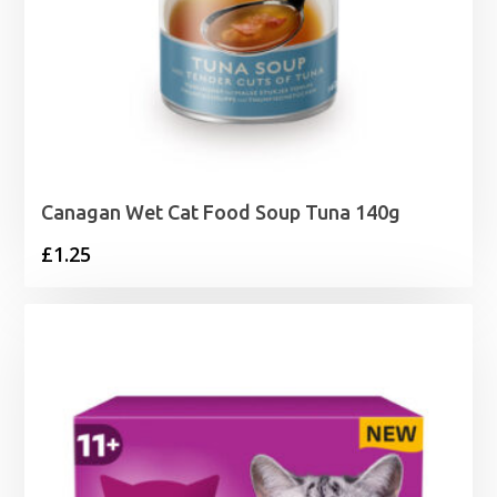
Canagan Wet Cat Food Soup Tuna 140g
£
1.25