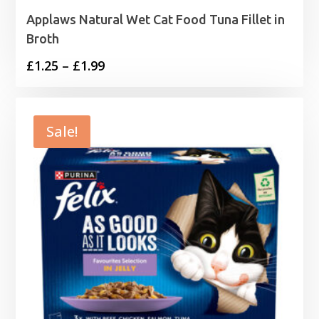
Applaws Natural Wet Cat Food Tuna Fillet in
Broth
Price
£
1.25
–
£
1.99
range:
£1.25
through
Sale!
£1.99