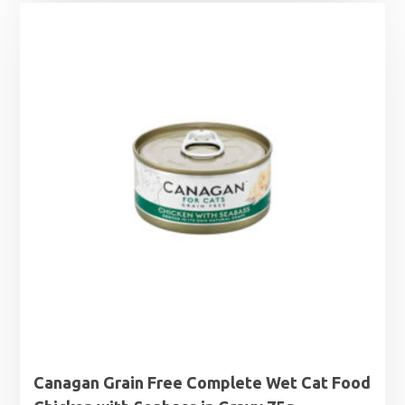
£1.25
through
£1.99
Canagan Grain Free Complete Wet Cat Food