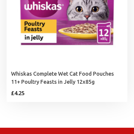
Whiskas Complete Wet Cat Food Pouches
11+ Poultry Feasts in Jelly 12x85g
£
4.25