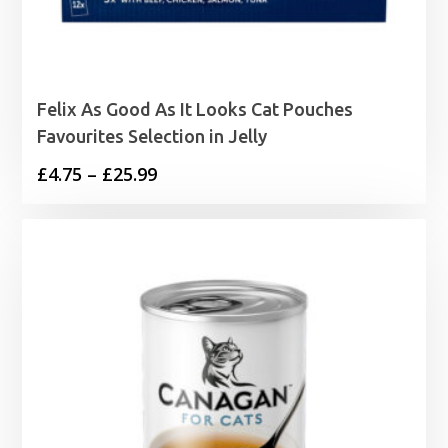
Felix As Good As It Looks Cat Pouches
Favourites Selection in Jelly
Price
£
4.75
–
£
25.99
range:
£4.75
through
£25.99