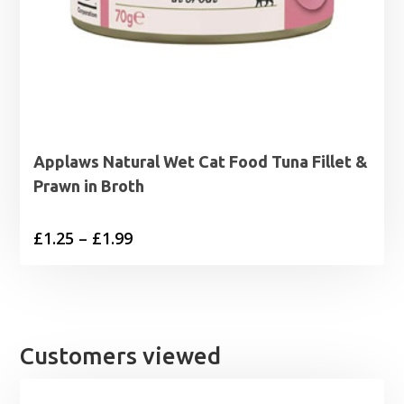
Applaws Natural Wet Cat Food Tuna Fillet &
Prawn in Broth
Price
£
1.25
–
£
1.99
range:
£1.25
through
£1.99
Customers viewed