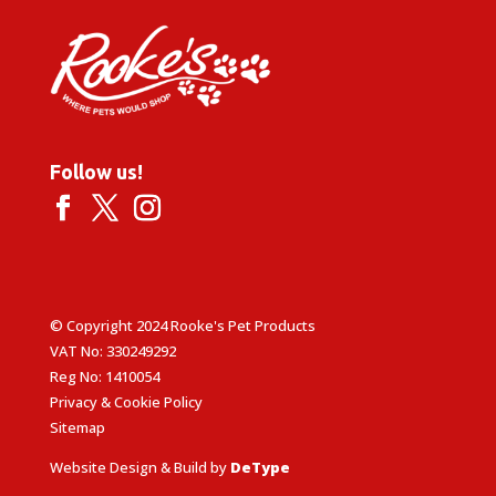
Follow us!
© Copyright 2024 Rooke's Pet Products
VAT No: 330249292
Reg No: 1410054
Privacy & Cookie Policy
Sitemap
Website Design & Build by
DeType