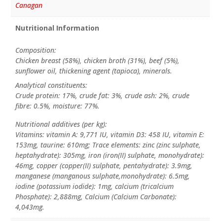
Canagan
Nutritional Information
Composition:
Chicken breast (58%), chicken broth (31%), beef (5%),
sunflower oil, thickening agent (tapioca), minerals.
Analytical constituents:
Crude protein: 17%, crude fat: 3%, crude ash: 2%, crude
fibre: 0.5%, moisture: 77%.
Nutritional additives (per kg):
Vitamins: vitamin A: 9,771 IU, vitamin D3: 458 IU, vitamin E:
153mg, taurine: 610mg; Trace elements: zinc (zinc sulphate,
heptahydrate): 305mg, iron (iron(II) sulphate, monohydrate):
46mg, copper (copper(II) sulphate, pentahydrate): 3.9mg,
manganese (manganous sulphate,monohydrate): 6.5mg,
iodine (potassium iodide): 1mg, calcium (tricalcium
Phosphate): 2,888mg, Calcium (Calcium Carbonate):
4,043mg.