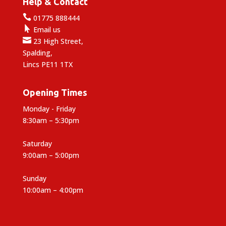
Help & Contact

01775 888444

Email us

23 High Street,
Spalding,
Lincs PE11 1TX
Opening Times
Monday - Friday
8:30am – 5:30pm
Saturday
9:00am – 5:00pm
Sunday
10:00am – 4:00pm