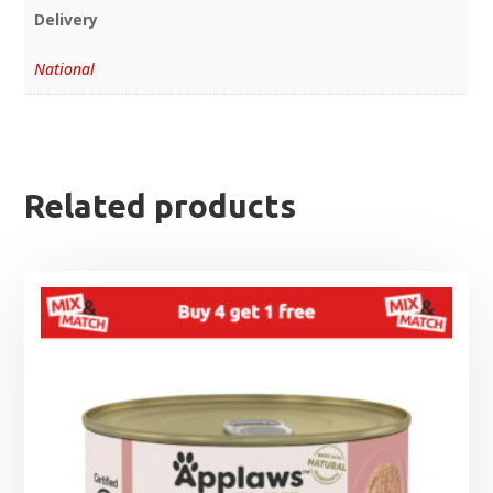
Delivery
National
Related products