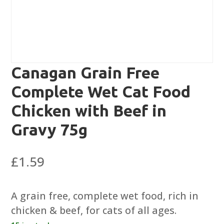
Canagan Grain Free
Complete Wet Cat Food
Chicken with Beef in
Gravy 75g
£
1.59
A grain free, complete wet food, rich in
chicken & beef, for cats of all ages.