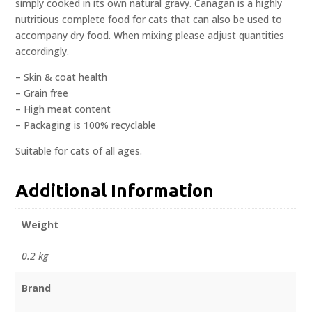
simply cooked in its own natural gravy. Canagan is a highly
nutritious complete food for cats that can also be used to
accompany dry food. When mixing please adjust quantities
accordingly.
– Skin & coat health
– Grain free
– High meat content
– Packaging is 100% recyclable
Suitable for cats of all ages.
Additional Information
Weight
0.2 kg
Brand