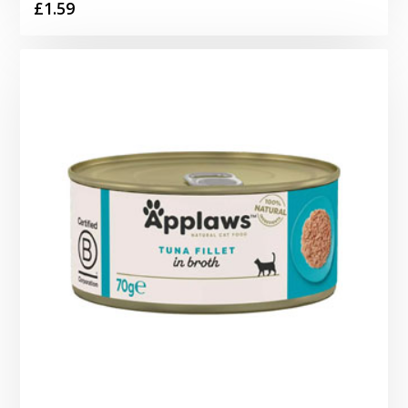
£
1.59