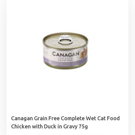
Canagan Grain Free Complete Wet Cat Food
Chicken with Duck in Gravy 75g