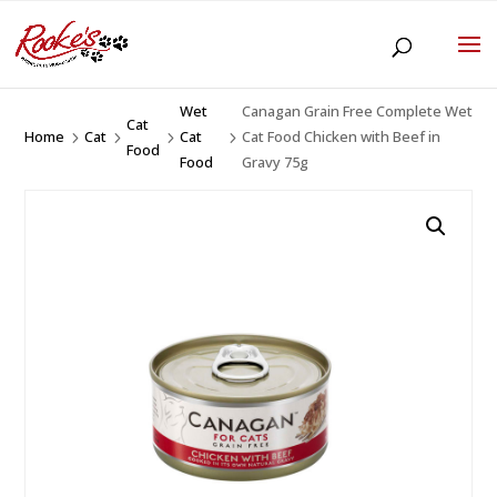
Wet
Canagan Grain Free Complete Wet
Cat
Home
Cat
Cat
Cat Food Chicken with Beef in
5
5
5
5
Food
Food
Gravy 75g