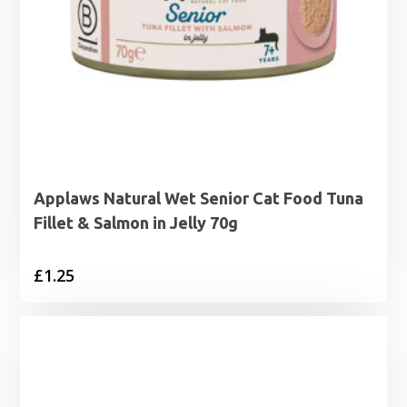
Applaws Natural Wet Senior Cat Food Tuna
Fillet & Salmon in Jelly 70g
£
1.25