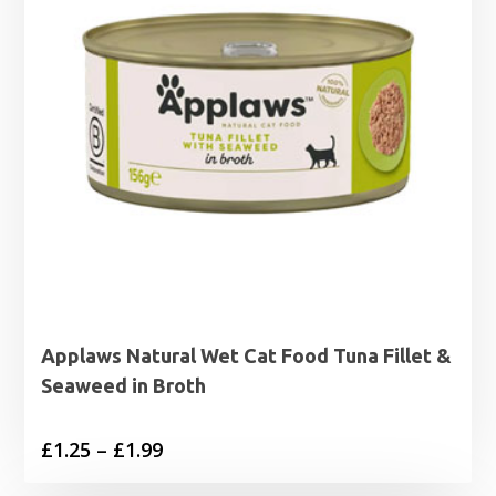
Applaws Natural Wet Cat Food Tuna Fillet &
Seaweed in Broth
Price
£
1.25
–
£
1.99
range: