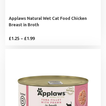
Applaws Natural Wet Cat Food Chicken
Breast in Broth
Price
£
1.25
–
£
1.99
range:
£1.25
through
£1.99