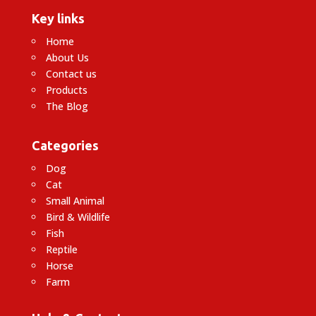
Key links
Home
About Us
Contact us
Products
The Blog
Categories
Dog
Cat
Small Animal
Bird & Wildlife
Fish
Reptile
Horse
Farm