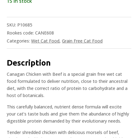
15 in stock
SKU:
P10685
Rookes code: CANE608
Categories:
Wet Cat Food
,
Grain Free Cat Food
Description
Canagan Chicken with Beef is a special grain free wet cat
food formulated to deliver nutrition, close to their ancestral
diet, with the correct ratio of protein to carbohydrate and a
host of botanicals.
This carefully balanced, nutrient dense formula will excite
your cat’s taste buds and give them the abundance of highly
digestible protein demanded by their evolutionary needs.
Tender shredded chicken with delicious morsels of beef,