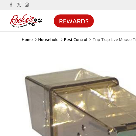
REWARDS
Home
Household
Pest Control
Trip Trap Live Mouse T
5
5
5