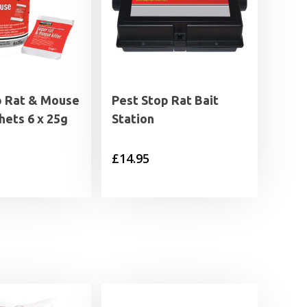
p Rat & Mouse
Pest Stop Rat Bait
chets 6 x 25g
Station
£
14.95