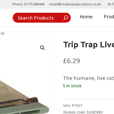
Phone: 01775 888444
retail@rookespetproducts.co.uk
M-F
Home
Pro
rap
Trip Trap Li
£
6.29
The humane, live ca
5 in stock
SKU:
P1927
Rookes code: SUND083