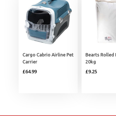
Cargo Cabrio Airline Pet
Bearts Rolled 
Carrier
20kg
£
64.99
£
9.25