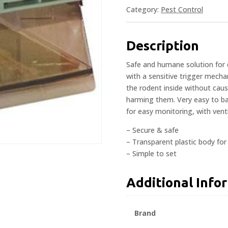
Category:
Pest Control
Description
Safe and humane solution for 
with a sensitive trigger mech
the rodent inside without causi
harming them. Very easy to bai
for easy monitoring, with venti
– Secure & safe
– Transparent plastic body fo
– Simple to set
Additional Info
Brand