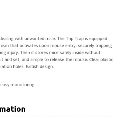
dealing with unwanted mice. The Trip Trap is equipped
anism that activates upon mouse entry, securely trapping
ng injury. Then it stores mice safely inside without
t and set, and simple to release the mouse. Clear plastic
lation holes. British design.
r easy monotoring
rmation