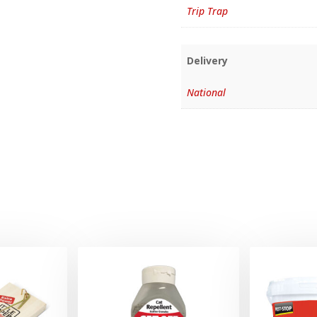
Trip Trap
Delivery
National