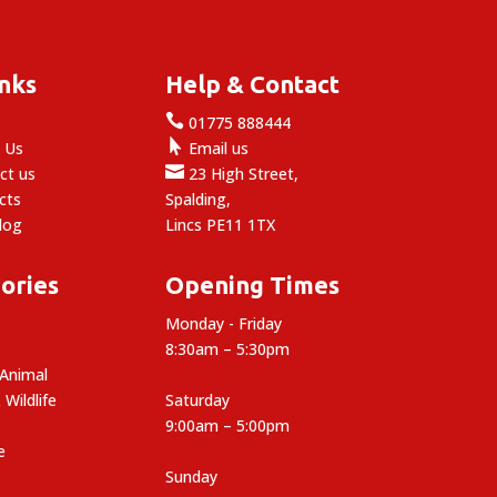
£17.11
inks
Help & Contact

e
01775 888444

 Us
Email us

ct us
23 High Street,
cts
Spalding,
log
Lincs PE11 1TX
ories
Opening Times
Monday - Friday
8:30am – 5:30pm
 Animal
 Wildlife
Saturday
9:00am – 5:00pm
e
Sunday