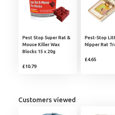
Pest Stop Super Rat &
Pest-Stop Lit
Mouse Killer Wax
Nipper Rat Tr
Blocks 15 x 20g
£
4.65
£
10.79
Customers viewed