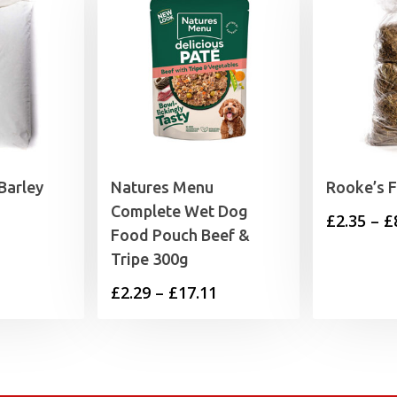
Barley
Natures Menu
Rooke’s 
Complete Wet Dog
£
2.35
–
£
Food Pouch Beef &
Tripe 300g
Price
£
2.29
–
£
17.11
range:
£2.29
through