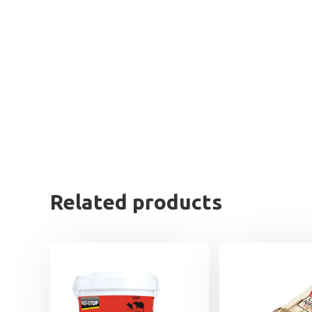
Related products