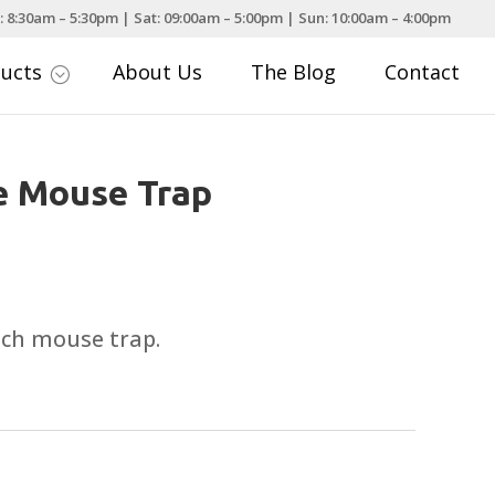
: 8:30am – 5:30pm | Sat: 09:00am – 5:00pm | Sun: 10:00am – 4:00pm
ducts
About Us
The Blog
Contact
;
ve Mouse Trap
tch mouse trap.