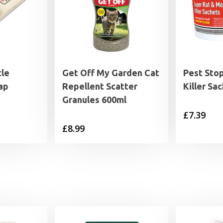
tle
Get Off My Garden Cat
Pest Sto
ap
Repellent Scatter
Killer Sa
Granules 600ml
£
7.39
£
8.99