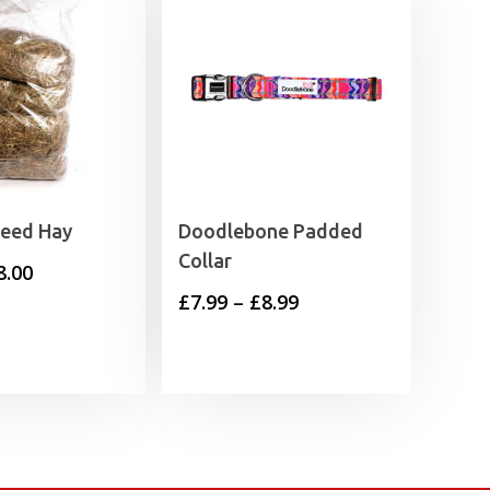
Feed Hay
Doodlebone Padded
Collar
Price
8.00
Price
£
7.99
–
£
8.99
range:
range:
£2.35
£7.99
through
through
£8.00
£8.99