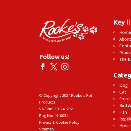
Key l
Hom
About
Conta
Produ
Follow us!
The B
Categ
Dog
Cat
© Copyright 2024 Rooke's Pet
Small
Products
Bird &
VAT No: 330249292
Fish
Reg No: 1410054
Reptil
Privacy & Cookie Policy
Horse
Sitemap