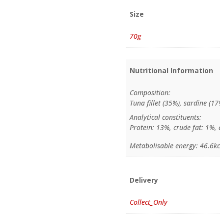
Size
70g
Nutritional Information
Composition:
Tuna fillet (35%), sardine (17
Analytical constituents:
Protein: 13%, crude fat: 1%, 
Metabolisable energy: 46.6kc
Delivery
Collect_Only