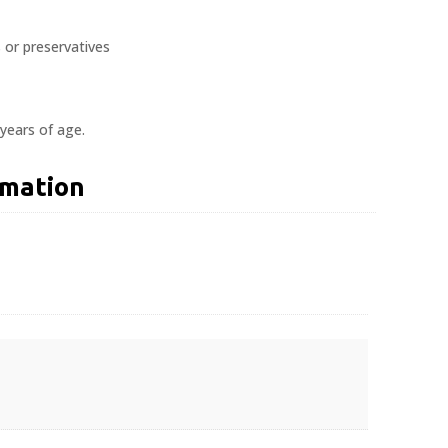
s or preservatives
 years of age.
rmation