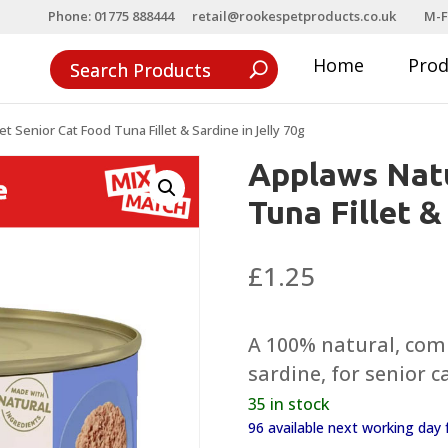
Phone: 01775 888444
retail@rookespetproducts.co.uk
M-F
Home
Pro
 Senior Cat Food Tuna Fillet & Sardine in Jelly 70g
Applaws Natu
Tuna Fillet &
£
1.25
A 100% natural, com
sardine, for senior c
35 in stock
96 available next working da