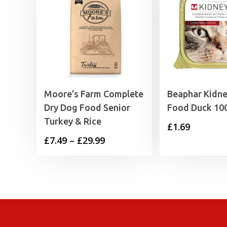
Moore’s Farm Complete
Beaphar Kidne
Dry Dog Food Senior
Food Duck 10
Turkey & Rice
£
1.69
Price
£
7.49
–
£
29.99
range:
£7.49
through
£29.99