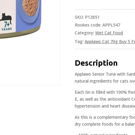
SKU:
P12651
Rookes code: APPL547
Category:
Wet Cat Food
Tag:
Applaws Cat 70g Buy 5 Fo
Description
Applaws Senior Tuna with Sard
natural ingredients for cats ov
Each tin is filled with 100% fre
E, as well as the antioxidant
hypertension and heart disease i
As this is a complementary foo
dry complete foods for a balan