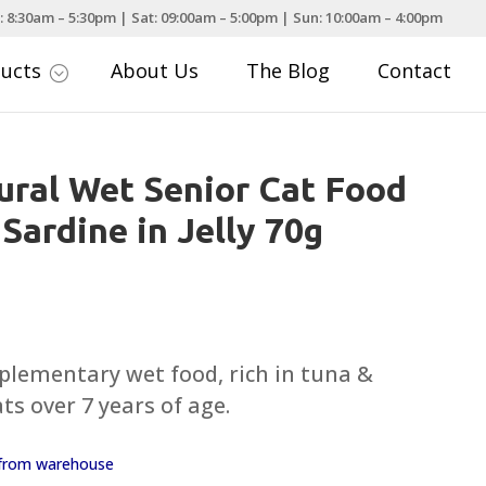
: 8:30am – 5:30pm | Sat: 09:00am – 5:00pm | Sun: 10:00am – 4:00pm
ducts
About Us
The Blog
Contact
;
ral Wet Senior Cat Food
 Sardine in Jelly 70g
plementary wet food, rich in tuna &
ats over 7 years of age.
y from warehouse