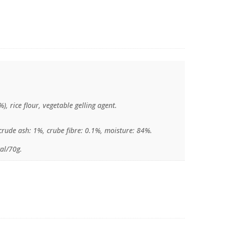
%), rice flour, vegetable gelling agent.
crude ash: 1%, crube fibre: 0.1%, moisture: 84%.
al/70g.