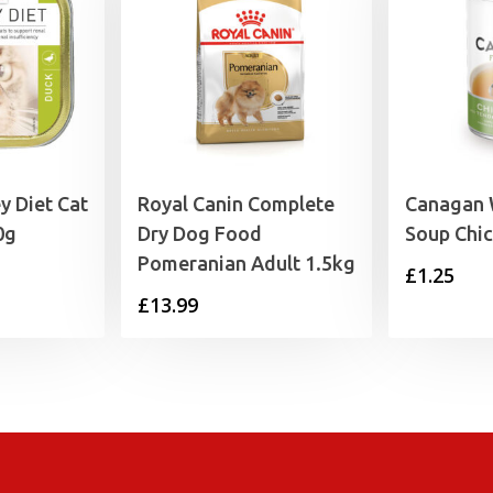
y Diet Cat
Royal Canin Complete
Canagan 
0g
Dry Dog Food
Soup Chi
Pomeranian Adult 1.5kg
£
1.25
£
13.99