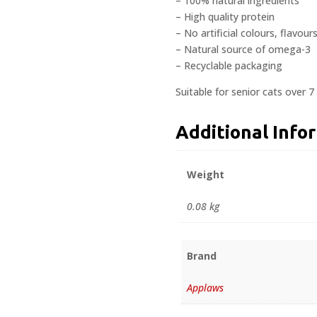
– 100% natural ingredients
– High quality protein
– No artificial colours, flavour
– Natural source of omega-3
– Recyclable packaging
Suitable for senior cats over 7
Additional Info
Weight
0.08 kg
Brand
Applaws