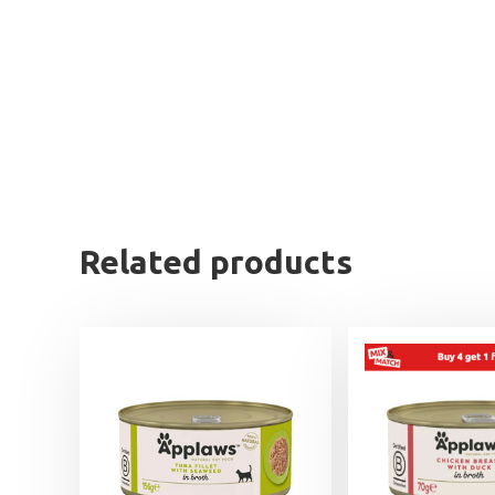
Related products