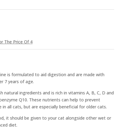
r The Price Of 4
ine is formulated to aid digestion and are made with
er 7 years of age.
sh natural ingredients and is rich in vitamins A, B, C, D and
 Coenzyme Q10. These nutrients can help to prevent
n all cats, but are especially beneficial for older cats.
d, it should be given to your cat alongside other wet or
ced diet.