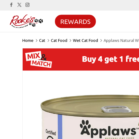
REWARDS
Home
Cat
Cat Food
Wet Cat Food
Applaws Natural Wet
5
5
5
5