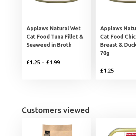
Applaws Natural Wet
Applaws Natu
Cat Food Tuna Fillet &
Cat Food Chi
Seaweed in Broth
Breast & Duck
70g
Price
£
1.25
–
£
1.99
£
1.25
range:
£1.25
through
£1.99
Customers viewed