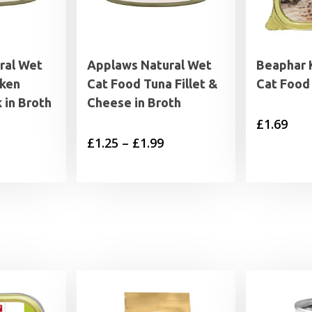
ral Wet
Applaws Natural Wet
Beaphar 
cken
Cat Food Tuna Fillet &
Cat Food
 in Broth
Cheese in Broth
£
1.69
Price
£
1.25
–
£
1.99
range:
£1.25
through
£1.99