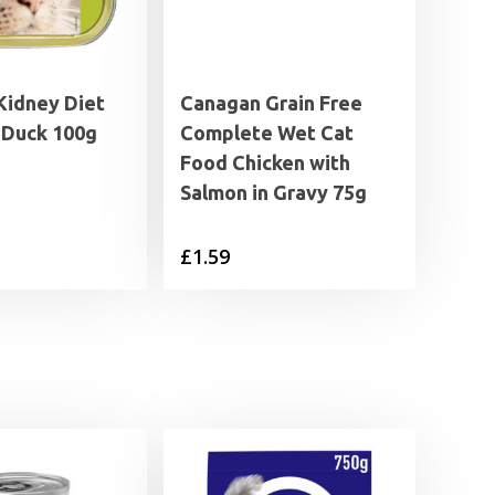
Kidney Diet
Canagan Grain Free
 Duck 100g
Complete Wet Cat
Food Chicken with
Salmon in Gravy 75g
£
1.59