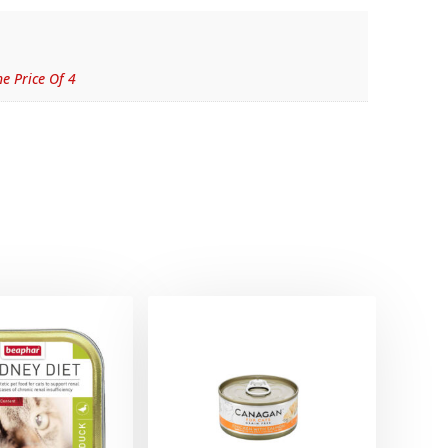
e Price Of 4