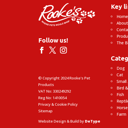
Key l
Hom
About
Conta
Produ
Follow us!
The B
Categ
Dog
Cat
© Copyright 2024 Rooke's Pet
Small
Products
Bird &
VAT No: 330249292
Fish
Reg No: 1410054
Reptil
Privacy & Cookie Policy
Horse
Sitemap
Farm
Website Design & Build by
DeType