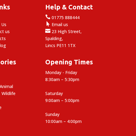
inks
Help & Contact

e
01775 888444

 Us
Email us

ct us
23 High Street,
cts
Spalding,
log
Lincs PE11 1TX
ories
Opening Times
Monday - Friday
8:30am – 5:30pm
 Animal
 Wildlife
Saturday
9:00am – 5:00pm
e
Sunday
10:00am – 4:00pm