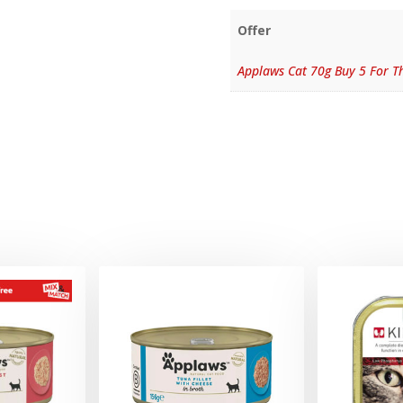
Offer
Applaws Cat 70g Buy 5 For Th