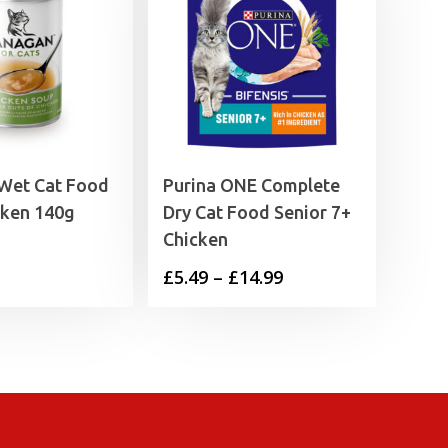
Wet Cat Food
Purina ONE Complete
cken 140g
Dry Cat Food Senior 7+
Chicken
Price
£
5.49
–
£
14.99
range:
£5.49
through
£14.99