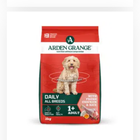
range:
£7.99
through
£29.99