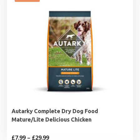
£44.99
Autarky Complete Dry Dog Food
Mature/Lite Delicious Chicken
Price
£
7.99
–
£
29.99