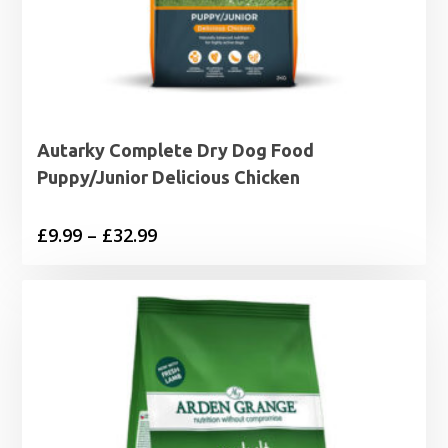
Autarky Complete Dry Dog Food
Puppy/Junior Delicious Chicken
Price
£
9.99
–
£
32.99
range:
£9.99
through
£32.99