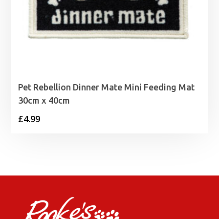
Pet Rebellion Dinner Mate Mini Feeding Mat
30cm x 40cm
£
4.99