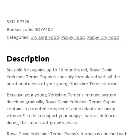
SKU:
P7326
Rookes code: ROYA107
Categories:
Dry Dog Food
,
Puppy Food
,
Puppy Dry Food
Description
Suitable for puppies up to 10 months old, Royal Canin
Yorkshire Terrier Puppy is specially formulated with all the
nutritional needs of your young Yorkshire Terrier in mind.
Because your young Yorkshire Terrier’s immune system
develops gradually, Royal Canin Yorkshire Terrier Puppy
contains a patented complex of antioxidants  including
vitamin E  to help support your puppy’s natural defences
during this important growth phase.
Royal Canin Yorkshire Terrier Puppy’s formula is enriched with