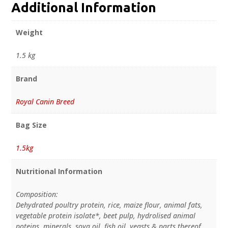
Additional Information
Weight
1.5 kg
Brand
Royal Canin Breed
Bag Size
1.5kg
Nutritional Information
Composition:
Dehydrated poultry protein, rice, maize flour, animal fats,
vegetable protein isolate*, beet pulp, hydrolised animal
poteins, minerals, soya oil, fish oil, yeasts & parts thereof,