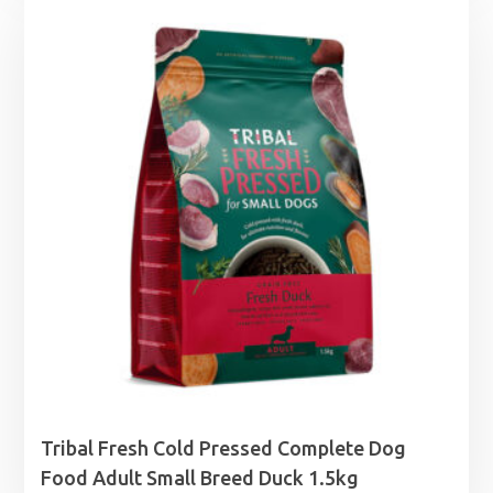
£18.99
through
£55.99
Tribal Fresh Cold Pressed Complete Dog
Food Adult Small Breed Duck 1.5kg