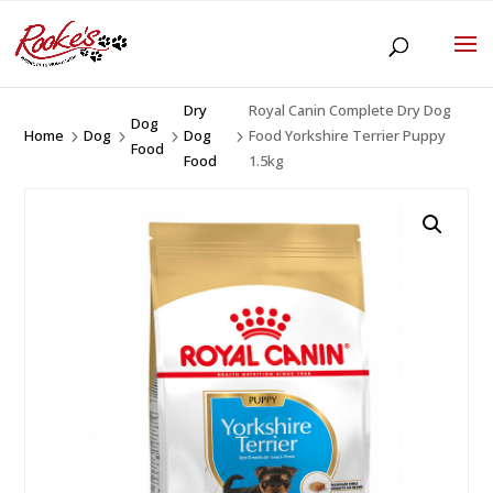
Dry
Royal Canin Complete Dry Dog
Dog
Home
Dog
Dog
Food Yorkshire Terrier Puppy
5
5
5
5
Food
Food
1.5kg