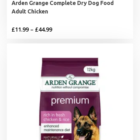
Arden Grange Complete Dry Dog Food
Adult Chicken
Price
£
11.99
–
£
44.99
range:
£11.99
through
£44.99