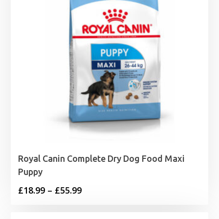
Royal Canin Complete Dry Dog Food Maxi
Puppy
Price
£
18.99
–
£
55.99
range: