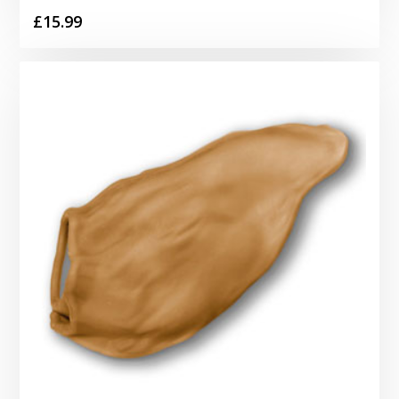
£
15.99