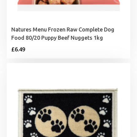
Natures Menu Frozen Raw Complete Dog
Food 80/20 Puppy Beef Nuggets 1kg
£
6.49