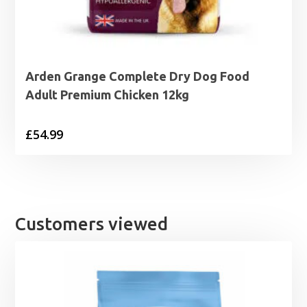
Arden Grange Complete Dry Dog Food
Adult Premium Chicken 12kg
£
54.99
Customers viewed