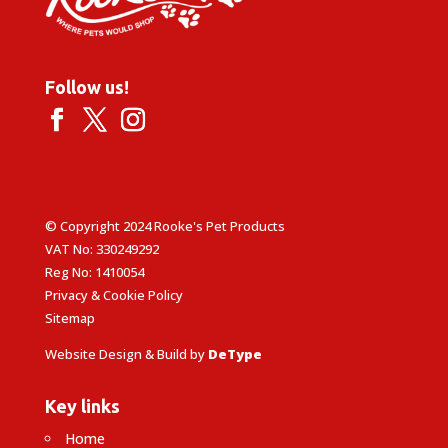
Follow us!
© Copyright 2024 Rooke's Pet Products
VAT No: 330249292
Reg No: 1410054
Privacy & Cookie Policy
Sitemap
Website Design & Build by
DeType
Key links
Home