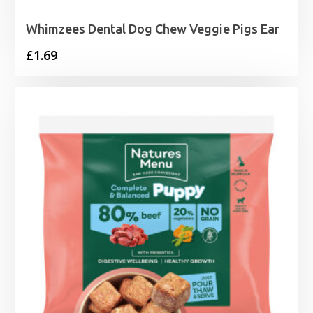
Whimzees Dental Dog Chew Veggie Pigs Ear
£
1.69