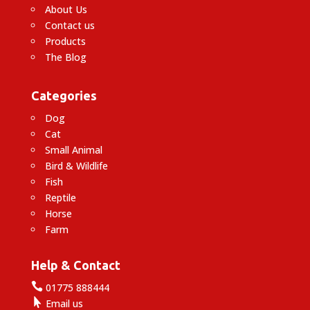
About Us
Contact us
Products
The Blog
Categories
Dog
Cat
Small Animal
Bird & Wildlife
Fish
Reptile
Horse
Farm
Help & Contact

01775 888444

Email us