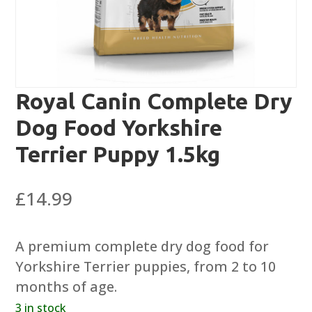
Royal Canin Complete Dry
Dog Food Yorkshire
Terrier Puppy 1.5kg
£
14.99
A premium complete dry dog food for
Yorkshire Terrier puppies, from 2 to 10
months of age.
3 in stock