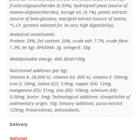
fructo-oligosaccharides (0.34%), hydrolysed yeast (source of
manno-oligosaccharides), borage oil, (0.1%), yeasts extracts
(source of beta-glucans), marigold extract (source of lutein).
*L.I.P. (protein selected for its very high digestibility).
Analytical constituents:
Protein: 29%, fat content: 20%, crude ash: 7.7%, crude fibre:
1.3%; (er kg): EPA/DHA: 3g, omega-6: 38g.
Metabolisable energy: 408.3kcal/100g.
Nutritional additives (per kg):
Vitamin A: 29,000 IU, vitamin D3: 800 IU, vitamin E: 590mg;
Iron (): 39mg, iodine (E2): 3.9mg, copper (E4): 12mg,
manganese (E5): 51mg, zinc (E6): 106mg, selenium (E8):
0.08mg, biotin: 3mg; Technological additives: clinoptilolite of
sedimentary origin: 10g; Sensory additives: yucca extract:
125mg; Preservatives, antioxidants.
Delivery
National