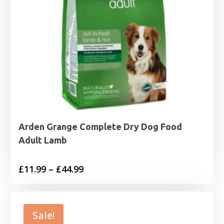
Arden Grange Complete Dry Dog Food
Adult Lamb
Price
£
11.99
–
£
44.99
range:
£11.99
through
Sale!