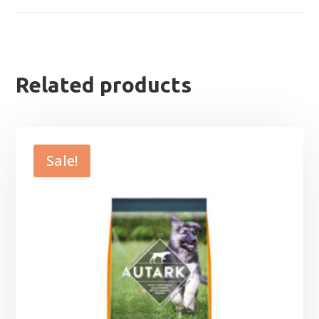
Related products
Sale!