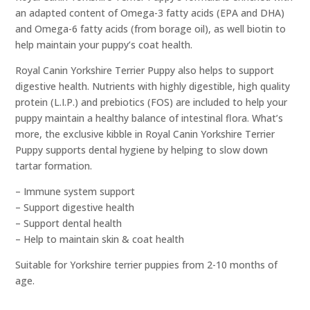
an adapted content of Omega-3 fatty acids (EPA and DHA)
and Omega-6 fatty acids (from borage oil), as well biotin to
help maintain your puppy’s coat health.
Royal Canin Yorkshire Terrier Puppy also helps to support
digestive health. Nutrients with highly digestible, high quality
protein (L.I.P.) and prebiotics (FOS) are included to help your
puppy maintain a healthy balance of intestinal flora. What’s
more, the exclusive kibble in Royal Canin Yorkshire Terrier
Puppy supports dental hygiene by helping to slow down
tartar formation.
– Immune system support
– Support digestive health
– Support dental health
– Help to maintain skin & coat health
Suitable for Yorkshire terrier puppies from 2-10 months of
age.