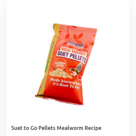
Suet to Go Pellets Mealworm Recipe