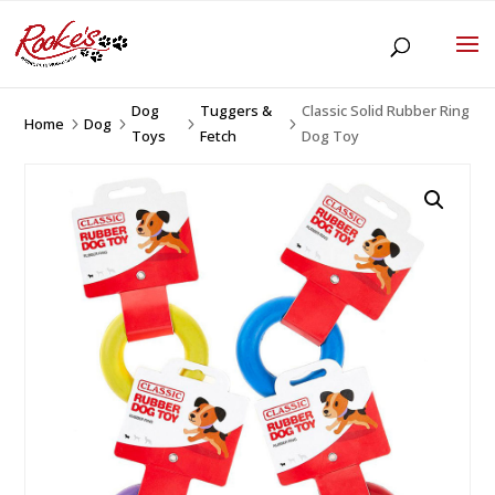
Dog
Tuggers &
Classic Solid Rubber Ring
Home
Dog
5
5
5
5
Toys
Fetch
Dog Toy