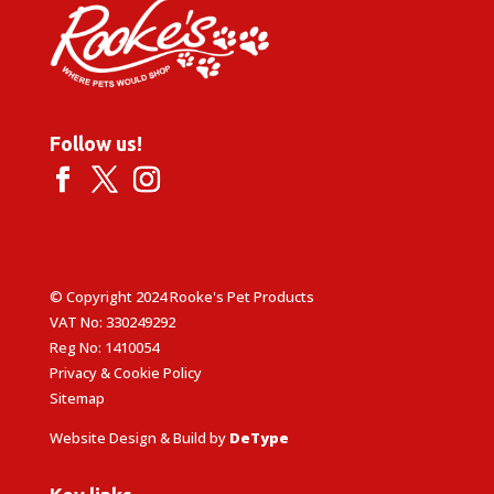
Follow us!
© Copyright 2024 Rooke's Pet Products
VAT No: 330249292
Reg No: 1410054
Privacy & Cookie Policy
Sitemap
Website Design & Build by
DeType