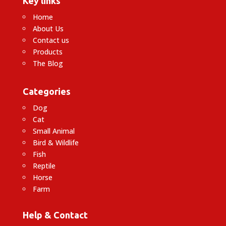
Key links
Home
About Us
Contact us
Products
The Blog
Categories
Dog
Cat
Small Animal
Bird & Wildlife
Fish
Reptile
Horse
Farm
Help & Contact