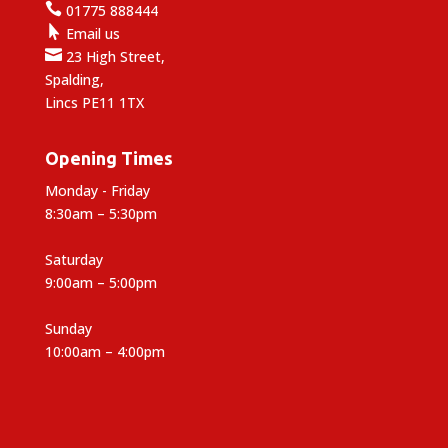

01775 888444

Email us

23 High Street,
Spalding,
Lincs PE11 1TX
Opening Times
Monday - Friday
8:30am – 5:30pm
Saturday
9:00am – 5:00pm
Sunday
10:00am – 4:00pm