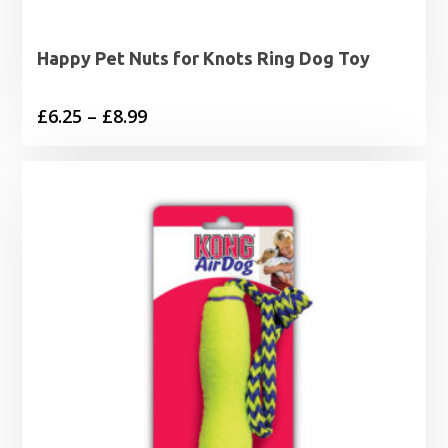
Happy Pet Nuts for Knots Ring Dog Toy
Price
£
6.25
–
£
8.99
range:
£6.25
through
£8.99