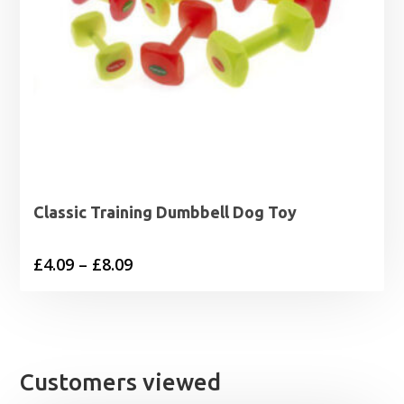
Classic Training Dumbbell Dog Toy
Price
£
4.09
–
£
8.09
range:
£4.09
through
£8.09
Customers viewed