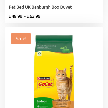
Pet Bed UK Banburgh Box Duvet
Price
£
48.99
–
£
63.99
range:
£48.99
through
Sale!
£63.99