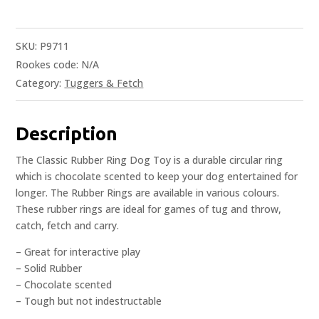
SKU:
P9711
Rookes code:
N/A
Category:
Tuggers & Fetch
Description
The Classic Rubber Ring Dog Toy is a durable circular ring
which is chocolate scented to keep your dog entertained for
longer. The Rubber Rings are available in various colours.
These rubber rings are ideal for games of tug and throw,
catch, fetch and carry.
– Great for interactive play
– Solid Rubber
– Chocolate scented
– Tough but not indestructable