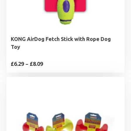
KONG AirDog Fetch Stick with Rope Dog
Toy
Price
£
6.29
–
£
8.09
range:
£6.29
through
£8.09