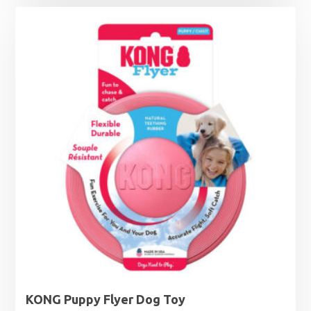
KONG Puppy Flyer Dog Toy