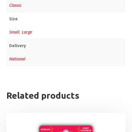
Classic
Size
Small
,
Large
Delivery
National
Related products