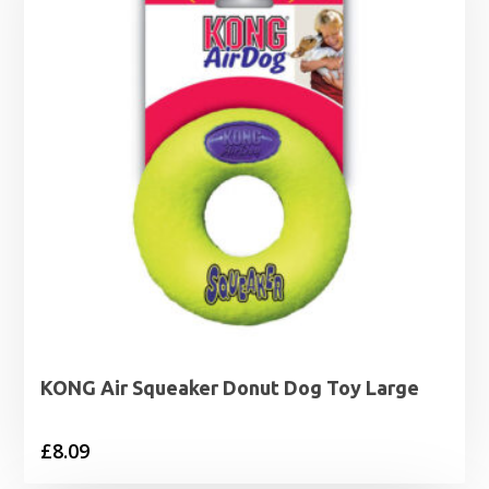
KONG Air Squeaker Donut Dog Toy Large
£
8.09