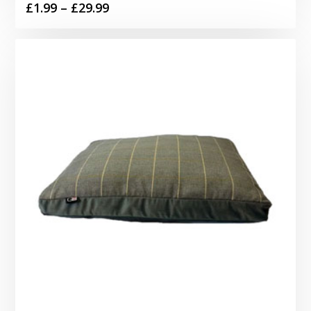
Price
£
1.99
–
£
29.99
range:
£1.99
through
£29.99