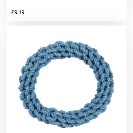
£
9.19