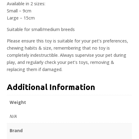
Available in 2 sizes:
Small – 9cm
Large – 15cm
Suitable for small/medium breeds
Please ensure this toy is suitable for your pet’s preferences,
chewing habits & size, remembering that no toy is
completely indestructible. Always supervise your pet during
play, and regularly check your pet’s toys, removing &
replacing them if damaged.
Additional Information
Weight
N/A
Brand