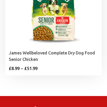
James Wellbeloved Complete Dry Dog Food
Senior Chicken
Price
£
8.99
–
£
51.99
range:
£8.99
through
£51.99