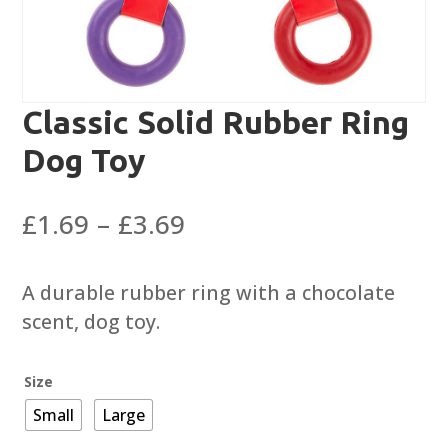
Classic Solid Rubber Ring
Dog Toy
Price
£
1.69
–
£
3.69
range:
£1.69
A durable rubber ring with a chocolate
through
scent, dog toy.
£3.69
Size
Small
Large