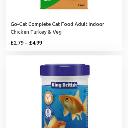
Go-Cat Complete Cat Food Adult Indoor
Chicken Turkey & Veg
Price
£
2.79
–
£
4.99
range:
£2.79
through
£4.99