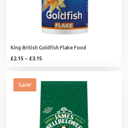
King British Goldfish Flake Food
Price
£
2.15
–
£
3.15
range:
£2.15
through
Sale!
£3.15