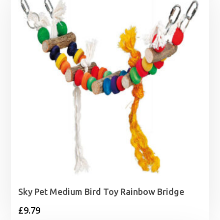
Sky Pet Medium Bird Toy Rainbow Bridge
£
9.79