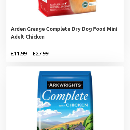
Arden Grange Complete Dry Dog Food Mini
Adult Chicken
Price
£
11.99
–
£
27.99
range:
£11.99
through
£27.99