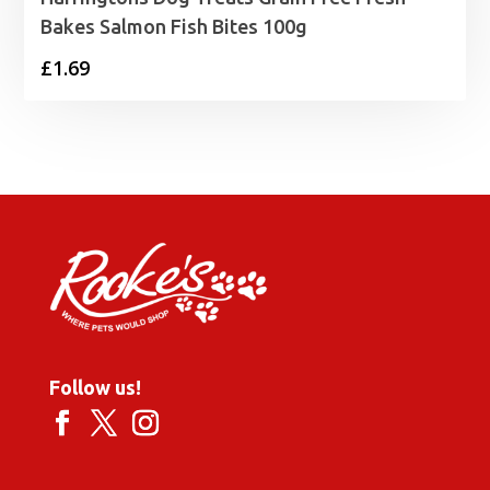
Bakes Salmon Fish Bites 100g
£
1.69
Follow us!