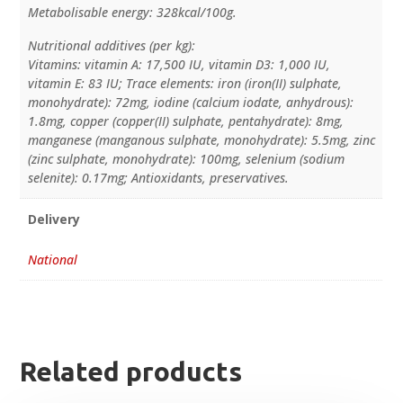
Metabolisable energy: 328kcal/100g.
Nutritional additives (per kg):
Vitamins: vitamin A: 17,500 IU, vitamin D3: 1,000 IU,
vitamin E: 83 IU; Trace elements: iron (iron(II) sulphate,
monohydrate): 72mg, iodine (calcium iodate, anhydrous):
1.8mg, copper (copper(II) sulphate, pentahydrate): 8mg,
manganese (manganous sulphate, monohydrate): 5.5mg, zinc
(zinc sulphate, monohydrate): 100mg, selenium (sodium
selenite): 0.17mg; Antioxidants, preservatives.
Delivery
National
Related products