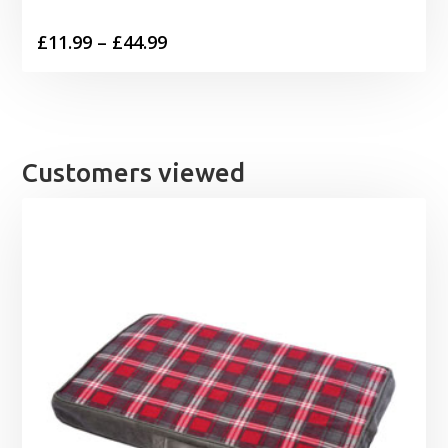
Price
£
11.99
–
£
44.99
range:
£11.99
through
£44.99
Customers viewed