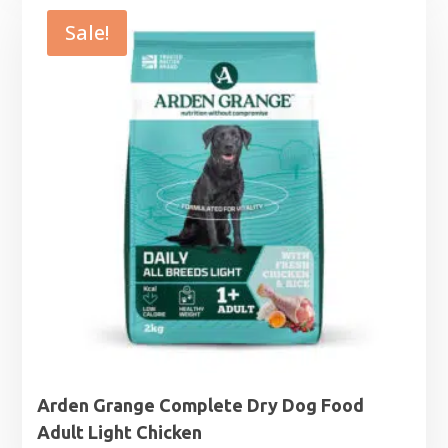
through
Sale!
£29.99
Arden Grange Complete Dry Dog Food
Adult Light Chicken