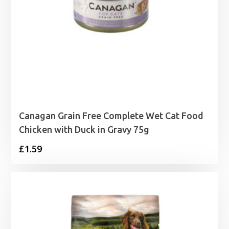
Canagan Grain Free Complete Wet Cat Food
Chicken with Duck in Gravy 75g
£
1.59