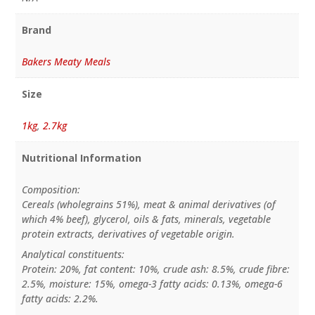
Brand
Bakers Meaty Meals
Size
1kg
,
2.7kg
Nutritional Information
Composition:
Cereals (wholegrains 51%), meat & animal derivatives (of
which 4% beef), glycerol, oils & fats, minerals, vegetable
protein extracts, derivatives of vegetable origin.
Analytical constituents:
Protein: 20%, fat content: 10%, crude ash: 8.5%, crude fibre:
2.5%, moisture: 15%, omega-3 fatty acids: 0.13%, omega-6
fatty acids: 2.2%.