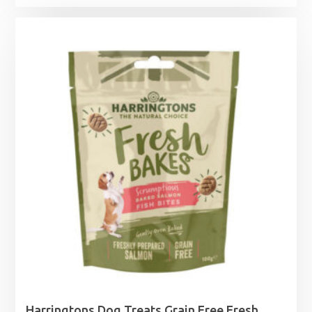
Harringtons Dog Treats Grain Free Fresh