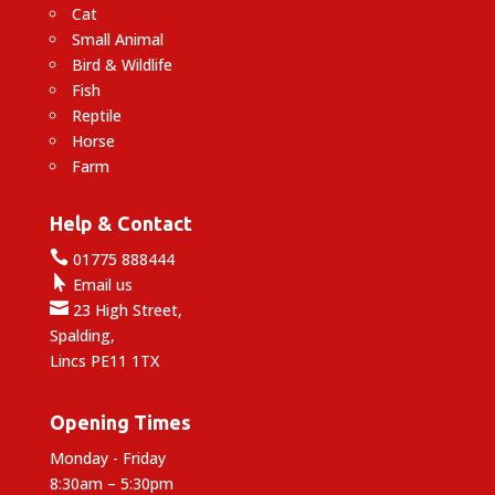
Cat
Small Animal
Bird & Wildlife
Fish
Reptile
Horse
Farm
Help & Contact

01775 888444

Email us

23 High Street,
Spalding,
Lincs PE11 1TX
Opening Times
Monday - Friday
8:30am – 5:30pm