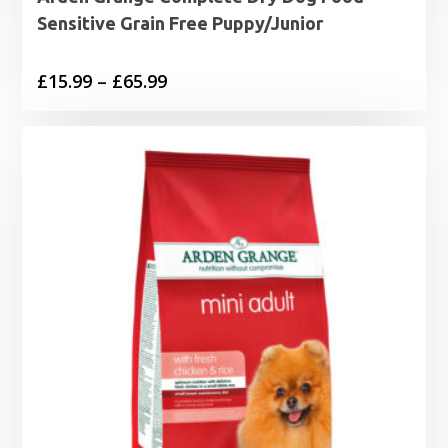
Sensitive Grain Free Puppy/Junior
Price
£
15.99
–
£
65.99
range:
£15.99
through
£65.99