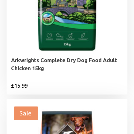
Arkwrights Complete Dry Dog Food Adult
Chicken 15kg
£
15.99
Sale!