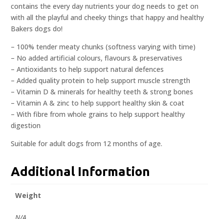
contains the every day nutrients your dog needs to get on
with all the playful and cheeky things that happy and healthy
Bakers dogs do!
– 100% tender meaty chunks (softness varying with time)
– No added artificial colours, flavours & preservatives
– Antioxidants to help support natural defences
– Added quality protein to help support muscle strength
– Vitamin D & minerals for healthy teeth & strong bones
– Vitamin A & zinc to help support healthy skin & coat
– With fibre from whole grains to help support healthy
digestion
Suitable for adult dogs from 12 months of age.
Additional Information
Weight
N/A