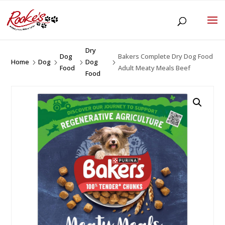
Dry
Dog
Bakers Complete Dry Dog Food
Home
Dog
Dog
5
5
5
5
Food
Adult Meaty Meals Beef
Food