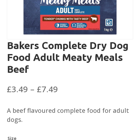
Bakers Complete Dry Dog
Food Adult Meaty Meals
Beef
Price
£
3.49
–
£
7.49
range:
£3.49
A beef flavoured complete food for adult
through
dogs.
£7.49
Size