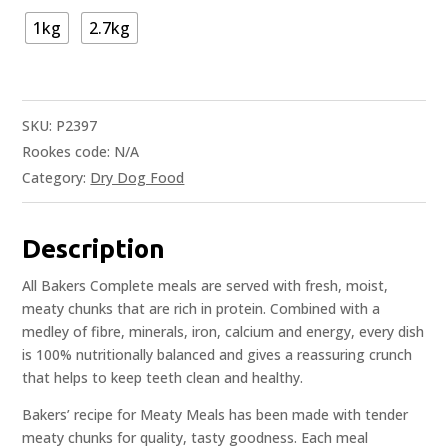
1kg
2.7kg
SKU:
P2397
Rookes code:
N/A
Category:
Dry Dog Food
Description
All Bakers Complete meals are served with fresh, moist,
meaty chunks that are rich in protein. Combined with a
medley of fibre, minerals, iron, calcium and energy, every dish
is 100% nutritionally balanced and gives a reassuring crunch
that helps to keep teeth clean and healthy.
Bakers’ recipe for Meaty Meals has been made with tender
meaty chunks for quality, tasty goodness. Each meal