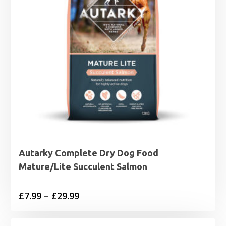
Autarky Complete Dry Dog Food
Mature/Lite Succulent Salmon
Price
£
7.99
–
£
29.99
range:
£7.99