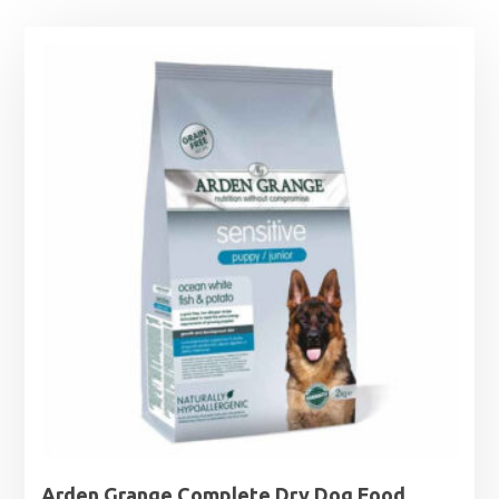
Arden Grange Complete Dry Dog Food