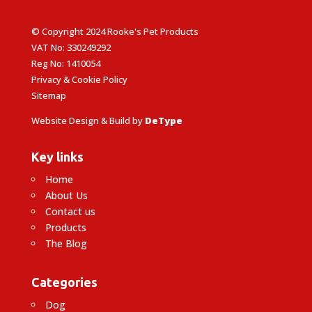
© Copyright 2024 Rooke's Pet Products
VAT No: 330249292
Reg No: 1410054
Privacy & Cookie Policy
Sitemap
Website Design & Build by
DeType
Key links
Home
About Us
Contact us
Products
The Blog
Categories
Dog