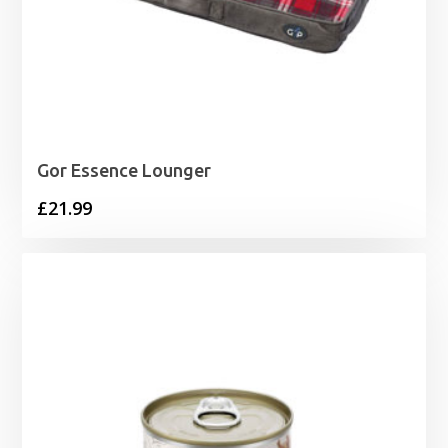
Gor Essence Lounger
£
21.99