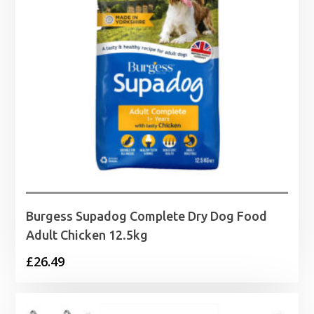
Burgess Supadog Complete Dry Dog Food
Adult Chicken 12.5kg
£
26.49