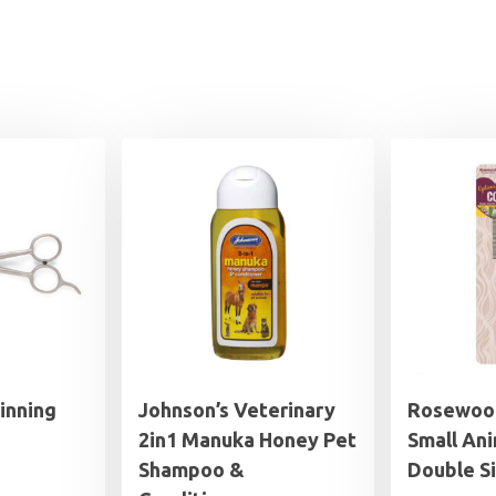
inning
Johnson’s Veterinary
Rosewoo
2in1 Manuka Honey Pet
Small Ani
Shampoo &
Double S