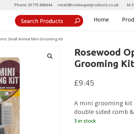
Phone: 01775 888444
retail@rookespetproducts.co.uk
M-F
Home
Pro
ns Small Animal Mini Grooming Kit
Rosewood Op
Grooming Ki
£
9.45
A mini grooming kit t
double sided comb & 
3 in stock