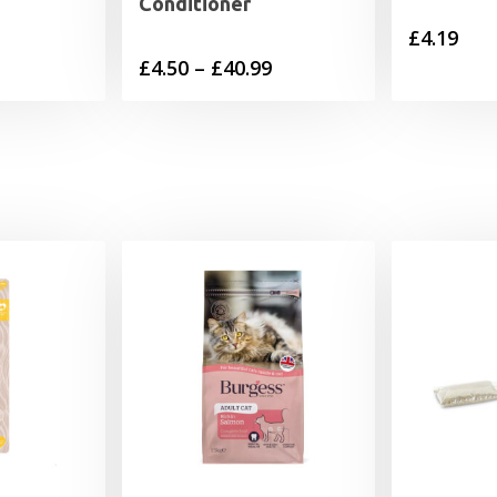
Conditioner
£
4.19
Price
£
4.50
–
£
40.99
range:
£4.50
through
£40.99