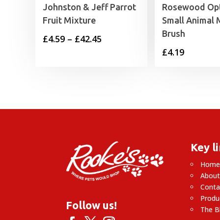
Johnston & Jeff Parrot
Rosewood Op
Fruit Mixture
Small Animal M
Brush
Price
£
4.59
–
£
42.45
£
4.19
range:
£4.59
through
£42.45
Key l
Hom
About
Conta
Produ
Follow us!
The B