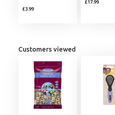
£
17.99
£
3.99
Customers viewed