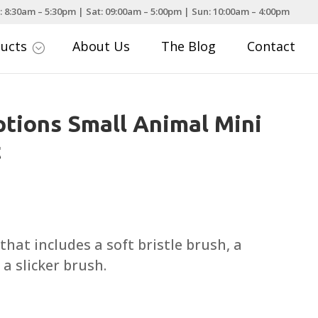
: 8:30am – 5:30pm | Sat: 09:00am – 5:00pm | Sun: 10:00am – 4:00pm
ducts
About Us
The Blog
Contact
;
tions Small Animal Mini
t
hat includes a soft bristle brush, a
a slicker brush.