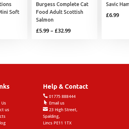
tions
Burgess Complete Cat
Savic Ham
ini Soft
Food Adult Scottish
£
6.99
Salmon
Price
£
5.99
–
£
32.99
range:
£5.99
through
£32.99
inks
Help & Contact

e
01775 888444

 Us
Email us

ct us
23 High Street,
cts
Spalding,
log
Lincs PE11 1TX