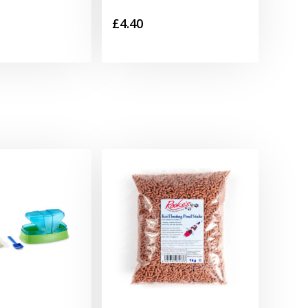
£
4.40