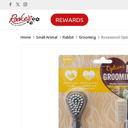
REWARDS
Home
Small Animal
Rabbit
Grooming
Rosewood Optio
5
5
5
5