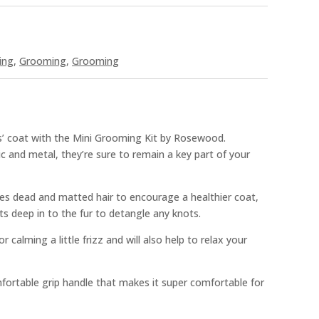
ing
,
Grooming
,
Grooming
s’ coat with the Mini Grooming Kit by Rosewood.
c and metal, they’re sure to remain a key part of your
es dead and matted hair to encourage a healthier coat,
s deep in to the fur to detangle any knots.
or calming a little frizz and will also help to relax your
fortable grip handle that makes it super comfortable for