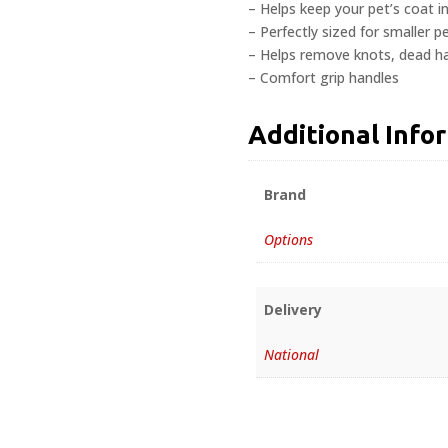
– Helps keep your pet’s coat in
– Perfectly sized for smaller p
– Helps remove knots, dead hai
– Comfort grip handles
Additional Info
Brand
Options
Delivery
National