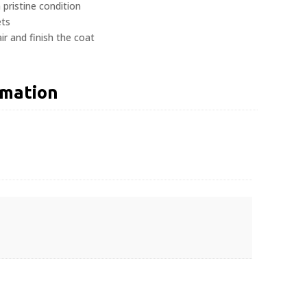
 pristine condition
ets
r and finish the coat
rmation