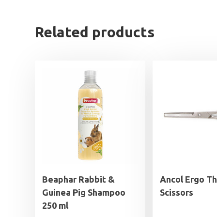
Related products
Beaphar Rabbit &
Ancol Ergo Th
Guinea Pig Shampoo
Scissors
250 ml