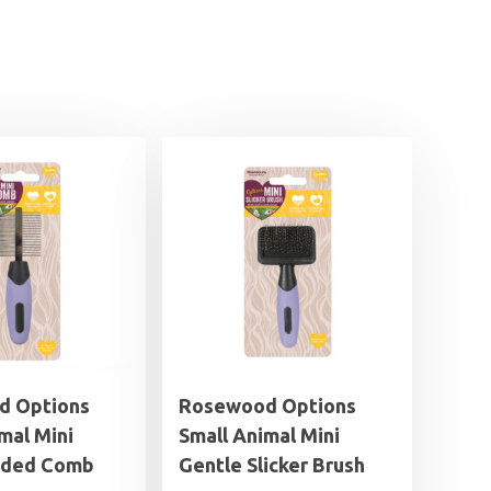
d Options
Rosewood Options
mal Mini
Small Animal Mini
ided Comb
Gentle Slicker Brush