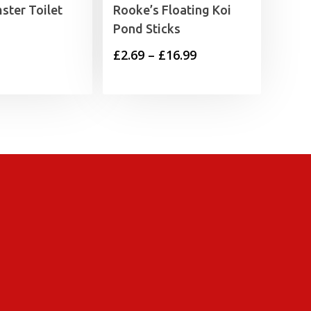
ster Toilet
Rooke’s Floating Koi
Pond Sticks
Price
£
2.69
–
£
16.99
range:
£2.69
through
£16.99