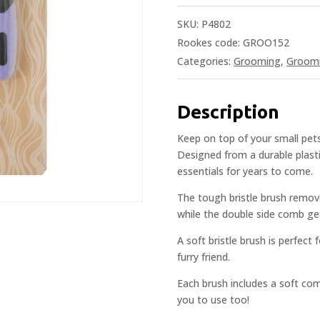
SKU:
P4802
Rookes code: GROO152
Categories:
Grooming
,
Groom
Description
Keep on top of your small pet
Designed from a durable plasti
essentials for years to come.
The tough bristle brush remov
while the double side comb get
A soft bristle brush is perfect f
furry friend.
Each brush includes a soft com
you to use too!