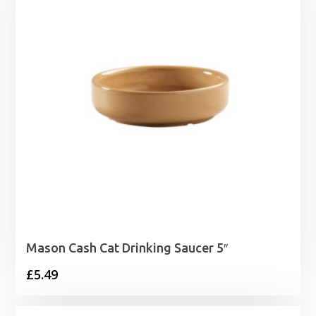
Mason Cash Cat Drinking Saucer 5″
£
5.49