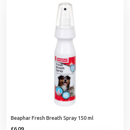
Beaphar Fresh Breath Spray 150 ml
£
6.09