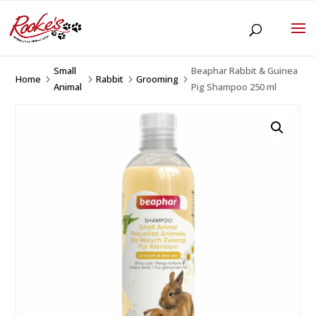
Small
Beaphar Rabbit & Guinea
Home
Rabbit
Grooming
5
5
5
5
Animal
Pig Shampoo 250 ml