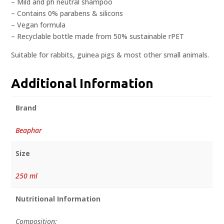
– Mild and ph neutral shampoo
– Contains 0% parabens & silicons
– Vegan formula
– Recyclable bottle made from 50% sustainable rPET
Suitable for rabbits, guinea pigs & most other small animals.
Additional Information
Brand
Beaphar
Size
250 ml
Nutritional Information
Composition: