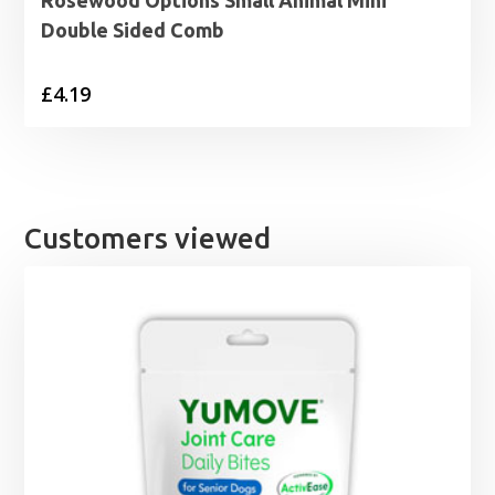
Rosewood Options Small Animal Mini
Double Sided Comb
£
4.19
Customers viewed