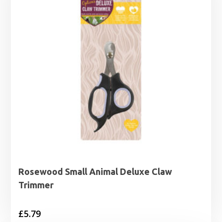
Rosewood Small Animal Deluxe Claw
Trimmer
£
5.79