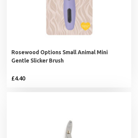
Rosewood Options Small Animal Mini
Gentle Slicker Brush
£
4.40