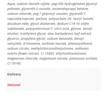
Aqua, sodium laureth sufate, peg-200 hydrogenated glyceryl
palmate, glycereth-2 cocoate, cocamidopropyl betaine,
sodium chloride, peg-7 gelyceryl cocoate, glycereth-7
caprylate/caprate, parfum, polysorbate 20, lauryl lactate,
disodium edta, glycol distearate, dodium C14-16 olefin
sulphonate, polyquaternium-7, citric acid, glycine, benzyl
alcohol, triethylene glycol, aloe barbadensis leaf extract,
glycerin, propylene glycol, sodium benzoate, benzyl
salicylate, D-limonene, sorbitan laurate, phenoxyethanol,
sodium citrate, methylchloroisothiazolinone, anthemis
nobilis flower extract, CI 15985, ethylisothiazolinone,
magnesium chloride, magnesium nitrate, potassium sorbate,
CI 19140.
Delivery
National