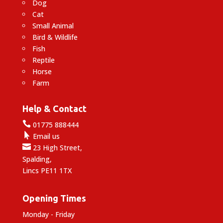
Dog
Cat
Small Animal
Bird & Wildlife
Fish
Reptile
Horse
Farm
Help & Contact

01775 888444

Email us

23 High Street,
Spalding,
Lincs PE11 1TX
Opening Times
Monday - Friday