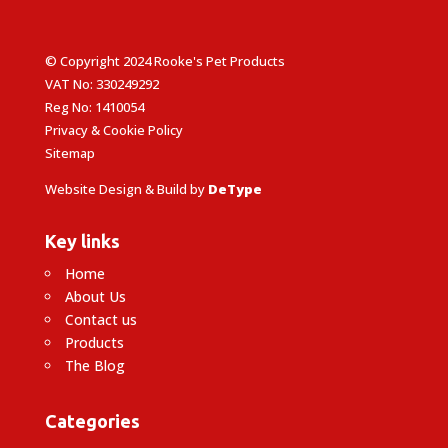
© Copyright 2024 Rooke's Pet Products
VAT No: 330249292
Reg No: 1410054
Privacy & Cookie Policy
Sitemap
Website Design & Build by
DeType
Key links
Home
About Us
Contact us
Products
The Blog
Categories