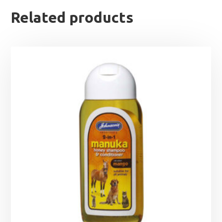
Related products