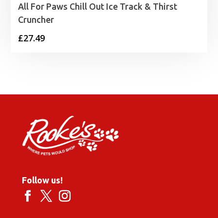
All For Paws Chill Out Ice Track & Thirst
Cruncher
£
27.49
Follow us!