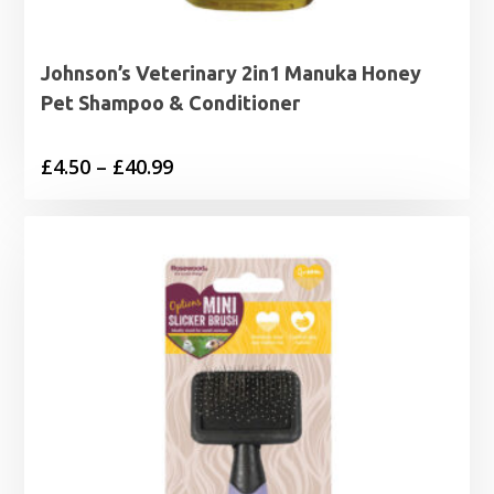
Johnson’s Veterinary 2in1 Manuka Honey
Pet Shampoo & Conditioner
Price
£
4.50
–
£
40.99
range:
£4.50
through
£40.99