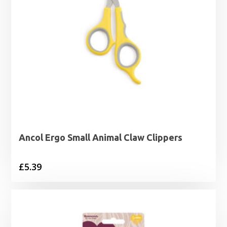
Ancol Ergo Small Animal Claw Clippers
£
5.39