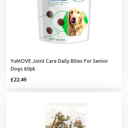
YuMOVE Joint Care Daily Bites For Senior
Dogs 60pk
£
22.49