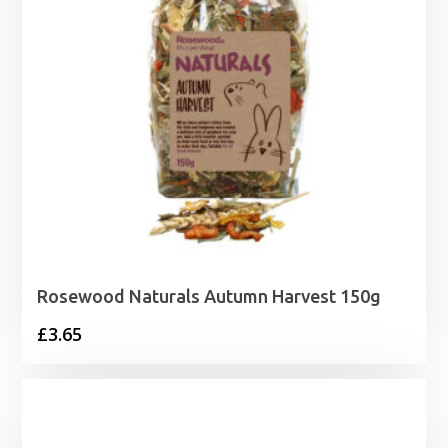
Rosewood Naturals Autumn Harvest 150g
£
3.65