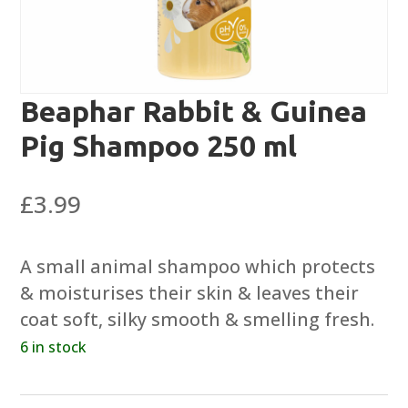
Beaphar Rabbit & Guinea
Pig Shampoo 250 ml
£
3.99
A small animal shampoo which protects
& moisturises their skin & leaves their
coat soft, silky smooth & smelling fresh.
6 in stock