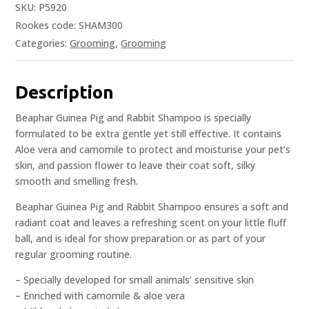
SKU:
P5920
Rookes code: SHAM300
Categories:
Grooming
,
Grooming
Description
Beaphar Guinea Pig and Rabbit Shampoo is specially
formulated to be extra gentle yet still effective. It contains
Aloe vera and camomile to protect and moisturise your pet’s
skin, and passion flower to leave their coat soft, silky
smooth and smelling fresh.
Beaphar Guinea Pig and Rabbit Shampoo ensures a soft and
radiant coat and leaves a refreshing scent on your little fluff
ball, and is ideal for show preparation or as part of your
regular grooming routine.
– Specially developed for small animals’ sensitive skin
– Enriched with camomile & aloe vera