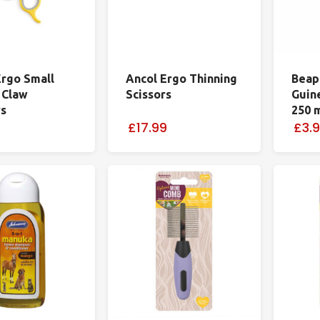
Ergo Small
Ancol Ergo Thinning
Beap
 Claw
Scissors
Guin
rs
250 
£17.99
£3.