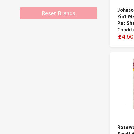
Johnso
Reset Brands
2in1 M
Pet Sh
Condit
£4.50
Rosewo
Small 