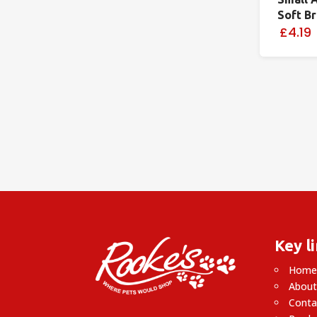
Soft B
£4.19
Key l
Hom
About
Conta