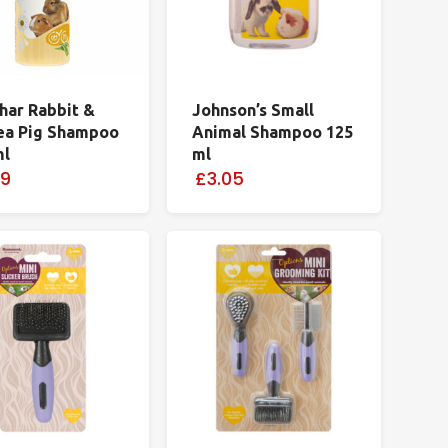
har Rabbit &
Johnson’s Small
ea Pig Shampoo
Animal Shampoo 125
ml
ml
99
£3.05