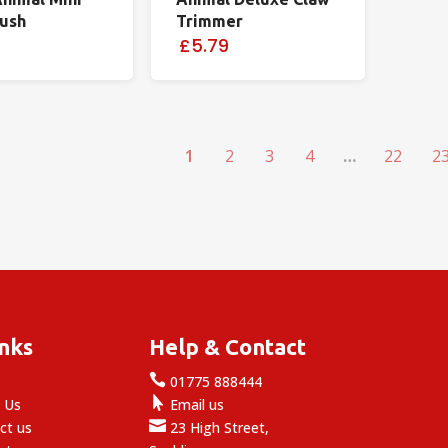
rush
Trimmer
£5.79
1
2
3
4
…
22
2
inks
Help & Contact

e
01775 888444

 Us
Email us

ct us
23 High Street,