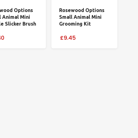
wood Options
Rosewood Options
l Animal Mini
Small Animal Mini
e Slicker Brush
Grooming Kit
40
£9.45