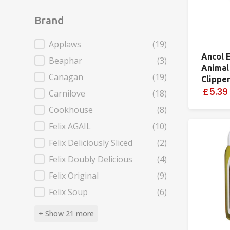
Brand
Brand
Applaws
(19)
Ancol 
Beaphar
(3)
Animal
Canagan
(19)
Clippe
£5.39
Carnilove
(18)
Cookhouse
(8)
Felix AGAIL
(10)
Felix Deliciously Sliced
(2)
Felix Doubly Delicious
(4)
Felix Original
(9)
Felix Soup
(6)
+ Show 21 more