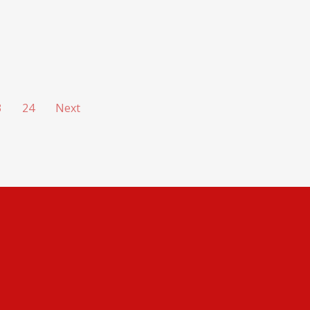
3
24
Next