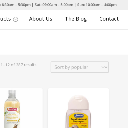
: 8:30am – 5:30pm | Sat: 09:00am – 5:00pm | Sun: 10:00am – 4:00pm
ducts
About Us
The Blog
Contact
;
Sort
1–12 of 287 results
Sort content