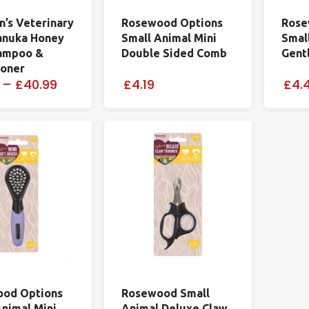
n’s Veterinary
Rosewood Options
Rose
anuka Honey
Small Animal Mini
Smal
ampoo &
Double Sided Comb
Gentl
ioner
–
£40.99
£4.19
£4.
od Options
Rosewood Small
Animal Mini
Animal Deluxe Claw