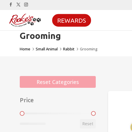
REWARDS
Grooming
Home
Small Animal
Rabbit
Grooming
5
5
5
Reset Categories
Price
Price
Reset