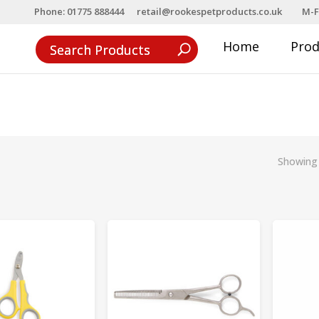
Phone: 01775 888444
retail@rookespetproducts.co.uk
M-F
Home
Pro
Showing 