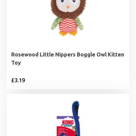
Rosewood Little Nippers Boggle Owl Kitten
Toy
£
3.19