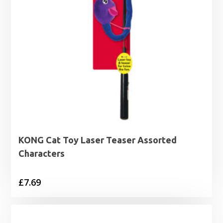
KONG Cat Toy Laser Teaser Assorted
Characters
£
7.69