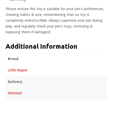
Please ensure this toy is suitable for your pet’s preferences,
chewing habits & size, remembering that no toy is
completely indestructible. Always supervise your pet during
play, and regularly check your pet’s toys, removing &
replacing them if damaged.
Additional Information
Brand
Little Nipper
Delivery
National