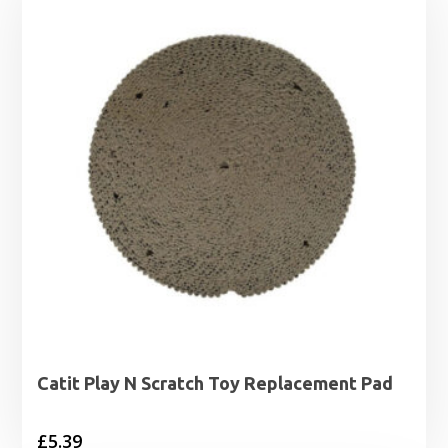
Catit Play N Scratch Toy Replacement Pad
£
5.39