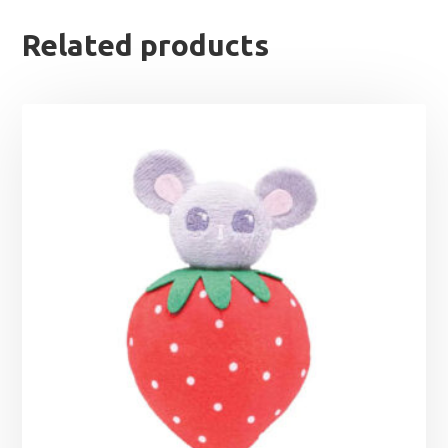
Related products