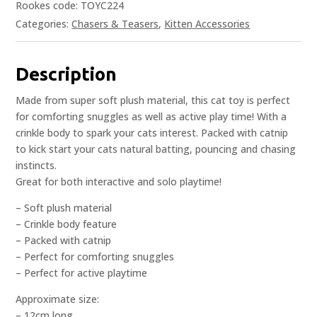
Rookes code: TOYC224
Categories:
Chasers & Teasers
,
Kitten Accessories
Description
Made from super soft plush material, this cat toy is perfect
for comforting snuggles as well as active play time! With a
crinkle body to spark your cats interest. Packed with catnip
to kick start your cats natural batting, pouncing and chasing
instincts.
Great for both interactive and solo playtime!
– Soft plush material
– Crinkle body feature
– Packed with catnip
– Perfect for comforting snuggles
– Perfect for active playtime
Approximate size:
– 12cm long