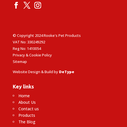
© Copyright 2024 Rooke's Pet Products
VAT No: 330249292
Reg No: 1410054
Privacy & Cookie Policy
Sitemap
Website Design & Build by
DeType
Key links
Home
About Us
Contact us
Products
The Blog