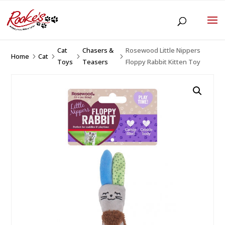
Cat
Chasers &
Rosewood Little Nippers
Home
Cat
5
5
5
5
Toys
Teasers
Floppy Rabbit Kitten Toy