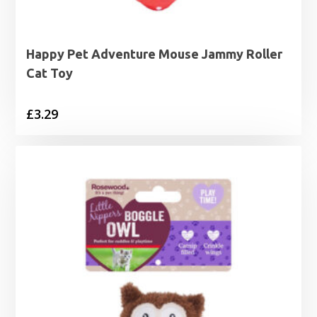
Happy Pet Adventure Mouse Jammy Roller
Cat Toy
£
3.29