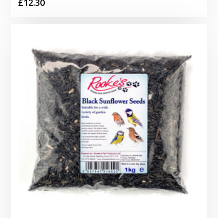
£
12.30