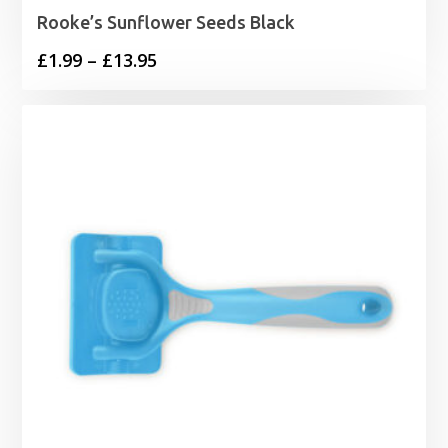
Rooke’s Sunflower Seeds Black
Price
£
1.99
–
£
13.95
range:
£1.99
through
£13.95