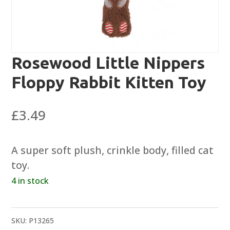
Rosewood Little Nippers
Floppy Rabbit Kitten Toy
£
3.49
A super soft plush, crinkle body, filled cat
toy.
4 in stock
SKU:
P13265