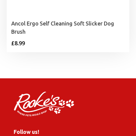
Ancol Ergo Self Cleaning Soft Slicker Dog
Brush
£
8.99
Follow us!