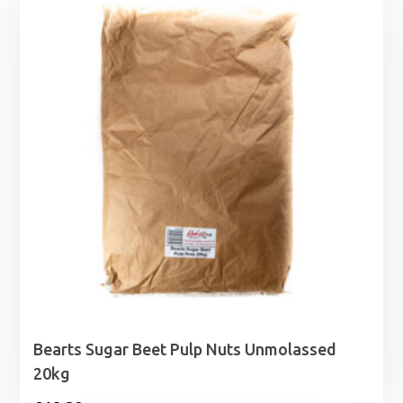
Bearts Sugar Beet Pulp Nuts Unmolassed
20kg