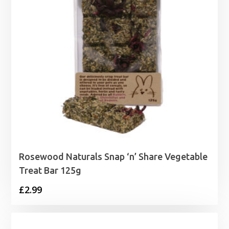
Rosewood Naturals Snap ‘n’ Share Vegetable
Treat Bar 125g
£
2.99