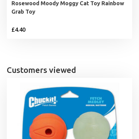
Rosewood Moody Moggy Cat Toy Rainbow
Grab Toy
£
4.40
Customers viewed