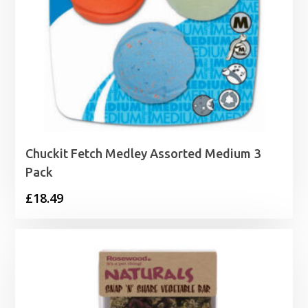
Chuckit Fetch Medley Assorted Medium 3
Pack
£
18.49