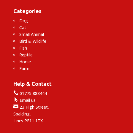
Categories
Dog
Cat
Small Animal
Bird & Wildlife
Fish
Reptile
Horse
Farm
Help & Contact

01775 888444

Email us

23 High Street,
Spalding,
Lincs PE11 1TX