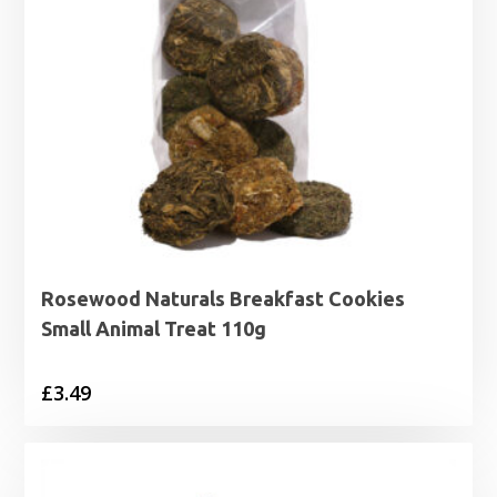
Rosewood Naturals Breakfast Cookies
Small Animal Treat 110g
£
3.49