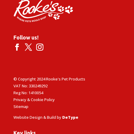
Follow us!
© Copyright 2024 Rooke's Pet Products
VAT No: 330249292
Reg No: 1410054
Privacy & Cookie Policy
Sitemap
Website Design & Build by
DeType
Key links