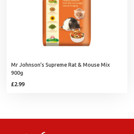
Mr Johnson’s Supreme Rat & Mouse Mix
900g
£
2.99