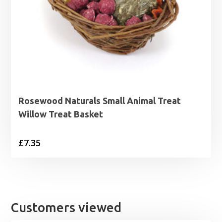
Rosewood Naturals Small Animal Treat
Willow Treat Basket
£
7.35
Customers viewed