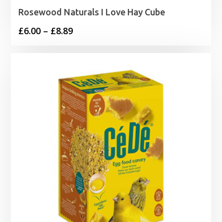
Rosewood Naturals I Love Hay Cube
Price
£
6.00
–
£
8.89
range:
£6.00
through
£8.89