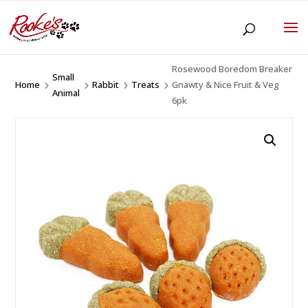
Rosewood Boredom Breaker
Small
Home
Rabbit
Treats
Gnawty & Nice Fruit & Veg
5
5
5
5
Animal
6pk