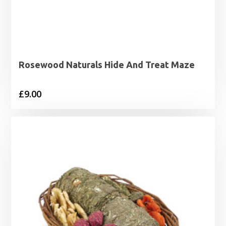
Rosewood Naturals Hide And Treat Maze
£
9.00