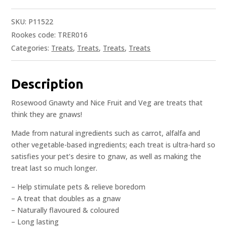
SKU:
P11522
Rookes code: TRER016
Categories:
Treats
,
Treats
,
Treats
,
Treats
Description
Rosewood Gnawty and Nice Fruit and Veg are treats that
think they are gnaws!
Made from natural ingredients such as carrot, alfalfa and
other vegetable-based ingredients; each treat is ultra-hard so
satisfies your pet’s desire to gnaw, as well as making the
treat last so much longer.
– Help stimulate pets & relieve boredom
– A treat that doubles as a gnaw
– Naturally flavoured & coloured
– Long lasting