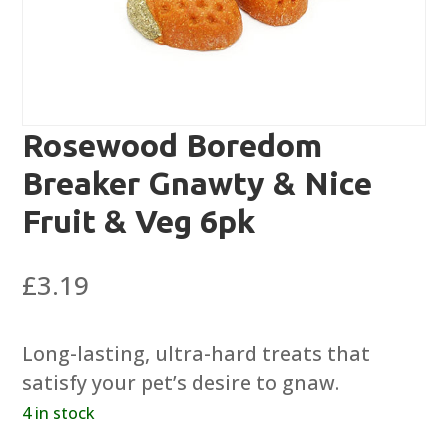
Rosewood Boredom
Breaker Gnawty & Nice
Fruit & Veg 6pk
£
3.19
Long-lasting, ultra-hard treats that
satisfy your pet’s desire to gnaw.
4 in stock