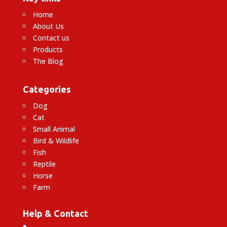
Home
About Us
Contact us
Products
The Blog
Categories
Dog
Cat
Small Animal
Bird & Wildlife
Fish
Reptile
Horse
Farm
Help & Contact