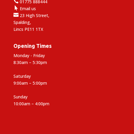

01775 888444

Email us

23 High Street,
Spalding,
Lincs PE11 1TX
Opening Times
Monday - Friday
8:30am – 5:30pm
Saturday
9:00am – 5:00pm
Sunday
10:00am – 4:00pm