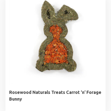
Rosewood Naturals Treats Carrot ‘n’ Forage
Bunny