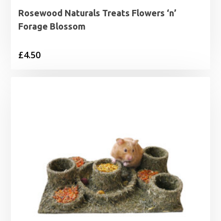
Rosewood Naturals Treats Flowers ‘n’
Forage Blossom
£
4.50