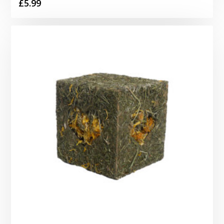
£
5.99