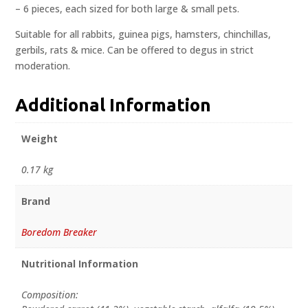
– 6 pieces, each sized for both large & small pets.
Suitable for all rabbits, guinea pigs, hamsters, chinchillas,
gerbils, rats & mice. Can be offered to degus in strict
moderation.
Additional Information
Weight
0.17 kg
Brand
Boredom Breaker
Nutritional Information
Composition: