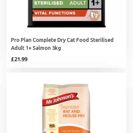
Pro Plan Complete Dry Cat Food Sterilised
Adult 1+ Salmon 3kg
£
21.99