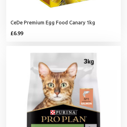
CeDe Premium Egg Food Canary 1kg
£
6.99