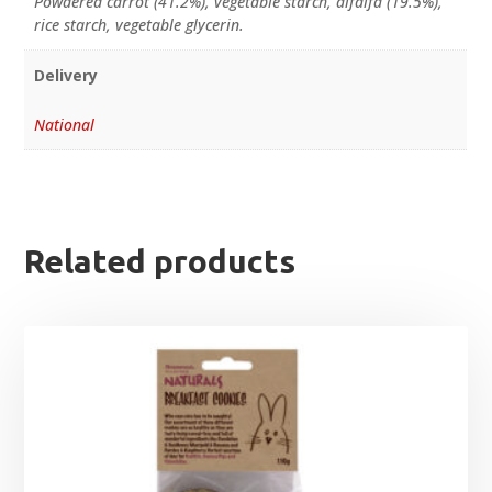
Powdered carrot (41.2%), vegetable starch, alfalfa (19.5%),
rice starch, vegetable glycerin.
Delivery
National
Related products