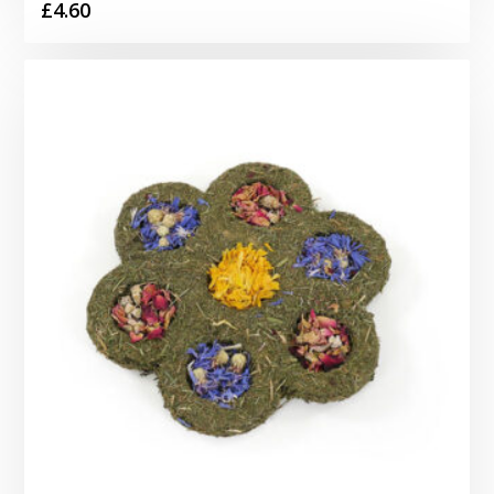
£
4.60