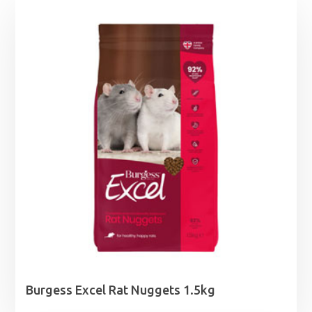
Burgess Excel Rat Nuggets 1.5kg