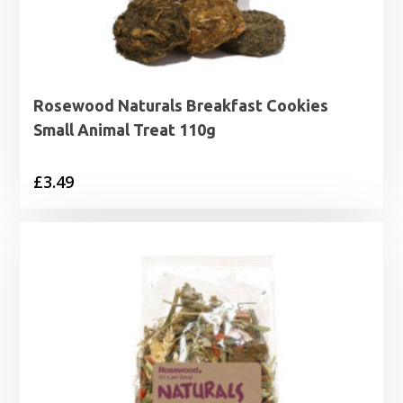
Rosewood Naturals Breakfast Cookies
Small Animal Treat 110g
£
3.49