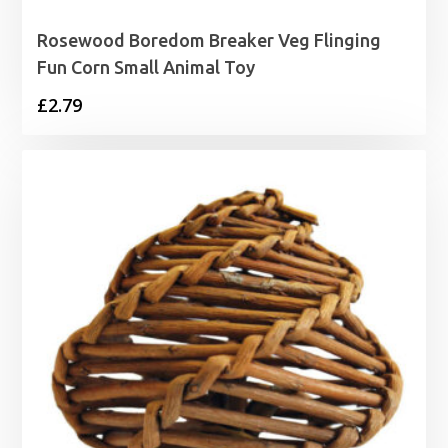
Rosewood Boredom Breaker Veg Flinging
Fun Corn Small Animal Toy
£
2.79