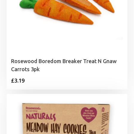
Rosewood Boredom Breaker Treat N Gnaw
Carrots 3pk
£
3.19