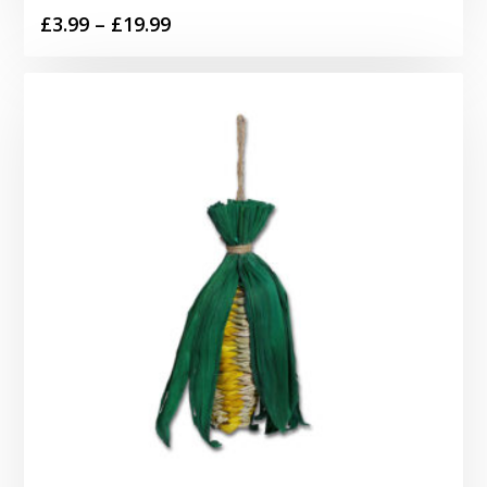
Price
£
3.99
–
£
19.99
range:
£3.99
through
£19.99