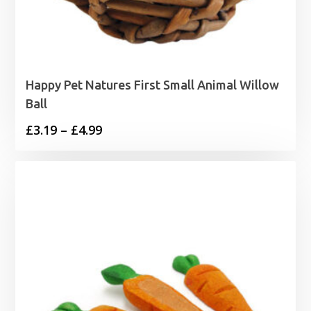
Happy Pet Natures First Small Animal Willow
Ball
Price
£
3.19
–
£
4.99
range:
£3.19
through
£4.99