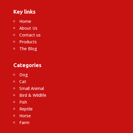
Key links
Home
About Us
Contact us
Products
The Blog
Categories
Dog
Cat
Small Animal
Bird & Wildlife
Fish
Reptile
Horse
Farm