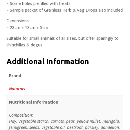
– Some holes prefilled with treats
– Sample packet of Grainless Herb & Veg Drops also included
Dimensions:
– 28cm x 18cm x 5cm
Suitable for small animals of all sizes, but offer sparingly to
chinchillas & degus.
Additional Information
Brand
Naturals
Nutritional Information
Composition:
Hay, vegetable starch, carrots, peas, yellow millet, marigold,
fenugreek, seeds, vegetable oil, beetroot, parsley, dandelion,