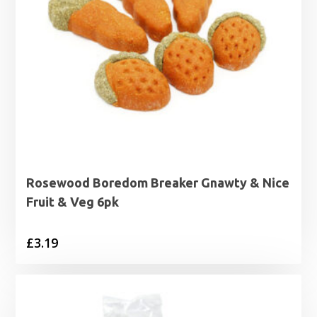
Rosewood Boredom Breaker Gnawty & Nice
Fruit & Veg 6pk
£
3.19