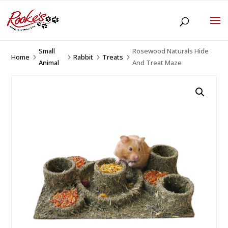
Small
Rosewood Naturals Hide
Home
Rabbit
Treats
5
5
5
5
Animal
And Treat Maze