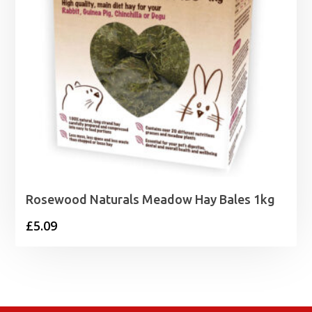
Rosewood Naturals Meadow Hay Bales 1kg
£
5.09