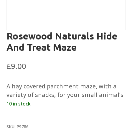
Rosewood Naturals Hide
And Treat Maze
£
9.00
A hay covered parchment maze, with a
variety of snacks, for your small animal’s.
10 in stock
SKU:
P9786