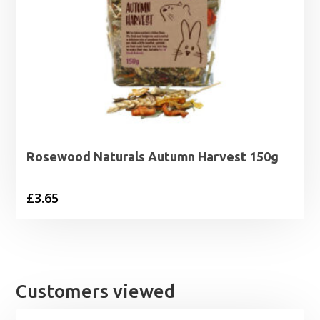
Rosewood Naturals Autumn Harvest 150g
£
3.65
Customers viewed