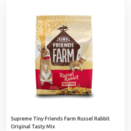
Supreme Tiny Friends Farm Russel Rabbit
Original Tasty Mix