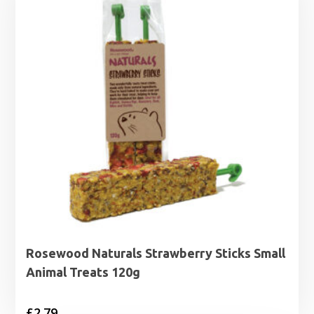
Rosewood Naturals Strawberry Sticks Small
Animal Treats 120g
£
2.79