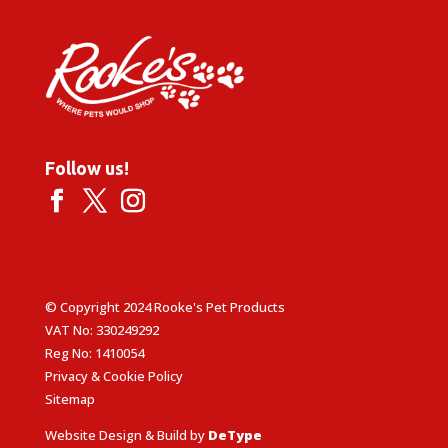
Follow us!
© Copyright 2024 Rooke's Pet Products
VAT No: 330249292
Reg No: 1410054
Privacy & Cookie Policy
Sitemap
Website Design & Build by
DeType