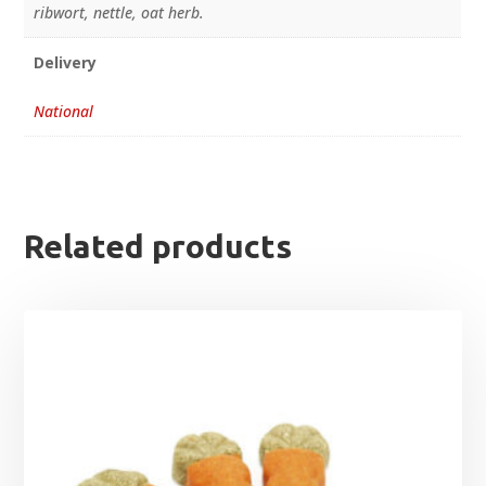
ribwort, nettle, oat herb.
Delivery
National
Related products