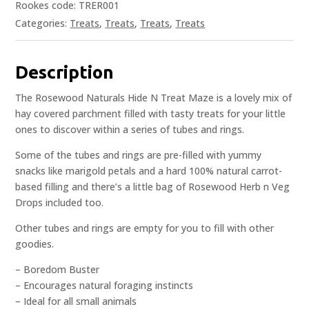
Rookes code: TRER001
Categories:
Treats
,
Treats
,
Treats
,
Treats
Description
The Rosewood Naturals Hide N Treat Maze is a lovely mix of
hay covered parchment filled with tasty treats for your little
ones to discover within a series of tubes and rings.
Some of the tubes and rings are pre-filled with yummy
snacks like marigold petals and a hard 100% natural carrot-
based filling and there’s a little bag of Rosewood Herb n Veg
Drops included too.
Other tubes and rings are empty for you to fill with other
goodies.
– Boredom Buster
– Encourages natural foraging instincts
– Ideal for all small animals