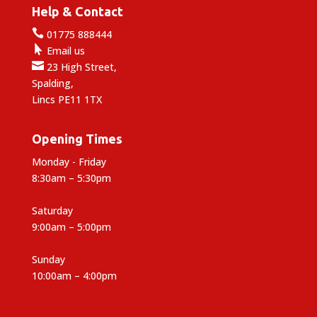
Help & Contact

01775 888444

Email us

23 High Street,
Spalding,
Lincs PE11 1TX
Opening Times
Monday - Friday
8:30am – 5:30pm
Saturday
9:00am – 5:00pm
Sunday
10:00am – 4:00pm