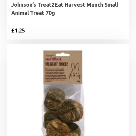
Johnson’s Treat2Eat Harvest Munch Small
Animal Treat 70g
£
1.25