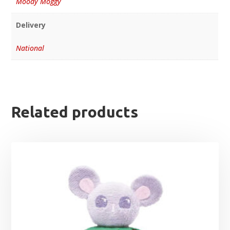
Moody Moggy
Delivery
National
Related products