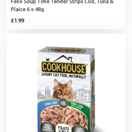
Felix Soup Time Tender Strips Cod, Tuna &
Plaice 6 x 48g
£
1.99