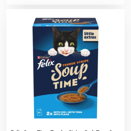
range:
£4.59
through
£42.45