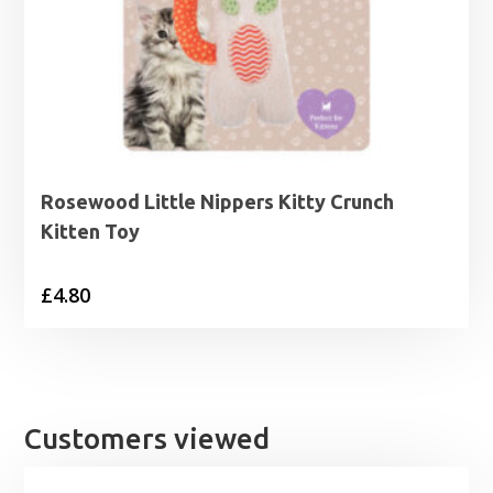
Rosewood Little Nippers Kitty Crunch
Kitten Toy
£
4.80
Customers viewed