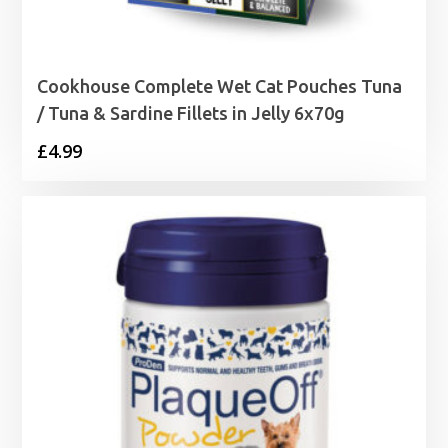
Cookhouse Complete Wet Cat Pouches Tuna
/ Tuna & Sardine Fillets in Jelly 6x70g
£
4.99