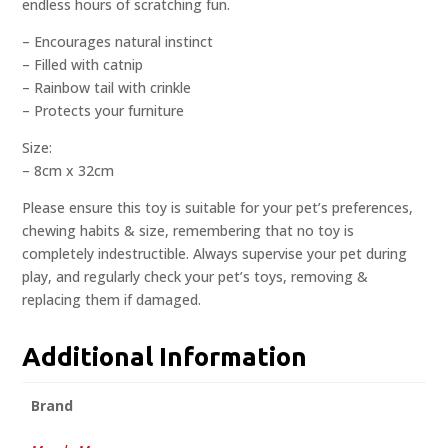
endless hours of scratching fun.
– Encourages natural instinct
– Filled with catnip
– Rainbow tail with crinkle
– Protects your furniture
Size:
– 8cm x 32cm
Please ensure this toy is suitable for your pet’s preferences,
chewing habits & size, remembering that no toy is
completely indestructible. Always supervise your pet during
play, and regularly check your pet’s toys, removing &
replacing them if damaged.
Additional Information
Brand