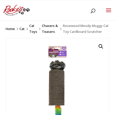
Cat
Chasers &
Rosewood Moody Moggy Cat
Home
Cat
5
5
5
5
Toys
Teasers
Toy Cardboard Scratcher