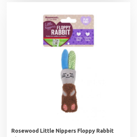
Rosewood Little Nippers Floppy Rabbit