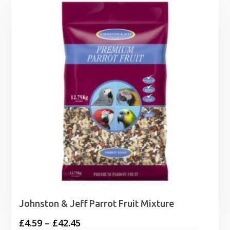
Johnston & Jeff Parrot Fruit Mixture
Price
£
4.59
–
£
42.45