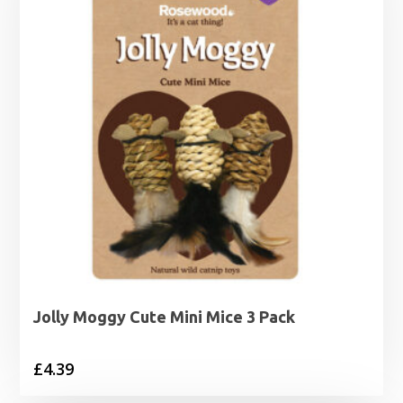
Jolly Moggy Cute Mini Mice 3 Pack
£
4.39