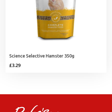
Science Selective Hamster 350g
£
3.29