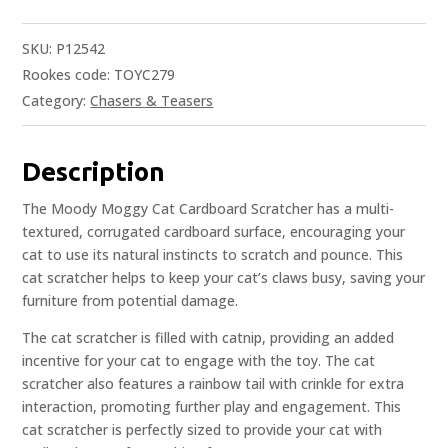
SKU:
P12542
Rookes code: TOYC279
Category:
Chasers & Teasers
Description
The Moody Moggy Cat Cardboard Scratcher has a multi-
textured, corrugated cardboard surface, encouraging your
cat to use its natural instincts to scratch and pounce. This
cat scratcher helps to keep your cat’s claws busy, saving your
furniture from potential damage.
The cat scratcher is filled with catnip, providing an added
incentive for your cat to engage with the toy. The cat
scratcher also features a rainbow tail with crinkle for extra
interaction, promoting further play and engagement. This
cat scratcher is perfectly sized to provide your cat with