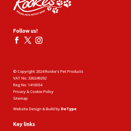
Follow us!
© Copyright 2024 Rooke's Pet Products
VAT No: 330249292
Reg No: 1410054
Privacy & Cookie Policy
Sitemap
Website Design & Build by
DeType
Key links