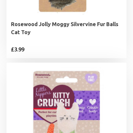
Rosewood Jolly Moggy Silvervine Fur Balls
Cat Toy
£
3.99