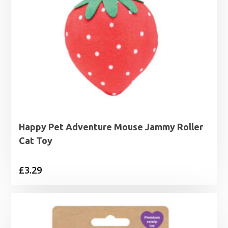
Happy Pet Adventure Mouse Jammy Roller
Cat Toy
£
3.29