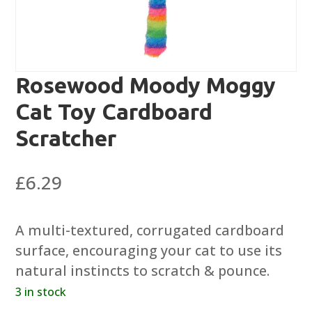
Rosewood Moody Moggy
Cat Toy Cardboard
Scratcher
£
6.29
A multi-textured, corrugated cardboard
surface, encouraging your cat to use its
natural instincts to scratch & pounce.
3 in stock