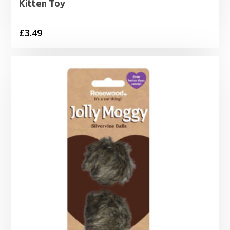
Kitten Toy
£
3.49