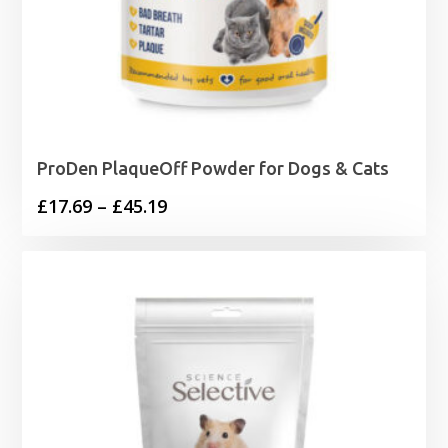
ProDen PlaqueOff Powder for Dogs & Cats
Price
£
17.69
–
£
45.19
range:
£17.69
through
£45.19