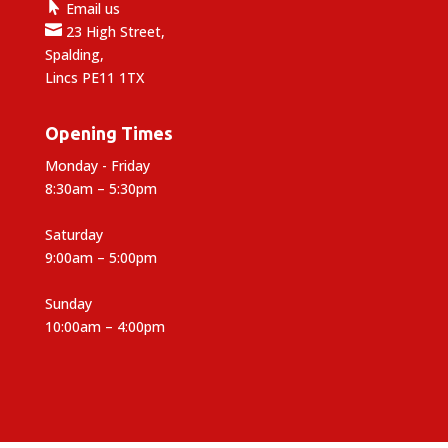

Email us

23 High Street,
Spalding,
Lincs PE11 1TX
Opening Times
Monday - Friday
8:30am – 5:30pm
Saturday
9:00am – 5:00pm
Sunday
10:00am – 4:00pm