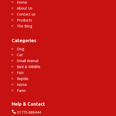
Home
About Us
Contact us
Products
The Blog
Categories
Dog
Cat
Small Animal
Bird & Wildlife
Fish
Reptile
Horse
Farm
Help & Contact

01775 888444