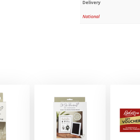
Delivery
National