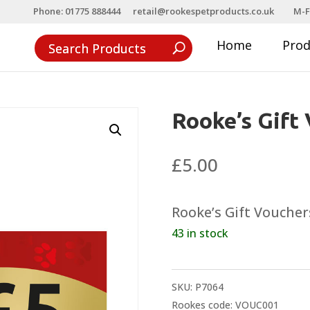
Phone: 01775 888444
retail@rookespetproducts.co.uk
M-F
Home
Pro
Rooke’s Gift
£
5.00
Rooke’s Gift Vouchers
43 in stock
SKU:
P7064
Rookes code: VOUC001