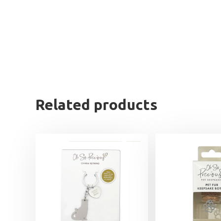
Related products