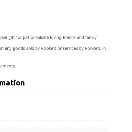
al gift for pet or wildlife loving friends and family.
n any goods sold by Rooke’s or services by Rooke’s, in
crements.
rmation