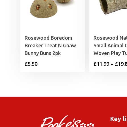
Rosewood Boredom
Rosewood Nat
Breaker Treat N Gnaw
Small Animal
Bunny Buns 2pk
Woven Play T
£
5.50
£
11.99
–
£
19.
Key l