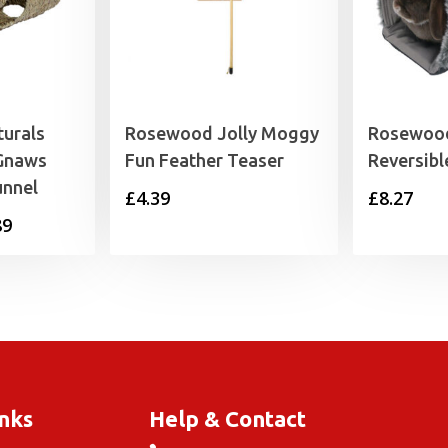
urals
Rosewood Jolly Moggy
Rosewood
 Gnaws
Fun Feather Teaser
Reversibl
unnel
£
4.39
£
8.27
Price
89
range:
£11.99
through
£19.89
inks
Help & Contact