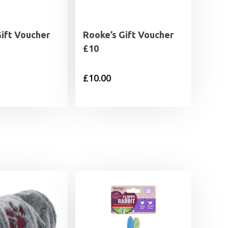
Gift Voucher
Rooke’s Gift Voucher
£10
£
10.00