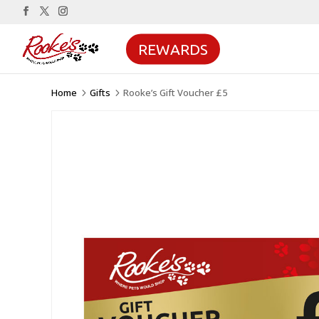
REWARDS
Home
Gifts
Rooke’s Gift Voucher £5
5
5