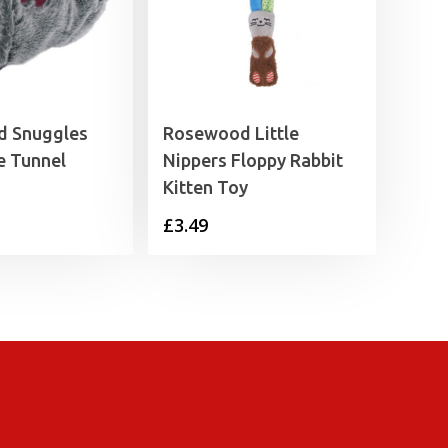
 Snuggles
Rosewood Little
e Tunnel
Nippers Floppy Rabbit
Kitten Toy
£
3.49