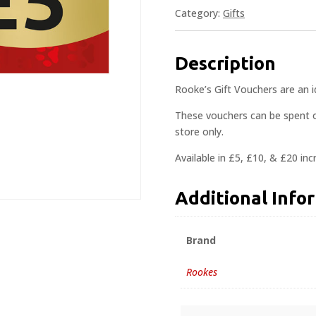
Category:
Gifts
Description
Rooke’s Gift Vouchers are an ide
These vouchers can be spent o
store only.
Available in £5, £10, & £20 in
Additional Info
Brand
Rookes