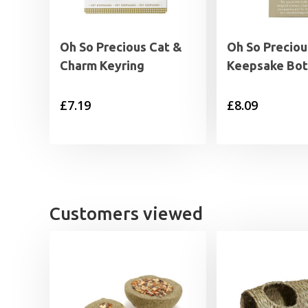
Oh So Precious Cat &
Oh So Preciou
Charm Keyring
Keepsake Bot
£
7.19
£
8.09
Customers viewed