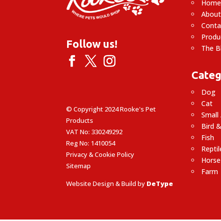
Hom
About
Conta
Produ
Follow us!
The B
Categ
Dog
Cat
© Copyright 2024 Rooke's Pet
Small
Products
Bird &
VAT No: 330249292
Fish
Reg No: 1410054
Reptil
Privacy & Cookie Policy
Horse
Sitemap
Farm
Website Design & Build by
DeType