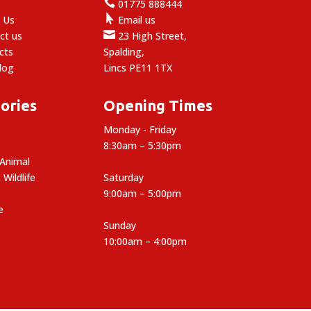

e
01775 888444

 Us
Email us

ct us
23 High Street,
cts
Spalding,
log
Lincs PE11 1TX
ories
Opening Times
Monday - Friday
8:30am – 5:30pm
 Animal
 Wildlife
Saturday
9:00am – 5:00pm
e
Sunday
10:00am – 4:00pm