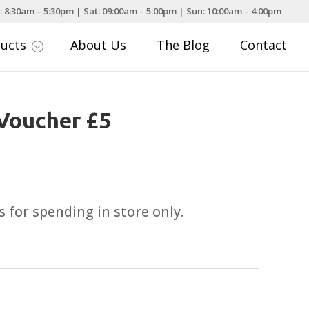
: 8:30am – 5:30pm | Sat: 09:00am – 5:00pm | Sun: 10:00am – 4:00pm
ducts
About Us
The Blog
Contact
;
 Voucher £5
 for spending in store only.