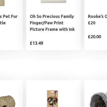
s Pet Fur
Oh So Precious Family
Rooke’s 
tle
Finger/Paw Print
£20
Picture Frame with Ink
£
20.00
£
13.49