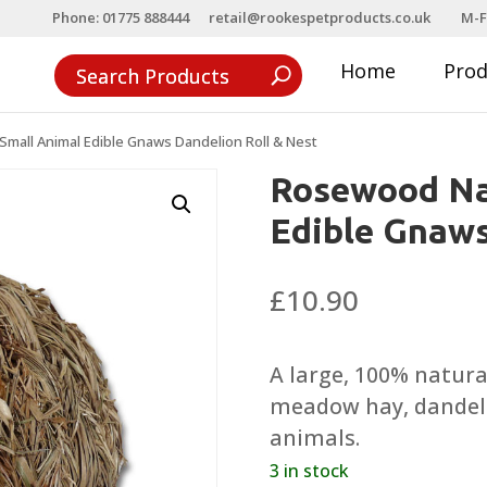
Phone: 01775 888444
retail@rookespetproducts.co.uk
M-F
Home
Pro
mall Animal Edible Gnaws Dandelion Roll & Nest
Rosewood Na
Edible Gnaws
£
10.90
A large, 100% natura
meadow hay, dandeli
animals.
3 in stock