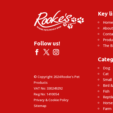
Key l
Hom
About
Conta
Produ
Follow us!
The B
Categ
Dog
Cat
© Copyright 2024 Rooke's Pet
Small
Products
Bird &
VAT No: 330249292
Fish
Reg No: 1410054
Reptil
Privacy & Cookie Policy
Horse
Sitemap
Farm