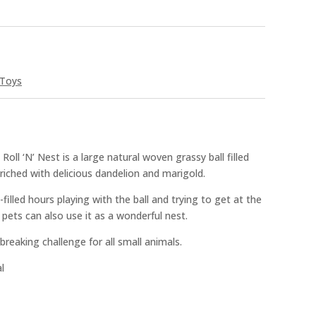
Toys
ll ‘N’ Nest is a large natural woven grassy ball filled
ched with delicious dandelion and marigold.
filled hours playing with the ball and trying to get at the
er pets can also use it as a wonderful nest.
 breaking challenge for all small animals.
l