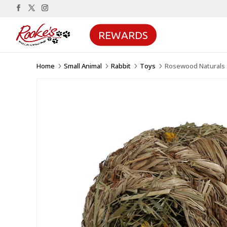
REWARDS
Home
Small Animal
Rabbit
Toys
Rosewood Naturals S
5
5
5
5