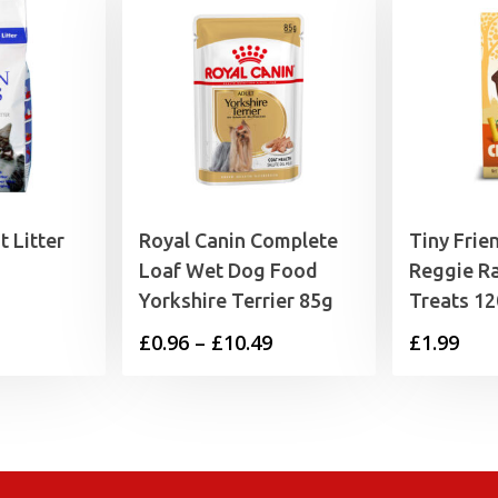
 Litter
Royal Canin Complete
Tiny Frie
Loaf Wet Dog Food
Reggie Ra
Yorkshire Terrier 85g
Treats 1
Price
£
0.96
–
£
10.49
£
1.99
range:
£0.96
through
£10.49