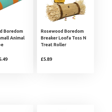
d Boredom
Rosewood Boredom
Small Animal
Breaker Loofa Toss N
be
Treat Roller
Price
5.49
£
5.89
range:
£1.79
through
£5.49