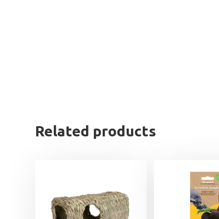
Related products