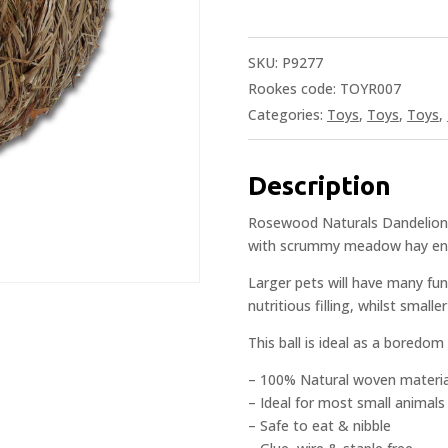
SKU:
P9277
Rookes code: TOYR007
Categories:
Toys
,
Toys
,
Toys
,
Description
Rosewood Naturals Dandelion Ro
with scrummy meadow hay enri
Larger pets will have many fun-
nutritious filling, whilst small
This ball is ideal as a boredom
– 100% Natural woven materia
– Ideal for most small animals
– Safe to eat & nibble