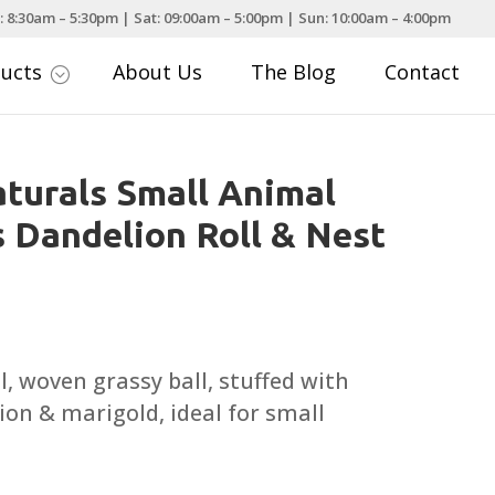
: 8:30am – 5:30pm | Sat: 09:00am – 5:00pm | Sun: 10:00am – 4:00pm
ducts
About Us
The Blog
Contact
;
turals Small Animal
 Dandelion Roll & Nest
l, woven grassy ball, stuffed with
on & marigold, ideal for small