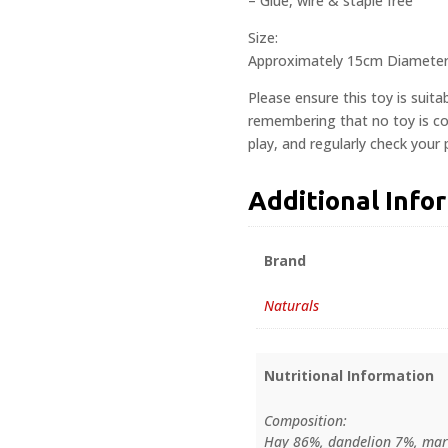
– Glue, wire & staple free
Size:
Approximately 15cm Diamete
Please ensure this toy is suita
remembering that no toy is com
play, and regularly check your
Additional Info
Brand
Naturals
Nutritional Information
Composition:
Hay 86%, dandelion 7%, mar