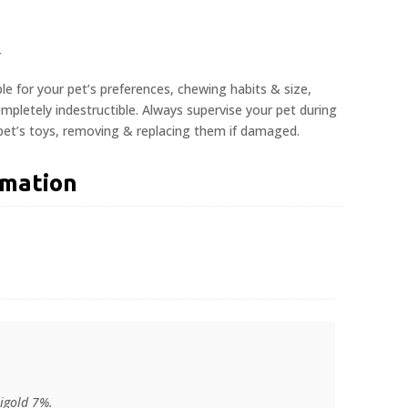
r
ble for your pet’s preferences, chewing habits & size,
pletely indestructible. Always supervise your pet during
 pet’s toys, removing & replacing them if damaged.
rmation
igold 7%.