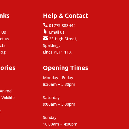
inks
Help & Contact

e
01775 888444

 Us
Email us

ct us
23 High Street,
cts
Spalding,
log
Lincs PE11 1TX
ories
Opening Times
Monday - Friday
8:30am – 5:30pm
 Animal
 Wildlife
Saturday
9:00am – 5:00pm
e
Sunday
10:00am – 4:00pm