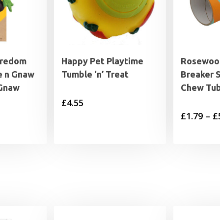
oredom
Happy Pet Playtime
Rosewoo
e n Gnaw
Tumble ‘n’ Treat
Breaker 
 Gnaw
Chew Tu
£
4.55
£
1.79
–
£