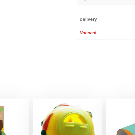
Delivery
National