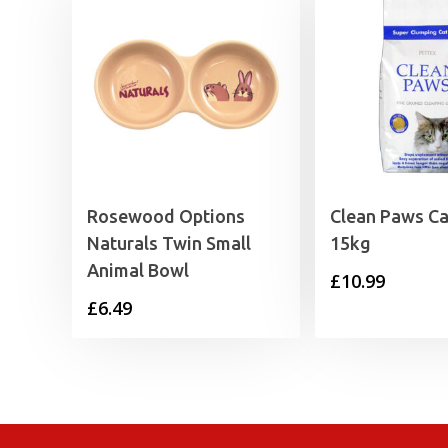
Rosewood Options
Clean Paws Cat
Naturals Twin Small
15kg
Animal Bowl
£
10.99
£
6.49