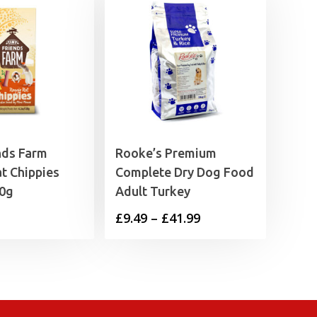
nds Farm
Rooke’s Premium
t Chippies
Complete Dry Dog Food
20g
Adult Turkey
Price
£
9.49
–
£
41.99
range:
£9.49
through
£41.99