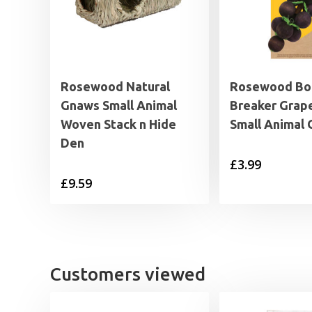
Rosewood Natural
Rosewood B
Gnaws Small Animal
Breaker Grap
Woven Stack n Hide
Small Animal
Den
£
3.99
£
9.59
Customers viewed