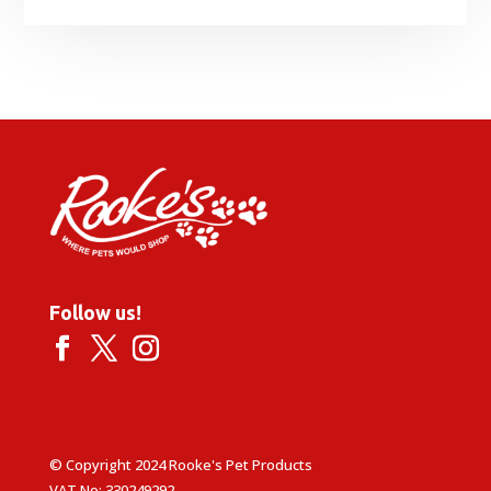
Follow us!
© Copyright 2024 Rooke's Pet Products
VAT No: 330249292