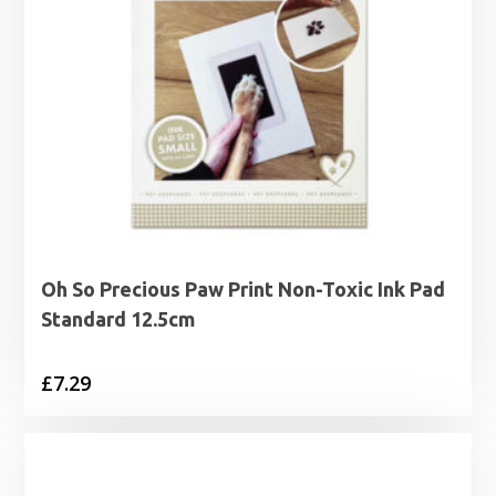
Oh So Precious Paw Print Non-Toxic Ink Pad
Standard 12.5cm
£
7.29