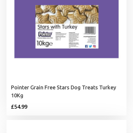
Pointer Grain Free Stars Dog Treats Turkey
10Kg
£
54.99