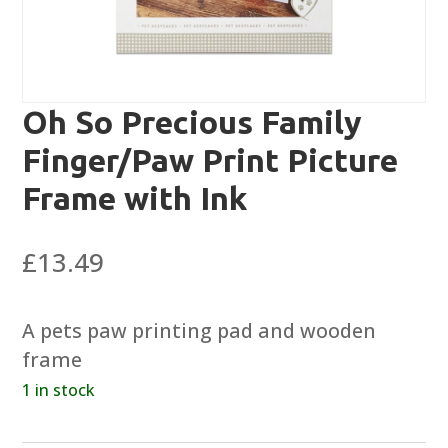
Oh So Precious Family
Finger/Paw Print Picture
Frame with Ink
£
13.49
A pets paw printing pad and wooden
frame
1 in stock