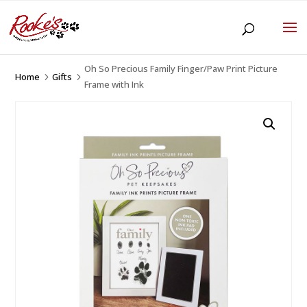
Oh So Precious Family Finger/Paw Print Picture
Home
Gifts
5
5
Frame with Ink