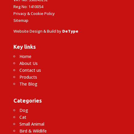
Reg No: 1410054
Privacy & Cookie Policy
Sitemap
Website Design & Build by
DeType
Key links
Home
About Us
Contact us
Products
The Blog
Categories
Dog
Cat
Small Animal
Bird & Wildlife