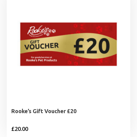
Rooke’s Gift Voucher £20
£
20.00