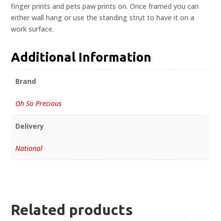
finger prints and pets paw prints on. Once framed you can
either wall hang or use the standing strut to have it on a
work surface.
Additional Information
Brand
Oh So Precious
Delivery
National
Related products