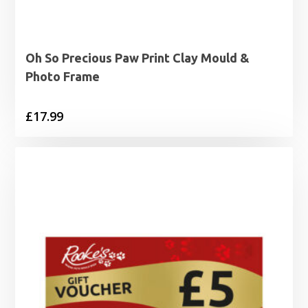
Oh So Precious Paw Print Clay Mould &
Photo Frame
£
17.99