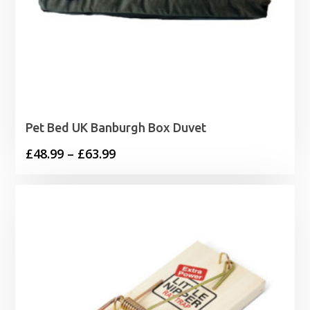
Pet Bed UK Banburgh Box Duvet
Price
£
48.99
–
£
63.99
range:
£48.99
through
£63.99