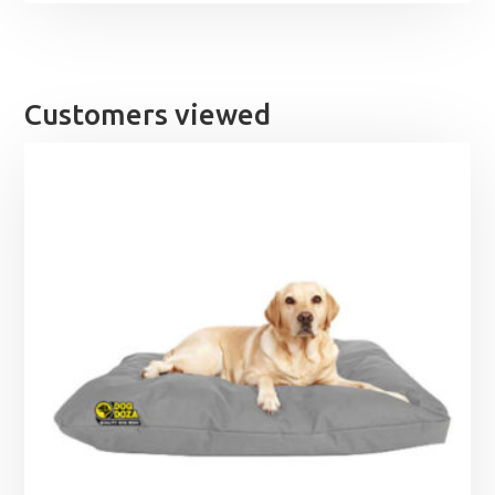
Customers viewed