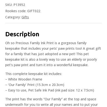
SKU:
P13952
Rookes code: GIFT022
Category:
Gifts
Description
Oh so Precious Family Ink Print is a gorgeous family
keepsake that includes your pets’ paw prints too! A great gift
for a family that has just adopted a new pet! This pet
keepsake kit is also a lovely way to use an elderly or poorly
pet’s paw print and turn it into a wonderful keepsake.
This complete keepsake kit includes:
– White Wooden Frame
– ‘Our Family’ Print (15.3cm x 20.3cm)
– Easy to use, Pet Safe Ink Pad (ink pad size: 12 x 7.5cm)
The print has the words “Our Family” at the top and space
underneath for you to write all your names and to put your