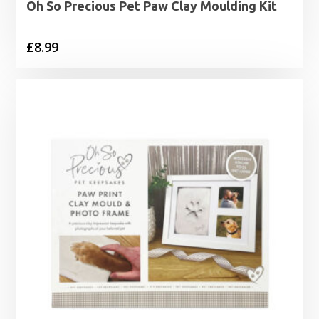
Oh So Precious Pet Paw Clay Moulding Kit
£
8.99