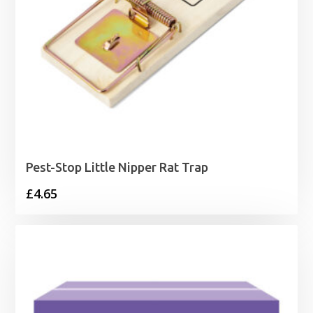
Pest-Stop Little Nipper Rat Trap
£
4.65