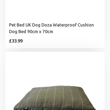
Pet Bed UK Dog Doza Waterproof Cushion
Dog Bed 90cm x 70cm
£
33.99