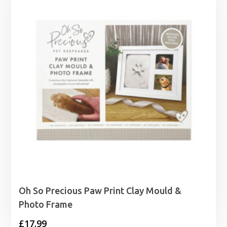
Oh So Precious Paw Print Clay Mould &
Photo Frame
£
17.99