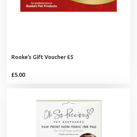
Rooke’s Gift Voucher £5
£
5.00