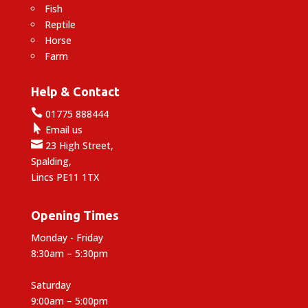
Fish
Reptile
Horse
Farm
Help & Contact

01775 888444

Email us

23 High Street,
Spalding,
Lincs PE11 1TX
Opening Times
Monday - Friday
8:30am – 5:30pm
Saturday
9:00am – 5:00pm