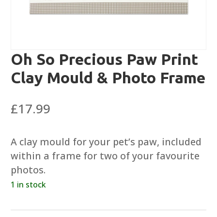
Oh So Precious Paw Print
Clay Mould & Photo Frame
£
17.99
A clay mould for your pet’s paw, included
within a frame for two of your favourite
photos.
1 in stock