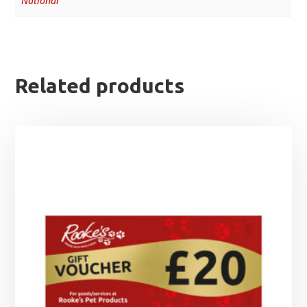
National
Related products