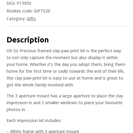
SKU:
P13950
Rookes code: GIFT020
Category:
Gifts
Description
Oh So Precious framed clay paw print kit is the perfect way
to not only capture the moment but also display it within
your home. Whether it’s the day you adopt them, bring them
home for the first time or sadly towards the end of their life,
this clay paw print kit is easy to use at home and is great to
get the whole family involved with.
The 3 aperture mount has a large aperture to place the clay
impression in and 2 smaller windows to place your favourite
photos in.
Each impression kit includes:
– White frame with 3 aperture mount