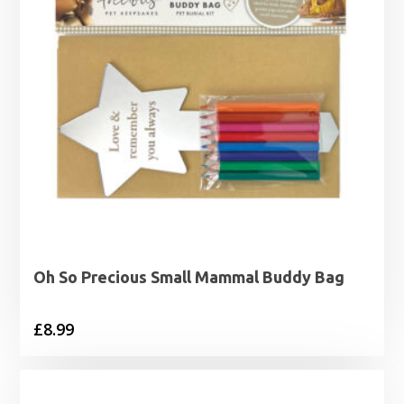
Oh So Precious Small Mammal Buddy Bag
£
8.99