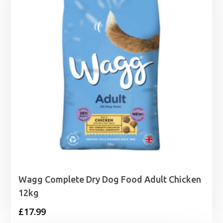
Wagg Complete Dry Dog Food Adult Chicken
12kg
£
17.99