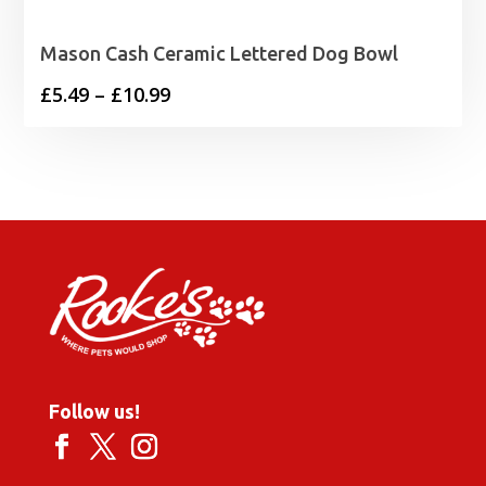
Mason Cash Ceramic Lettered Dog Bowl
Price
£
5.49
–
£
10.99
range:
£5.49
through
£10.99
Follow us!