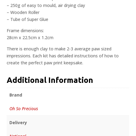
– 250g of easy to mould, air drying clay
– Wooden Roller
– Tube of Super Glue
Frame dimensions:
28cm x 22.5cm x 1.2cm
There is enough clay to make 2-3 average paw sized
impressions. Each kit has detailed instructions of how to
create the perfect paw print keepsake.
Additional Information
Brand
Oh So Precious
Delivery