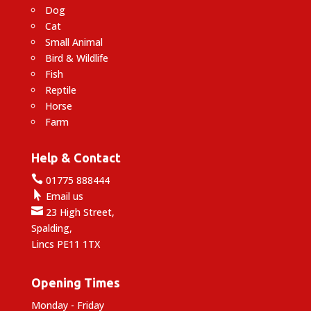
Dog
Cat
Small Animal
Bird & Wildlife
Fish
Reptile
Horse
Farm
Help & Contact

01775 888444

Email us

23 High Street,
Spalding,
Lincs PE11 1TX
Opening Times
Monday - Friday