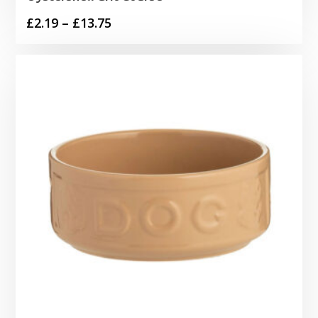
Price
£
2.19
–
£
13.75
range:
£2.19
through
£13.75