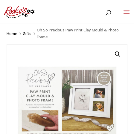
Oh So Precious Paw Print Clay Mould & Photo
Home
Gifts
5
5
Frame