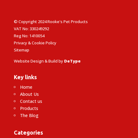
© Copyright 2024 Rooke's Pet Products
VAT No: 330249292
Reg No: 1410054
Privacy & Cookie Policy
Sitemap
Website Design & Build by
DeType
Key links
Home
About Us
Contact us
Products
The Blog
Categories