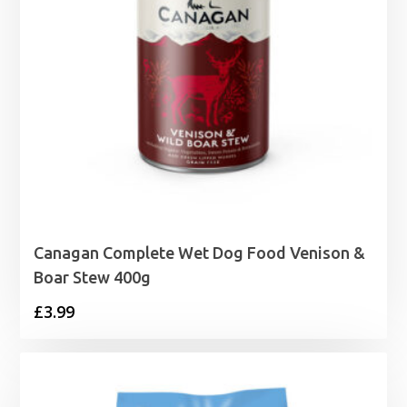
Canagan Complete Wet Dog Food Venison &
Boar Stew 400g
£
3.99