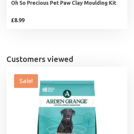
Oh So Precious Pet Paw Clay Moulding Kit
£
8.99
Customers viewed
Sale!