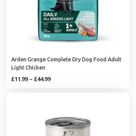
Arden Grange Complete Dry Dog Food Adult
Light Chicken
Price
£
11.99
–
£
44.99
range:
£11.99
through
£44.99