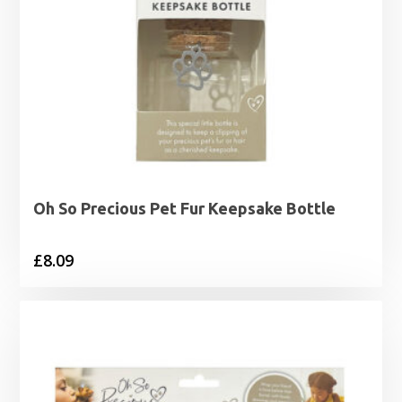
Oh So Precious Pet Fur Keepsake Bottle
£
8.09