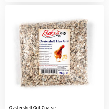
Oystershell Grit Coarse