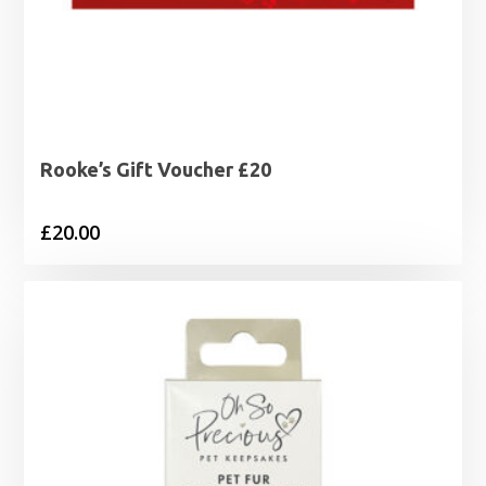
Rooke’s Gift Voucher £20
£
20.00