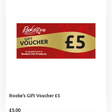
Rooke’s Gift Voucher £5
£
5.00