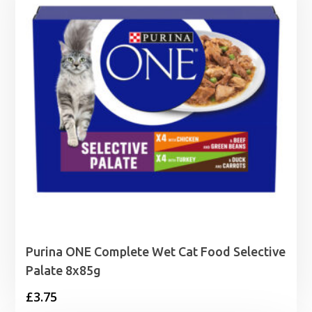
£1.99
Purina ONE Complete Wet Cat Food Selective
Palate 8x85g
£
3.75