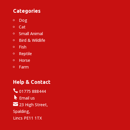
Categories
Dog
Cat
Small Animal
Bird & Wildlife
Fish
Reptile
Horse
Farm
Help & Contact

01775 888444

Email us

23 High Street,
Spalding,
Lincs PE11 1TX