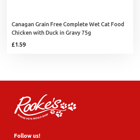
Canagan Grain Free Complete Wet Cat Food
Chicken with Duck in Gravy 75g
£
1.59
Follow us!