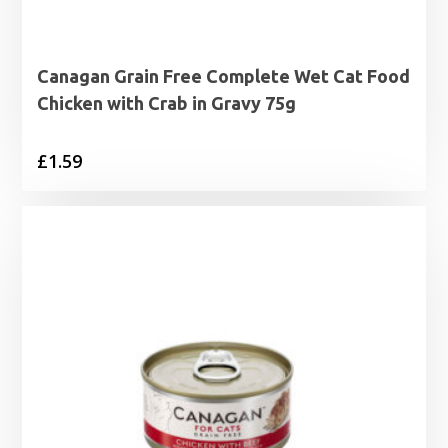
Canagan Grain Free Complete Wet Cat Food
Chicken with Crab in Gravy 75g
£
1.59