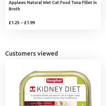
Applaws Natural Wet Cat Food Tuna Fillet in
Broth
Price
£
1.25
–
£
1.99
range:
£1.25
through
£1.99
Customers viewed