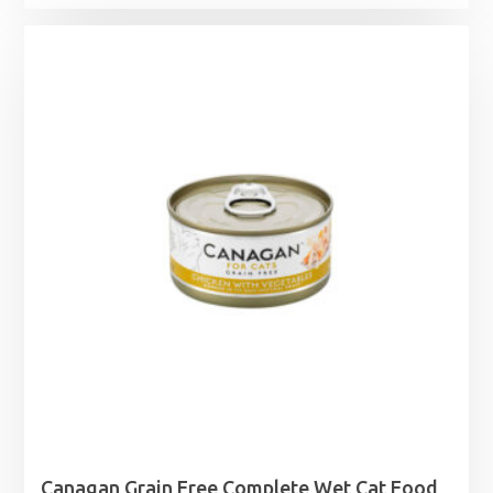
Canagan Grain Free Complete Wet Cat Food