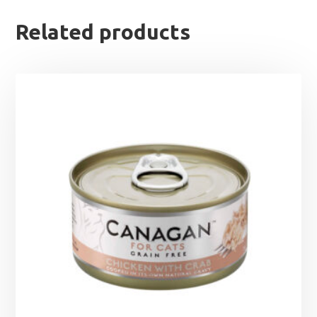
Related products