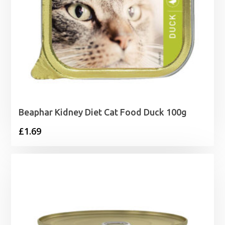
Beaphar Kidney Diet Cat Food Duck 100g
£
1.69