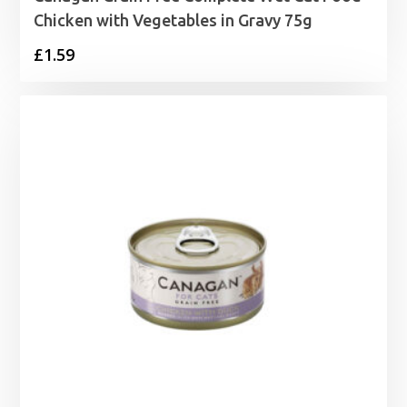
Chicken with Vegetables in Gravy 75g
£
1.59