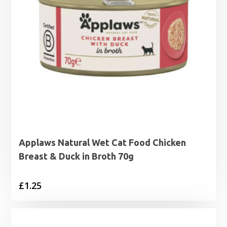
Applaws Natural Wet Cat Food Chicken
Breast & Duck in Broth 70g
£
1.25