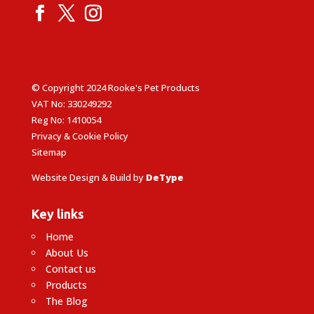
© Copyright 2024 Rooke's Pet Products
VAT No: 330249292
Reg No: 1410054
Privacy & Cookie Policy
Sitemap
Website Design & Build by
DeType
Key links
Home
About Us
Contact us
Products
The Blog