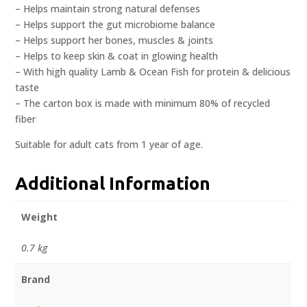
– Helps maintain strong natural defenses
– Helps support the gut microbiome balance
– Helps support her bones, muscles & joints
– Helps to keep skin & coat in glowing health
– With high quality Lamb & Ocean Fish for protein & delicious
taste
– The carton box is made with minimum 80% of recycled
fiber
Suitable for adult cats from 1 year of age.
Additional Information
Weight
0.7 kg
Brand