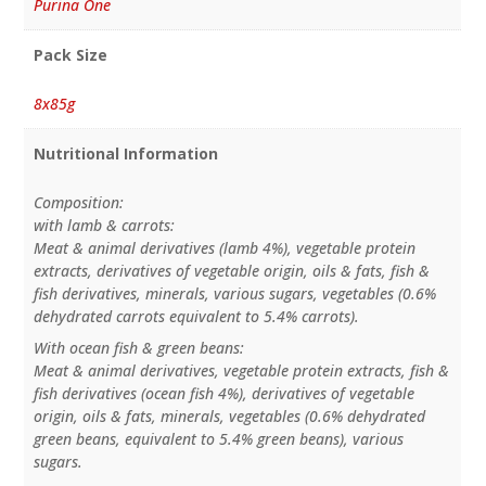
Purina One
Pack Size
8x85g
Nutritional Information
Composition:
with lamb & carrots:
Meat & animal derivatives (lamb 4%), vegetable protein
extracts, derivatives of vegetable origin, oils & fats, fish &
fish derivatives, minerals, various sugars, vegetables (0.6%
dehydrated carrots equivalent to 5.4% carrots).
With ocean fish & green beans:
Meat & animal derivatives, vegetable protein extracts, fish &
fish derivatives (ocean fish 4%), derivatives of vegetable
origin, oils & fats, minerals, vegetables (0.6% dehydrated
green beans, equivalent to 5.4% green beans), various
sugars.