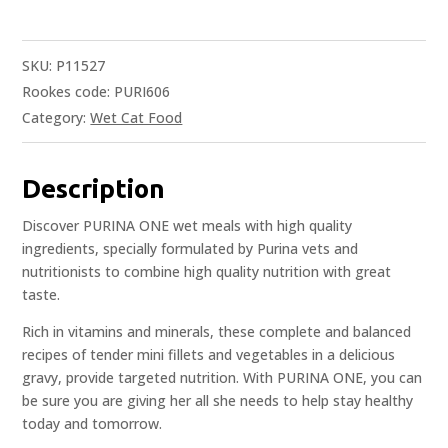
SKU:
P11527
Rookes code: PURI606
Category:
Wet Cat Food
Description
Discover PURINA ONE wet meals with high quality
ingredients, specially formulated by Purina vets and
nutritionists to combine high quality nutrition with great
taste.
Rich in vitamins and minerals, these complete and balanced
recipes of tender mini fillets and vegetables in a delicious
gravy, provide targeted nutrition. With PURINA ONE, you can
be sure you are giving her all she needs to help stay healthy
today and tomorrow.