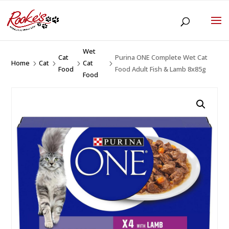
Wet
Cat
Purina ONE Complete Wet Cat
Home
Cat
Cat
5
5
5
5
Food
Food Adult Fish & Lamb 8x85g
Food