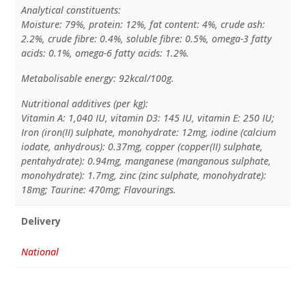
Analytical constituents:
Moisture: 79%, protein: 12%, fat content: 4%, crude ash:
2.2%, crude fibre: 0.4%, soluble fibre: 0.5%, omega-3 fatty
acids: 0.1%, omega-6 fatty acids: 1.2%.
Metabolisable energy: 92kcal/100g.
Nutritional additives (per kg):
Vitamin A: 1,040 IU, vitamin D3: 145 IU, vitamin E: 250 IU;
Iron (iron(II) sulphate, monohydrate: 12mg, iodine (calcium
iodate, anhydrous): 0.37mg, copper (copper(II) sulphate,
pentahydrate): 0.94mg, manganese (manganous sulphate,
monohydrate): 1.7mg, zinc (zinc sulphate, monohydrate):
18mg; Taurine: 470mg; Flavourings.
Delivery
National