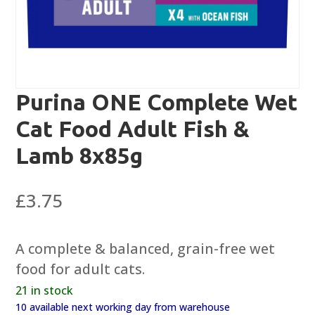
Purina ONE Complete Wet
Cat Food Adult Fish &
Lamb 8x85g
£
3.75
A complete & balanced, grain-free wet
food for adult cats.
21 in stock
10 available next working day from warehouse