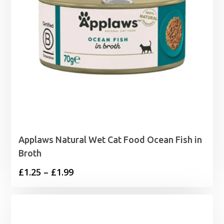
Applaws Natural Wet Cat Food Ocean Fish in
Broth
Price
£
1.25
–
£
1.99
range:
£1.25
through