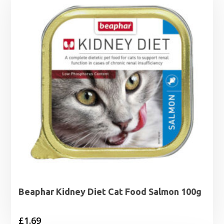
Beaphar Kidney Diet Cat Food Salmon 100g
£
1.69