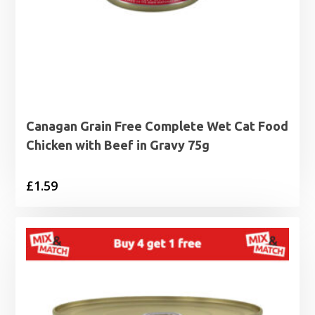
Canagan Grain Free Complete Wet Cat Food
Chicken with Beef in Gravy 75g
£
1.59