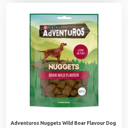
Adventuros Nuggets Wild Boar Flavour Dog