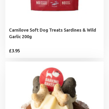
Carnilove Soft Dog Treats Sardines & Wild
Garlic 200g
£
3.95