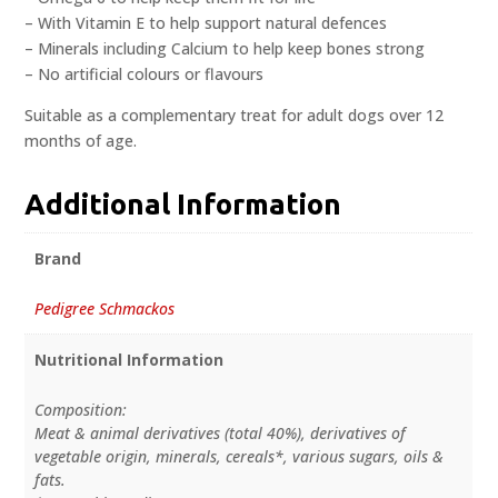
– With Vitamin E to help support natural defences
– Minerals including Calcium to help keep bones strong
– No artificial colours or flavours
Suitable as a complementary treat for adult dogs over 12
months of age.
Additional Information
Brand
Pedigree Schmackos
Nutritional Information
Composition:
Meat & animal derivatives (total 40%), derivatives of
vegetable origin, minerals, cereals*, various sugars, oils &
fats.