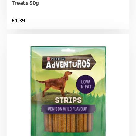
Treats 90g
£
1.39