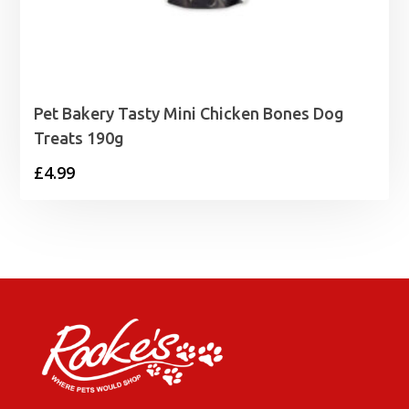
Pet Bakery Tasty Mini Chicken Bones Dog
Treats 190g
£
4.99