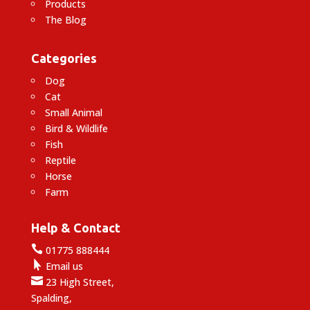
Products
The Blog
Categories
Dog
Cat
Small Animal
Bird & Wildlife
Fish
Reptile
Horse
Farm
Help & Contact

01775 888444

Email us

23 High Street,
Spalding,