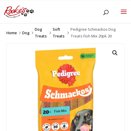
Dog
Soft
Pedigree Schmackos Dog
Home
Dog
5
5
5
5
Treats
Treats
Treats Fish Mix 20pk 20