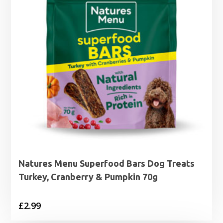
Natures Menu Superfood Bars Dog Treats
Turkey, Cranberry & Pumpkin 70g
£
2.99