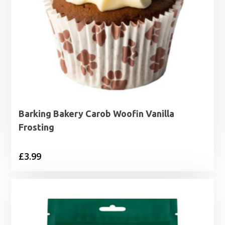
Barking Bakery Carob Woofin Vanilla
Frosting
£
3.99