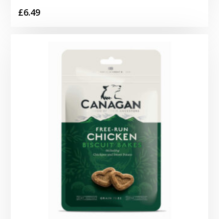
£
6.49