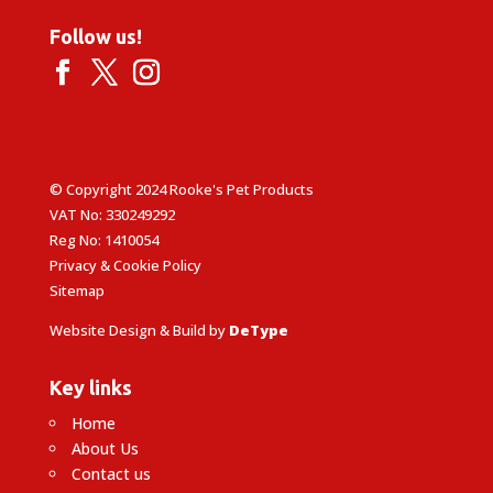
Follow us!
© Copyright 2024 Rooke's Pet Products
VAT No: 330249292
Reg No: 1410054
Privacy & Cookie Policy
Sitemap
Website Design & Build by
DeType
Key links
Home
About Us
Contact us