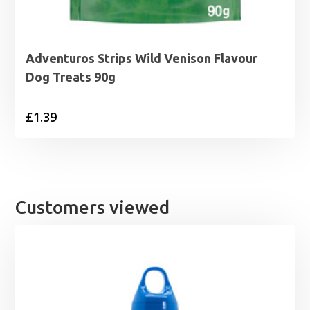
Adventuros Strips Wild Venison Flavour
Dog Treats 90g
£
1.39
Customers viewed