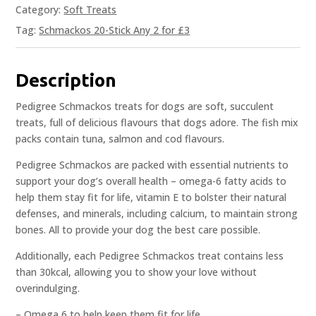
Category:
Soft Treats
Tag:
Schmackos 20-Stick Any 2 for £3
Description
Pedigree Schmackos treats for dogs are soft, succulent
treats, full of delicious flavours that dogs adore. The fish mix
packs contain tuna, salmon and cod flavours.
Pedigree Schmackos are packed with essential nutrients to
support your dog’s overall health – omega-6 fatty acids to
help them stay fit for life, vitamin E to bolster their natural
defenses, and minerals, including calcium, to maintain strong
bones. All to provide your dog the best care possible.
Additionally, each Pedigree Schmackos treat contains less
than 30kcal, allowing you to show your love without
overindulging.
– Omega 6 to help keep them fit for life