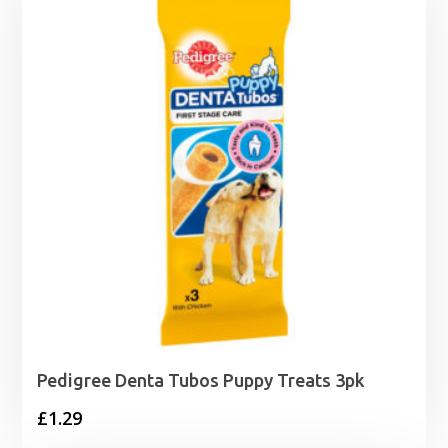
Pedigree Denta Tubos Puppy Treats 3pk
£
1.29