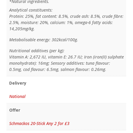
*Natural ingredients.
Analytical constituents:
Protein: 25%, fat content: 8.5%, crude ash: 8.5%, crude fibre:
2.5%, moisture: 20%, calcium: 1%, omega-6 fatty acids:
14,205mg/kg.
Metabolisable energy: 302kcal/100g.
Nutritional additives (per kg):
Vitamin A: 2,672 IU, vitamin E: 26.7 IU; Iron (iron(II) sulphate
monohydrate): 16mg; Sensory additives: tuna flavour:
0.5mg, cod flavour: 6.5mg, salmon flavour: 0.26mg.
Delivery
National
Offer
Schmackos 20-Stick Any 2 for £3