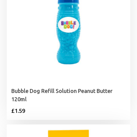
Bubble Dog Refill Solution Peanut Butter
120ml
£
1.59