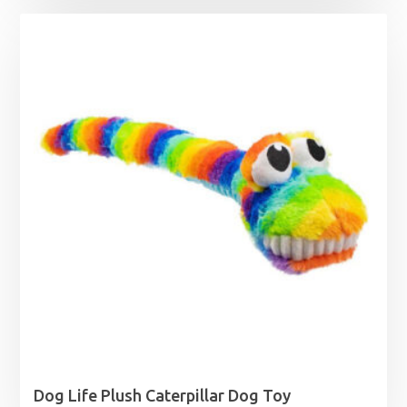
Dog Life Plush Caterpillar Dog Toy