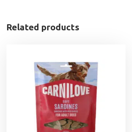
Related products