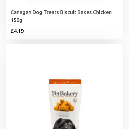
Canagan Dog Treats Biscuit Bakes Chicken
150g
£
4.19