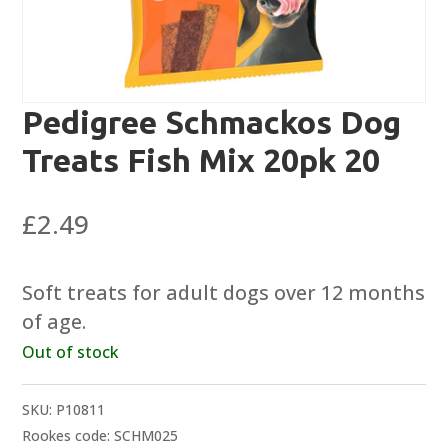
Pedigree Schmackos Dog
Treats Fish Mix 20pk 20
£
2.49
Soft treats for adult dogs over 12 months
of age.
Out of stock
SKU:
P10811
Rookes code: SCHM025