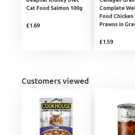
Cat Food Salmon 100g
Complete Wet
Food Chicken 
Prawns in Gra
£
1.69
£
1.59
Customers viewed