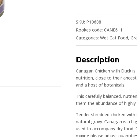
SKU:
P10688
Rookes code: CANE611
Categories:
Wet Cat Food
,
Gra
Description
Canagan Chicken with Duck is a
nutrition, close to their ances
and a host of botanicals.
This carefully balanced, nutrie
them the abundance of highly 
Tender shredded chicken with d
natural gravy. Canagan is a hi
used to accompany dry food. O
mixing please adjust quantitie