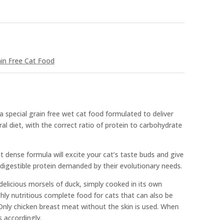
in Free Cat Food
 special grain free wet cat food formulated to deliver
tral diet, with the correct ratio of protein to carbohydrate
nt dense formula will excite your cat’s taste buds and give
digestible protein demanded by their evolutionary needs.
elicious morsels of duck, simply cooked in its own
ghly nutritious complete food for cats that can also be
nly chicken breast meat without the skin is used. When
s accordingly.