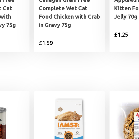
 Cat
Complete Wet Cat
Kitten Fo
with
Food Chicken with Crab
Jelly 70g
vy 75g
in Gravy 75g
£
1.25
£
1.59