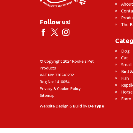
About
Conta
Produ
Follow us!
The B
Categ
Dog
Cat
© Copyright 2024 Rooke's Pet
Small
Products
Bird &
VAT No: 330249292
Fish
Reg No: 1410054
Reptil
Privacy & Cookie Policy
Horse
Sitemap
Farm
Website Design & Build by
DeType