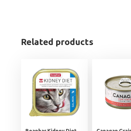
Related products
Beaphar Kidney Diet
Canagan Grai