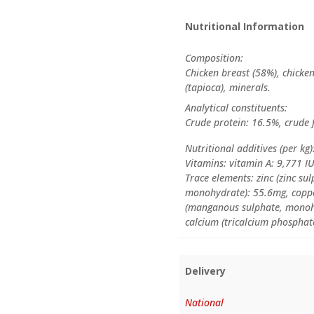
Nutritional Information
Composition:
Chicken breast (58%), chicken
(tapioca), minerals.
Analytical constituents:
Crude protein: 16.5%, crude 
Nutritional additives (per kg)
Vitamins: vitamin A: 9,771 I
Trace elements: zinc (zinc su
monohydrate): 55.6mg, coppe
(manganous sulphate, monohy
calcium (tricalcium phosphat
Delivery
National