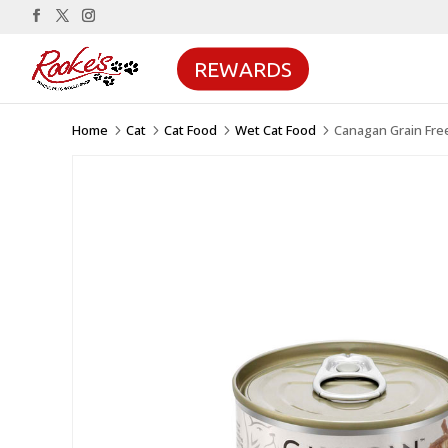
REWARDS
Home
Cat
Cat Food
Wet Cat Food
Canagan Grain Fre
5
5
5
5