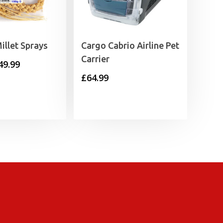
illet Sprays
Cargo Cabrio Airline Pet
Carrier
Price
49.99
£
64.99
range:
£1.49
through
£49.99