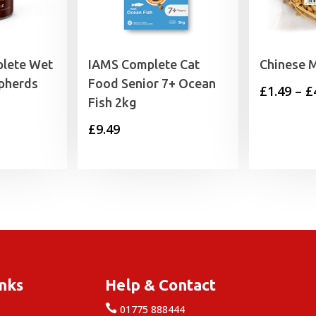
lete Wet
IAMS Complete Cat
Chinese M
pherds
Food Senior 7+ Ocean
£
1.49
–
£
Fish 2kg
£
9.49
inks
Help & Contact

e
01775 888444