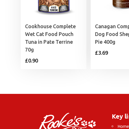
Cookhouse Complete
Canagan Comp
Wet Cat Food Pouch
Dog Food She
Tuna in Pate Terrine
Pie 400g
70g
£
3.69
£
0.90
Key l
Hom