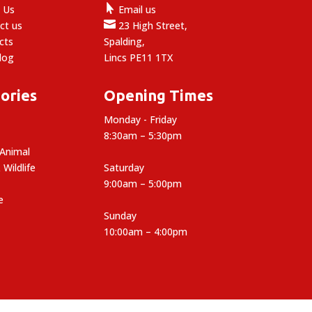

 Us
Email us

ct us
23 High Street,
cts
Spalding,
log
Lincs PE11 1TX
ories
Opening Times
Monday - Friday
8:30am – 5:30pm
 Animal
 Wildlife
Saturday
9:00am – 5:00pm
e
Sunday
10:00am – 4:00pm