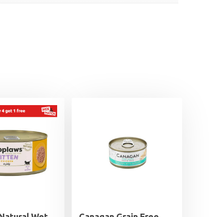
Natural Wet
Canagan Grain Free