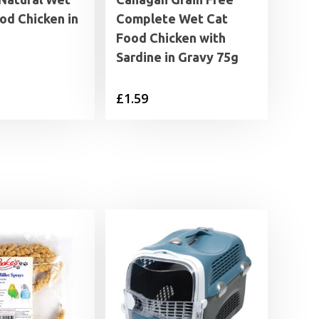
od Chicken in
Complete Wet Cat
Food Chicken with
Sardine in Gravy 75g
£
1.59