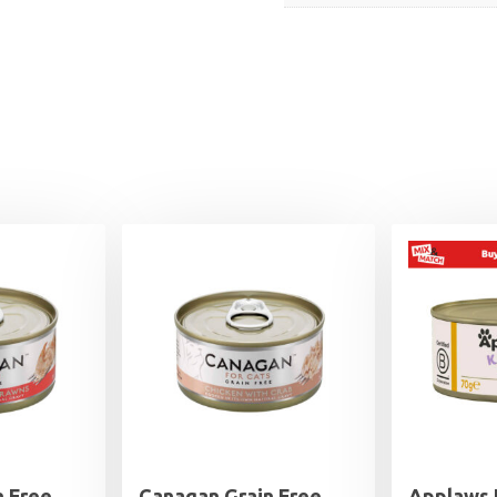
n Free
Canagan Grain Free
Applaws 