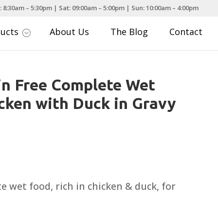
: 8:30am – 5:30pm | Sat: 09:00am – 5:00pm | Sun: 10:00am – 4:00pm
ducts
About Us
The Blog
Contact
;
in Free Complete Wet
cken with Duck in Gravy
e wet food, rich in chicken & duck, for