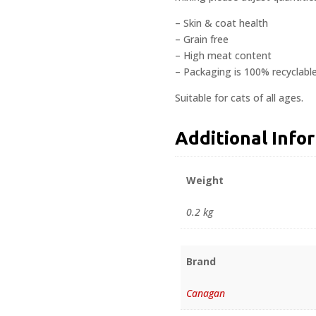
– Skin & coat health
– Grain free
– High meat content
– Packaging is 100% recyclabl
Suitable for cats of all ages.
Additional Info
Weight
0.2 kg
Brand
Canagan