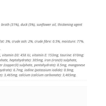
 broth (31%), duck (5%), sunflower oil, thickening agent
fat: 3%, crude ash: 2%, crude fibre: 0.5%, moisture: 77%.
:
U, vitamin D3: 458 IU, vitamin E: 153mg, taurine: 610mg;
lphate, heptahydrate): 305mg, iron (iron(II) sulphate,
r (copper(II) sulphate, pentahydrate): 8.5mg, manganese
drate): 6.7mg, iodine (potassium iodide): 0.9mg,
e): 3,465mg, calcium (calcium carbonate): 3,465mg.