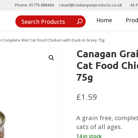
Phone: 01775 888444
retail@rookespetproducts.co.uk
M-F
Home
Pro
e Complete Wet Cat Food Chicken with Duck in Gravy 75g
Canagan Gra
Cat Food Chi
75g
£
1.59
A grain free, complet
cats of all ages.
14 in stock