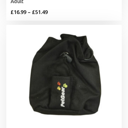
Adult
Price
£
16.99
–
£
51.49
range:
£16.99
through
£51.49