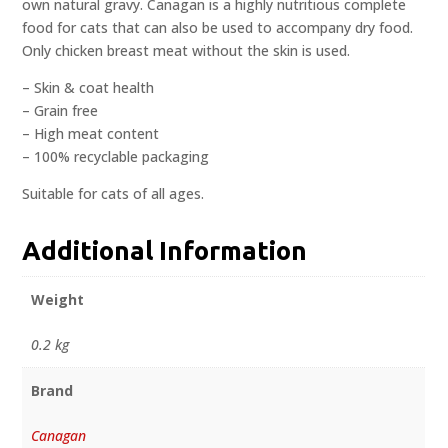
own natural gravy. Canagan is a highly nutritious complete
food for cats that can also be used to accompany dry food.
Only chicken breast meat without the skin is used.
– Skin & coat health
– Grain free
– High meat content
– 100% recyclable packaging
Suitable for cats of all ages.
Additional Information
Weight
0.2 kg
Brand
Canagan