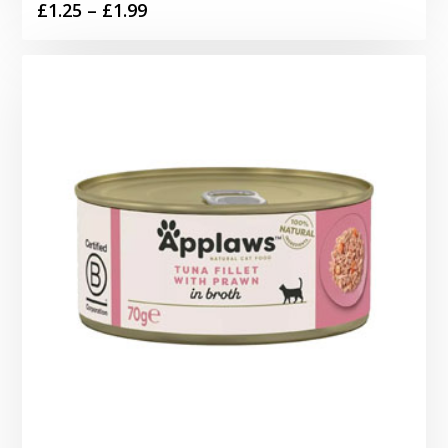
Price
£
1.25
–
£
1.99
range:
£1.25
through
£1.99