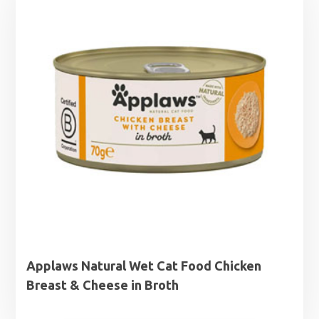
Applaws Natural Wet Cat Food Chicken
Breast & Cheese in Broth