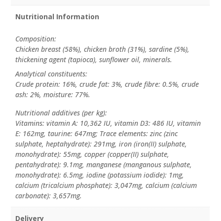
Nutritional Information
Composition:
Chicken breast (58%), chicken broth (31%), sardine (5%),
thickening agent (tapioca), sunflower oil, minerals.
Analytical constituents:
Crude protein: 16%, crude fat: 3%, crude fibre: 0.5%, crude
ash: 2%, moisture: 77%.
Nutritional additives (per kg):
Vitamins: vitamin A: 10,362 IU, vitamin D3: 486 IU, vitamin
E: 162mg, taurine: 647mg; Trace elements: zinc (zinc
sulphate, heptahydrate): 291mg, iron (iron(II) sulphate,
monohydrate): 55mg, copper (copper(II) sulphate,
pentahydrate): 9.1mg, manganese (manganous sulphate,
monohydrate): 6.5mg, iodine (potassium iodide): 1mg,
calcium (tricalcium phosphate): 3,047mg, calcium (calcium
carbonate): 3,657mg.
Delivery