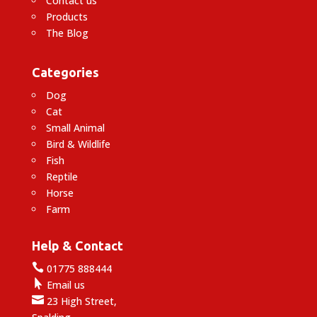
Contact us
Products
The Blog
Categories
Dog
Cat
Small Animal
Bird & Wildlife
Fish
Reptile
Horse
Farm
Help & Contact

01775 888444

Email us

23 High Street,