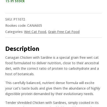
15 in stock
SKU:
P11072
Rookes code: CANA605
Categories:
Wet Cat Food
,
Grain Free Cat Food
Description
Canagan Chicken with Sardine is a special grain free wet cat
food formulated to deliver nutrition, close to their ancestral
diet, with the correct ratio of protein to carbohydrate and a
host of botanicals.
This carefully balanced, nutrient dense formula will excite
your cat’s taste buds and give them the abundance of highly
digestible protein demanded by their evolutionary needs.
Tender shredded Chicken with Sardines, simply cooked in its