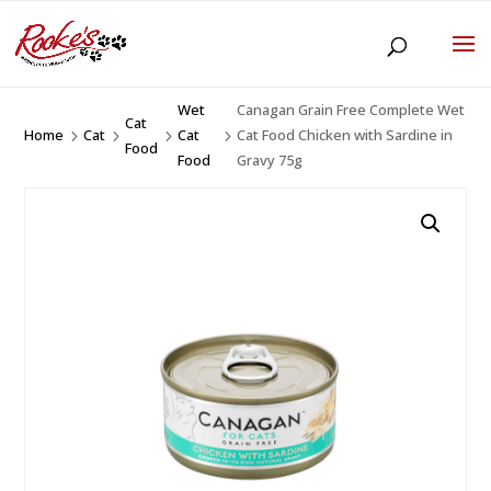
Wet
Canagan Grain Free Complete Wet
Cat
Home
Cat
Cat
Cat Food Chicken with Sardine in
5
5
5
5
Food
Food
Gravy 75g