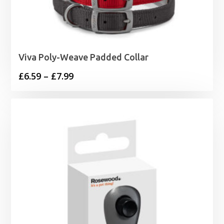
Viva Poly-Weave Padded Collar
Price
£
6.59
–
£
7.99
range:
£6.59
through
£7.99