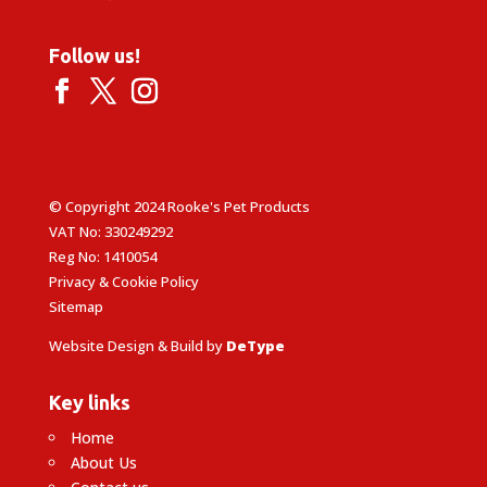
Follow us!
© Copyright 2024 Rooke's Pet Products
VAT No: 330249292
Reg No: 1410054
Privacy & Cookie Policy
Sitemap
Website Design & Build by
DeType
Key links
Home
About Us