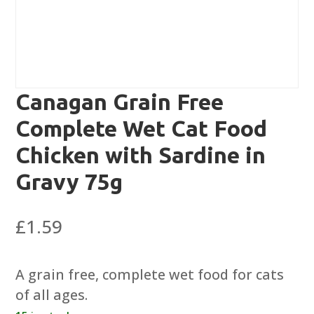
Canagan Grain Free
Complete Wet Cat Food
Chicken with Sardine in
Gravy 75g
£
1.59
A grain free, complete wet food for cats
of all ages.