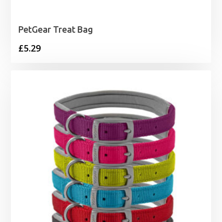
PetGear Treat Bag
£
5.29