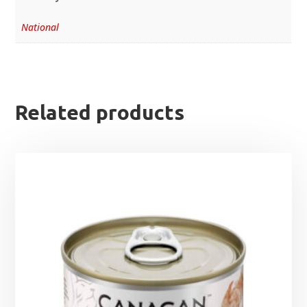
National
Related products