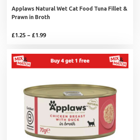
Applaws Natural Wet Cat Food Tuna Fillet &
Prawn in Broth
Price
£
1.25
–
£
1.99
range:
£1.25
through
£1.99