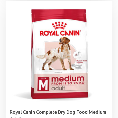
Royal Canin Complete Dry Dog Food Medium