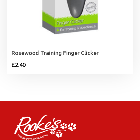
Rosewood Training Finger Clicker
£
2.40