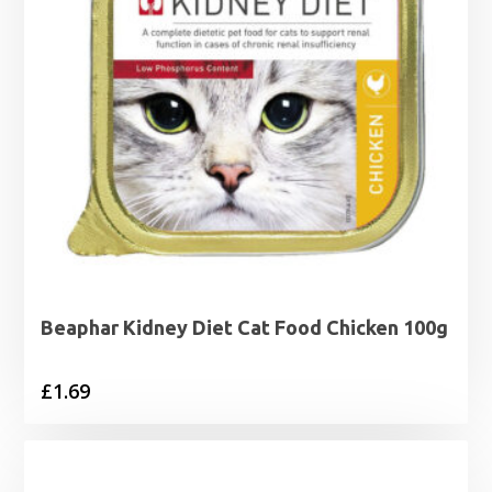
Beaphar Kidney Diet Cat Food Chicken 100g
£
1.69