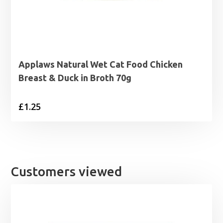
Applaws Natural Wet Cat Food Chicken
Breast & Duck in Broth 70g
£
1.25
Customers viewed