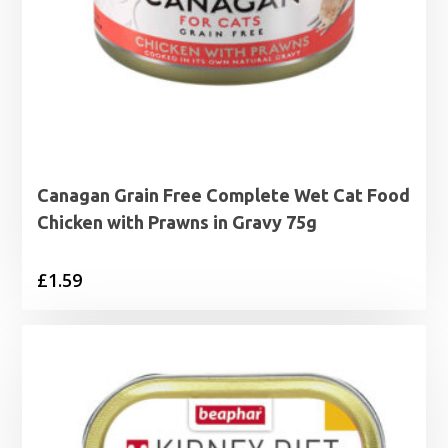
Canagan Grain Free Complete Wet Cat Food
Chicken with Prawns in Gravy 75g
£
1.59