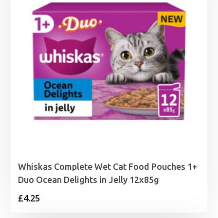
Whiskas Complete Wet Cat Food Pouches 1+
Duo Ocean Delights in Jelly 12x85g
£
4.25