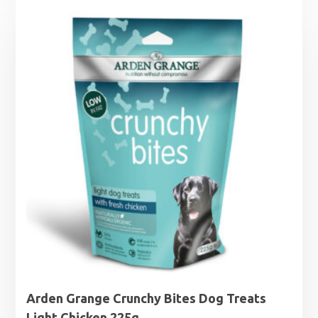
Arden Grange Crunchy Bites Dog Treats
Light Chicken 225g