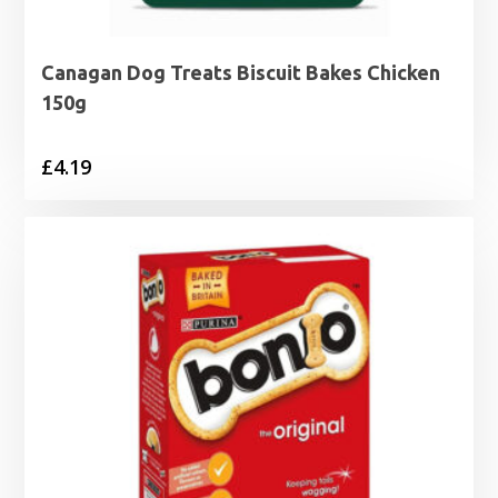
Canagan Dog Treats Biscuit Bakes Chicken
150g
£
4.19