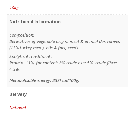
10kg
Nutritional Information
Composition:
Derivatives of vegetable origin, meat & animal derivatives
(12% turkey meal), oils & fats, seeds.
Analytical constituents:
Protein: 11%, fat content: 8% crude ash: 5%, crude fibre:
4.5%.
Metabolisable energy: 332kcal/100g.
Delivery
National