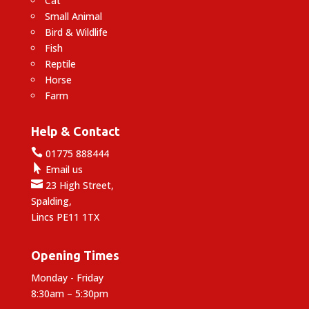
Cat
Small Animal
Bird & Wildlife
Fish
Reptile
Horse
Farm
Help & Contact

01775 888444

Email us

23 High Street,
Spalding,
Lincs PE11 1TX
Opening Times
Monday - Friday
8:30am – 5:30pm