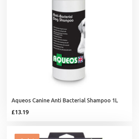
Aqueos Canine Anti Bacterial Shampoo 1L
£
13.19