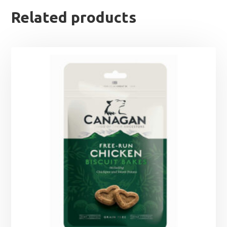
Related products