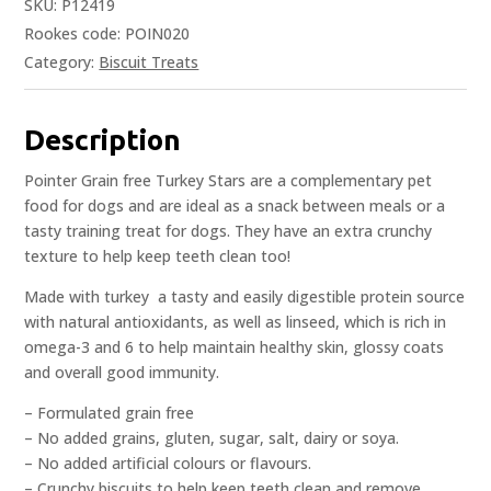
SKU:
P12419
Rookes code: POIN020
Category:
Biscuit Treats
Description
Pointer Grain free Turkey Stars are a complementary pet
food for dogs and are ideal as a snack between meals or a
tasty training treat for dogs. They have an extra crunchy
texture to help keep teeth clean too!
Made with turkey  a tasty and easily digestible protein source
with natural antioxidants, as well as linseed, which is rich in
omega-3 and 6 to help maintain healthy skin, glossy coats
and overall good immunity.
– Formulated grain free
– No added grains, gluten, sugar, salt, dairy or soya.
– No added artificial colours or flavours.
– Crunchy biscuits to help keep teeth clean and remove