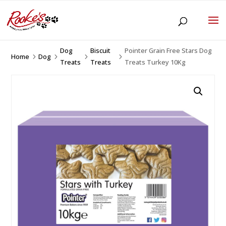
Dog
Biscuit
Pointer Grain Free Stars Dog
Home
Dog
5
5
5
5
Treats
Treats
Treats Turkey 10Kg