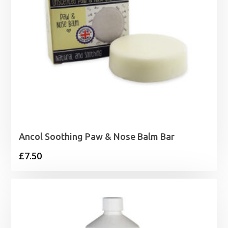
Ancol Soothing Paw & Nose Balm Bar
£
7.50