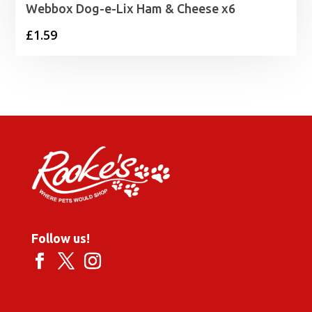
Webbox Dog-e-Lix Ham & Cheese x6
£
1.59
Follow us!