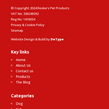
© Copyright 2024 Rooke's Pet Products
VAT No: 330249292
Reg No: 1410054
Privacy & Cookie Policy
Sitemap
Website Design & Build by
DeType
Key links
Home
About Us
Contact us
Products
The Blog
Categories
Dog