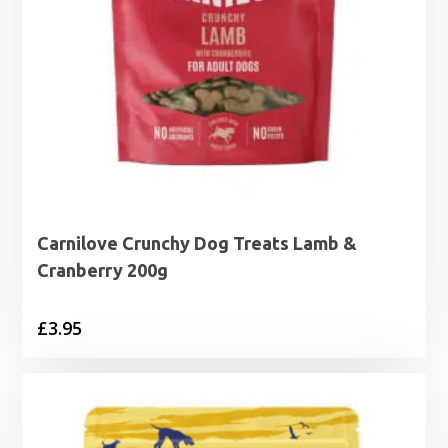
Carnilove Crunchy Dog Treats Lamb &
Cranberry 200g
£
3.95