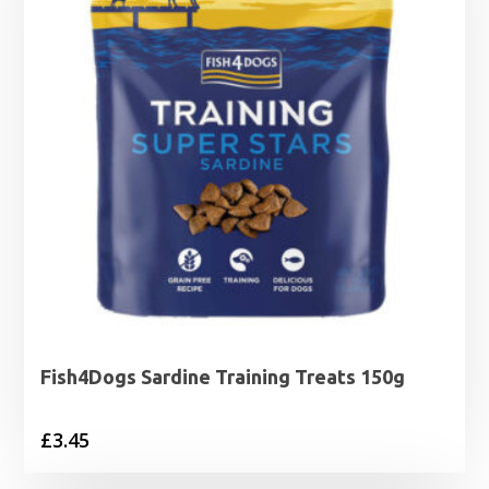
Fish4Dogs Sardine Training Treats 150g
£
3.45