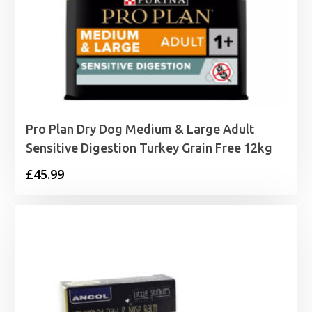
Pro Plan Dry Dog Medium & Large Adult
Sensitive Digestion Turkey Grain Free 12kg
£
45.99