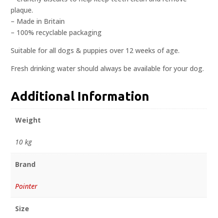
plaque.
– Made in Britain
– 100% recyclable packaging
Suitable for all dogs & puppies over 12 weeks of age.
Fresh drinking water should always be available for your dog.
Additional Information
Weight
10 kg
Brand
Pointer
Size