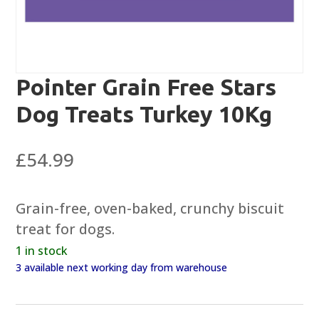
Pointer Grain Free Stars
Dog Treats Turkey 10Kg
£
54.99
Grain-free, oven-baked, crunchy biscuit
treat for dogs.
1 in stock
3 available next working day from warehouse