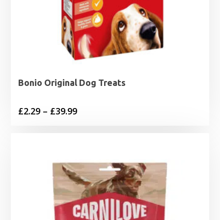
Bonio Original Dog Treats
Price
£
2.29
–
£
39.99
range:
£2.29
through
£39.99