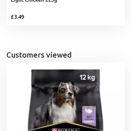
£
3.49
Customers viewed