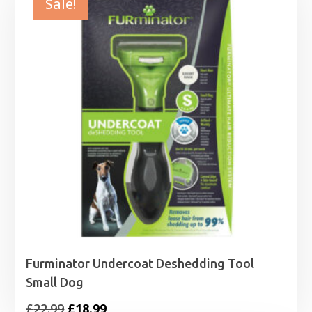
Sale!
Furminator Undercoat Deshedding Tool
Small Dog
Original
Current
£
22.99
£
18.99