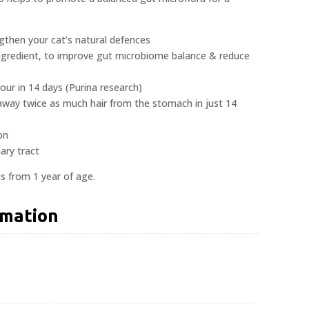
ngthen your cat’s natural defences
 ingredient, to improve gut microbiome balance & reduce
our in 14 days (Purina research)
 away twice as much hair from the stomach in just 14
on
ary tract
ats from 1 year of age.
rmation