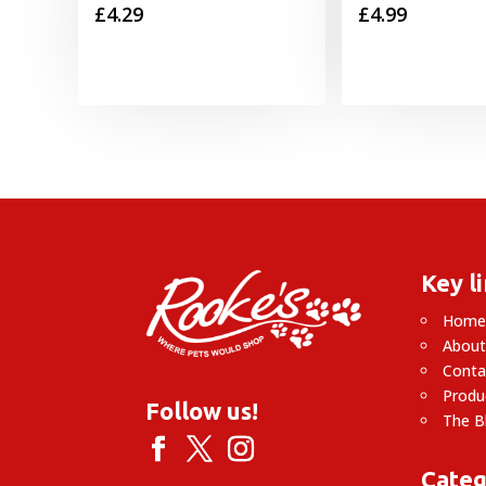
£
4.29
£
4.99
Key l
Hom
About
Conta
Produ
Follow us!
The B
Categ