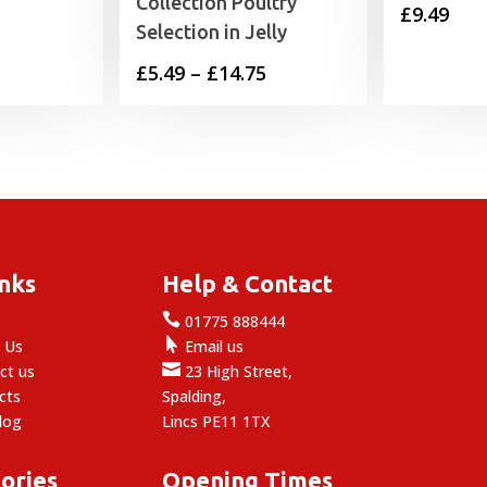
Collection Poultry
£
9.49
Selection in Jelly
Price
£
5.49
–
£
14.75
range:
£5.49
through
£14.75
inks
Help & Contact

e
01775 888444

 Us
Email us

ct us
23 High Street,
cts
Spalding,
log
Lincs PE11 1TX
ories
Opening Times