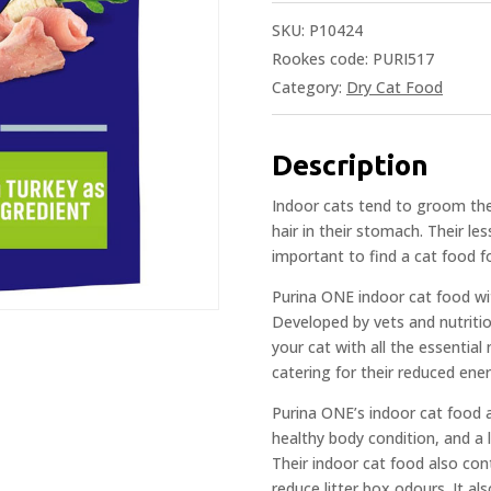
SKU:
P10424
Rookes code: PURI517
Category:
Dry Cat Food
Description
Indoor cats tend to groom the
hair in their stomach. Their les
important to find a cat food for
Purina ONE indoor cat food wit
Developed by vets and nutritio
your cat with all the essential
catering for their reduced ene
Purina ONE’s indoor cat food a
healthy body condition, and a
Their indoor cat food also cont
reduce litter box odours. It a