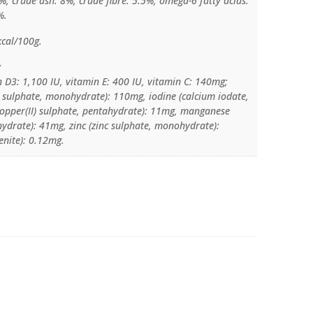
%, crude ash: 8%, crude fibre: 5.5%, omega-6 fatty acids:
%.
kcal/100g.
:
n D3: 1,100 IU, vitamin E: 400 IU, vitamin C: 140mg;
I) sulphate, monohydrate): 110mg, iodine (calcium iodate,
copper(II) sulphate, pentahydrate): 11mg, manganese
drate): 41mg, zinc (zinc sulphate, monohydrate):
enite): 0.12mg.