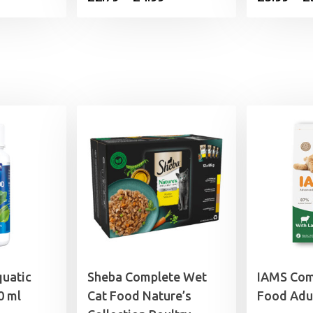
ice
range:
£2.79
.99.
through
£4.99
quatic
Sheba Complete Wet
IAMS Com
0 ml
Cat Food Nature’s
Food Adu