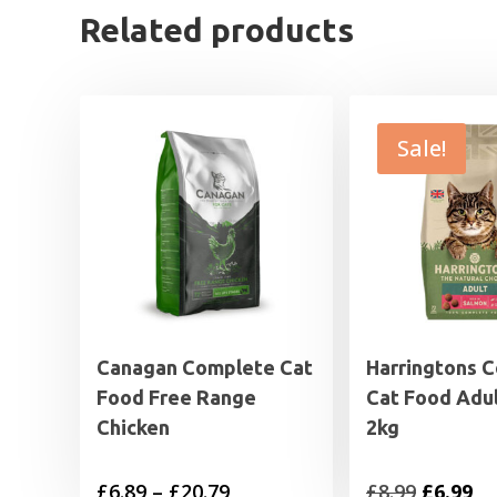
Related products
Sale!
Canagan Complete Cat
Harringtons 
Food Free Range
Cat Food Adu
Chicken
2kg
Price
Original
Cu
£
6.89
–
£
20.79
£
8.99
£
6.99