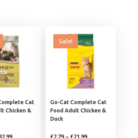
Sale!
Complete Cat
Go-Cat Complete Cat
lt Chicken &
Food Adult Chicken &
Duck
Price
Price
32.99
£
2.79
–
£
21.99