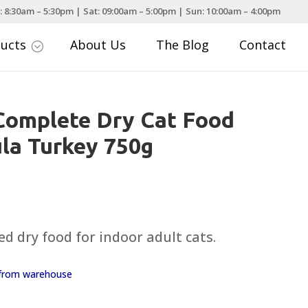
: 8:30am – 5:30pm | Sat: 09:00am – 5:00pm | Sun: 10:00am – 4:00pm
ducts
About Us
The Blog
Contact
;
Complete Dry Cat Food
la Turkey 750g
d dry food for indoor adult cats.
y from warehouse