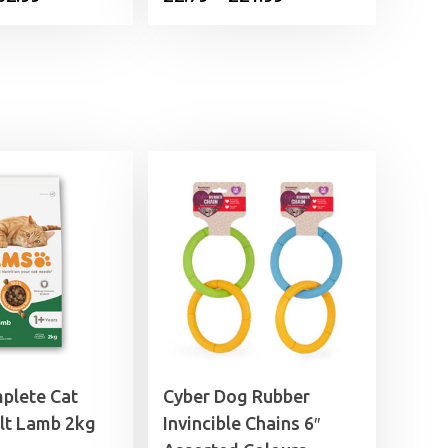
range:
range:
£5.99
£2.79
through
through
£32.99
£21.99
plete Cat
Cyber Dog Rubber
lt Lamb 2kg
Invincible Chains 6″