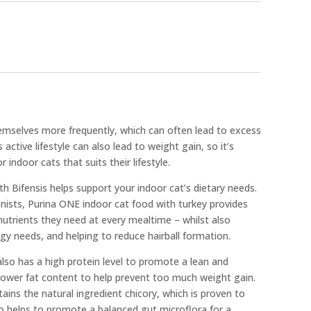
mselves more frequently, which can often lead to excess
s active lifestyle can also lead to weight gain, so it’s
 indoor cats that suits their lifestyle.
h Bifensis helps support your indoor cat’s dietary needs.
nists, Purina ONE indoor cat food with turkey provides
 nutrients they need at every mealtime – whilst also
rgy needs, and helping to reduce hairball formation.
lso has a high protein level to promote a lean and
 lower fat content to help prevent too much weight gain.
ains the natural ingredient chicory, which is proven to
lso helps to promote a balanced gut microflora for a