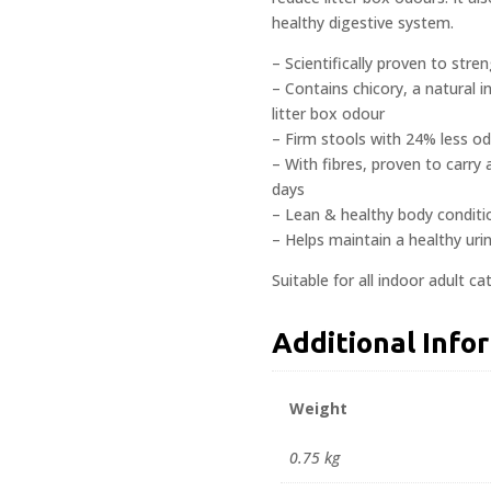
healthy digestive system.
– Scientifically proven to stre
– Contains chicory, a natural
litter box odour
– Firm stools with 24% less od
– With fibres, proven to carry
days
– Lean & healthy body conditi
– Helps maintain a healthy urin
Suitable for all indoor adult c
Additional Info
Weight
0.75 kg