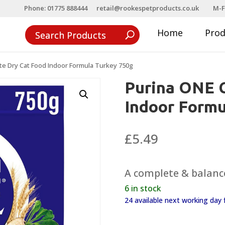
Phone: 01775 888444
retail@rookespetproducts.co.uk
M-F
Home
Pro
e Dry Cat Food Indoor Formula Turkey 750g
Purina ONE 
Indoor Formu
£
5.49
A complete & balance
6 in stock
24 available next working da