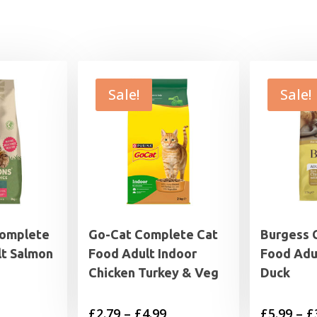
Sale!
Sale!
Complete
Go-Cat Complete Cat
Burgess 
lt Salmon
Food Adult Indoor
Food Adu
Chicken Turkey & Veg
Duck
rrent
Price
£
2.79
–
£
4.99
£
5.99
–
£