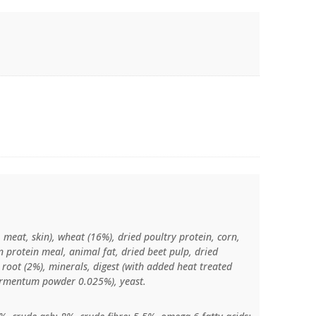
 meat, skin), wheat (16%), dried poultry protein, corn,
 protein meal, animal fat, dried beet pulp, dried
y root (2%), minerals, digest (with added heat treated
fermentum powder 0.025%), yeast.