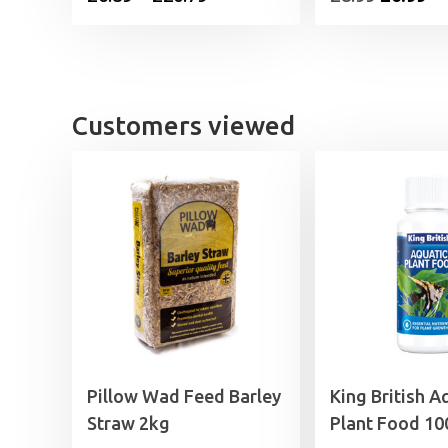
range:
price
pr
£6.89
was:
is:
through
£8.99.
£6
£20.79
Customers viewed
Pillow Wad Feed Barley
King British A
Straw 2kg
Plant Food 10