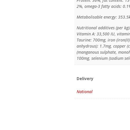
Protein: 36%, fat content: 13
2%, omega-3 fatty acids: 0.1
Metabolisable energy: 353.5
Nutritional additives (per kg)
Vitamin A: 33,500 IU, vitami
Taurine: 700mg, iron (iron(I
anhydrous): 1.7mg, copper (
(manganous sulphate, monohy
100mg, selenium (sodium sel
Delivery
National