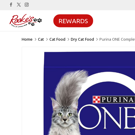
REWARDS
Home
Cat
Cat Food
Dry Cat Food
Purina ONE Complet
5
5
5
5