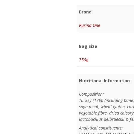
Brand
Purina One
Bag Size
750g
Nutritional Information
Composition:
Turkey (17%) (including bone,
soya meal, wheat gluten, corn
vegetable fibre, dried chicor
lactobacillus delbrueckii & 
Analytical constituents: