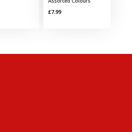
Assorted Colours
£
7.99