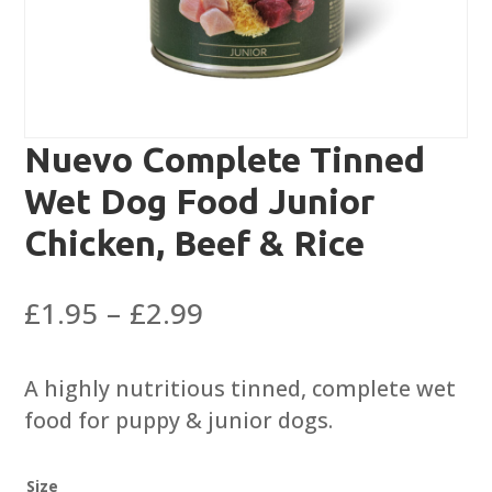
Nuevo Complete Tinned
Wet Dog Food Junior
Chicken, Beef & Rice
Price
£
1.95
–
£
2.99
range:
£1.95
A highly nutritious tinned, complete wet
through
food for puppy & junior dogs.
£2.99
Size