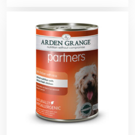
range:
£0.99
through
£12.49