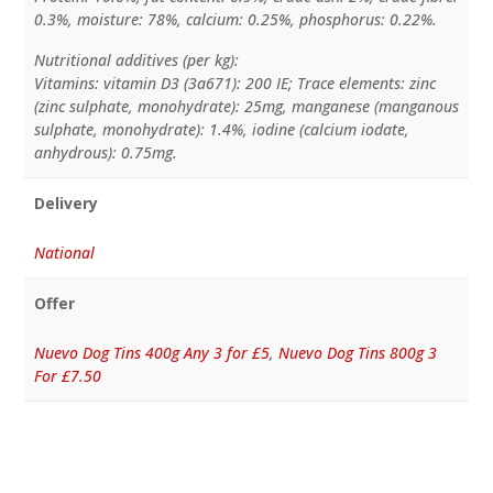
0.3%, moisture: 78%, calcium: 0.25%, phosphorus: 0.22%.
Nutritional additives (per kg):
Vitamins: vitamin D3 (3a671): 200 IE; Trace elements: zinc
(zinc sulphate, monohydrate): 25mg, manganese (manganous
sulphate, monohydrate): 1.4%, iodine (calcium iodate,
anhydrous): 0.75mg.
Delivery
National
Offer
Nuevo Dog Tins 400g Any 3 for £5
,
Nuevo Dog Tins 800g 3
For £7.50