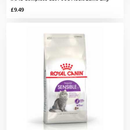
£
9.49