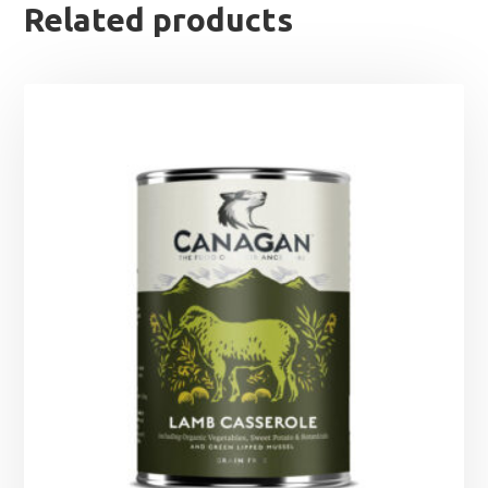
Related products