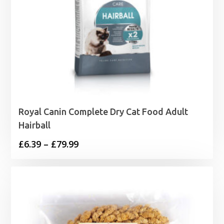
Royal Canin Complete Dry Cat Food Adult
Hairball
Price
£
6.39
–
£
79.99
range:
£6.39
through
£79.99