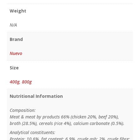
Weight
N/A
Brand
Nuevo
Size
400g
,
800g
Nutritional Information
Composition:
Meat & meat by products 66% (chicken 20%, beef 20%),
broth (28.5%), cereals (rice 4%), calcium carbonate (0.5%).
Analytical constituents:
Protein: 10.6%, fat content: 6.9%, crude ash: 2%, crude fibre: