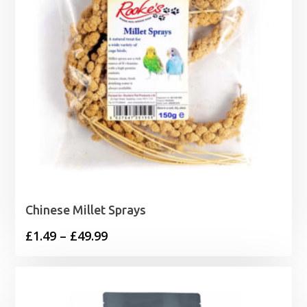
Chinese Millet Sprays
Price
£
1.49
–
£
49.99
range:
£1.49
through