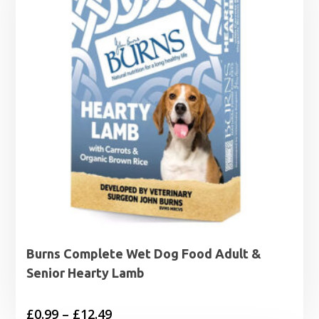
Burns Complete Wet Dog Food Adult &
Senior Hearty Lamb
Price
£
0.99
–
£
12.49