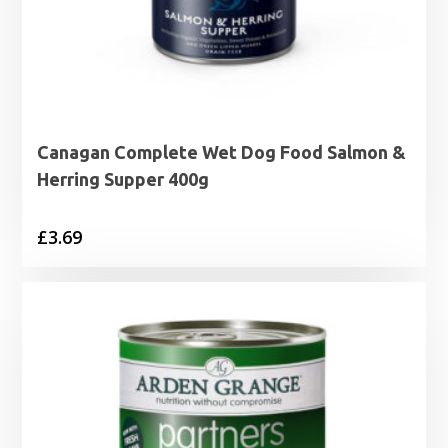
Canagan Complete Wet Dog Food Salmon &
Herring Supper 400g
£
3.69