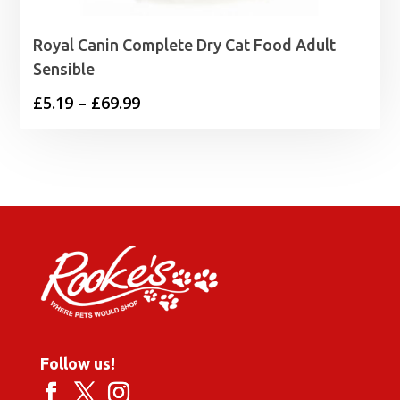
Royal Canin Complete Dry Cat Food Adult
Sensible
Price
£
5.19
–
£
69.99
range:
£5.19
through
£69.99
Follow us!