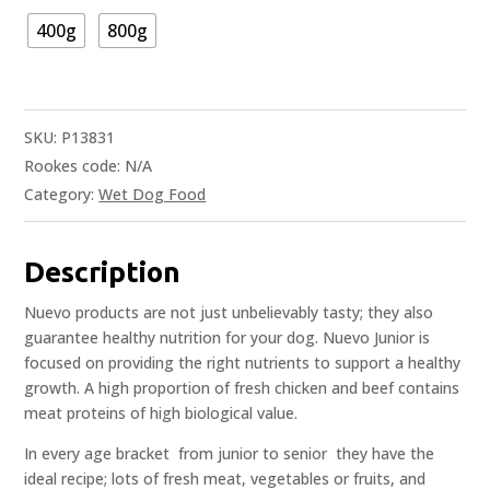
400g
800g
SKU:
P13831
Rookes code:
N/A
Category:
Wet Dog Food
Description
Nuevo products are not just unbelievably tasty; they also
guarantee healthy nutrition for your dog. Nuevo Junior is
focused on providing the right nutrients to support a healthy
growth. A high proportion of fresh chicken and beef contains
meat proteins of high biological value.
In every age bracket  from junior to senior  they have the
ideal recipe; lots of fresh meat, vegetables or fruits, and