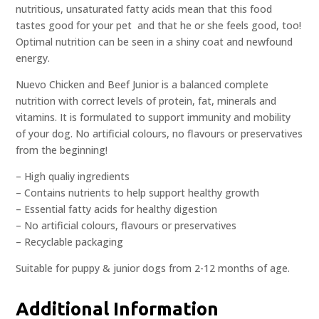
nutritious, unsaturated fatty acids mean that this food
tastes good for your pet  and that he or she feels good, too!
Optimal nutrition can be seen in a shiny coat and newfound
energy.
Nuevo Chicken and Beef Junior is a balanced complete
nutrition with correct levels of protein, fat, minerals and
vitamins. It is formulated to support immunity and mobility
of your dog. No artificial colours, no flavours or preservatives
from the beginning!
– High qualiy ingredients
– Contains nutrients to help support healthy growth
– Essential fatty acids for healthy digestion
– No artificial colours, flavours or preservatives
– Recyclable packaging
Suitable for puppy & junior dogs from 2-12 months of age.
Additional Information