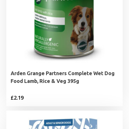
Arden Grange Partners Complete Wet Dog
Food Lamb, Rice & Veg 395g
£
2.19