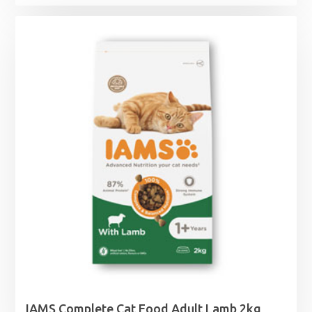
range:
£6.39
through
£38.49
IAMS Complete Cat Food Adult Lamb 2kg