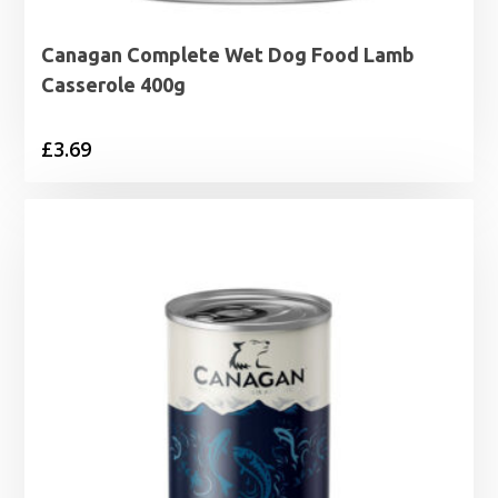
Canagan Complete Wet Dog Food Lamb
Casserole 400g
£
3.69