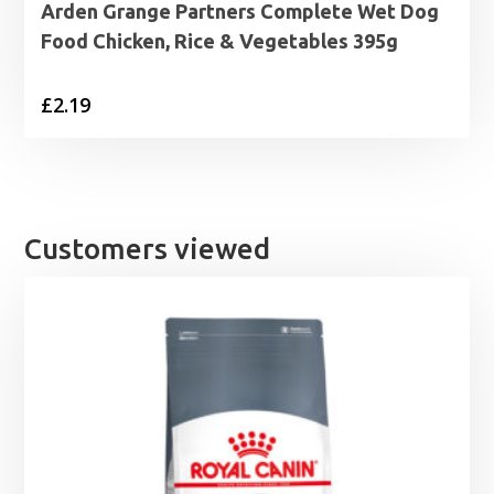
Arden Grange Partners Complete Wet Dog
Food Chicken, Rice & Vegetables 395g
£
2.19
Customers viewed