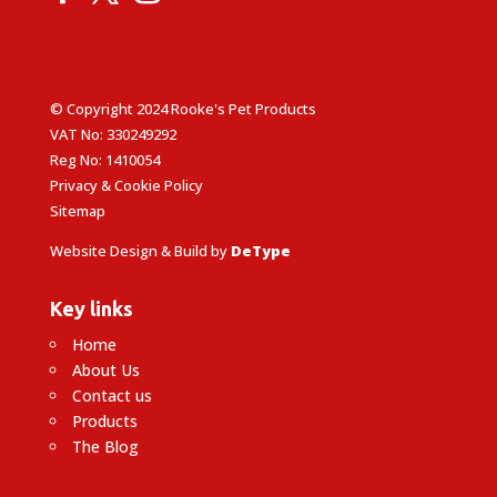
© Copyright 2024 Rooke's Pet Products
VAT No: 330249292
Reg No: 1410054
Privacy & Cookie Policy
Sitemap
Website Design & Build by
DeType
Key links
Home
About Us
Contact us
Products
The Blog