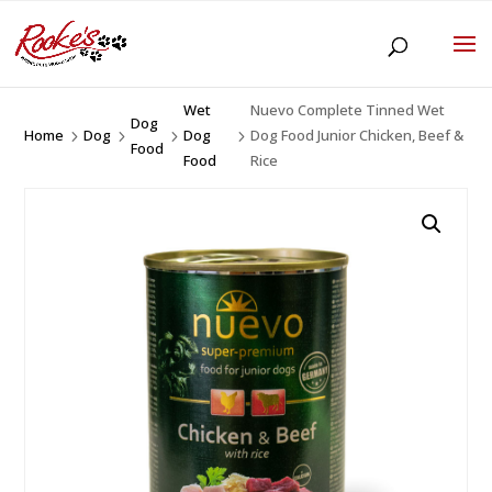
Wet
Nuevo Complete Tinned Wet
Dog
Home
Dog
Dog
Dog Food Junior Chicken, Beef &
5
5
5
5
Food
Food
Rice