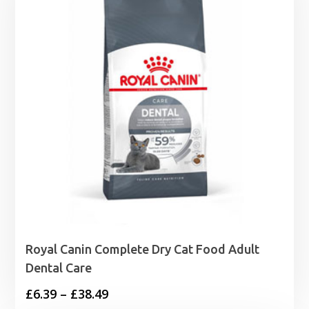
£49.99
Royal Canin Complete Dry Cat Food Adult
Dental Care
Price
£
6.39
–
£
38.49