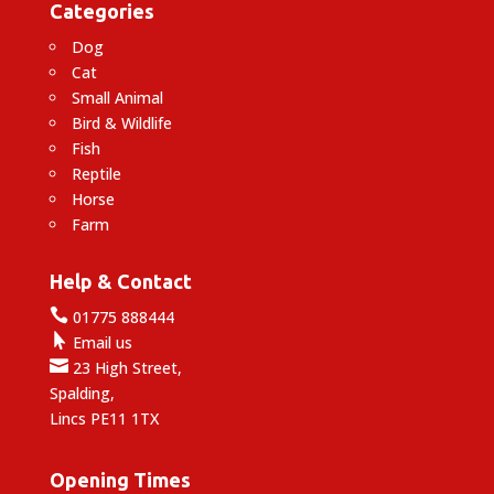
Categories
Dog
Cat
Small Animal
Bird & Wildlife
Fish
Reptile
Horse
Farm
Help & Contact

01775 888444

Email us

23 High Street,
Spalding,
Lincs PE11 1TX
Opening Times