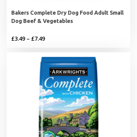
Bakers Complete Dry Dog Food Adult Small
Dog Beef & Vegetables
Price
£
3.49
–
£
7.49
range:
£3.49
through
£7.49