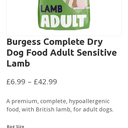
Burgess Complete Dry
Dog Food Adult Sensitive
Lamb
Price
£
6.99
–
£
42.99
range:
£6.99
A premium, complete, hypoallergenic
through
food, with British lamb, for adult dogs.
£42.99
Bag Size