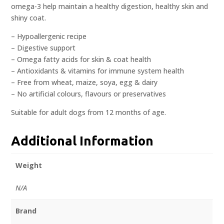
omega-3 help maintain a healthy digestion, healthy skin and
shiny coat.
– Hypoallergenic recipe
– Digestive support
– Omega fatty acids for skin & coat health
– Antioxidants & vitamins for immune system health
– Free from wheat, maize, soya, egg & dairy
– No artificial colours, flavours or preservatives
Suitable for adult dogs from 12 months of age.
Additional Information
Weight
N/A
Brand