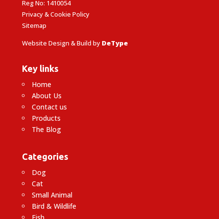
Reg No: 1410054
Privacy & Cookie Policy
Sitemap
Website Design & Build by
DeType
Key links
Home
About Us
Contact us
Products
The Blog
Categories
Dog
Cat
Small Animal
Bird & Wildlife
Fish