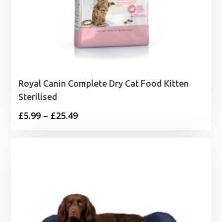
Royal Canin Complete Dry Cat Food Kitten
Sterilised
Price
£
5.99
–
£
25.49
range:
£5.99
through
£25.49