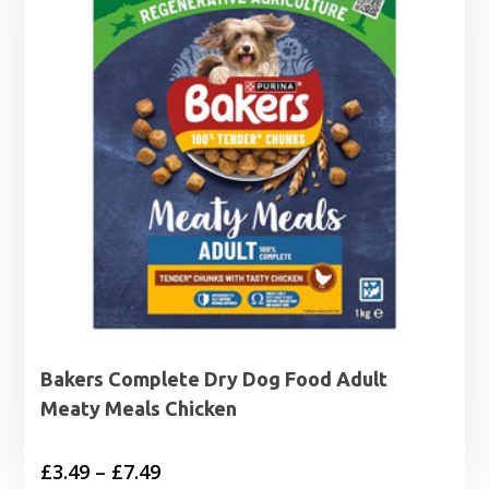
£7.49
Bakers Complete Dry Dog Food Adult
Meaty Meals Chicken
Price
£
3.49
–
£
7.49