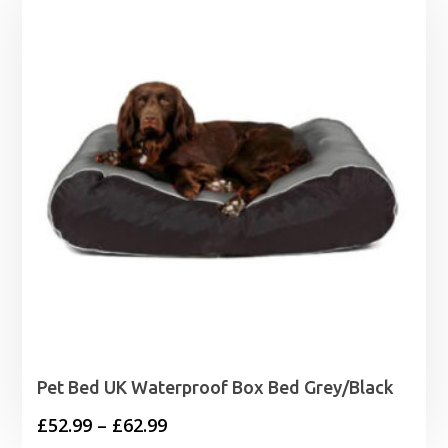
Pet Bed UK Waterproof Box Bed Grey/Black
Price
£
52.99
–
£
62.99