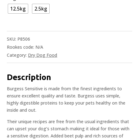
12.5kg
2.5kg
SKU:
P8506
Rookes code:
N/A
Category:
Dry Dog Food
Description
Burgess Sensitive is made from the finest ingredients to
ensure excellent quality and taste. Burgess uses simple,
highly digestible proteins to keep your pets healthy on the
inside and out.
Their unique recipes are free from the usual ingredients that
can upset your dog’s stomach making it ideal for those with
a sensitive digestion. Added beet pulp and rich sources of