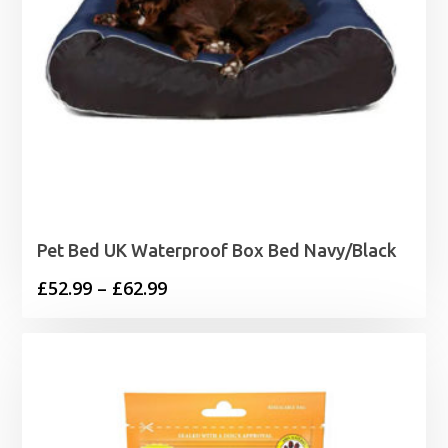
Pet Bed UK Waterproof Box Bed Navy/Black
Price
£
52.99
–
£
62.99
range:
£52.99
through
£62.99