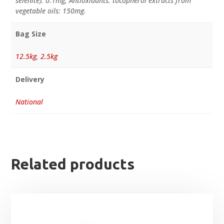
selenite): 0.1mg; Antioxidants: tocopherol extracts from
vegetable oils: 150mg.
Bag Size
12.5kg
,
2.5kg
Delivery
National
Related products