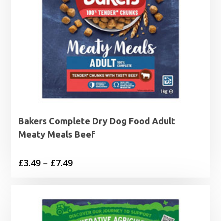
Bakers Complete Dry Dog Food Adult
Meaty Meals Beef
Price
£
3.49
–
£
7.49
range:
£3.49
through