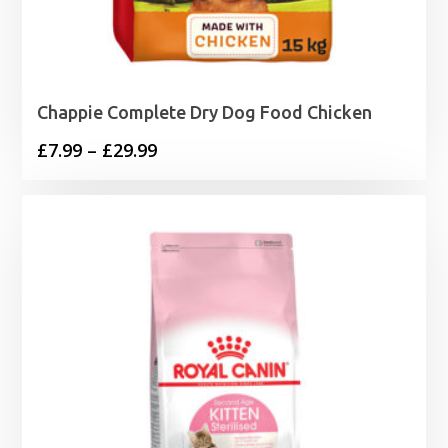
Chappie Complete Dry Dog Food Chicken
Price
£
7.99
–
£
29.99
range:
£7.99
through
£29.99