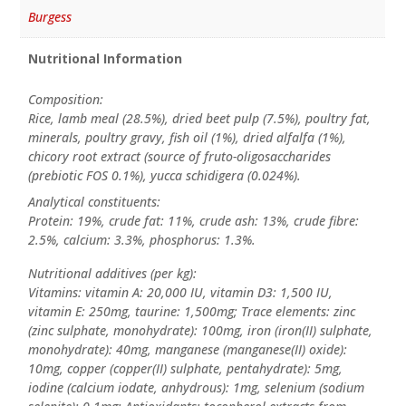
Burgess
Nutritional Information
Composition:
Rice, lamb meal (28.5%), dried beet pulp (7.5%), poultry fat,
minerals, poultry gravy, fish oil (1%), dried alfalfa (1%),
chicory root extract (source of fruto-oligosaccharides
(prebiotic FOS 0.1%), yucca schidigera (0.024%).
Analytical constituents:
Protein: 19%, crude fat: 11%, crude ash: 13%, crude fibre:
2.5%, calcium: 3.3%, phosphorus: 1.3%.
Nutritional additives (per kg):
Vitamins: vitamin A: 20,000 IU, vitamin D3: 1,500 IU,
vitamin E: 250mg, taurine: 1,500mg; Trace elements: zinc
(zinc sulphate, monohydrate): 100mg, iron (iron(II) sulphate,
monohydrate): 40mg, manganese (manganese(II) oxide):
10mg, copper (copper(II) sulphate, pentahydrate): 5mg,
iodine (calcium iodate, anhydrous): 1mg, selenium (sodium