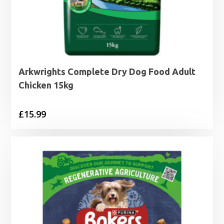
Arkwrights Complete Dry Dog Food Adult
Chicken 15kg
£
15.99