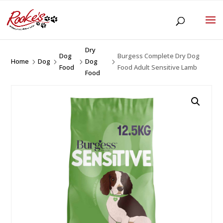
Dry
Dog
Burgess Complete Dry Dog
Home
Dog
Dog
5
5
5
5
Food
Food Adult Sensitive Lamb
Food