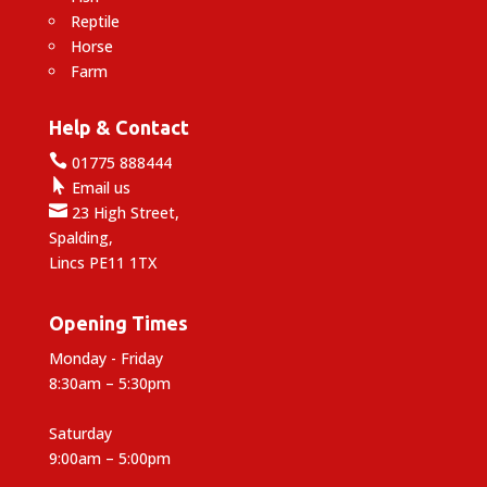
Reptile
Horse
Farm
Help & Contact

01775 888444

Email us

23 High Street,
Spalding,
Lincs PE11 1TX
Opening Times
Monday - Friday
8:30am – 5:30pm
Saturday
9:00am – 5:00pm