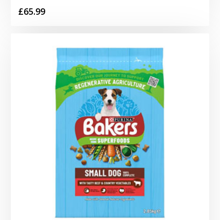
£
65.99