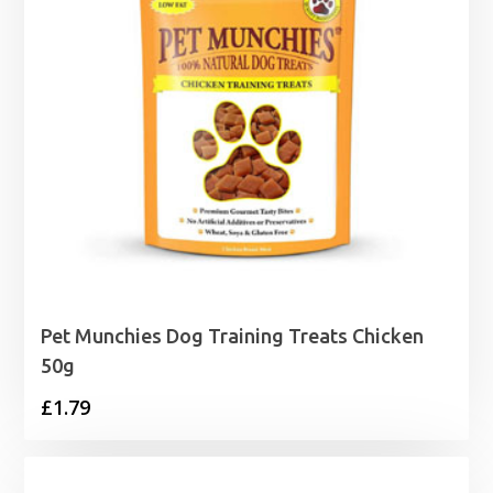
Pet Munchies Dog Training Treats Chicken
50g
£
1.79