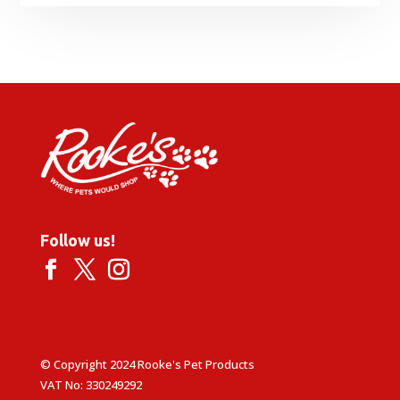
range:
£52.99
through
£62.99
Follow us!
© Copyright 2024 Rooke's Pet Products
VAT No: 330249292