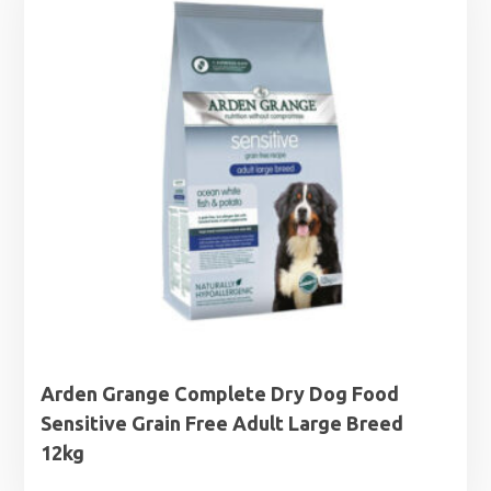
Arden Grange Complete Dry Dog Food
Sensitive Grain Free Adult Large Breed
12kg