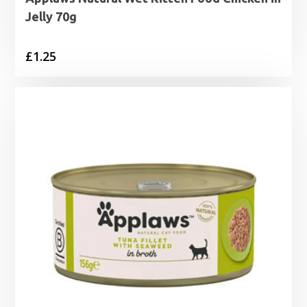
Jelly 70g
£
1.25