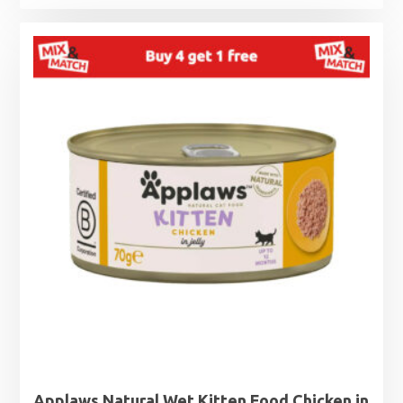
range:
£1.25
through
£1.99
Applaws Natural Wet Kitten Food Chicken in