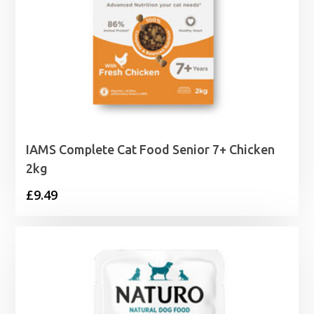
IAMS Complete Cat Food Senior 7+ Chicken
2kg
£
9.49