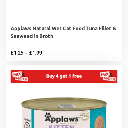
Applaws Natural Wet Cat Food Tuna Fillet &
Seaweed in Broth
Price
£
1.25
–
£
1.99
range:
£1.25
through
£1.99