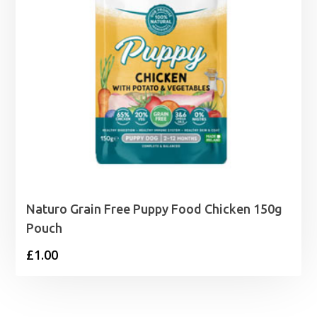
Naturo Grain Free Puppy Food Chicken 150g
Pouch
£
1.00