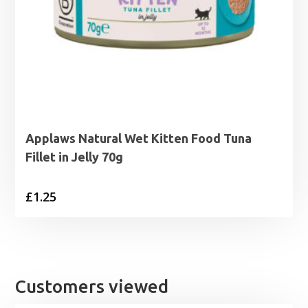
Applaws Natural Wet Kitten Food Tuna
Fillet in Jelly 70g
£
1.25
Customers viewed