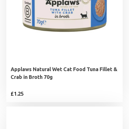
Applaws Natural Wet Cat Food Tuna Fillet &
Crab in Broth 70g
£
1.25