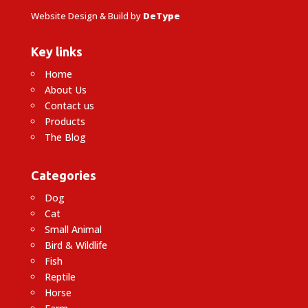
Website Design & Build by
DeType
Key links
Home
About Us
Contact us
Products
The Blog
Categories
Dog
Cat
Small Animal
Bird & Wildlife
Fish
Reptile
Horse