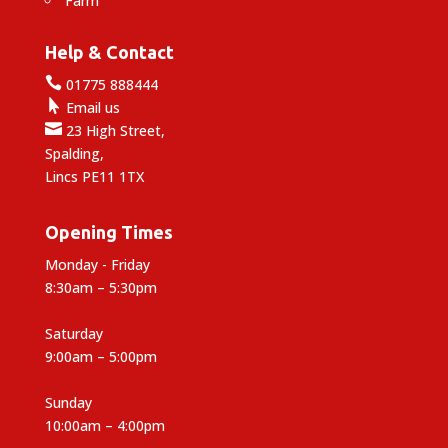
Farm
Help & Contact

01775 888444

Email us

23 High Street,
Spalding,
Lincs PE11 1TX
Opening Times
Monday - Friday
8:30am – 5:30pm
Saturday
9:00am – 5:00pm
Sunday
10:00am – 4:00pm