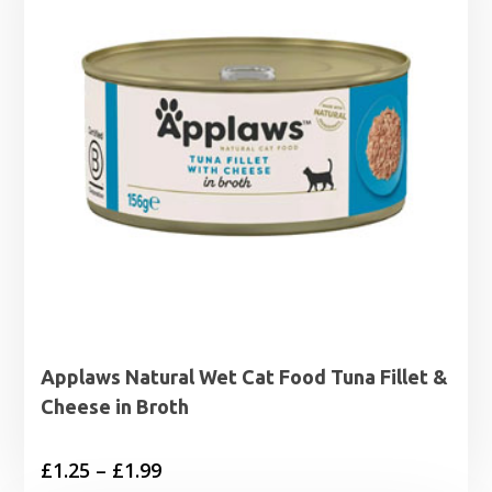
Applaws Natural Wet Cat Food Tuna Fillet &
Cheese in Broth
Price
£
1.25
–
£
1.99