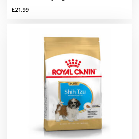
£
21.99