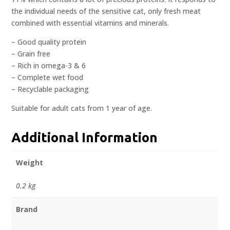
the individual needs of the sensitive cat, only fresh meat
combined with essential vitamins and minerals.
– Good quality protein
– Grain free
– Rich in omega-3 & 6
– Complete wet food
– Recyclable packaging
Suitable for adult cats from 1 year of age.
Additional Information
Weight
0.2 kg
Brand