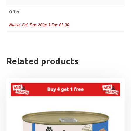
Offer
Nuevo Cat Tins 200g 3 For £3.00
Related products