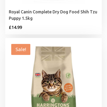
Royal Canin Complete Dry Dog Food Shih Tzu
Puppy 1.5kg
£
14.99
Sale!