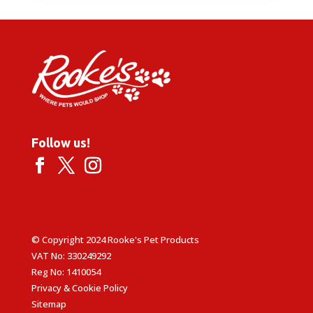
Follow us!
© Copyright 2024 Rooke's Pet Products
VAT No: 330249292
Reg No: 1410054
Privacy & Cookie Policy
Sitemap