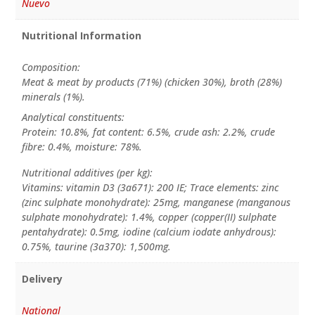
Nuevo
Nutritional Information
Composition:
Meat & meat by products (71%) (chicken 30%), broth (28%)
minerals (1%).
Analytical constituents:
Protein: 10.8%, fat content: 6.5%, crude ash: 2.2%, crude
fibre: 0.4%, moisture: 78%.
Nutritional additives (per kg):
Vitamins: vitamin D3 (3a671): 200 IE; Trace elements: zinc
(zinc sulphate monohydrate): 25mg, manganese (manganous
sulphate monohydrate): 1.4%, copper (copper(II) sulphate
pentahydrate): 0.5mg, iodine (calcium iodate anhydrous):
0.75%, taurine (3a370): 1,500mg.
Delivery
National