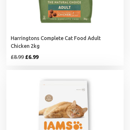
Harringtons Complete Cat Food Adult
Chicken 2kg
Original
Current
£
8.99
£
6.99
price
price
was:
is:
£8.99.
£6.99.