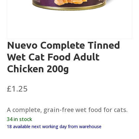
Nuevo Complete Tinned
Wet Cat Food Adult
Chicken 200g
£
1.25
A complete, grain-free wet food for cats.
34 in stock
18 available next working day from warehouse