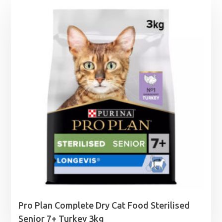
Pro Plan Complete Dry Cat Food Sterilised
Senior 7+ Turkey 3kg