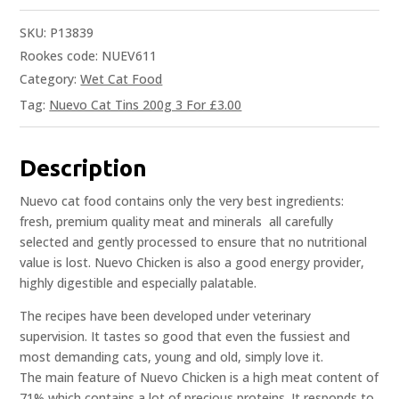
SKU:
P13839
Rookes code: NUEV611
Category:
Wet Cat Food
Tag:
Nuevo Cat Tins 200g 3 For £3.00
Description
Nuevo cat food contains only the very best ingredients:
fresh, premium quality meat and minerals  all carefully
selected and gently processed to ensure that no nutritional
value is lost. Nuevo Chicken is also a good energy provider,
highly digestible and especially palatable.
The recipes have been developed under veterinary
supervision. It tastes so good that even the fussiest and
most demanding cats, young and old, simply love it.
The main feature of Nuevo Chicken is a high meat content of
71% which contains a lot of precious proteins. It responds to