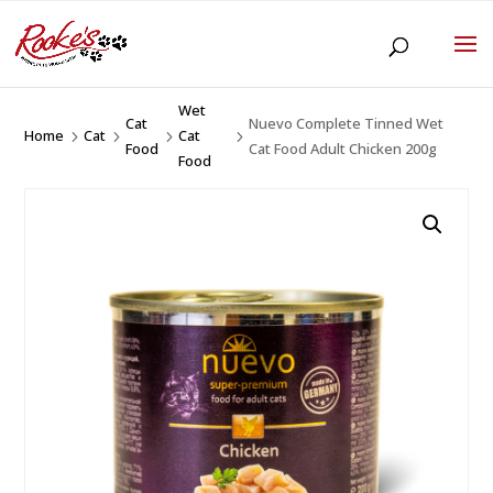
Wet
Cat
Nuevo Complete Tinned Wet
Home
Cat
Cat
5
5
5
5
Food
Cat Food Adult Chicken 200g
Food