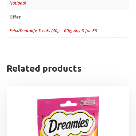
National
Offer
Felix/Dentalife Treats (40g – 60g) Any 3 for £3
Related products