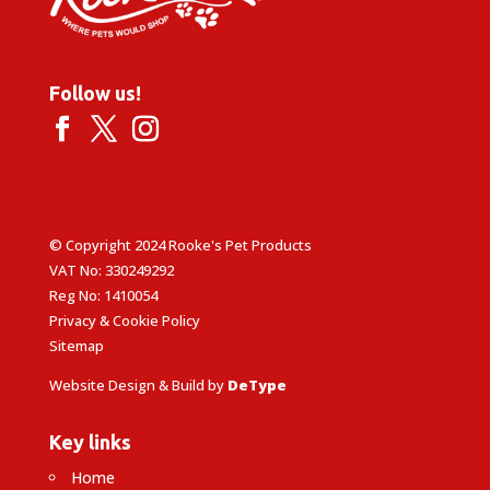
Follow us!
© Copyright 2024 Rooke's Pet Products
VAT No: 330249292
Reg No: 1410054
Privacy & Cookie Policy
Sitemap
Website Design & Build by
DeType
Key links
Home