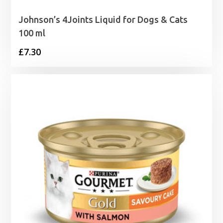
Johnson’s 4Joints Liquid for Dogs & Cats
100 ml
£
7.30