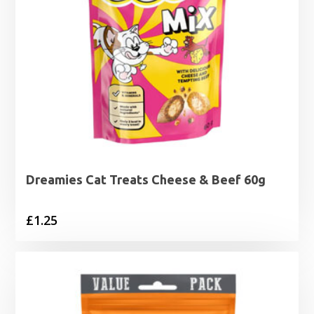
Dreamies Cat Treats Cheese & Beef 60g
£
1.25