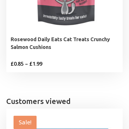
Rosewood Daily Eats Cat Treats Crunchy
Salmon Cushions
Price
£
0.85
–
£
1.99
range:
£0.85
through
£1.99
Customers viewed
Sale!