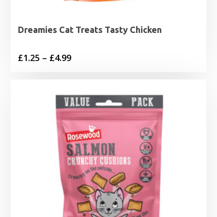
Dreamies Cat Treats Tasty Chicken
Price
£
1.25
–
£
4.99
range:
£1.25
through
£4.99