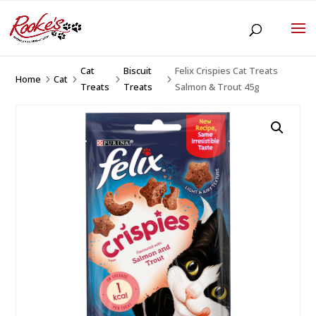
Cat
Biscuit
Felix Crispies Cat Treats
Home
Cat
5
5
5
5
Treats
Treats
Salmon & Trout 45g