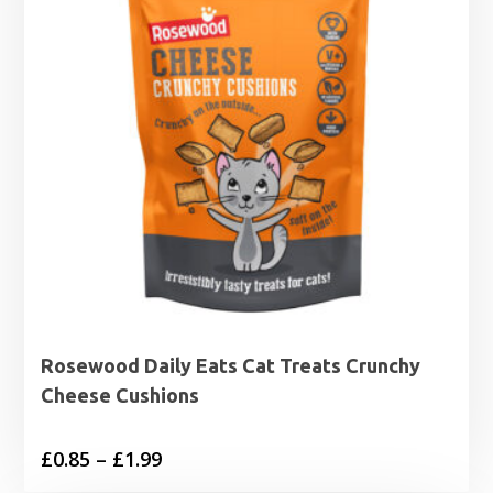
Rosewood Daily Eats Cat Treats Crunchy
Cheese Cushions
Price
£
0.85
–
£
1.99
range: