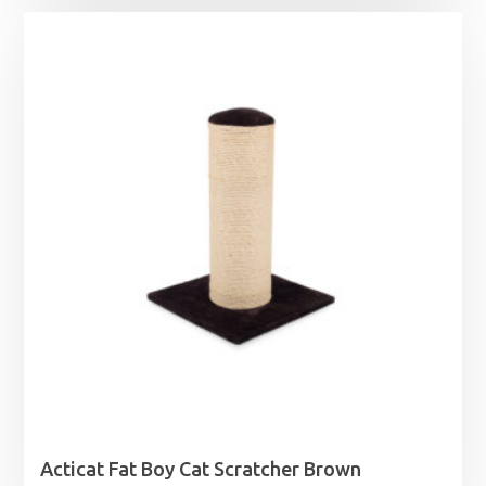
£3.99
through
£20.99
Acticat Fat Boy Cat Scratcher Brown