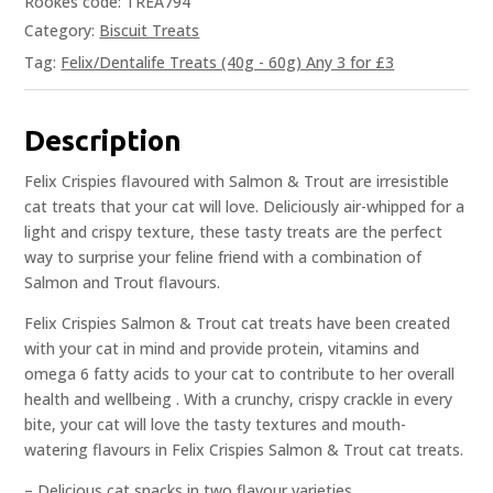
Rookes code: TREA794
Category:
Biscuit Treats
Tag:
Felix/Dentalife Treats (40g - 60g) Any 3 for £3
Description
Felix Crispies flavoured with Salmon & Trout are irresistible
cat treats that your cat will love. Deliciously air-whipped for a
light and crispy texture, these tasty treats are the perfect
way to surprise your feline friend with a combination of
Salmon and Trout flavours.
Felix Crispies Salmon & Trout cat treats have been created
with your cat in mind and provide protein, vitamins and
omega 6 fatty acids to your cat to contribute to her overall
health and wellbeing . With a crunchy, crispy crackle in every
bite, your cat will love the tasty textures and mouth-
watering flavours in Felix Crispies Salmon & Trout cat treats.
– Delicious cat snacks in two flavour varieties