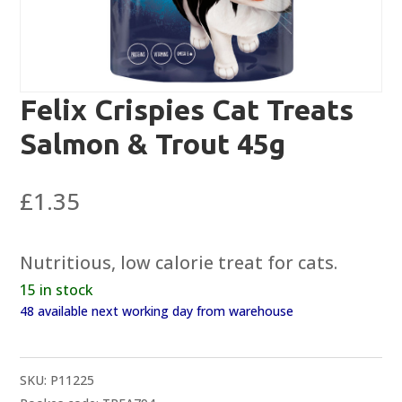
Felix Crispies Cat Treats
Salmon & Trout 45g
£
1.35
Nutritious, low calorie treat for cats.
15 in stock
48 available next working day from warehouse
SKU:
P11225