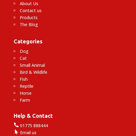
About Us
Contact us
Products
The Blog
Categories
Dog
Cat
Small Animal
Bird & Wildlife
Fish
Reptile
Horse
Farm
Help & Contact

01775 888444

Email us