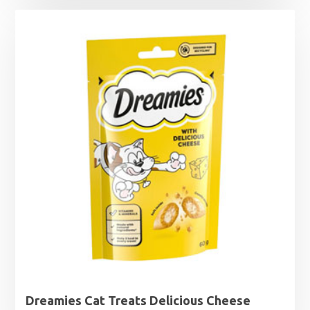
£0.85
through
£1.99
Dreamies Cat Treats Delicious Cheese