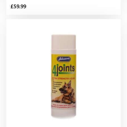
£
59.99