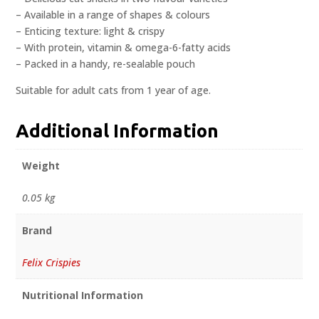
– Available in a range of shapes & colours
– Enticing texture: light & crispy
– With protein, vitamin & omega-6-fatty acids
– Packed in a handy, re-sealable pouch
Suitable for adult cats from 1 year of age.
Additional Information
Weight
0.05 kg
Brand
Felix Crispies
Nutritional Information