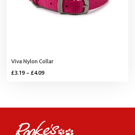
Viva Nylon Collar
Price
£
3.19
–
£
4.09
range:
£3.19
through
£4.09