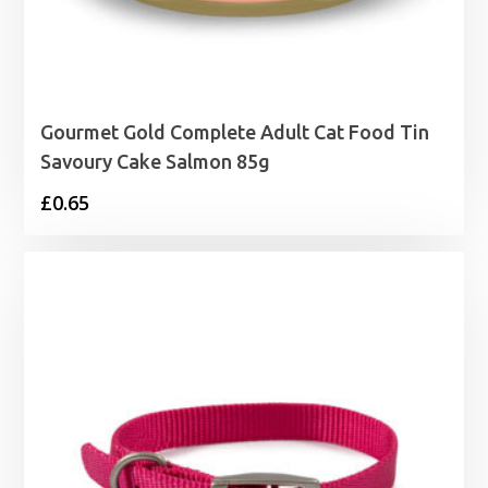
Gourmet Gold Complete Adult Cat Food Tin
Savoury Cake Salmon 85g
£
0.65