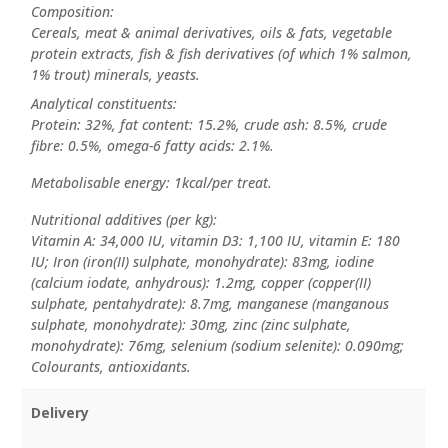
Composition:
Cereals, meat & animal derivatives, oils & fats, vegetable
protein extracts, fish & fish derivatives (of which 1% salmon,
1% trout) minerals, yeasts.
Analytical constituents:
Protein: 32%, fat content: 15.2%, crude ash: 8.5%, crude
fibre: 0.5%, omega-6 fatty acids: 2.1%.
Metabolisable energy: 1kcal/per treat.
Nutritional additives (per kg):
Vitamin A: 34,000 IU, vitamin D3: 1,100 IU, vitamin E: 180
IU; Iron (iron(II) sulphate, monohydrate): 83mg, iodine
(calcium iodate, anhydrous): 1.2mg, copper (copper(II)
sulphate, pentahydrate): 8.7mg, manganese (manganous
sulphate, monohydrate): 30mg, zinc (zinc sulphate,
monohydrate): 76mg, selenium (sodium selenite): 0.090mg;
Colourants, antioxidants.
Delivery