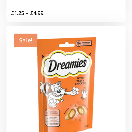
Price
£
1.25
–
£
4.99
range:
£1.25
through
Sale!
£4.99