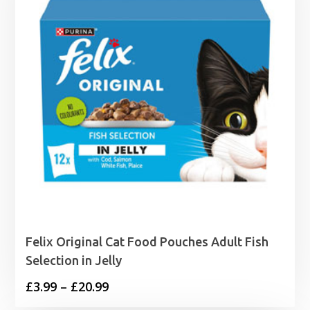
Felix Original Cat Food Pouches Adult Fish
Selection in Jelly
Price
£
3.99
–
£
20.99
range: