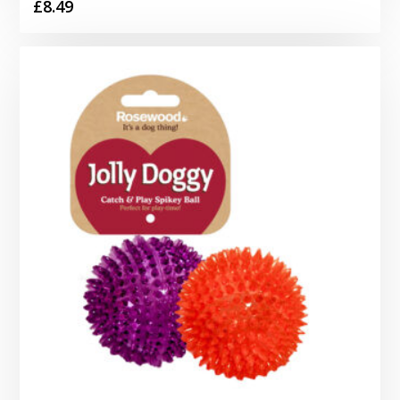
£
8.49