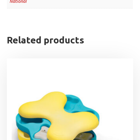
National
Related products