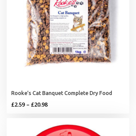
Rooke’s Cat Banquet Complete Dry Food
Price
£
2.59
–
£
20.98
range:
£2.59
through