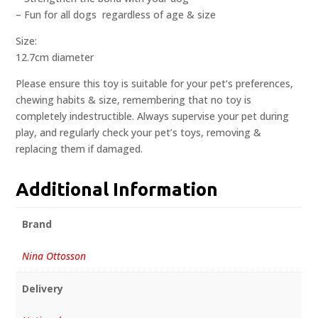
– Fun for all dogs  regardless of age & size
Size:
12.7cm diameter
Please ensure this toy is suitable for your pet’s preferences,
chewing habits & size, remembering that no toy is
completely indestructible. Always supervise your pet during
play, and regularly check your pet’s toys, removing &
replacing them if damaged.
Additional Information
Brand
Nina Ottosson
Delivery