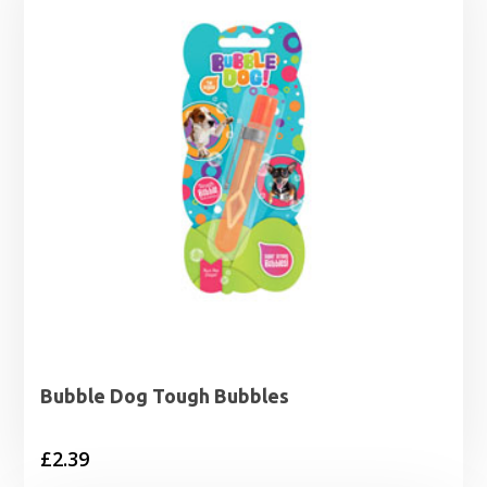
Bubble Dog Tough Bubbles
£
2.39