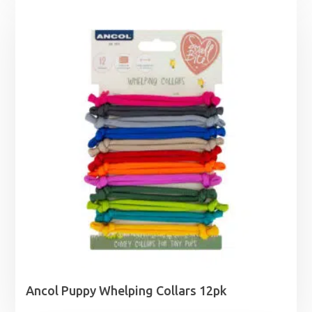
£11.45
through
£18.99
Ancol Puppy Whelping Collars 12pk