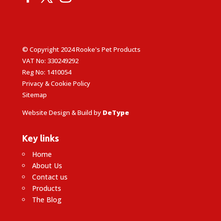
© Copyright 2024 Rooke's Pet Products
VAT No: 330249292
Reg No: 1410054
Privacy & Cookie Policy
Sitemap
Website Design & Build by
DeType
Key links
Home
About Us
Contact us
Products
The Blog