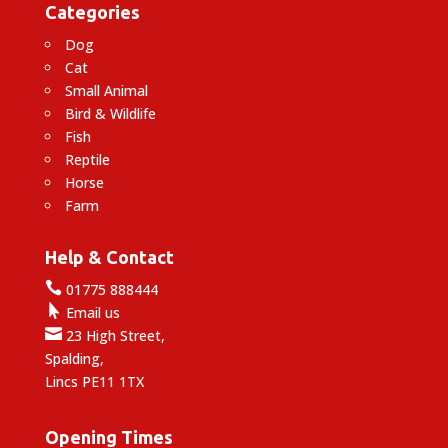
Categories
Dog
Cat
Small Animal
Bird & Wildlife
Fish
Reptile
Horse
Farm
Help & Contact

01775 888444

Email us

23 High Street,
Spalding,
Lincs PE11 1TX
Opening Times