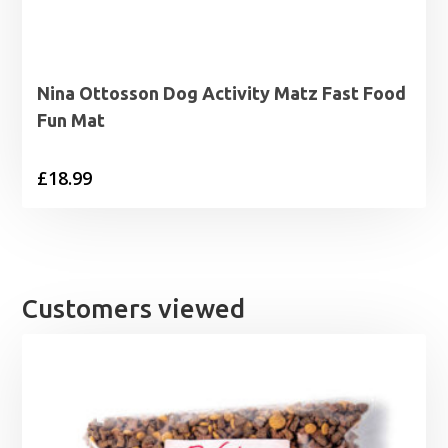
Nina Ottosson Dog Activity Matz Fast Food
Fun Mat
£
18.99
Customers viewed