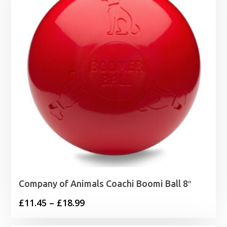
£20.98
Company of Animals Coachi Boomi Ball 8″
Price
£
11.45
–
£
18.99
range: