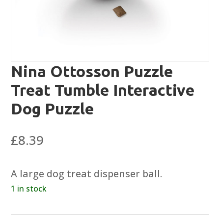
Nina Ottosson Puzzle
Treat Tumble Interactive
Dog Puzzle
£
8.39
A large dog treat dispenser ball.
1 in stock