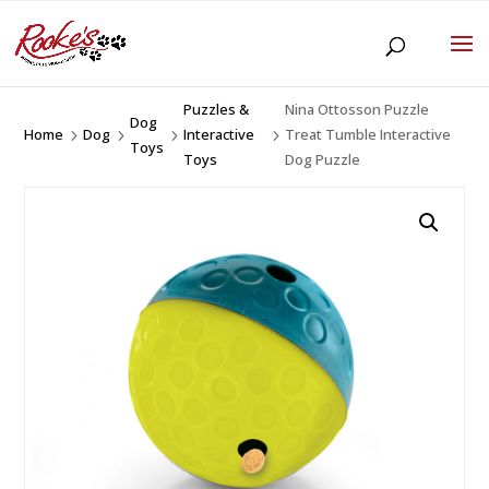
Puzzles &
Nina Ottosson Puzzle
Dog
Home
Dog
Interactive
Treat Tumble Interactive
5
5
5
5
Toys
Toys
Dog Puzzle