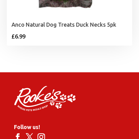
Anco Natural Dog Treats Duck Necks 5pk
£
6.99
Follow us!