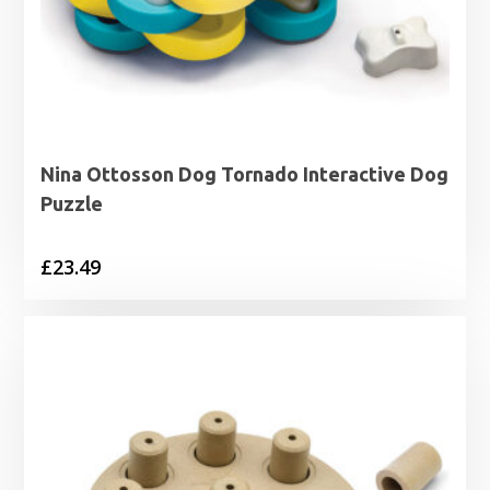
Nina Ottosson Dog Tornado Interactive Dog
Puzzle
£
23.49