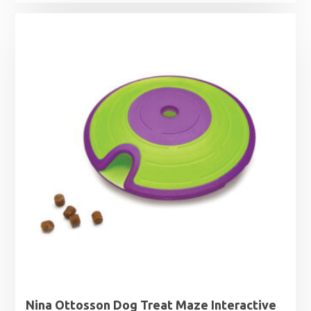
Nina Ottosson Dog Treat Maze Interactive