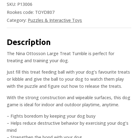
SKU:
P13006
Rookes code: TOYD807
Category:
Puzzles & Interactive Toys
Description
The Nina Ottosson Large Treat Tumble is perfect for
treating and training your dog.
Just fill this treat feeding ball with your dog’s favourite treats
or kibble and give the ball to your dog to watch them play
with the puzzle and figure out how to release the treats.
With the strong construction and wipeable surfaces, this dog
game is ideal for indoor and outdoor playtime, anytime.
– Fights boredom by keeping your dog busy
– Helps reduce destructive behavior by exercising your dog’s
mind
– Strengthen the bond with your dog