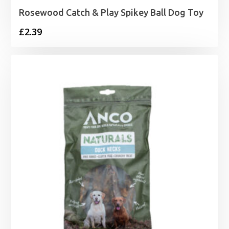
Rosewood Catch & Play Spikey Ball Dog Toy
£
2.39