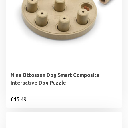
Nina Ottosson Dog Smart Composite
Interactive Dog Puzzle
£
15.49