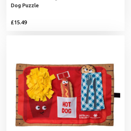
Dog Puzzle
£
15.49