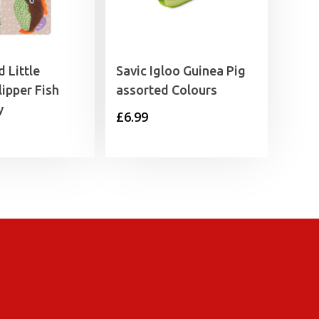
 Little
Savic Igloo Guinea Pig
lipper Fish
assorted Colours
y
£
6.99