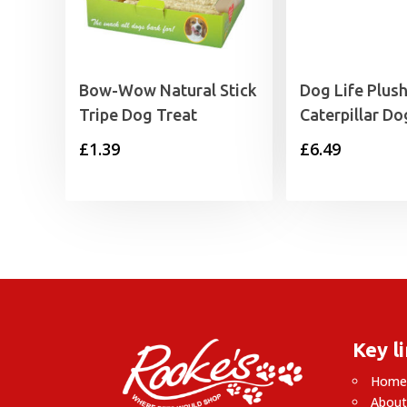
Bow-Wow Natural Stick
Dog Life Plus
Tripe Dog Treat
Caterpillar Do
£
1.39
£
6.49
Key l
Hom
About