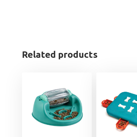
Related products