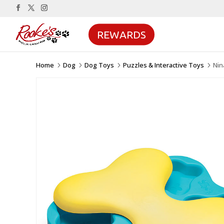
REWARDS
Home
Dog
Dog Toys
Puzzles & Interactive Toys
Nin
5
5
5
5