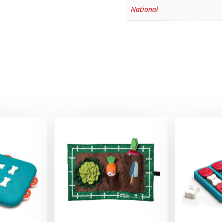
National