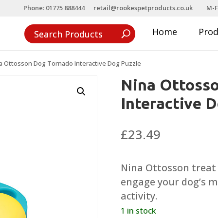
Phone: 01775 888444
retail@rookespetproducts.co.uk
M-F
Home
Pro
a Ottosson Dog Tornado Interactive Dog Puzzle
Nina Ottoss
Interactive 
£
23.49
Nina Ottosson treat
engage your dog’s m
activity.
1 in stock