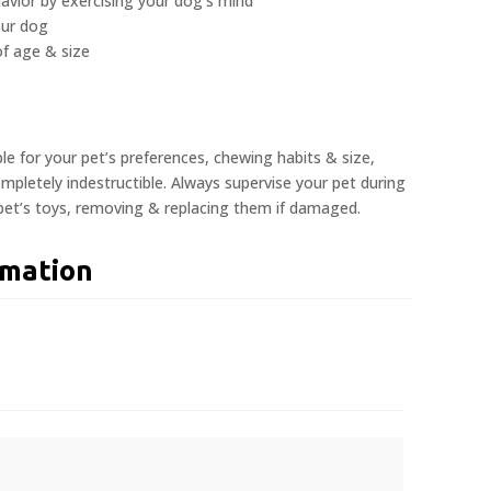
avior by exercising your dog’s mind
our dog
 of age & size
ble for your pet’s preferences, chewing habits & size,
pletely indestructible. Always supervise your pet during
 pet’s toys, removing & replacing them if damaged.
rmation