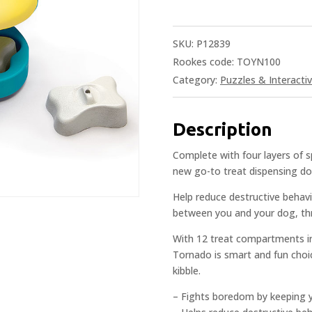
SKU:
P12839
Rookes code: TOYN100
Category:
Puzzles & Interacti
Description
Complete with four layers of 
new go-to treat dispensing d
Help reduce destructive behav
between you and your dog, thr
With 12 treat compartments i
Tornado is smart and fun choic
kibble.
– Fights boredom by keeping 