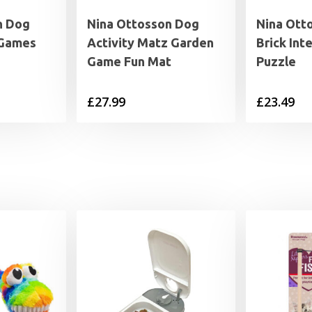
n Dog
Nina Ottosson Dog
Nina Ott
 Games
Activity Matz Garden
Brick Int
Game Fun Mat
Puzzle
£
27.99
£
23.49