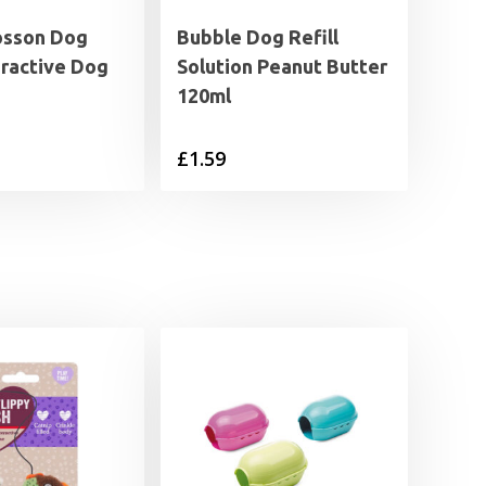
osson Dog
Bubble Dog Refill
eractive Dog
Solution Peanut Butter
120ml
£
1.59