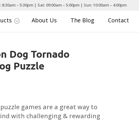
: 8:30am – 5:30pm | Sat: 09:00am – 5:00pm | Sun: 10:00am – 4:00pm
ducts
About Us
The Blog
Contact
;
on Dog Tornado
Dog Puzzle
 puzzle games are a great way to
ind with challenging & rewarding