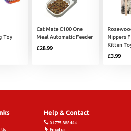
h
Cat Mate C100 One
Rosewood
g Toy
Meal Automatic Feeder
Nippers F
Kitten To
£
28.99
£
3.99
inks
Help & Contact

e
01775 888444

 Us
Email us