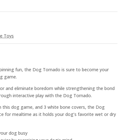
ve Toys
spinning fun, the Dog Tornado is sure to become your
og game.
ior and eliminate boredom while strengthening the bond
ough interactive play with the Dog Tornado.
n this dog game, and 3 white bone covers, the Dog
e for mealtime as it holds your dog’s favorite wet or dry
your dog busy