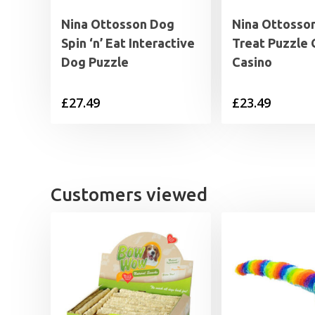
Nina Ottosson Dog
Nina Ottosso
Spin ‘n’ Eat Interactive
Treat Puzzle
Dog Puzzle
Casino
£
27.49
£
23.49
Customers viewed