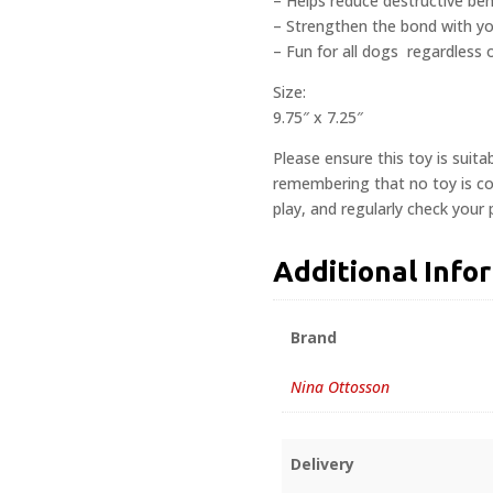
– Helps reduce destructive beh
– Strengthen the bond with y
– Fun for all dogs  regardless
Size:
9.75″ x 7.25″
Please ensure this toy is suita
remembering that no toy is com
play, and regularly check your
Additional Info
Brand
Nina Ottosson
Delivery