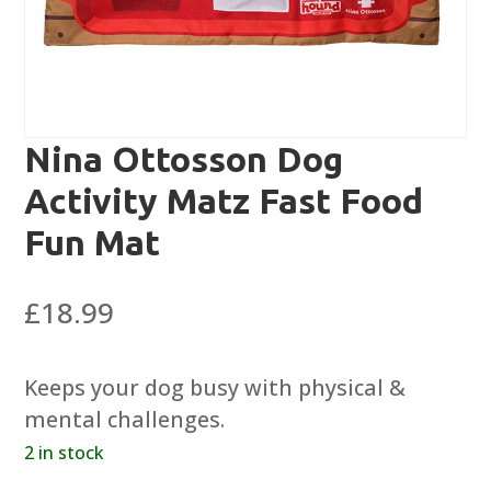
Nina Ottosson Dog
Activity Matz Fast Food
Fun Mat
£
18.99
Keeps your dog busy with physical &
mental challenges.
2 in stock