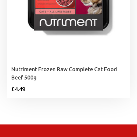
Nutriment Frozen Raw Complete Cat Food
Beef 500g
£
4.49