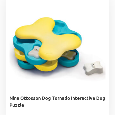
Nina Ottosson Dog Tornado Interactive Dog
Puzzle