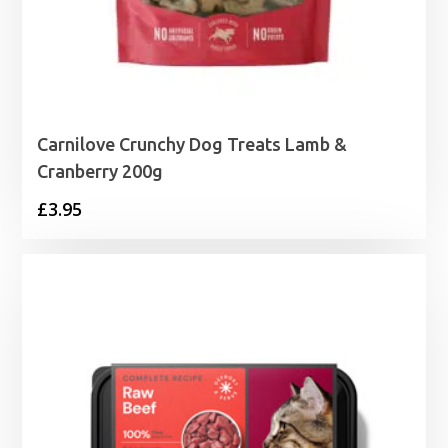
Carnilove Crunchy Dog Treats Lamb &
Cranberry 200g
£
3.95