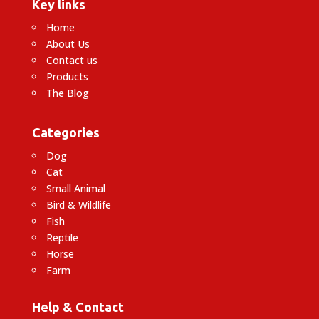
Key links
Home
About Us
Contact us
Products
The Blog
Categories
Dog
Cat
Small Animal
Bird & Wildlife
Fish
Reptile
Horse
Farm
Help & Contact