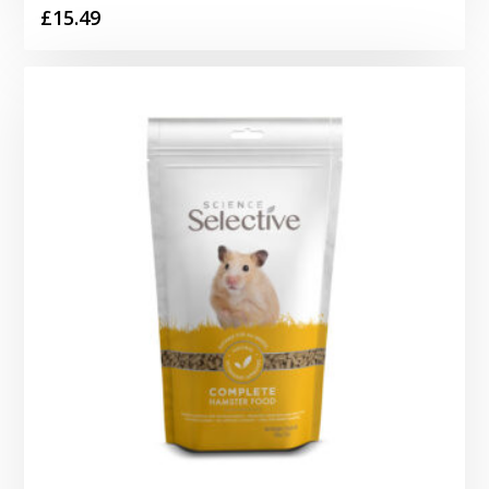
£
15.49