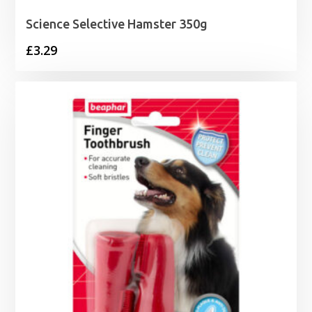
Science Selective Hamster 350g
£
3.29