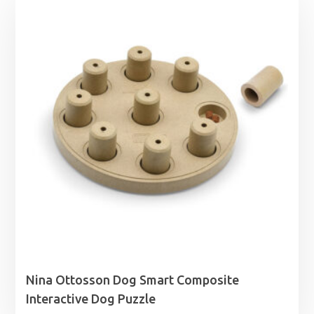
Nina Ottosson Dog Smart Composite
Interactive Dog Puzzle