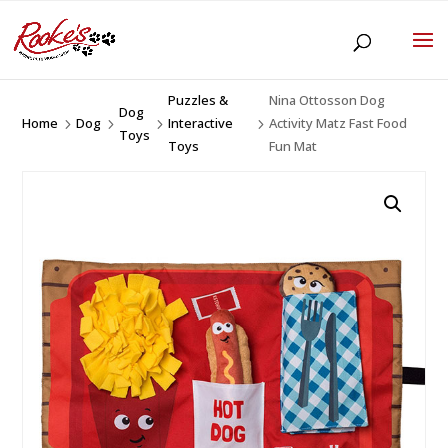
Puzzles &
Nina Ottosson Dog
Dog
Home
Dog
Interactive
Activity Matz Fast Food
5
5
5
5
Toys
Toys
Fun Mat