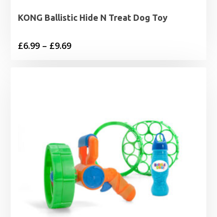
KONG Ballistic Hide N Treat Dog Toy
Price
£
6.99
–
£
9.69
range:
£6.99
through
£9.69