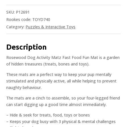
SKU:
P12691
Rookes code: TOYD740
Category:
Puzzles & Interactive Toys
Description
Rosewood Dog Activity Matz Fast Food Fun Mat is a garden
of hidden treasures (treats, bones and toys).
These mats are a perfect way to keep your pup mentally
stimulated and physically active, all while helping to prevent
naughty behaviour.
The mats are a cinch to assemble, so your four-legged friend
can start digging up a good time almost immediately.
– Hide & seek for treats, food, toys or bones
– Keeps your dog busy with 3 physical & mental challenges