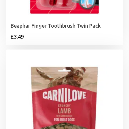
Beaphar Finger Toothbrush Twin Pack
£
3.49