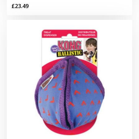
£
23.49