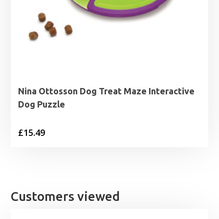
Nina Ottosson Dog Treat Maze Interactive
Dog Puzzle
£
15.49
Customers viewed