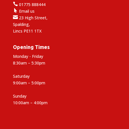

01775 888444

Email us

23 High Street,
Spalding,
Lincs PE11 1TX
Opening Times
Monday - Friday
8:30am – 5:30pm
Saturday
9:00am – 5:00pm
Sunday
10:00am – 4:00pm