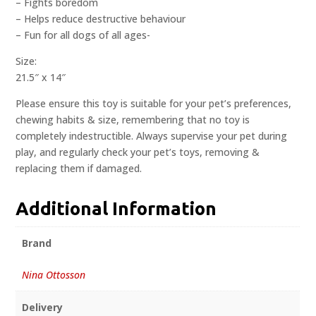
– Fights boredom
– Helps reduce destructive behaviour
– Fun for all dogs of all ages-
Size:
21.5″ x 14″
Please ensure this toy is suitable for your pet’s preferences,
chewing habits & size, remembering that no toy is
completely indestructible. Always supervise your pet during
play, and regularly check your pet’s toys, removing &
replacing them if damaged.
Additional Information
Brand
Nina Ottosson
Delivery