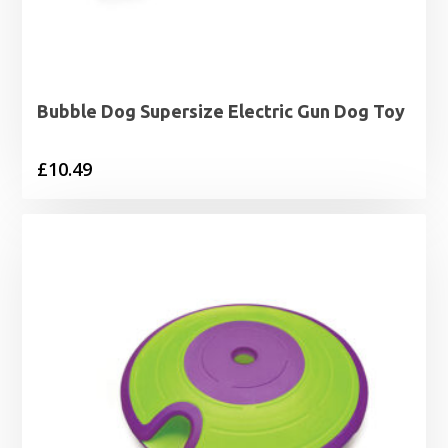
Bubble Dog Supersize Electric Gun Dog Toy
£
10.49