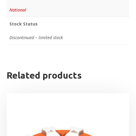
National
Stock Status
Discontinued – limited stock
Related products