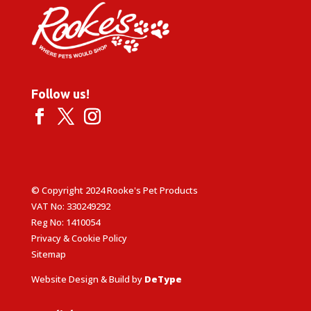
Follow us!
© Copyright 2024 Rooke's Pet Products
VAT No: 330249292
Reg No: 1410054
Privacy & Cookie Policy
Sitemap
Website Design & Build by
DeType