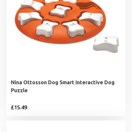
Nina Ottosson Dog Smart Interactive Dog
Puzzle
£
15.49