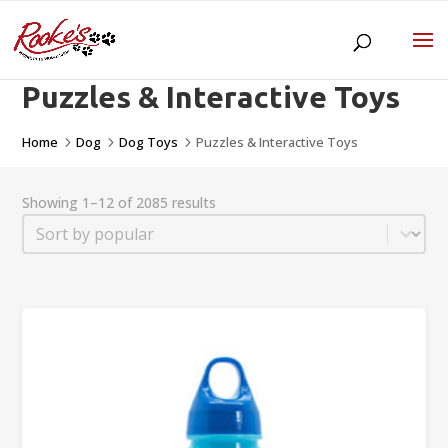
Puzzles & Interactive Toys
Home
Dog
Dog Toys
Puzzles & Interactive Toys
5
5
5
Showing 1–12 of 2085 results
Sort
Sort content