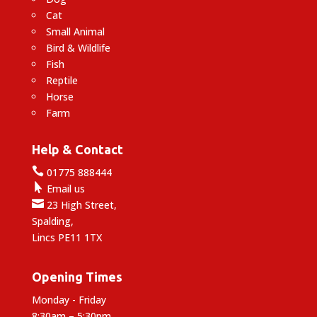
Cat
Small Animal
Bird & Wildlife
Fish
Reptile
Horse
Farm
Help & Contact

01775 888444

Email us

23 High Street,
Spalding,
Lincs PE11 1TX
Opening Times
Monday - Friday
8:30am – 5:30pm