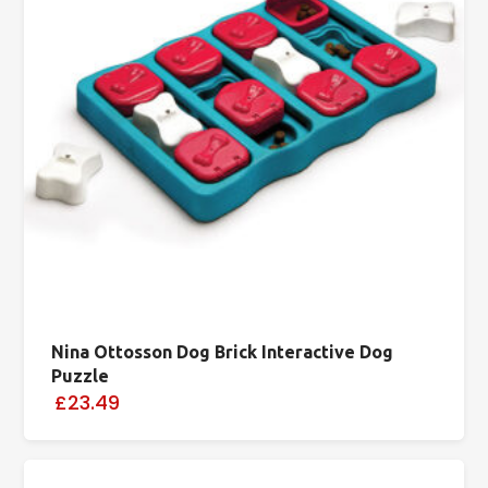
Nina Ottosson Dog Brick Interactive Dog
Puzzle
£23.49