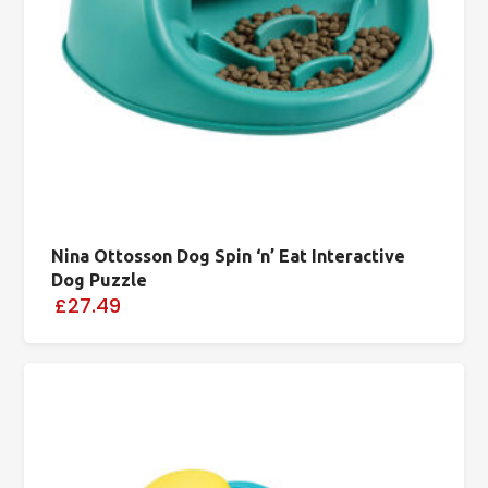
Nina Ottosson Dog Spin ‘n’ Eat Interactive
Dog Puzzle
£27.49