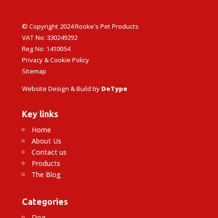
© Copyright 2024 Rooke's Pet Products
VAT No: 330249292
Reg No: 1410054
Privacy & Cookie Policy
Sitemap
Website Design & Build by
DeType
Key links
Home
About Us
Contact us
Products
The Blog
Categories
Dog