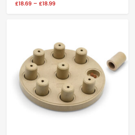
£18.69
–
£18.99