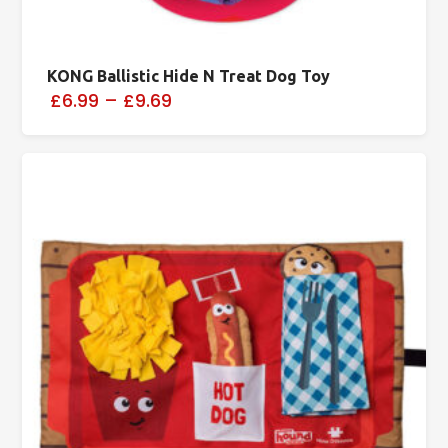
KONG Ballistic Hide N Treat Dog Toy
£6.99
–
£9.69