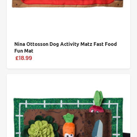
Nina Ottosson Dog Activity Matz Fast Food
Fun Mat
£18.99