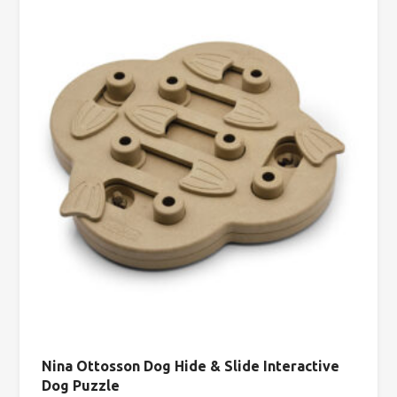
Nina Ottosson Dog Hide & Slide Interactive
Dog Puzzle