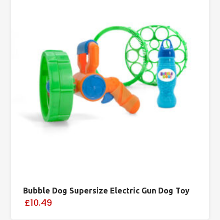
Bubble Dog Supersize Electric Gun Dog Toy
£10.49