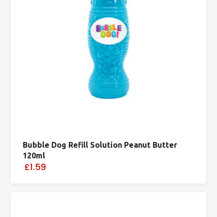
Bubble Dog Refill Solution Peanut Butter
120ml
£1.59