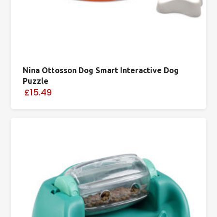
Nina Ottosson Dog Smart Interactive Dog
Puzzle
£15.49