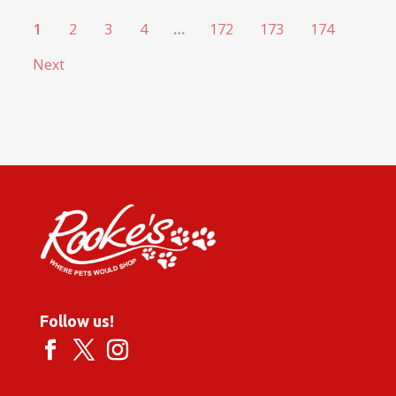
1
2
3
4
…
172
173
174
Next
Follow us!