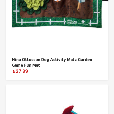
Nina Ottosson Dog Activity Matz Garden
Game Fun Mat
£27.99