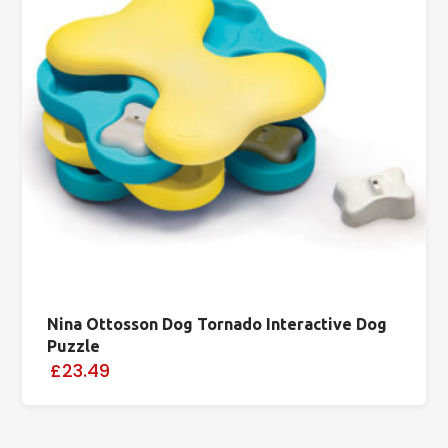
Nina Ottosson Dog Tornado Interactive Dog
Puzzle
£23.49