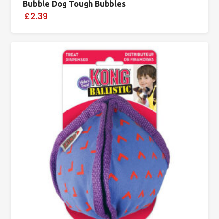
Bubble Dog Tough Bubbles
£2.39