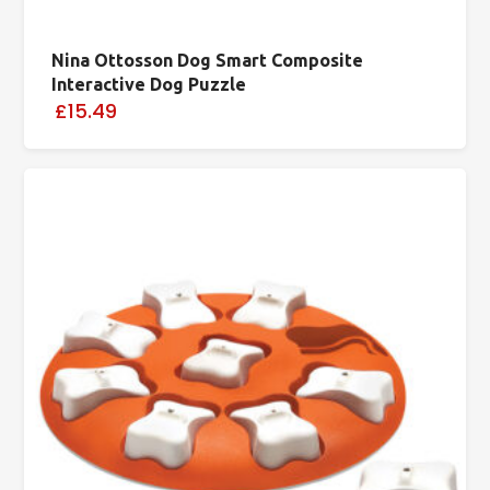
Nina Ottosson Dog Smart Composite
Interactive Dog Puzzle
£15.49