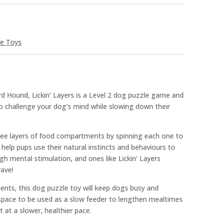
ve Toys
 Hound, Lickin’ Layers is a Level 2 dog puzzle game and
o challenge your dog’s mind while slowing down their
ree layers of food compartments by spinning each one to
 help pups use their natural instincts and behaviours to
gh mental stimulation, and ones like Lickin’ Layers
rave!
nts, this dog puzzle toy will keep dogs busy and
pace to be used as a slow feeder to lengthen mealtimes
at a slower, healthier pace.