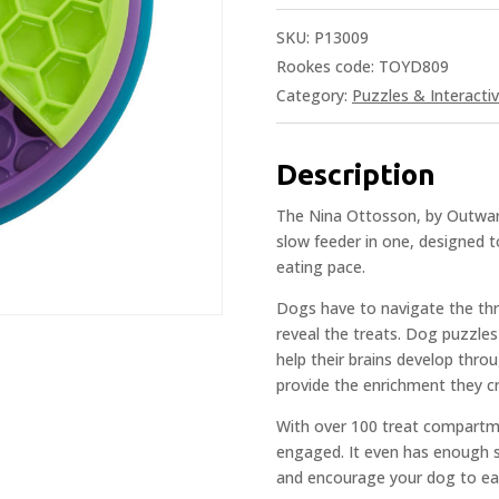
SKU:
P13009
Rookes code: TOYD809
Category:
Puzzles & Interacti
Description
The Nina Ottosson, by Outward
slow feeder in one, designed t
eating pace.
Dogs have to navigate the th
reveal the treats. Dog puzzles
help their brains develop throu
provide the enrichment they c
With over 100 treat compartme
engaged. It even has enough s
and encourage your dog to eat 