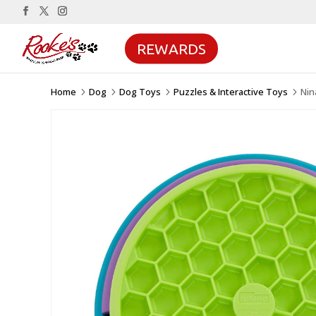
REWARDS
Home
Dog
Dog Toys
Puzzles & Interactive Toys
Nin
5
5
5
5