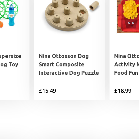
upersize
Nina Ottosson Dog
Nina Ott
Dog Toy
Smart Composite
Activity 
Interactive Dog Puzzle
Food Fun
£
15.49
£
18.99