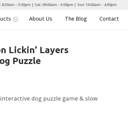
: 8:30am – 5:30pm | Sat: 09:00am – 5:00pm | Sun: 10:00am – 4:00pm
ducts
About Us
The Blog
Contact
;
n Lickin’ Layers
Dog Puzzle
 interactive dog puzzle game & slow