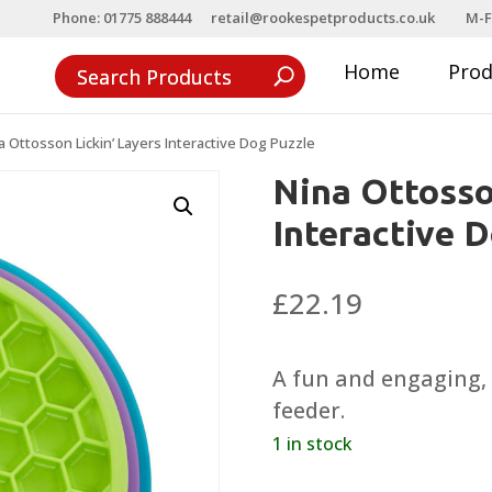
Phone: 01775 888444
retail@rookespetproducts.co.uk
M-F
Home
Pro
a Ottosson Lickin’ Layers Interactive Dog Puzzle
Nina Ottosso
Interactive 
£
22.19
A fun and engaging,
feeder.
1 in stock