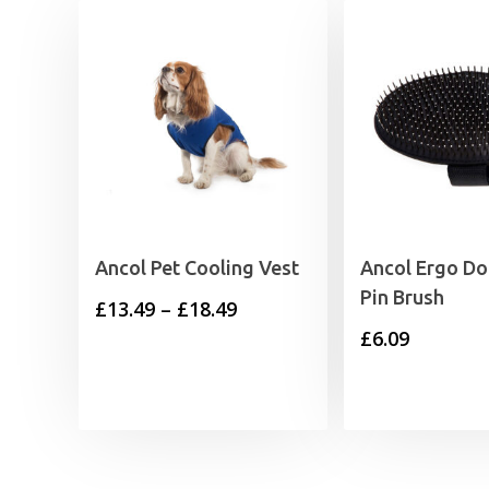
Ancol Pet Cooling Vest
Ancol Ergo D
Pin Brush
Price
£
13.49
–
£
18.49
£
6.09
range:
£13.49
through
£18.49