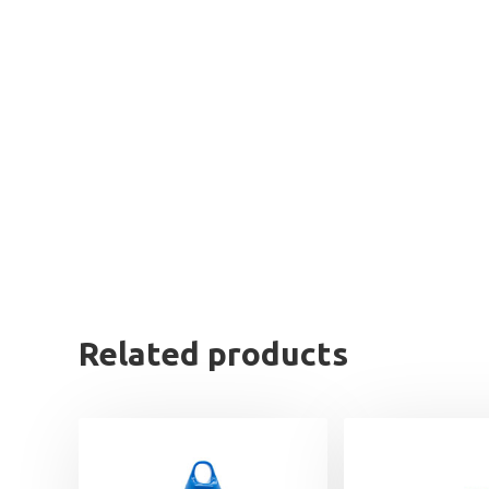
Related products