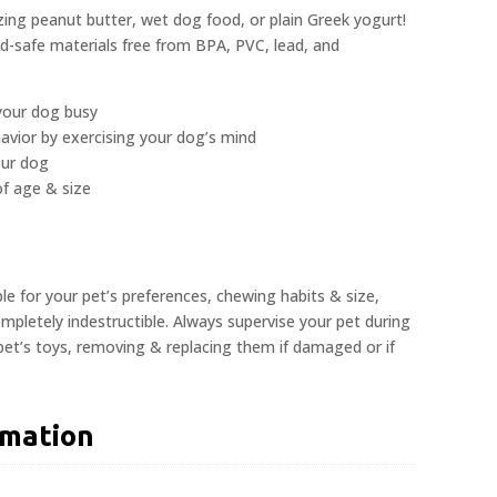
zing peanut butter, wet dog food, or plain Greek yogurt!
od-safe materials free from BPA, PVC, lead, and
your dog busy
avior by exercising your dog’s mind
our dog
 of age & size
ble for your pet’s preferences, chewing habits & size,
pletely indestructible. Always supervise your pet during
 pet’s toys, removing & replacing them if damaged or if
rmation