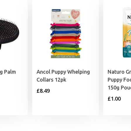
og Palm
Ancol Puppy Whelping
Naturo Gr
Collars 12pk
Puppy Fo
150g Pou
£
8.49
£
1.00