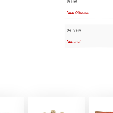
Brand
Nina Ottosson
Delivery
National