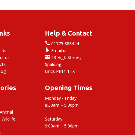
inks
Help & Contact

e
01775 888444

 Us
Email us

ct us
23 High Street,
cts
Spalding,
log
Lincs PE11 1TX
ories
Opening Times
Monday - Friday
8:30am – 5:30pm
 Animal
 Wildlife
Saturday
9:00am – 5:00pm
e