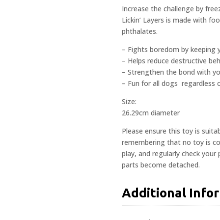
Increase the challenge by free
Lickin’ Layers is made with fo
phthalates.
– Fights boredom by keeping 
– Helps reduce destructive beh
– Strengthen the bond with y
– Fun for all dogs  regardless
Size:
26.29cm diameter
Please ensure this toy is suita
remembering that no toy is com
play, and regularly check your
parts become detached.
Additional Info